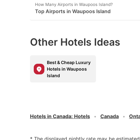
How Many Airports in Waupoos Island?
Top Airports in Waupoos Island
Other Hotels Ideas
Best & Cheap Luxury
Hotels in Waupoos
Island
Hotels in Canada
:
Hotels
Canada
Onta
* The displayed nightly rate may be estimate