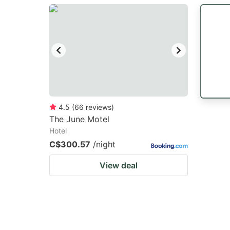
question
qu
mark
m
key
k
to
to
get
ge
the
th
keyboard
k
4.5
(
66
reviews
)
The June Motel
shortcuts
sh
Hotel
for
fo
C$300.57
/night
changing
c
View deal
dates.
da