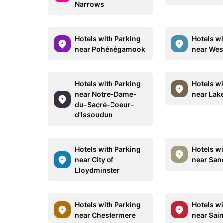
Narrows
Hotels with Parking
Hotels w
near Pohénégamook
near Wes
Hotels with Parking
Hotels w
near Notre-Dame-
near Lak
du-Sacré-Coeur-
d'Issoudun
Hotels with Parking
Hotels w
near City of
near San
Lloydminster
Hotels with Parking
Hotels w
near Chestermere
near Sain