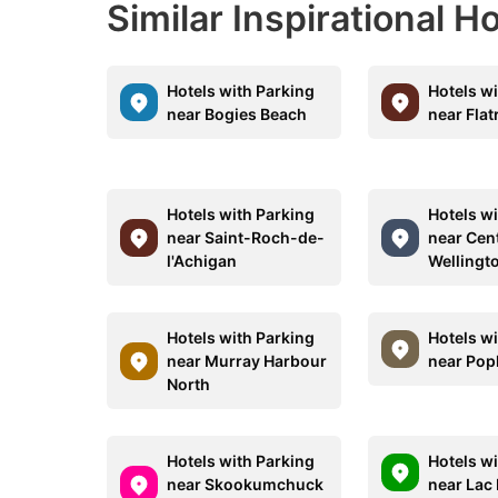
Similar Inspirational H
Hotels with Parking
Hotels w
near Bogies Beach
near Flat
Hotels with Parking
Hotels w
near Saint-Roch-de-
near Cen
l'Achigan
Wellingt
Hotels with Parking
Hotels w
near Murray Harbour
near Po
North
Hotels with Parking
Hotels w
near Skookumchuck
near Lac