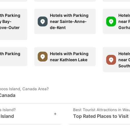
ith Parking
Hotels with Parking
Hotel
y Bay-
near Sainte-Anne-
near 
ove-Outer
de-Kent
Gorh
ith Parking
Hotels with Parking
Hotel
near Kathleen Lake
near 
Sout
upoos Island, Canada Area?
 Canada
s Island?
Best Tourist Attractions in Wa
+
 Island
Top Rated Places to Visit