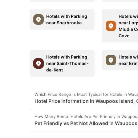
Hotels with Parking
Hotels w
near Sherbrooke
near Log
Middle C
Cove
Hotels with Parking
Hotels w
near Saint-Thomas-
near Erin
de-Kent
Which Price Range Is Most Typical for Hotels in Wa
Hotel Price Information in Waupoos Island,
How Many Rental Hotels Are Pet Friendly in Waupoo
Pet Friendly vs Pet Not Allowed in Waupoos