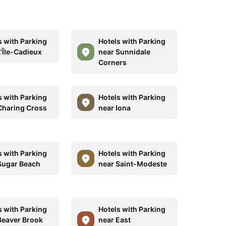
s with Parking
Hotels with Parking
L'Île-Cadieux
near Sunnidale
Corners
s with Parking
Hotels with Parking
Charing Cross
near Iona
s with Parking
Hotels with Parking
Sugar Beach
near Saint-Modeste
s with Parking
Hotels with Parking
Beaver Brook
near East