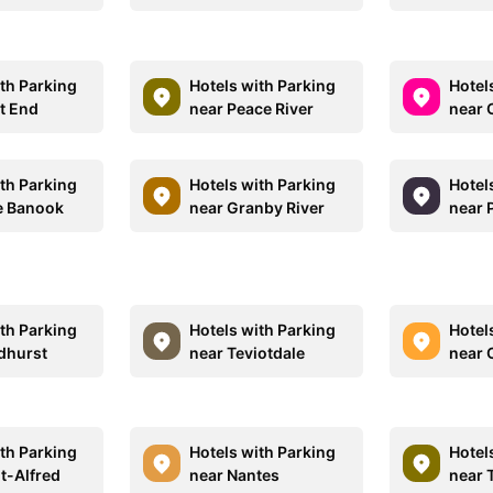
ith Parking
Hotels with Parking
Hotel
t End
near Peace River
near 
ith Parking
Hotels with Parking
Hotel
e Banook
near Granby River
near 
ith Parking
Hotels with Parking
Hotel
dhurst
near Teviotdale
near 
ith Parking
Hotels with Parking
Hotel
t-Alfred
near Nantes
near 