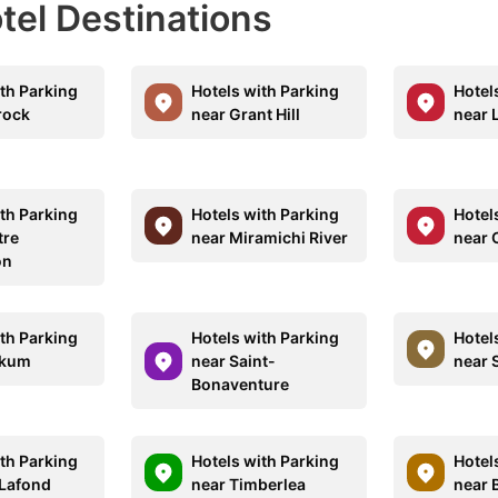
otel Destinations
ith Parking
Hotels with Parking
Hotel
rock
near Grant Hill
near 
ith Parking
Hotels with Parking
Hotel
tre
near Miramichi River
near 
on
ith Parking
Hotels with Parking
Hotel
pkum
near Saint-
near 
Bonaventure
ith Parking
Hotels with Parking
Hotel
 Lafond
near Timberlea
near 