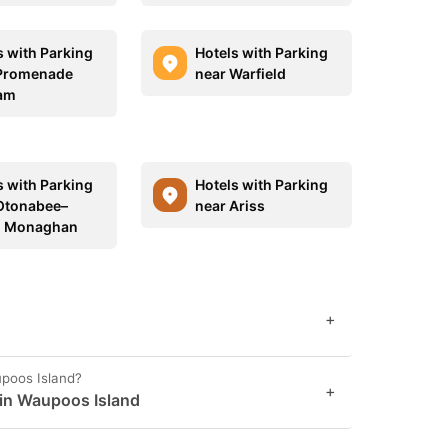
s with Parking
Hotels with Parking
Promenade
near Warfield
am
s with Parking
Hotels with Parking
Otonabee–
near Ariss
h Monaghan
+
upoos Island?
+
 in Waupoos Island