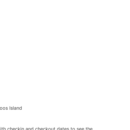
oos Island
ith checkin and checkout dates to see the