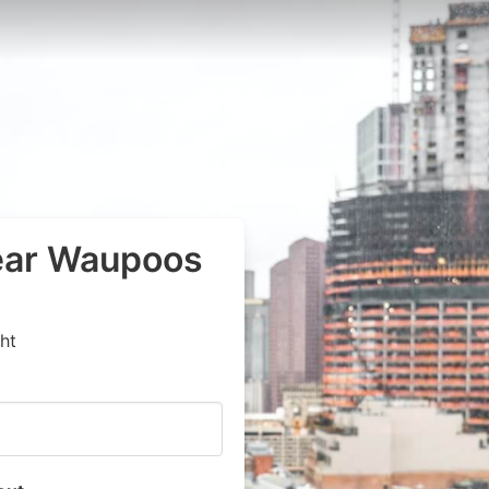
near Waupoos
ht