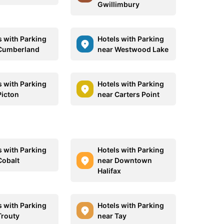
Gwillimbury
s with Parking
Hotels with Parking
Cumberland
near Westwood Lake
s with Parking
Hotels with Parking
Picton
near Carters Point
s with Parking
Hotels with Parking
Cobalt
near Downtown
Halifax
s with Parking
Hotels with Parking
Trouty
near Tay