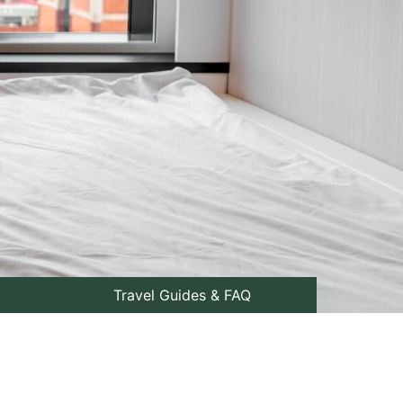
Travel Guides & FAQ