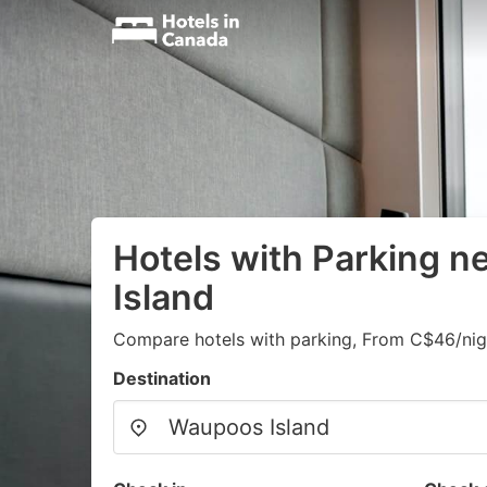
Hotels with Parking 
Island
Compare hotels with parking, From C$46/nig
Destination