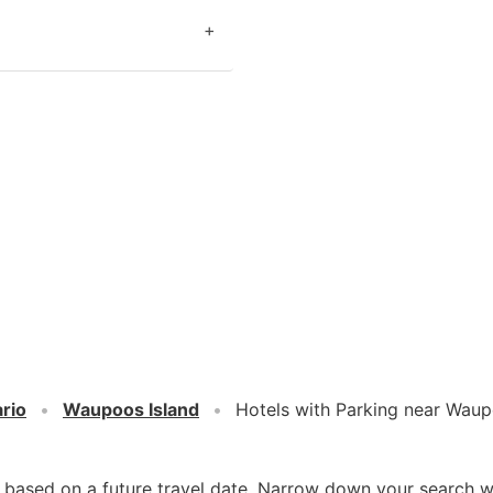
+
rio
Waupoos Island
Hotels with Parking near Waup
d based on a future travel date. Narrow down your search w