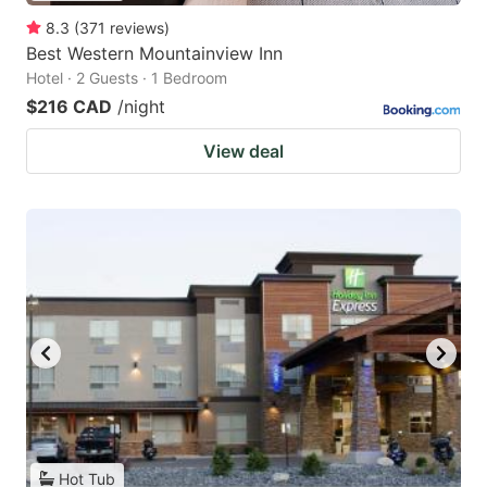
8.3
(
371
reviews
)
Best Western Mountainview Inn
Hotel · 2 Guests · 1 Bedroom
$216 CAD
/night
View deal
Hot Tub