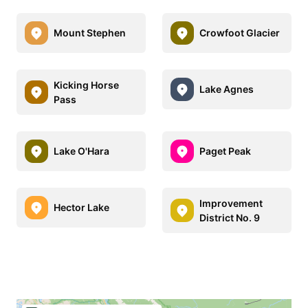
Mount Stephen
Crowfoot Glacier
Kicking Horse
Lake Agnes
Pass
Lake O'Hara
Paget Peak
Improvement
Hector Lake
District No. 9