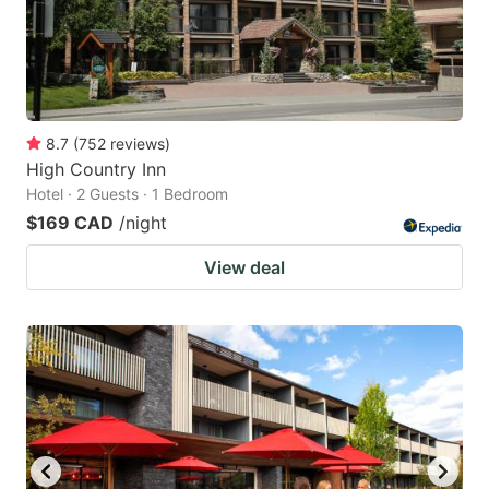
8.7
(
752
reviews
)
High Country Inn
Hotel · 2 Guests · 1 Bedroom
$169 CAD
/night
View deal