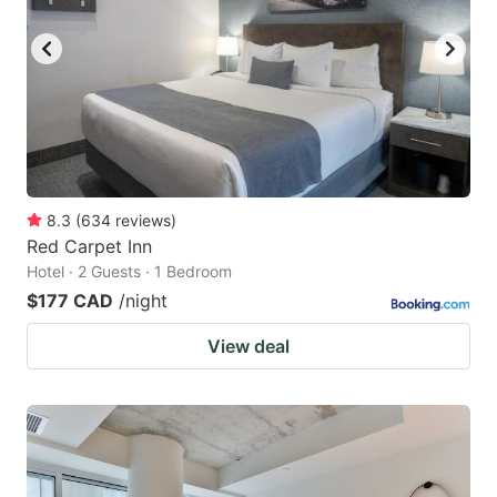
key
key
to
to
get
get
the
the
keyboard
keyboard
shortcuts
shortcuts
for
for
8.3
(
634
reviews
)
Red Carpet Inn
changing
changing
Hotel · 2 Guests · 1 Bedroom
dates.
dates.
$177 CAD
/night
View deal