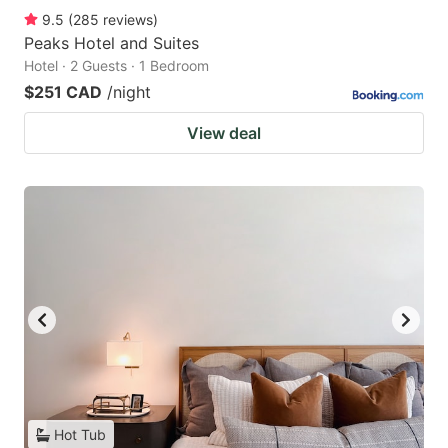
9.5
(
285
reviews
)
Peaks Hotel and Suites
Hotel · 2 Guests · 1 Bedroom
$251 CAD
/night
View deal
Hot Tub