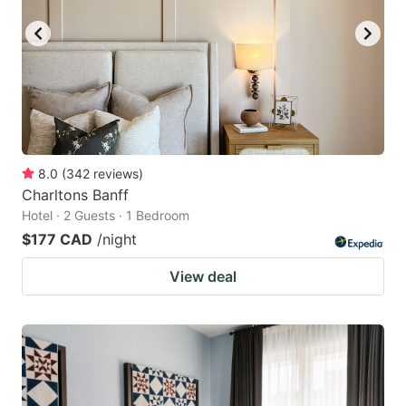
8.0
(
342
reviews
)
Charltons Banff
Hotel · 2 Guests · 1 Bedroom
$177 CAD
/night
View deal