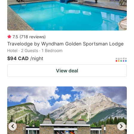
7.5
(
718
reviews
)
Travelodge by Wyndham Golden Sportsman Lodge
Hotel · 2 Guests · 1 Bedroom
$94 CAD
/night
View deal