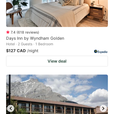
7.4
(
618
reviews
)
Days Inn by Wyndham Golden
Hotel · 2 Guests · 1 Bedroom
$127 CAD
/night
View deal