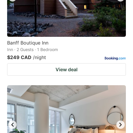
Banff Boutique Inn
Inn · 2 Guests · 1 Bedroom
$249 CAD
/night
View deal