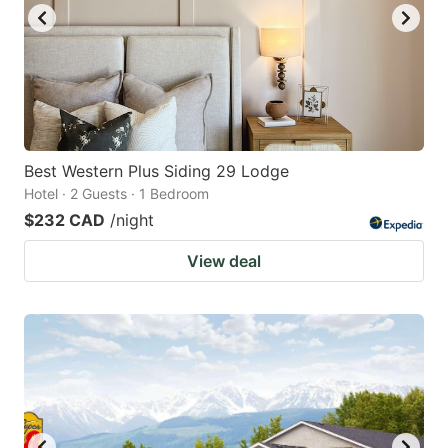
Best Western Plus Siding 29 Lodge
Hotel · 2 Guests · 1 Bedroom
$232 CAD
/night
View deal