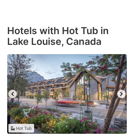
Hotels with Hot Tub in
Lake Louise, Canada
Hot Tub