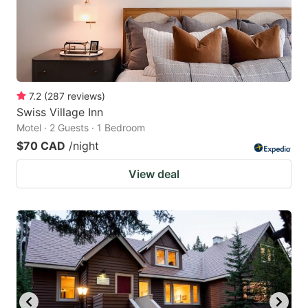
7.2
(
287
reviews
)
Swiss Village Inn
Motel · 2 Guests · 1 Bedroom
$70 CAD
/night
View deal