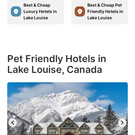
Best & Cheap
Best & Cheap Pet
Luxury Hotels in
Friendly Hotels in
Lake Louise
Lake Louise
Pet Friendly Hotels in
Lake Louise, Canada