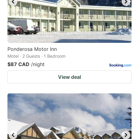
Ponderosa Motor Inn
Motel · 2 Guests · 1 Bedroom
$87 CAD
/night
View deal