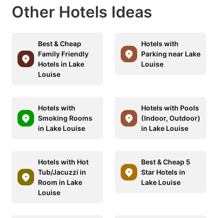
Other Hotels Ideas
Best & Cheap
Hotels with
Family Friendly
Parking near Lake
Hotels in Lake
Louise
Louise
Hotels with
Hotels with Pools
Smoking Rooms
(Indoor, Outdoor)
in Lake Louise
in Lake Louise
Hotels with Hot
Best & Cheap 5
Tub/Jacuzzi in
Star Hotels in
Room in Lake
Lake Louise
Louise