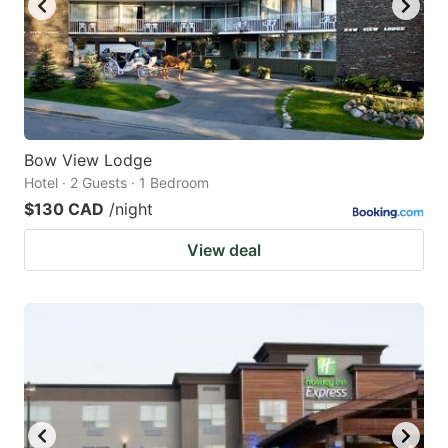
Bow View Lodge
Hotel · 2 Guests · 1 Bedroom
$130 CAD
/night
View deal