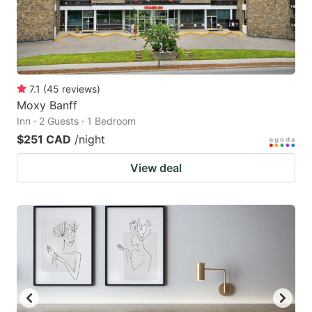
7.1
(
45
reviews
)
Moxy Banff
Inn · 2 Guests · 1 Bedroom
$251 CAD
/night
View deal