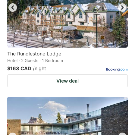
The Rundlestone Lodge
Hotel · 2 Guests · 1 Bedroom
$163 CAD
/night
View deal