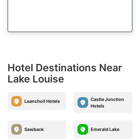
Hotel Destinations Near
Lake Louise
Castle Junction
Leanchoil Hotels
Hotels
Sawback
Emerald Lake