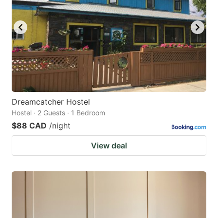
Dreamcatcher Hostel
Hostel · 2 Guests · 1 Bedroom
$88 CAD
/night
View deal