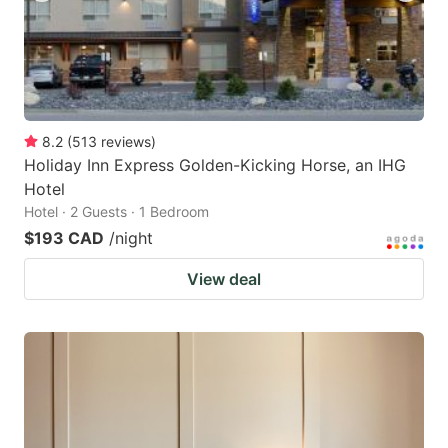
8.2
(
513
reviews
)
Holiday Inn Express Golden-Kicking Horse, an IHG
Hotel
Hotel · 2 Guests · 1 Bedroom
$193 CAD
/night
View deal