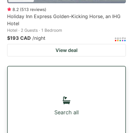
8.2
(
513
reviews
)
Holiday Inn Express Golden-Kicking Horse, an IHG
Hotel
Hotel · 2 Guests · 1 Bedroom
$193 CAD
/night
View deal
Search all