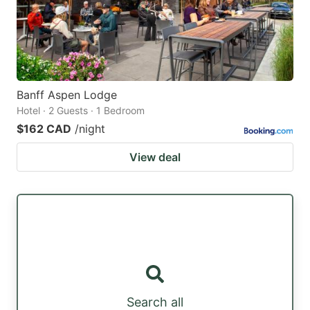
Banff Aspen Lodge
Hotel · 2 Guests · 1 Bedroom
$162 CAD
/night
View deal
Search all