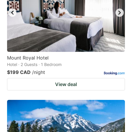
Mount Royal Hotel
Hotel · 2 Guests · 1 Bedroom
$199 CAD
/night
View deal