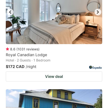
8.6
(
1031
reviews
)
Royal Canadian Lodge
Hotel · 2 Guests · 1 Bedroom
$172 CAD
/night
View deal