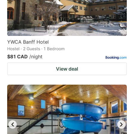
YWCA Banff Hotel
Hostel · 2 Guests · 1 Bedroom
$81 CAD
/night
View deal