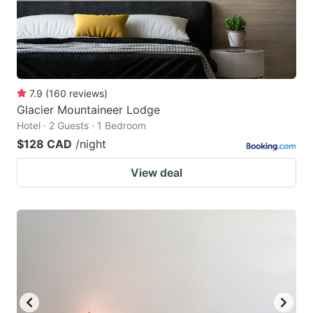
7.9
(
160
reviews
)
Glacier Mountaineer Lodge
Hotel · 2 Guests · 1 Bedroom
$128 CAD
/night
View deal