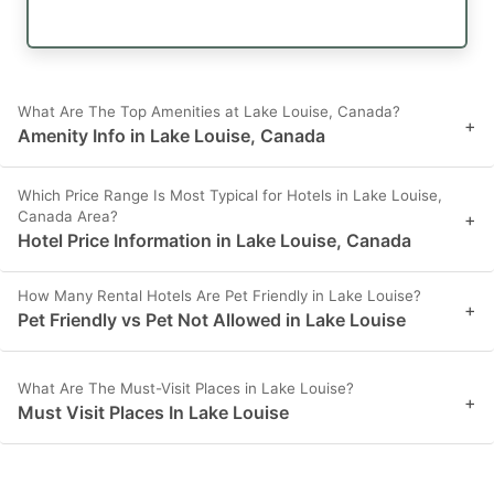
What Are The Top Amenities at Lake Louise, Canada?
+
Amenity Info in Lake Louise, Canada
Which Price Range Is Most Typical for Hotels in Lake Louise,
Canada Area?
+
Hotel Price Information in Lake Louise, Canada
How Many Rental Hotels Are Pet Friendly in Lake Louise?
+
Pet Friendly vs Pet Not Allowed in Lake Louise
What Are The Must-Visit Places in Lake Louise?
+
Must Visit Places In Lake Louise