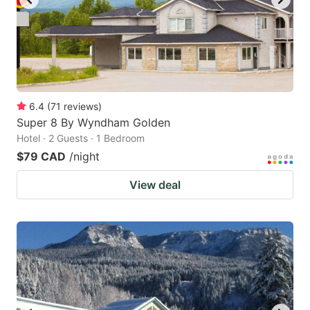
6.4
(
71
reviews
)
Super 8 By Wyndham Golden
Hotel · 2 Guests · 1 Bedroom
$79 CAD
/night
View deal