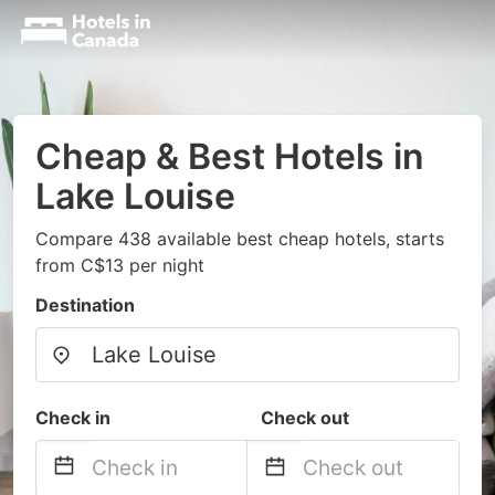
Cheap & Best Hotels in
Lake Louise
Compare 438 available best cheap hotels, starts
from C$13 per night
Destination
Check in
Check out