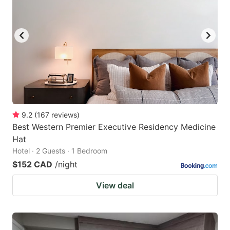
9.2
(
167
reviews
)
Best Western Premier Executive Residency Medicine
Hat
Hotel · 2 Guests · 1 Bedroom
$152 CAD
/night
View deal