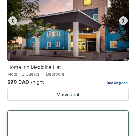
Home Inn Medicine Hat
Motel · 2 Guests · 1 Bedroom
$99 CAD
/night
View deal