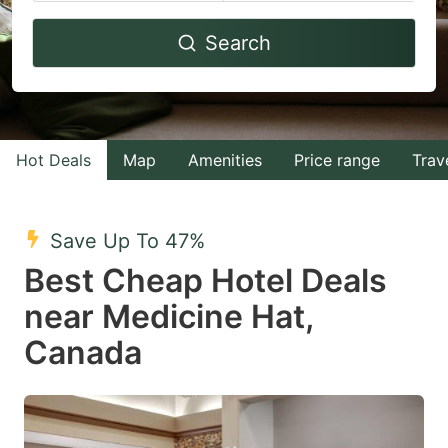
Navigate
Navigate
Search
forward
backward
to
to
interact
interact
with
with
Hot Deals
Map
Amenities
Price range
Trav
the
the
calendar
calendar
and
and
Save Up To 47%
select
select
Best Cheap Hotel Deals
a
a
near Medicine Hat,
date.
date.
Canada
Press
Press
the
the
question
question
mark
mark