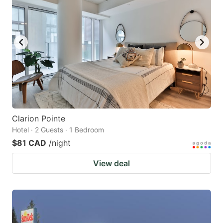
Clarion Pointe
Hotel · 2 Guests · 1 Bedroom
$81 CAD
/night
View deal