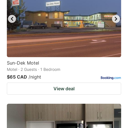
Sun-Dek Motel
Motel · 2 Guests · 1 Bedroom
$65 CAD
/night
View deal