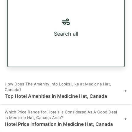
Search all
How Does The Amenity Info Looks Like at Medicine Hat,
Canada?
+
Top Hotel Amenities in Medicine Hat, Canada
Which Price Range for Hotels is Considered As A Good Deal
in Medicine Hat, Canada Area?
+
Hotel Price Information in Medicine Hat, Canada