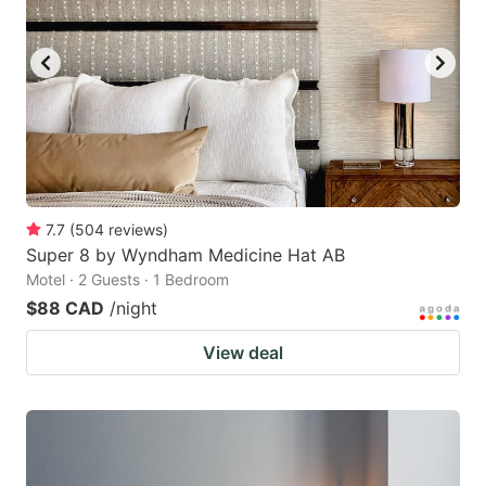
7.7
(
504
reviews
)
Super 8 by Wyndham Medicine Hat AB
Motel · 2 Guests · 1 Bedroom
$88 CAD
/night
View deal