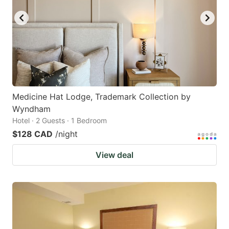
Medicine Hat Lodge, Trademark Collection by
Wyndham
Hotel · 2 Guests · 1 Bedroom
$128 CAD
/night
View deal