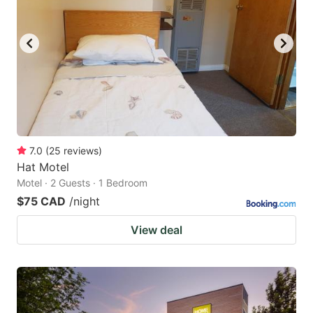
7.0
(
25
reviews
)
Hat Motel
Motel · 2 Guests · 1 Bedroom
$75 CAD
/night
View deal