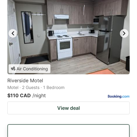
Air Conditioning
Riverside Motel
Motel · 2 Guests · 1 Bedroom
$110 CAD
/night
View deal