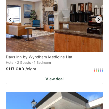
key
key
to
to
get
get
the
the
keyboard
keyboard
shortcuts
shortcuts
for
for
changing
changing
Days Inn by Wyndham Medicine Hat
dates.
dates.
Hotel · 2 Guests · 1 Bedroom
$117 CAD
/night
View deal