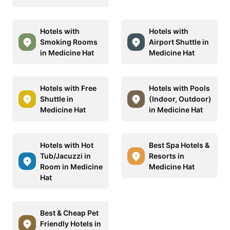
Hotels with
Hotels with
Smoking Rooms
Airport Shuttle in
in Medicine Hat
Medicine Hat
Hotels with Free
Hotels with Pools
Shuttle in
(Indoor, Outdoor)
Medicine Hat
in Medicine Hat
Hotels with Hot
Best Spa Hotels &
Tub/Jacuzzi in
Resorts in
Room in Medicine
Medicine Hat
Hat
Best & Cheap Pet
Friendly Hotels in