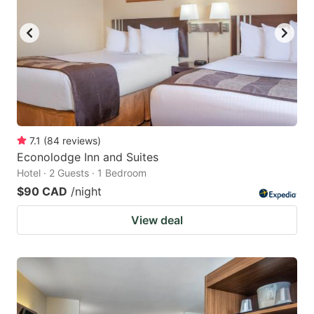
7.1
(
84
reviews
)
Econolodge Inn and Suites
Hotel · 2 Guests · 1 Bedroom
$90 CAD
/night
View deal