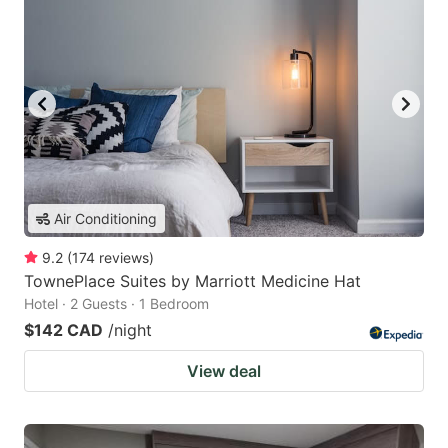
Air Conditioning
9.2
(
174
reviews
)
TownePlace Suites by Marriott Medicine Hat
Hotel · 2 Guests · 1 Bedroom
$142 CAD
/night
View deal