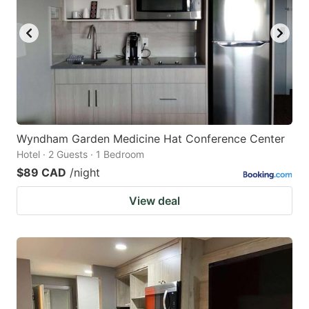
Wyndham Garden Medicine Hat Conference Center
Hotel · 2 Guests · 1 Bedroom
$89 CAD
/night
View deal