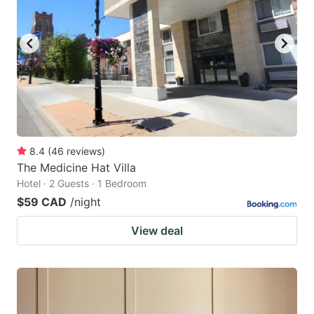
8.4
(
46
reviews
)
The Medicine Hat Villa
Hotel · 2 Guests · 1 Bedroom
$59 CAD
/night
View deal