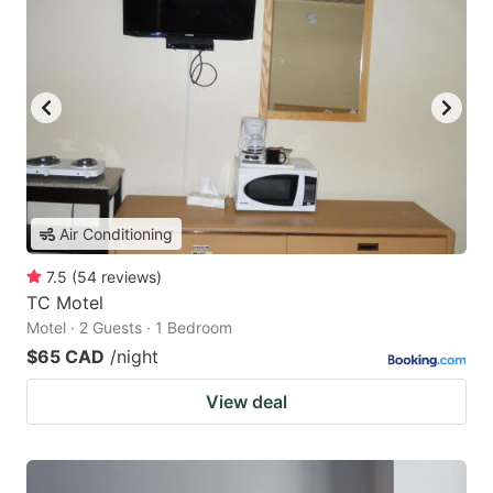
Air Conditioning
7.5
(
54
reviews
)
TC Motel
Motel · 2 Guests · 1 Bedroom
$65 CAD
/night
View deal