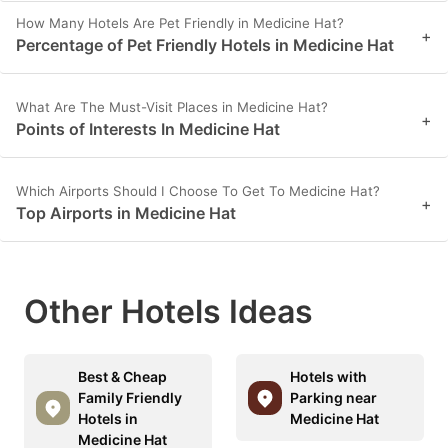
How Many Hotels Are Pet Friendly in Medicine Hat?
+
Percentage of Pet Friendly Hotels in Medicine Hat
What Are The Must-Visit Places in Medicine Hat?
+
Points of Interests In Medicine Hat
Which Airports Should I Choose To Get To Medicine Hat?
+
Top Airports in Medicine Hat
Other Hotels Ideas
Best & Cheap
Hotels with
Family Friendly
Parking near
Hotels in
Medicine Hat
Medicine Hat