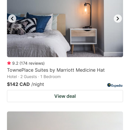
9.2
(
174
reviews
)
TownePlace Suites by Marriott Medicine Hat
Hotel · 2 Guests · 1 Bedroom
$142 CAD
/night
View deal