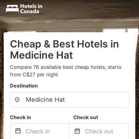
Cheap & Best Hotels in
Medicine Hat
Compare 76 available best cheap hotels, starts
from C$27 per night
Destination
Check in
Check out