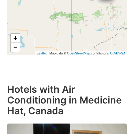
+
−
Leaflet
| Map data ©
OpenStreetMap
contributors,
CC-BY-SA
Hotels with Air
Conditioning in Medicine
Hat, Canada