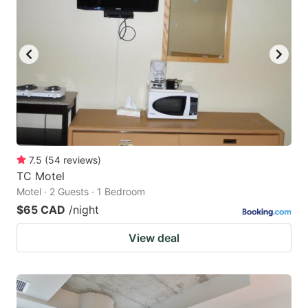
7.5
(
54
reviews
)
TC Motel
Motel · 2 Guests · 1 Bedroom
$65 CAD
/night
View deal