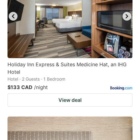
Holiday Inn Express & Suites Medicine Hat, an IHG
Hotel
Hotel · 2 Guests · 1 Bedroom
$133 CAD
/night
View deal