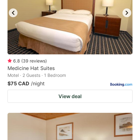
6.8
(
39
reviews
)
Medicine Hat Suites
Motel · 2 Guests · 1 Bedroom
$75 CAD
/night
View deal