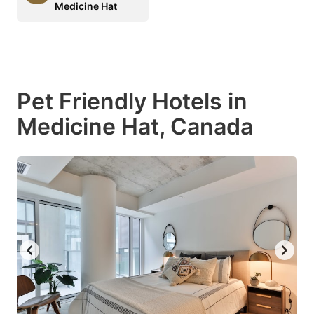
Medicine Hat
Pet Friendly Hotels in
Medicine Hat, Canada