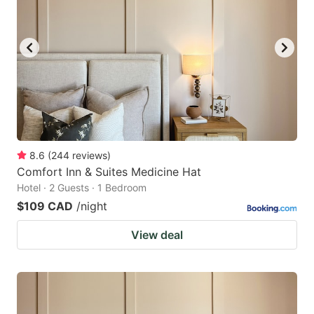
8.6
(
244
reviews
)
Comfort Inn & Suites Medicine Hat
Hotel · 2 Guests · 1 Bedroom
$109 CAD
/night
View deal