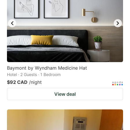
Baymont by Wyndham Medicine Hat
Hotel · 2 Guests · 1 Bedroom
$92 CAD
/night
View deal