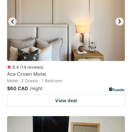
8.4
(
14
reviews
)
Ace Crown Motel
Motel · 2 Guests · 1 Bedroom
$60 CAD
/night
View deal