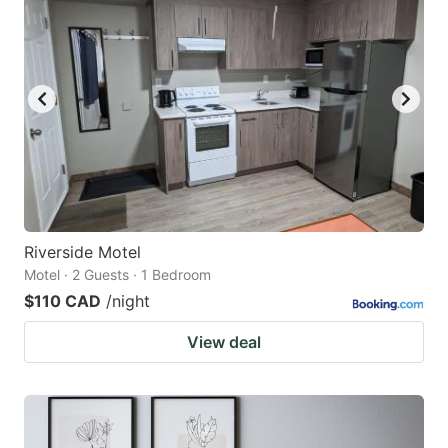
Riverside Motel
Motel · 2 Guests · 1 Bedroom
$110 CAD
/night
View deal