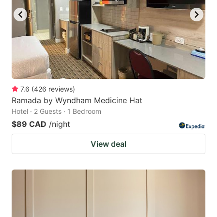
7.6
(
426
reviews
)
Ramada by Wyndham Medicine Hat
Hotel · 2 Guests · 1 Bedroom
$89 CAD
/night
View deal