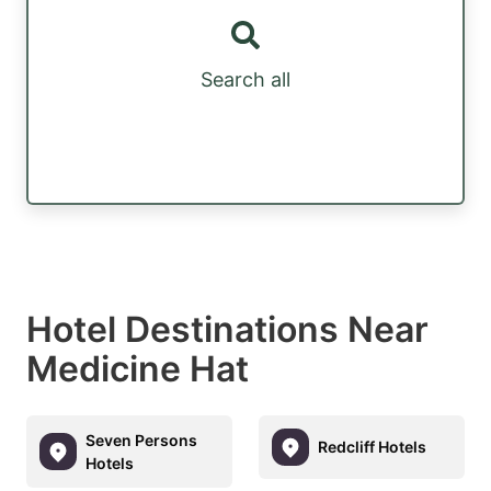
Search all
Hotel Destinations Near
Medicine Hat
Seven Persons
Redcliff Hotels
Hotels