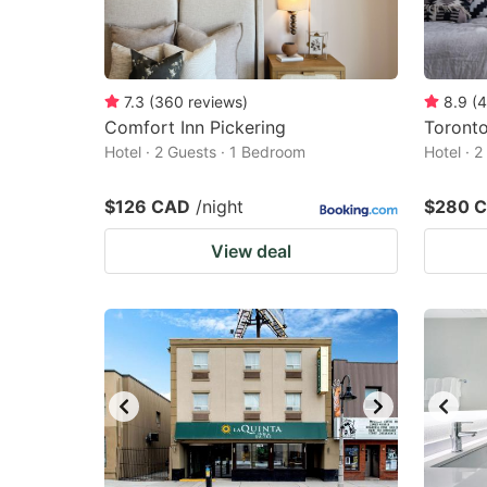
7.3
(
360
reviews
)
8.9
(
4
Comfort Inn Pickering
Toront
Hotel · 2 Guests · 1 Bedroom
Hotel · 
$126 CAD
/night
$280 
View deal