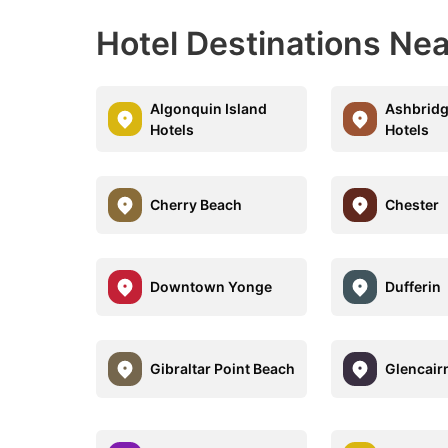
Hotel Destinations Ne
Algonquin Island
Ashbridg
Hotels
Hotels
Cherry Beach
Chester
Downtown Yonge
Dufferin
Gibraltar Point Beach
Glencair