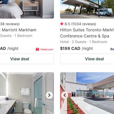
38
reviews
)
8.5
(
1034
reviews
)
o Marriott Markham
Hilton Suites Toronto-Mar
2 Guests · 1 Bedroom
Conference Centre & Spa
Hotel · 2 Guests · 1 Bedroom
CAD
/night
$199 CAD
/night
View deal
View deal