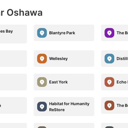
ar Oshawa
es Bay
Blantyre Park
The B
Wellesley
Distil
East York
Echo 
Habitat for Humanity
n
The B
ReStore