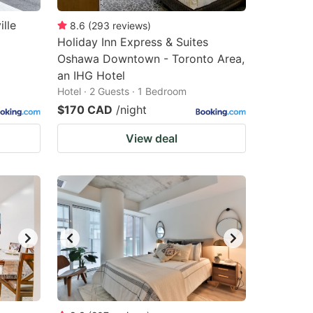
lle
8.6
(
293
reviews
)
Holiday Inn Express & Suites
Oshawa Downtown - Toronto Area,
an IHG Hotel
Hotel · 2 Guests · 1 Bedroom
$170 CAD
/night
View deal