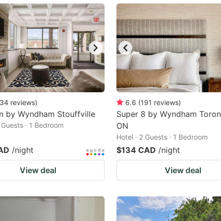
ark
ey
t
e
eyboard
ortcuts
34
reviews
)
6.6
(
191
reviews
)
n by Wyndham Stouffville
r
Super 8 by Wyndham Toron
2 Guests · 1 Bedroom
ON
hanging
Hotel · 2 Guests · 1 Bedroom
tes.
AD
/night
$134 CAD
/night
View deal
View deal