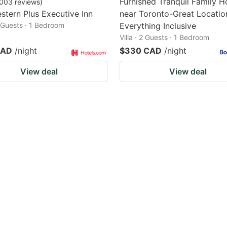
Furnished Tranquil Family 
003
reviews
)
stern Plus Executive Inn
near Toronto-Great Locatio
2 Guests · 1 Bedroom
Everything Inclusive
Villa · 2 Guests · 1 Bedroom
CAD
/night
$330 CAD
/night
View deal
View deal