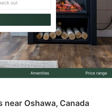
vigate
ackward
teract
th
e
lendar
nd
lect
Amenities
Price range
te.
ess
ls near Oshawa, Canada
e
estion