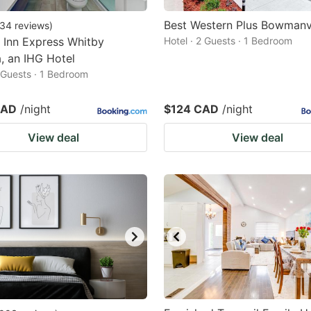
Best Western Plus Bowmanvi
34
reviews
)
 Inn Express Whitby
Hotel · 2 Guests · 1 Bedroom
, an IHG Hotel
2 Guests · 1 Bedroom
CAD
/night
$124 CAD
/night
View deal
View deal