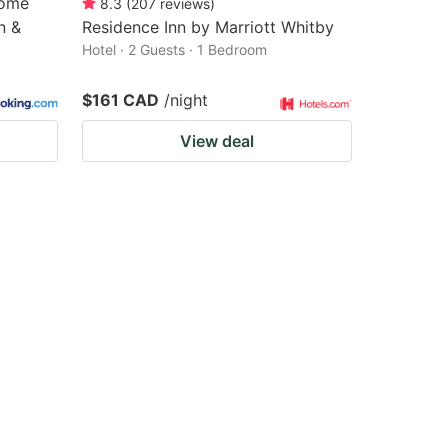
Home
8.3
(
207
reviews
)
n &
Residence Inn by Marriott Whitby
Hotel · 2 Guests · 1 Bedroom
$161 CAD
/night
View deal