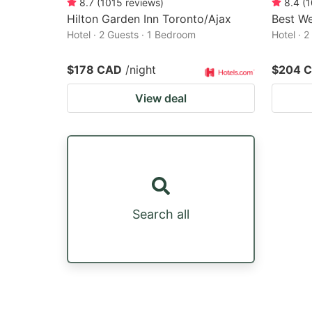
8.7
(
1015
reviews
)
8.4
(
1
Hilton Garden Inn Toronto/Ajax
Best We
Hotel · 2 Guests · 1 Bedroom
Hotel · 
$178 CAD
/night
$204 
View deal
Search all