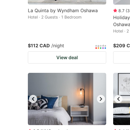
La Quinta by Wyndham Oshawa
8.7
(
3
Hotel · 2 Guests · 1 Bedroom
Holiday
Oshawa
Hotel · 
$112 CAD
/night
$209 
View deal