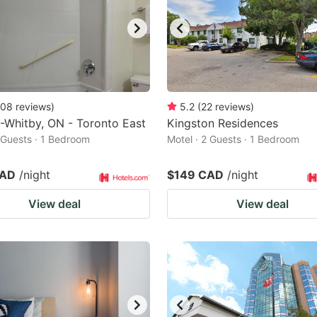
08
reviews
)
5.2
(
22
reviews
)
-Whitby, ON - Toronto East
Kingston Residences
2 Guests · 1 Bedroom
Motel · 2 Guests · 1 Bedroom
CAD
/night
$149 CAD
/night
View deal
View deal