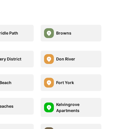
ridle Path
Browns
lery District
Don River
Beach
Fort York
Kelvingrove
eaches
Apartments