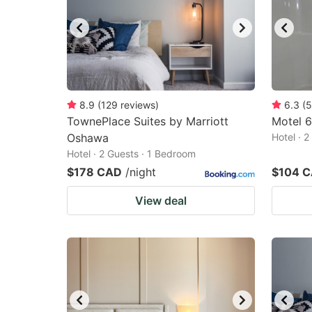
8.9
(
129
reviews
)
6.3
(
5
TownePlace Suites by Marriott
Motel 6
Oshawa
Hotel · 
Hotel · 2 Guests · 1 Bedroom
$178 CAD
/night
$104 
View deal