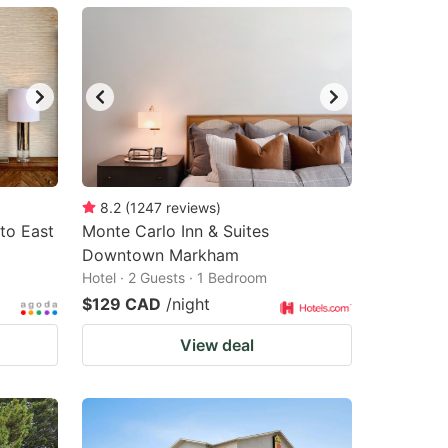
8.2
(
1247
reviews
)
to East
Monte Carlo Inn & Suites
Downtown Markham
Hotel · 2 Guests · 1 Bedroom
$129 CAD
/night
View deal