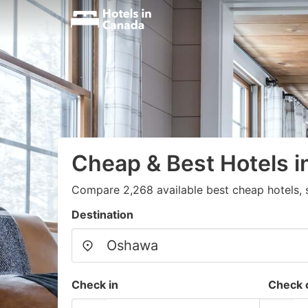
Cheap & Best Hotels 
Compare 2,268 available best cheap hotels, 
Destination
Check in
Check 