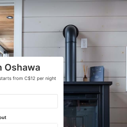
in Oshawa
starts from C$12 per night
out