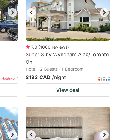
7.0
(
1000
reviews
)
Super 8 by Wyndham Ajax/Toronto
On
Hotel · 2 Guests · 1 Bedroom
$193 CAD
/night
View deal