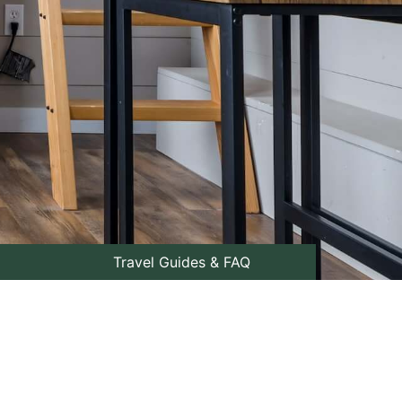
Travel Guides & FAQ