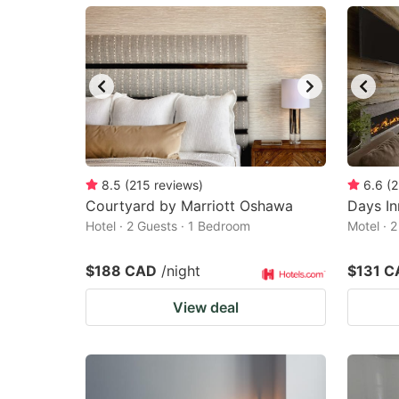
mark
m
key
k
to
to
get
ge
the
th
keyboard
k
shortcuts
sh
8.5
(
215
reviews
)
6.6
(
2
Courtyard by Marriott Oshawa
for
Days In
fo
Hotel · 2 Guests · 1 Bedroom
Motel · 
changing
c
dates.
da
$188 CAD
/night
$131 C
View deal