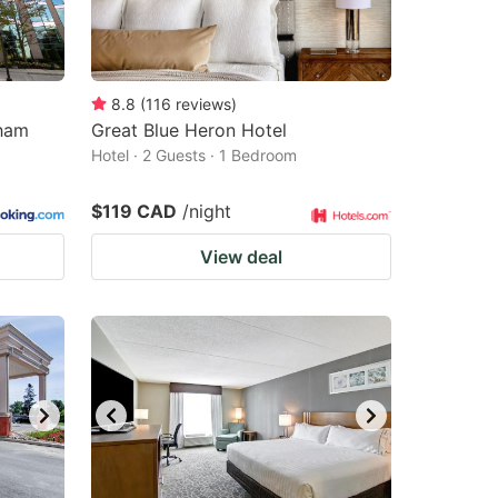
8.8
(
116
reviews
)
kham
Great Blue Heron Hotel
Hotel · 2 Guests · 1 Bedroom
$119 CAD
/night
View deal