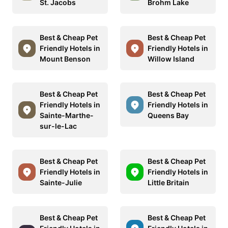
St. Jacobs
Brohm Lake
Best & Cheap Pet
Best & Cheap Pet
Friendly Hotels in
Friendly Hotels in
Mount Benson
Willow Island
Best & Cheap Pet
Best & Cheap Pet
Friendly Hotels in
Friendly Hotels in
Sainte-Marthe-
Queens Bay
sur-le-Lac
Best & Cheap Pet
Best & Cheap Pet
Friendly Hotels in
Friendly Hotels in
Sainte-Julie
Little Britain
Best & Cheap Pet
Best & Cheap Pet