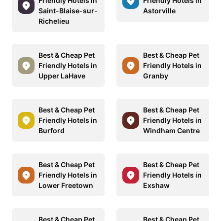
Friendly Hotels in
Friendly Hotels in
Saint-Blaise-sur-
Astorville
Richelieu
Best & Cheap Pet
Best & Cheap Pet
Friendly Hotels in
Friendly Hotels in
Upper LaHave
Granby
Best & Cheap Pet
Best & Cheap Pet
Friendly Hotels in
Friendly Hotels in
Burford
Windham Centre
Best & Cheap Pet
Best & Cheap Pet
Friendly Hotels in
Friendly Hotels in
Lower Freetown
Exshaw
Best & Cheap Pet
Best & Cheap Pet