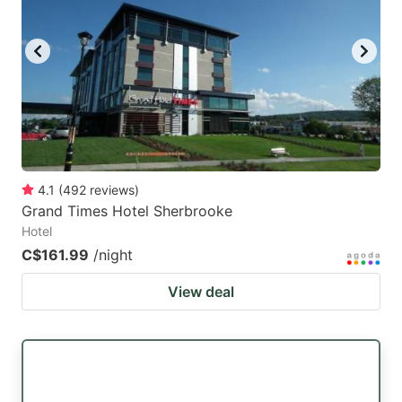
key
key
to
to
get
get
the
the
keyboard
keyboard
shortcuts
shortcuts
for
for
4.1
(
492
reviews
)
Grand Times Hotel Sherbrooke
changing
changing
Hotel
dates.
dates.
C$161.99
/night
View deal