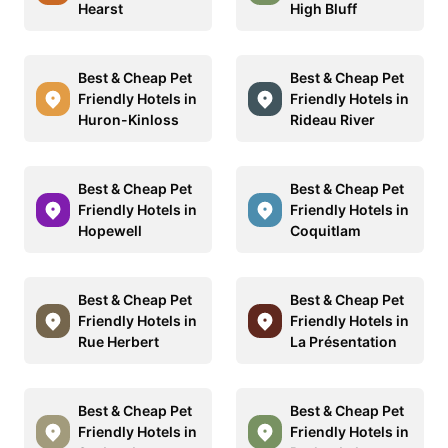
Hearst
High Bluff
Best & Cheap Pet
Best & Cheap Pet
Friendly Hotels in
Friendly Hotels in
Huron-Kinloss
Rideau River
Best & Cheap Pet
Best & Cheap Pet
Friendly Hotels in
Friendly Hotels in
Hopewell
Coquitlam
Best & Cheap Pet
Best & Cheap Pet
Friendly Hotels in
Friendly Hotels in
Rue Herbert
La Présentation
Best & Cheap Pet
Best & Cheap Pet
Friendly Hotels in
Friendly Hotels in