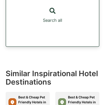
Search all
Similar Inspirational Hotel
Destinations
Best & Cheap Pet
Best & Cheap Pet
Friendly Hotels in
Friendly Hotels in