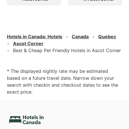
Hotels in Canada
:
Hotels
Canada
Quebec
Ascot Corner
Best & Cheap Pet Friendly Hotels in Ascot Corner
* The displayed nightly rate may be estimated
based on a future travel date. Narrow down your
search with checkin and checkout dates to see the
exact price.