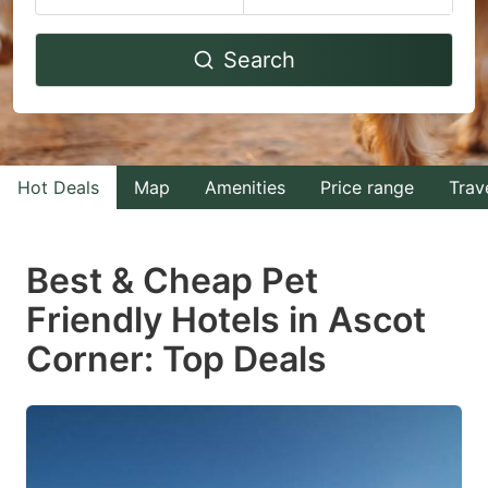
Navigate
Navigate
Search
forward
backward
to
to
interact
interact
with
with
Hot Deals
Map
Amenities
Price range
Trav
the
the
calendar
calendar
and
and
Best & Cheap Pet
select
select
Friendly Hotels in Ascot
a
a
Corner: Top Deals
date.
date.
Press
Press
the
the
question
question
mark
mark