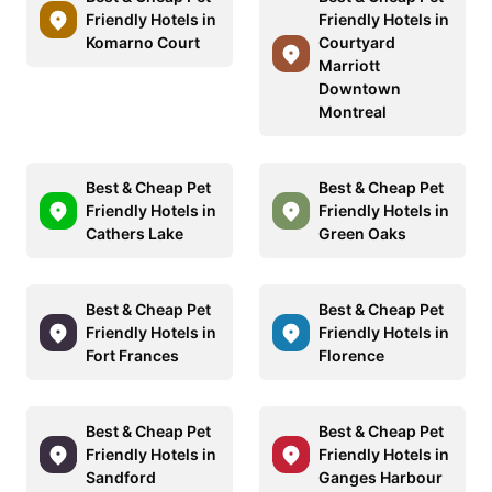
Friendly Hotels in
Friendly Hotels in
Komarno Court
Courtyard
Marriott
Downtown
Montreal
Best & Cheap Pet
Best & Cheap Pet
Friendly Hotels in
Friendly Hotels in
Cathers Lake
Green Oaks
Best & Cheap Pet
Best & Cheap Pet
Friendly Hotels in
Friendly Hotels in
Fort Frances
Florence
Best & Cheap Pet
Best & Cheap Pet
Friendly Hotels in
Friendly Hotels in
Sandford
Ganges Harbour