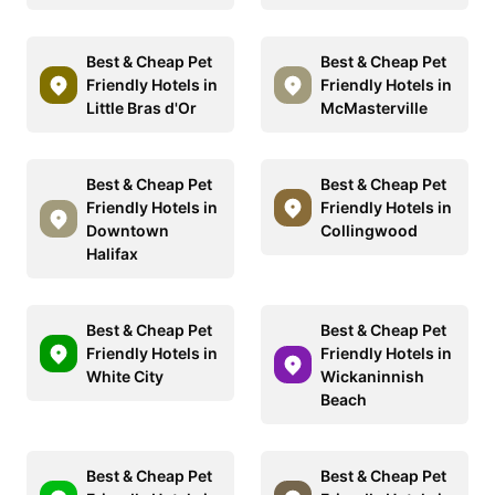
Best & Cheap Pet
Best & Cheap Pet
Friendly Hotels in
Friendly Hotels in
Little Bras d'Or
McMasterville
Best & Cheap Pet
Best & Cheap Pet
Friendly Hotels in
Friendly Hotels in
Downtown
Collingwood
Halifax
Best & Cheap Pet
Best & Cheap Pet
Friendly Hotels in
Friendly Hotels in
White City
Wickaninnish
Beach
Best & Cheap Pet
Best & Cheap Pet