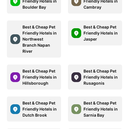
Friendly Hotels in
Friendly Hotels in
Boulder Bay
Cambray
Best & Cheap Pet
Best & Cheap Pet
Friendly Hotels in
Friendly Hotels in
Northwest
Jasper
Branch Napan
River
Best & Cheap Pet
Best & Cheap Pet
Friendly Hotels in
Friendly Hotels in
Hillsborough
Rusagonis
Best & Cheap Pet
Best & Cheap Pet
Friendly Hotels in
Friendly Hotels in
Dutch Brook
Sarnia Bay