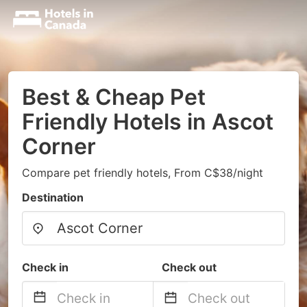
Best & Cheap Pet
Friendly Hotels in Ascot
Corner
Compare pet friendly hotels, From C$38/night
Destination
Check in
Check out