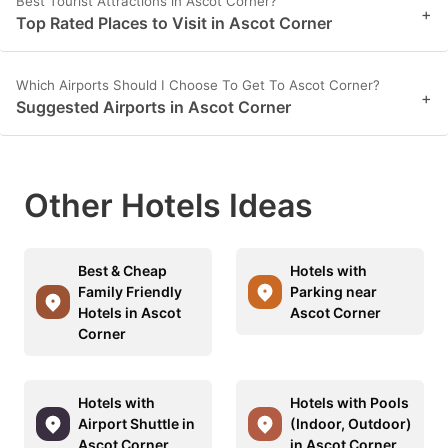
Best Tourist Attractions in Ascot Corner?
+
Top Rated Places to Visit in Ascot Corner
Which Airports Should I Choose To Get To Ascot Corner?
+
Suggested Airports in Ascot Corner
Other Hotels Ideas
Best & Cheap
Hotels with
Family Friendly
Parking near
Hotels in Ascot
Ascot Corner
Corner
Hotels with
Hotels with Pools
Airport Shuttle in
(Indoor, Outdoor)
Ascot Corner
in Ascot Corner