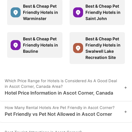
Best & Cheap Pet
Best & Cheap Pet
Friendly Hotels in
Friendly Hotels in
Warminster
Saint John
Best & Cheap Pet
Best & Cheap Pet
Friendly Hotels in
Friendly Hotels in
Bauline
Swalwell Lake
Recreation Site
Which Price Range for Hotels is Considered As A Good Deal
in Ascot Corner, Canada Area?
+
Hotel Price Information in Ascot Corner, Canada
How Many Rental Hotels Are Pet Friendly in Ascot Corner?
+
Pet Friendly vs Pet Not Allowed in Ascot Corner