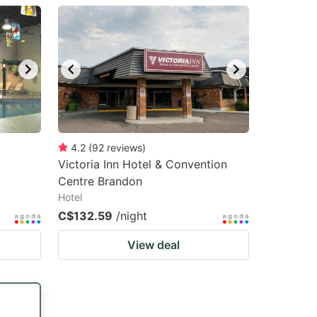
4.2
(
92
reviews
)
Victoria Inn Hotel & Convention
Centre Brandon
Hotel
C$132.59
/night
View deal