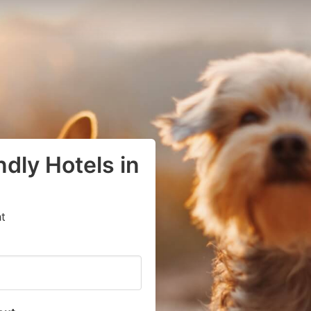
dly Hotels in
t