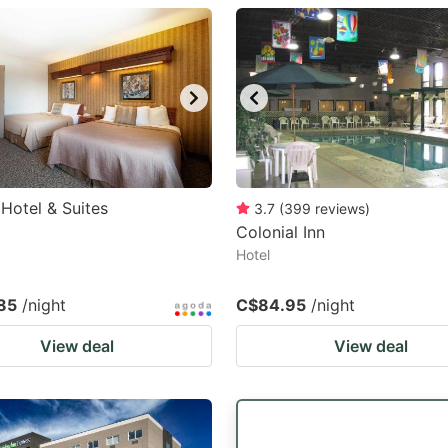
estion
ark
ey
t
e
eyboard
 Hotel & Suites
3.7
(
399
reviews
)
Colonial Inn
ortcuts
Hotel
r
hanging
85
/night
C$84.95
/night
tes.
View deal
View deal