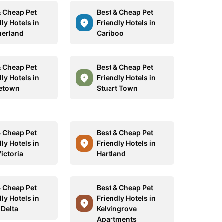
& Cheap Pet
Best & Cheap Pet
ly Hotels in
Friendly Hotels in
erland
Cariboo
& Cheap Pet
Best & Cheap Pet
ly Hotels in
Friendly Hotels in
etown
Stuart Town
& Cheap Pet
Best & Cheap Pet
ly Hotels in
Friendly Hotels in
ictoria
Hartland
& Cheap Pet
Best & Cheap Pet
ly Hotels in
Friendly Hotels in
 Delta
Kelvingrove
Apartments