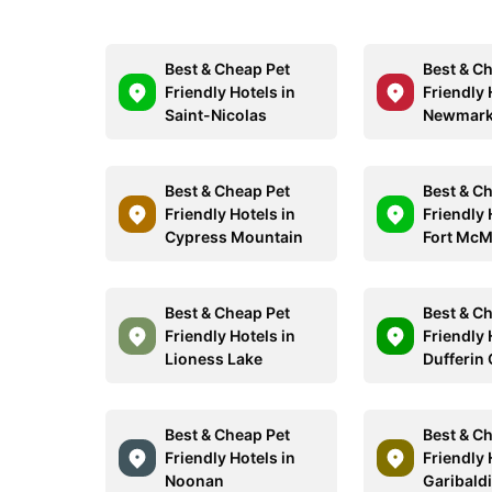
Best & Cheap Pet
Best & C
Friendly Hotels in
Friendly 
Saint-Nicolas
Newmark
Best & Cheap Pet
Best & C
Friendly Hotels in
Friendly 
Cypress Mountain
Fort McM
Best & Cheap Pet
Best & C
Friendly Hotels in
Friendly 
Lioness Lake
Dufferin
Best & Cheap Pet
Best & C
Friendly Hotels in
Friendly 
Noonan
Garibald