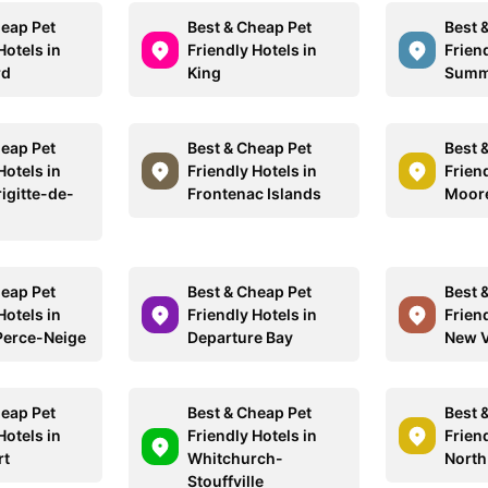
heap Pet
Best & Cheap Pet
Best 
Hotels in
Friendly Hotels in
Friend
rd
King
Summ
heap Pet
Best & Cheap Pet
Best 
Hotels in
Friendly Hotels in
Friend
igitte-de-
Frontenac Islands
Moor
heap Pet
Best & Cheap Pet
Best 
Hotels in
Friendly Hotels in
Friend
Perce-Neige
Departure Bay
New V
heap Pet
Best & Cheap Pet
Best 
Hotels in
Friendly Hotels in
Friend
rt
Whitchurch-
North
Stouffville