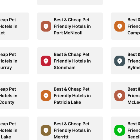
heap Pet
Best & Cheap Pet
Best 
Hotels in
Friendly Hotels in
Friend
et
Port McNicoll
Campb
heap Pet
Best & Cheap Pet
Best 
Hotels in
Friendly Hotels in
Friend
urray
Stoneham
Aylme
heap Pet
Best & Cheap Pet
Best 
Hotels in
Friendly Hotels in
Friend
 County
Patricia Lake
McLeo
heap Pet
Best & Cheap Pet
Best 
Hotels in
Friendly Hotels in
Friend
i Lake
Merritt
Redcli