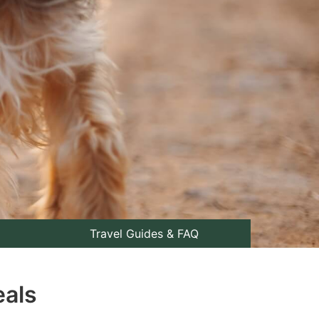
Travel Guides & FAQ
eals