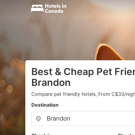
Best & Cheap Pet Frien
Brandon
Compare pet friendly hotels, From C$33/nigh
Destination