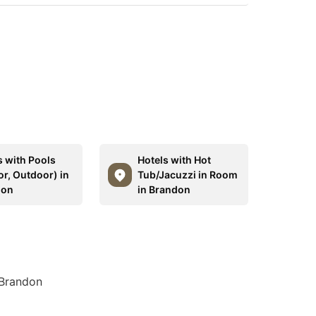
s with Pools
Hotels with Hot
or, Outdoor) in
Tub/Jacuzzi in Room
don
in Brandon
 Brandon