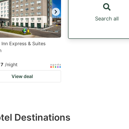
Search all
 Inn Express & Suites
n
17
/night
View deal
otel Destinations