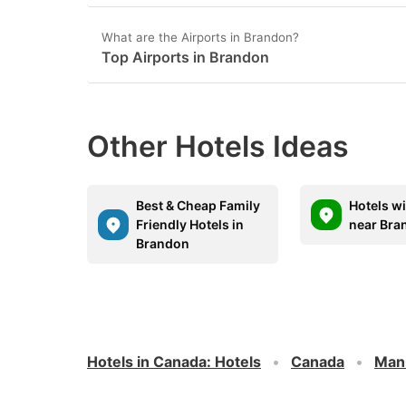
What are the Airports in Brandon?
Top Airports in Brandon
Other Hotels Ideas
Best & Cheap Family
Hotels w
Friendly Hotels in
near Bra
Brandon
Hotels in Canada
:
Hotels
Canada
Man