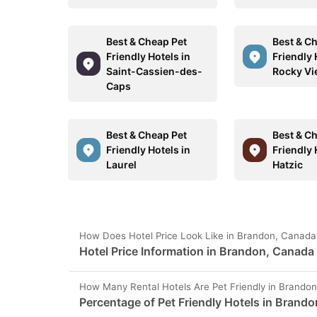
Best & Cheap Pet
Best & C
Friendly Hotels in
Friendly 
Saint-Cassien-des-
Rocky Vi
Caps
Best & Cheap Pet
Best & C
Friendly Hotels in
Friendly 
Laurel
Hatzic
How Does Hotel Price Look Like in Brandon, Canada
Hotel Price Information in Brandon, Canada
How Many Rental Hotels Are Pet Friendly in Brando
Percentage of Pet Friendly Hotels in Brando