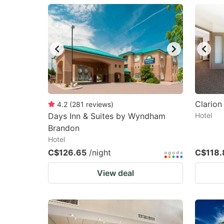
question
qu
mark
m
key
k
to
to
get
ge
the
th
keyboard
k
Clarion
4.2
(
281
reviews
)
Days Inn & Suites by Wyndham
Hotel
shortcuts
sh
Brandon
for
fo
Hotel
changing
c
C$126.65
/night
C$118.
dates.
da
View deal