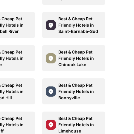
& Cheap Pet
Best & Cheap Pet
ly Hotels in
Friendly Hotels in
ell River
Saint-Barnabé-Sud
& Cheap Pet
Best & Cheap Pet
ly Hotels in
Friendly Hotels in
r
Chinook Lake
& Cheap Pet
Best & Cheap Pet
ly Hotels in
Friendly Hotels in
d Hill
Bonnyville
& Cheap Pet
Best & Cheap Pet
ly Hotels in
Friendly Hotels in
ff
Limehouse