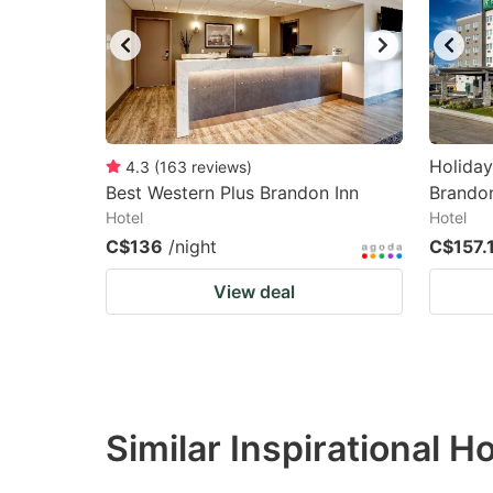
Holiday
4.3
(
163
reviews
)
Best Western Plus Brandon Inn
Brando
Hotel
Hotel
C$136
/night
C$157.
View deal
Similar Inspirational H