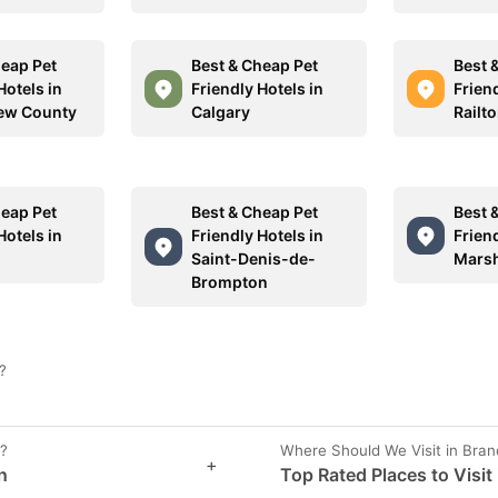
heap Pet
Best & Cheap Pet
Best 
Hotels in
Friendly Hotels in
Friend
ew County
Calgary
Railt
heap Pet
Best & Cheap Pet
Best 
Hotels in
Friendly Hotels in
Friend
Saint-Denis-de-
Marsh
Brompton
?
n?
Where Should We Visit in Bra
+
n
Top Rated Places to Visit