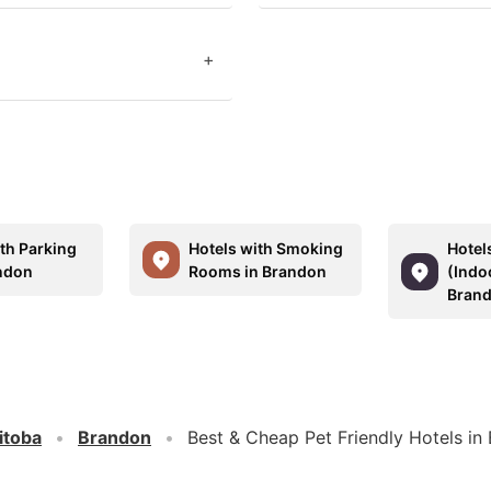
+
ith Parking
Hotels with Smoking
Hotel
ndon
Rooms in Brandon
(Indo
Bran
itoba
Brandon
Best & Cheap Pet Friendly Hotels in