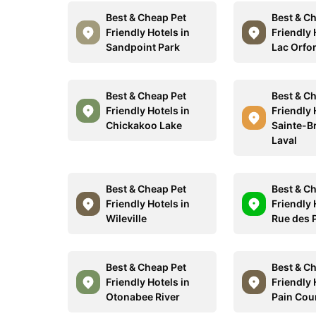
Best & Cheap Pet
Best & C
Friendly Hotels in
Friendly 
Sandpoint Park
Lac Orfo
Best & Cheap Pet
Best & C
Friendly Hotels in
Friendly 
Chickakoo Lake
Sainte-Br
Laval
Best & Cheap Pet
Best & C
Friendly Hotels in
Friendly 
Wileville
Rue des 
Best & Cheap Pet
Best & C
Friendly Hotels in
Friendly 
Otonabee River
Pain Cou