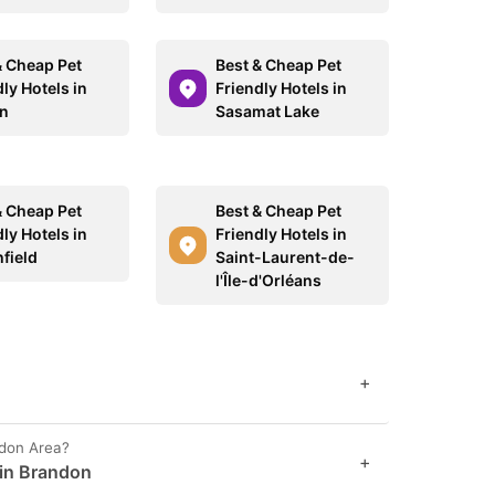
& Cheap Pet
Best & Cheap Pet
ly Hotels in
Friendly Hotels in
on
Sasamat Lake
& Cheap Pet
Best & Cheap Pet
ly Hotels in
Friendly Hotels in
field
Saint-Laurent-de-
l'Île-d'Orléans
+
ndon Area?
+
 in Brandon