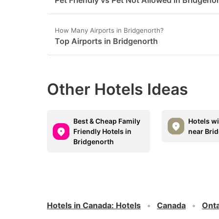
Pet Friendly vs Pet Not Allowed in Bridgeno
How Many Airports in Bridgenorth?
Top Airports in Bridgenorth
Other Hotels Ideas
Best & Cheap Family
Hotels w
Friendly Hotels in
near Bri
Bridgenorth
Hotels in Canada
:
Hotels
Canada
Onta