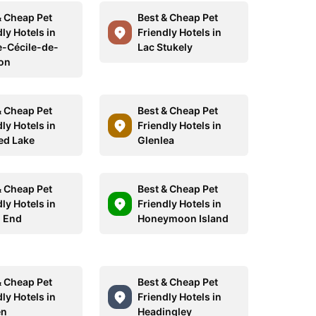
& Cheap Pet
Best & Cheap Pet
ly Hotels in
Friendly Hotels in
e-Cécile-de-
Lac Stukely
on
& Cheap Pet
Best & Cheap Pet
ly Hotels in
Friendly Hotels in
ed Lake
Glenlea
& Cheap Pet
Best & Cheap Pet
ly Hotels in
Friendly Hotels in
 End
Honeymoon Island
& Cheap Pet
Best & Cheap Pet
ly Hotels in
Friendly Hotels in
en
Headingley