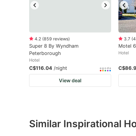
4.2
(
859
reviews
)
3.7
(
4
Super 8 By Wyndham
Motel 
Peterborough
Hotel
Hotel
C$116.04
/night
C$86.
View deal
Similar Inspirational H