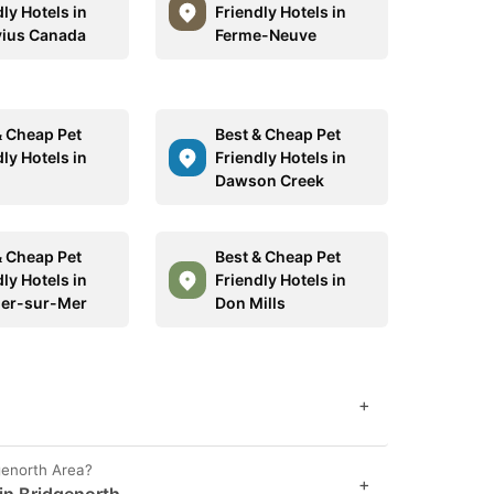
ly Hotels in
Friendly Hotels in
ius Canada
Ferme-Neuve
& Cheap Pet
Best & Cheap Pet
ly Hotels in
Friendly Hotels in
Dawson Creek
& Cheap Pet
Best & Cheap Pet
ly Hotels in
Friendly Hotels in
ier-sur-Mer
Don Mills
+
genorth Area?
+