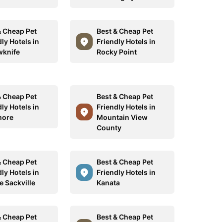
& Cheap Pet
Best & Cheap Pet
ly Hotels in
Friendly Hotels in
wknife
Rocky Point
& Cheap Pet
Best & Cheap Pet
ly Hotels in
Friendly Hotels in
more
Mountain View
County
& Cheap Pet
Best & Cheap Pet
ly Hotels in
Friendly Hotels in
e Sackville
Kanata
& Cheap Pet
Best & Cheap Pet