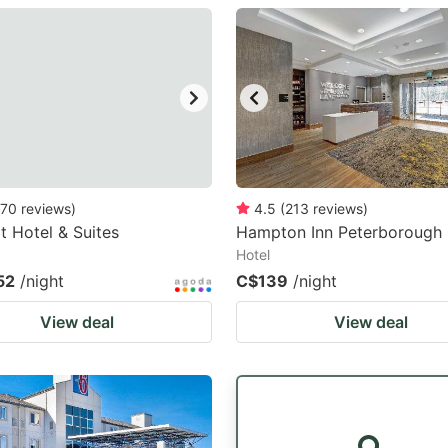
estion
ark
ey
t
e
eyboard
70
reviews
)
4.5
(
213
reviews
)
 Hotel & Suites
Hampton Inn Peterborough
ortcuts
Hotel
r
52
/night
C$139
/night
hanging
View deal
View deal
tes.