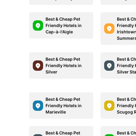
Best & Cheap Pet
Best & C
Friendly Hotels in
Friendly 
Cap-à-l'Aigle
Irishtow
Summers
Best & Cheap Pet
Best & C
Friendly Hotels in
Friendly 
Silver
Silver St
Best & Cheap Pet
Best & C
Friendly Hotels in
Friendly 
Marieville
Scugog R
Best & Cheap Pet
Best & C