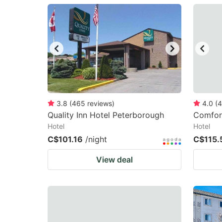
question
qu
mark
m
key
k
to
to
get
ge
the
th
keyboard
k
3.8
(
465
reviews
)
4.0
(
4
Quality Inn Hotel Peterborough
Comfort
shortcuts
sh
Hotel
Hotel
for
fo
C$101.16
/night
C$115.
changing
c
View deal
dates.
da