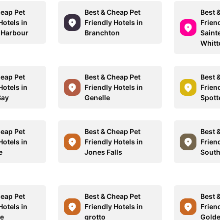
heap Pet
Best & Cheap Pet
Best 
Hotels in
Friendly Hotels in
Friend
 Harbour
Branchton
Saint
Whitt
heap Pet
Best & Cheap Pet
Best 
Hotels in
Friendly Hotels in
Friend
Bay
Genelle
Spott
heap Pet
Best & Cheap Pet
Best 
Hotels in
Friendly Hotels in
Friend
e
Jones Falls
South
heap Pet
Best & Cheap Pet
Best 
Hotels in
Friendly Hotels in
Friend
le
grotto
Gold