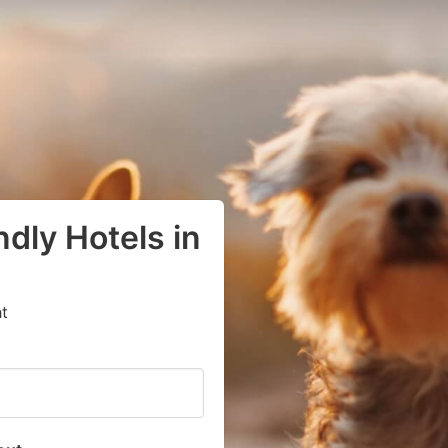
dly Hotels in
t