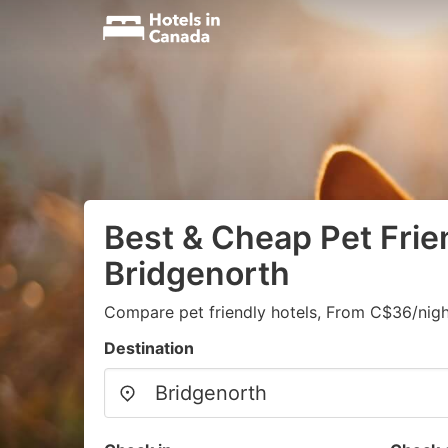
Best & Cheap Pet Frien
Bridgenorth
Compare pet friendly hotels, From C$36/nigh
Destination