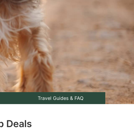
Travel Guides & FAQ
p Deals