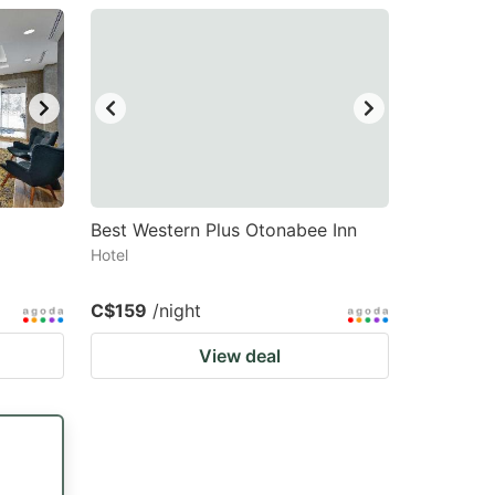
Best Western Plus Otonabee Inn
Hotel
C$159
/night
View deal