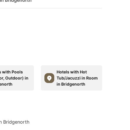
 in Bridgenorth
s with Pools
Hotels with Hot
or, Outdoor) in
Tub/Jacuzzi in Room
enorth
in Bridgenorth
in Bridgenorth