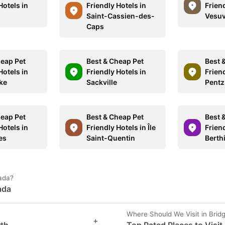
Hotels in
Friendly Hotels in
Friend
Saint-Cassien-des-
Vesuv
Caps
heap Pet
Best & Cheap Pet
Best 
Hotels in
Friendly Hotels in
Friend
ke
Sackville
Pentz
heap Pet
Best & Cheap Pet
Best 
Hotels in
Friendly Hotels in Île
Friend
es
Saint-Quentin
Berth
nada?
ada
Where Should We Visit in Brid
+