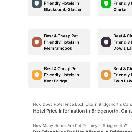
Friendly Hotels in
Friendly 
Blackcomb Glacier
Clarks
Best & Cheap Pet
Best & C
Friendly Hotels in
Friendly 
Memramcook
Dow's La
Best & Cheap Pet
Best & C
Friendly Hotels in
Friendly 
Kent Bridge
Twin Lak
How Does Hotel Price Look Like in Bridgenorth, Ca
Hotel Price Information in Bridgenorth, Can
How Many Hotels Are Pet Friendly in Bridgenorth?