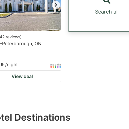
Search all
42
reviews
)
6-Peterborough, ON
99
/night
View deal
otel Destinations