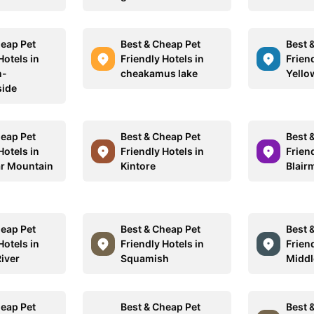
heap Pet
Best & Cheap Pet
Best 
Hotels in
Friendly Hotels in
Friend
n-
cheakamus lake
Yello
ide
heap Pet
Best & Cheap Pet
Best 
Hotels in
Friendly Hotels in
Friend
ar Mountain
Kintore
Blair
heap Pet
Best & Cheap Pet
Best 
Hotels in
Friendly Hotels in
Friend
iver
Squamish
Middl
heap Pet
Best & Cheap Pet
Best 