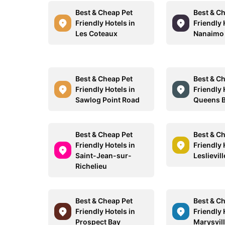
Best & Cheap Pet
Best & C
Friendly Hotels in
Friendly 
Les Coteaux
Nanaimo
Best & Cheap Pet
Best & C
Friendly Hotels in
Friendly 
Sawlog Point Road
Queens 
Best & Cheap Pet
Best & C
Friendly Hotels in
Friendly 
Saint-Jean-sur-
Leslievill
Richelieu
Best & Cheap Pet
Best & C
Friendly Hotels in
Friendly 
Prospect Bay
Marysvil