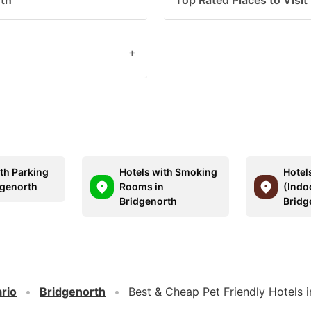
rth
Top Rated Places to Visit
+
ith Parking
Hotels with Smoking
Hotel
dgenorth
Rooms in
(Indo
Bridgenorth
Bridg
rio
Bridgenorth
Best & Cheap Pet Friendly Hotels 