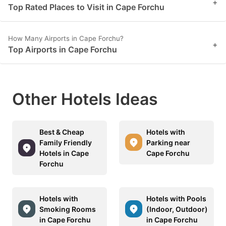
+
Top Rated Places to Visit in Cape Forchu
How Many Airports in Cape Forchu?
+
Top Airports in Cape Forchu
Other Hotels Ideas
Best & Cheap
Hotels with
Family Friendly
Parking near
Hotels in Cape
Cape Forchu
Forchu
Hotels with
Hotels with Pools
Smoking Rooms
(Indoor, Outdoor)
in Cape Forchu
in Cape Forchu