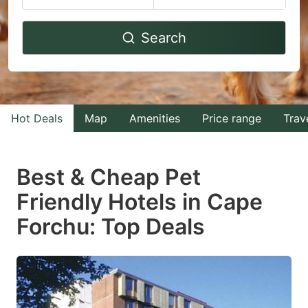
Navigate
Navigate
Search
forward
backward
to
to
interact
interact
with
with
Hot Deals
Map
Amenities
Price range
Trav
the
the
calendar
calendar
and
and
Best & Cheap Pet
select
select
Friendly Hotels in Cape
a
a
Forchu: Top Deals
date.
date.
Press
Press
the
the
question
question
mark
mark