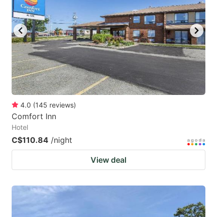
4.0
(
145
reviews
)
Comfort Inn
Hotel
C$110.84
/night
View deal