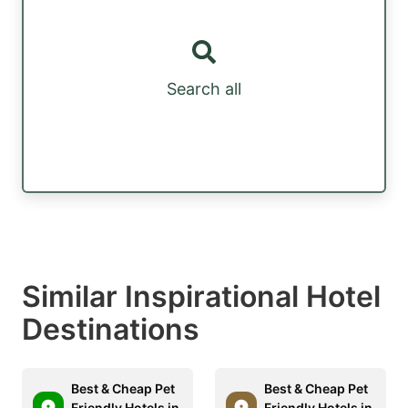
Search all
Similar Inspirational Hotel
Destinations
Best & Cheap Pet
Best & Cheap Pet
Friendly Hotels in
Friendly Hotels in