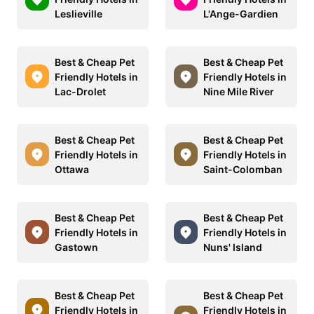
Leslieville
L'Ange-Gardien
Best & Cheap Pet
Best & Cheap Pet
Friendly Hotels in
Friendly Hotels in
Lac-Drolet
Nine Mile River
Best & Cheap Pet
Best & Cheap Pet
Friendly Hotels in
Friendly Hotels in
Ottawa
Saint-Colomban
Best & Cheap Pet
Best & Cheap Pet
Friendly Hotels in
Friendly Hotels in
Gastown
Nuns' Island
Best & Cheap Pet
Best & Cheap Pet
Friendly Hotels in
Friendly Hotels in