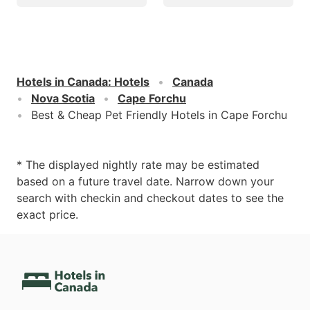
Hotels in Canada
:
Hotels
Canada
Nova Scotia
Cape Forchu
Best & Cheap Pet Friendly Hotels in Cape Forchu
* The displayed nightly rate may be estimated
based on a future travel date. Narrow down your
search with checkin and checkout dates to see the
exact price.