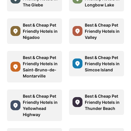
The Glebe
Longbow Lake
Best & Cheap Pet
Best & Cheap Pet
Friendly Hotels in
Friendly Hotels in
Nigadoo
Valley
Best & Cheap Pet
Best & Cheap Pet
Friendly Hotels in
Friendly Hotels in
Saint-Bruno-de-
Simcoe Island
Montarville
Best & Cheap Pet
Best & Cheap Pet
Friendly Hotels in
Friendly Hotels in
Yellowhead
Thunder Beach
Highway