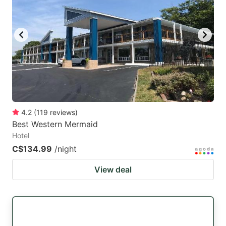
4.2
(
119
reviews
)
Best Western Mermaid
Hotel
C$134.99
/night
View deal