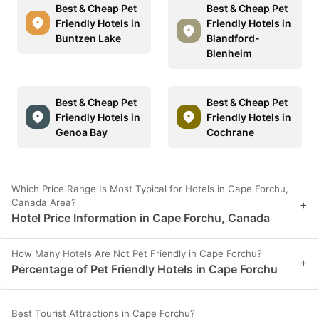
Best & Cheap Pet
Best & Cheap Pet
Friendly Hotels in
Friendly Hotels in
Buntzen Lake
Blandford-
Blenheim
Best & Cheap Pet
Best & Cheap Pet
Friendly Hotels in
Friendly Hotels in
Genoa Bay
Cochrane
Which Price Range Is Most Typical for Hotels in Cape Forchu,
Canada Area?
+
Hotel Price Information in Cape Forchu, Canada
How Many Hotels Are Not Pet Friendly in Cape Forchu?
+
Percentage of Pet Friendly Hotels in Cape Forchu
Best Tourist Attractions in Cape Forchu?