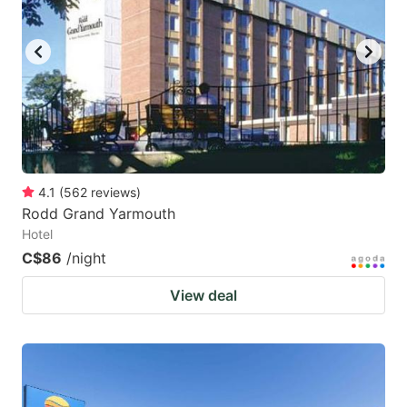
key
key
to
to
get
get
the
the
keyboard
keyboard
shortcuts
shortcuts
for
for
4.1
(
562
reviews
)
Rodd Grand Yarmouth
changing
changing
Hotel
dates.
dates.
C$86
/night
View deal