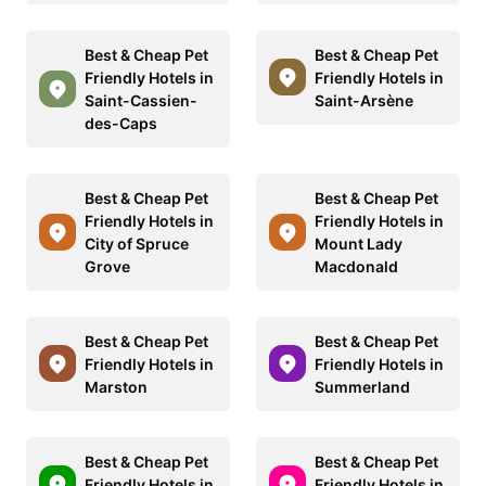
Best & Cheap Pet
Best & Cheap Pet
Friendly Hotels in
Friendly Hotels in
Saint-Cassien-
Saint-Arsène
des-Caps
Best & Cheap Pet
Best & Cheap Pet
Friendly Hotels in
Friendly Hotels in
City of Spruce
Mount Lady
Grove
Macdonald
Best & Cheap Pet
Best & Cheap Pet
Friendly Hotels in
Friendly Hotels in
Marston
Summerland
Best & Cheap Pet
Best & Cheap Pet
Friendly Hotels in
Friendly Hotels in