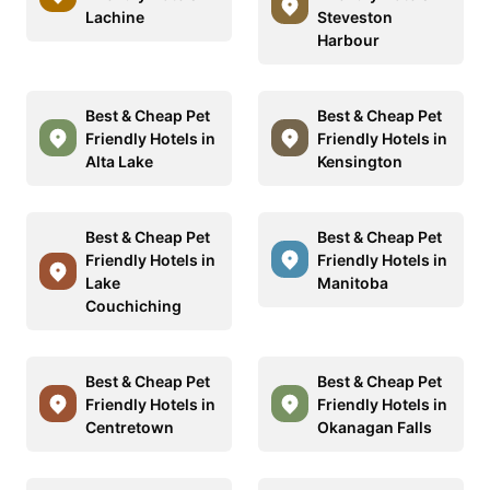
Lachine
Steveston
Harbour
Best & Cheap Pet
Best & Cheap Pet
Friendly Hotels in
Friendly Hotels in
Alta Lake
Kensington
Best & Cheap Pet
Best & Cheap Pet
Friendly Hotels in
Friendly Hotels in
Lake
Manitoba
Couchiching
Best & Cheap Pet
Best & Cheap Pet
Friendly Hotels in
Friendly Hotels in
Centretown
Okanagan Falls