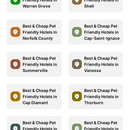
Warren Grove
Shell
Best & Cheap Pet
Best & Cheap Pet
Friendly Hotels in
Friendly Hotels in
Norfolk County
Cap-Saint-Ignace
Best & Cheap Pet
Best & Cheap Pet
Friendly Hotels in
Friendly Hotels in
Summerville
Vanessa
Best & Cheap Pet
Best & Cheap Pet
Friendly Hotels in
Friendly Hotels in
Cap Diamant
Thorburn
Best & Cheap Pet
Best & Cheap Pet
Friendly Hotels in
Friendly Hotels in