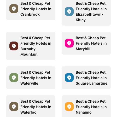
Best & Cheap Pet
Best & Cheap Pet
Friendly Hotels in
Friendly Hotels in
Cranbrook
Elizabethtown-
Kitley
Best & Cheap Pet
Best & Cheap Pet
Friendly Hotels in
Friendly Hotels in
Burnaby
Maryhill
Mountain
Best & Cheap Pet
Best & Cheap Pet
Friendly Hotels in
Friendly Hotels in
Waterville
Square Lamartine
Best & Cheap Pet
Best & Cheap Pet
Friendly Hotels in
Friendly Hotels in
Waterloo
Nanaimo