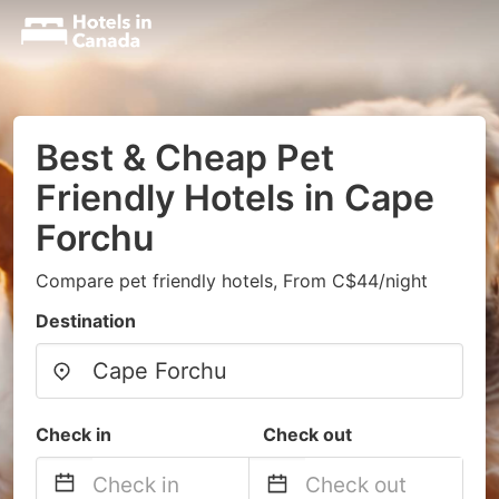
Best & Cheap Pet
Friendly Hotels in Cape
Forchu
Compare pet friendly hotels, From C$44/night
Destination
Check in
Check out