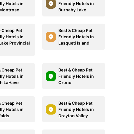
ly Hotels in
Friendly Hotels in
Montrose
Burnaby Lake
& Cheap Pet
Best & Cheap Pet
ly Hotels in
Friendly Hotels in
Lake Provincial
Lasqueti Island
& Cheap Pet
Best & Cheap Pet
ly Hotels in
Friendly Hotels in
h LaHave
Orono
& Cheap Pet
Best & Cheap Pet
ly Hotels in
Friendly Hotels in
falds
Drayton Valley