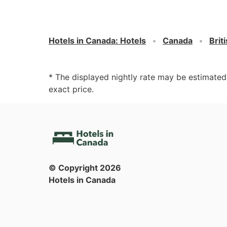
Hotels in Canada
:
Hotels
Canada
Brit
* The displayed nightly rate may be estimate
exact price.
© Copyright
2026
Hotels in Canada