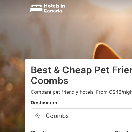
Best & Cheap Pet Frien
Coombs
Compare pet friendly hotels, From C$48/nigh
Destination