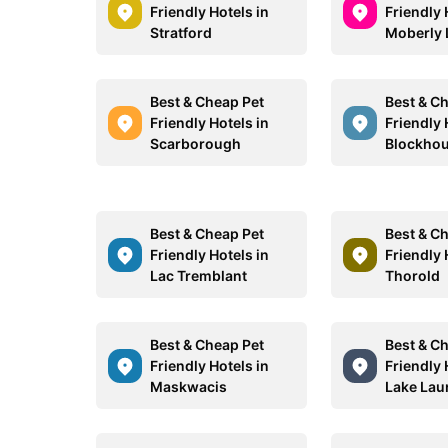
Friendly Hotels in
Friendly 
Stratford
Moberly 
Best & Cheap Pet
Best & C
Friendly Hotels in
Friendly 
Scarborough
Blockho
Best & Cheap Pet
Best & C
Friendly Hotels in
Friendly 
Lac Tremblant
Thorold
Best & Cheap Pet
Best & C
Friendly Hotels in
Friendly 
Maskwacis
Lake Lau