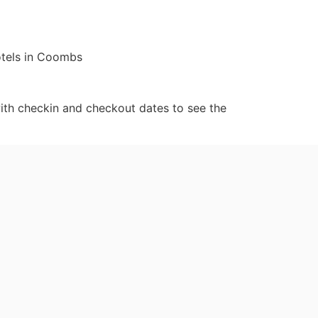
otels in Coombs
ith checkin and checkout dates to see the