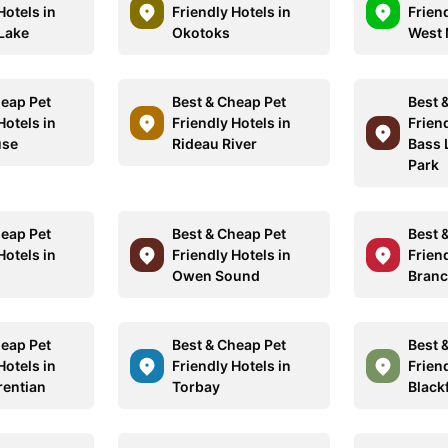
Hotels in
Friendly Hotels in
Friend
Lake
Okotoks
West 
heap Pet
Best & Cheap Pet
Best 
Hotels in
Friendly Hotels in
Friend
use
Rideau River
Bass 
Park
heap Pet
Best & Cheap Pet
Best 
Hotels in
Friendly Hotels in
Friend
Owen Sound
Branc
heap Pet
Best & Cheap Pet
Best 
Hotels in
Friendly Hotels in
Friend
rentian
Torbay
Black