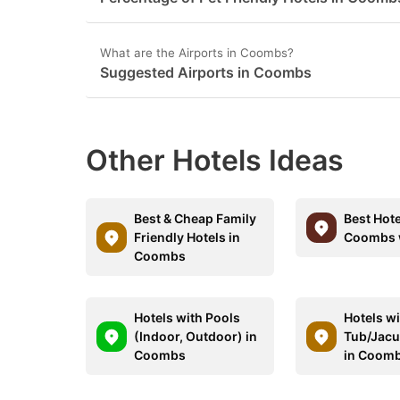
What are the Airports in Coombs?
Suggested Airports in Coombs
Other Hotels Ideas
Best & Cheap Family
Best Hote
Friendly Hotels in
Coombs w
Coombs
Hotels with Pools
Hotels wi
(Indoor, Outdoor) in
Tub/Jacu
Coombs
in Coom