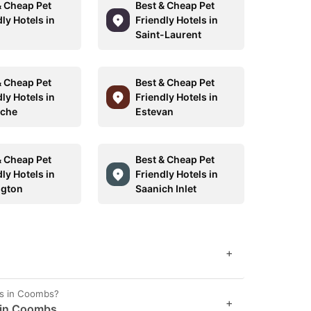
& Cheap Pet
Best & Cheap Pet
ly Hotels in
Friendly Hotels in
Saint-Laurent
& Cheap Pet
Best & Cheap Pet
ly Hotels in
Friendly Hotels in
uche
Estevan
& Cheap Pet
Best & Cheap Pet
ly Hotels in
Friendly Hotels in
ngton
Saanich Inlet
+
es in Coombs?
+
t in Coombs