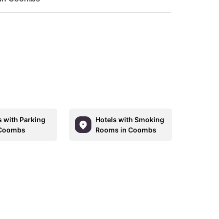
s with Parking
Hotels with Smoking
 Coombs
Rooms in Coombs