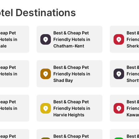
otel Destinations
heap Pet
Best & Cheap Pet
Best 
Hotels in
Friendly Hotels in
Friend
ale
Chatham-Kent
Sherk
heap Pet
Best & Cheap Pet
Best 
Hotels in
Friendly Hotels in
Friend
d
Shad Bay
Short
heap Pet
Best & Cheap Pet
Best 
Hotels in
Friendly Hotels in
Friend
Harvie Heights
Kawar
heap Pet
Best & Cheap Pet
Best 