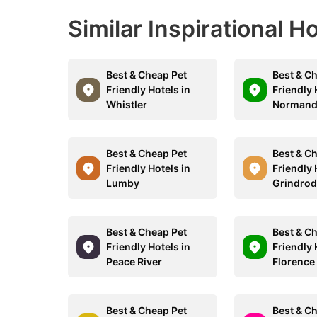
Similar Inspirational H
Best & Cheap Pet
Best & C
Friendly Hotels in
Friendly 
Whistler
Normand
Best & Cheap Pet
Best & C
Friendly Hotels in
Friendly 
Lumby
Grindro
Best & Cheap Pet
Best & C
Friendly Hotels in
Friendly 
Peace River
Florence
Best & Cheap Pet
Best & C