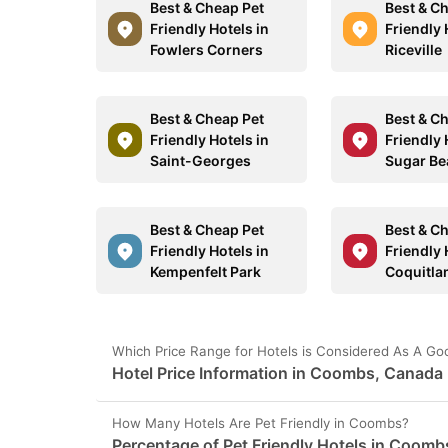
Best & Cheap Pet
Best & C
Friendly Hotels in
Friendly 
Fowlers Corners
Riceville
Best & Cheap Pet
Best & C
Friendly Hotels in
Friendly 
Saint-Georges
Sugar Be
Best & Cheap Pet
Best & C
Friendly Hotels in
Friendly 
Kempenfelt Park
Coquitl
Which Price Range for Hotels is Considered As A G
Hotel Price Information in Coombs, Canada
How Many Hotels Are Pet Friendly in Coombs?
Percentage of Pet Friendly Hotels in Coomb