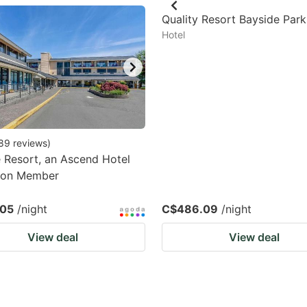
estion
Quality Resort Bayside Parks
Hotel
ark
ey
t
e
eyboard
89
reviews
)
 Resort, an Ascend Hotel
ortcuts
tion Member
r
hanging
.05
/night
C$486.09
/night
tes.
View deal
View deal