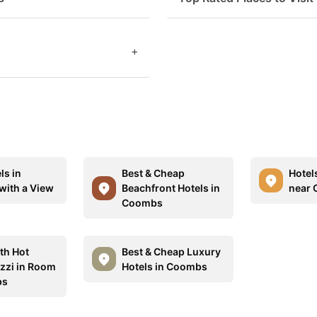
+
ls in
Best & Cheap
Hotel
ith a View
Beachfront Hotels in
near
Coombs
th Hot
Best & Cheap Luxury
zzi in Room
Hotels in Coombs
bs