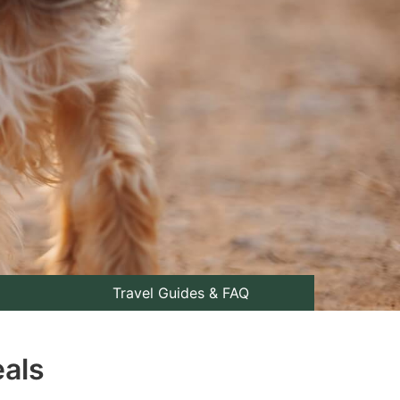
Travel Guides & FAQ
eals