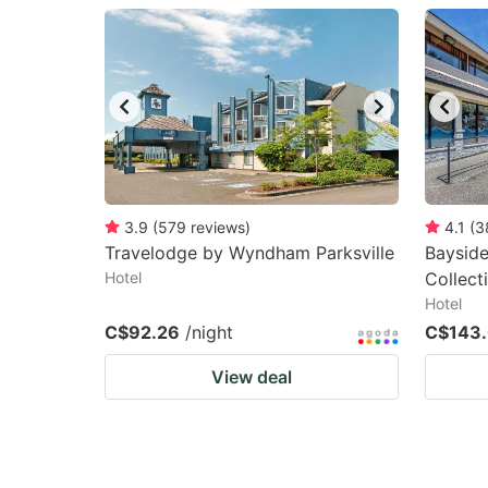
question
qu
mark
m
key
k
to
to
get
ge
the
th
keyboard
k
3.9
(
579
reviews
)
4.1
(
3
Travelodge by Wyndham Parksville
Bayside
shortcuts
sh
Hotel
Collec
for
fo
Hotel
changing
c
C$92.26
/night
C$143
dates.
da
View deal