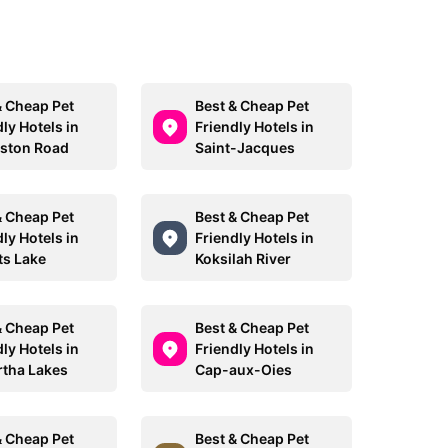
& Cheap Pet
Best & Cheap Pet
ly Hotels in
Friendly Hotels in
ston Road
Saint-Jacques
& Cheap Pet
Best & Cheap Pet
ly Hotels in
Friendly Hotels in
ts Lake
Koksilah River
& Cheap Pet
Best & Cheap Pet
ly Hotels in
Friendly Hotels in
tha Lakes
Cap-aux-Oies
& Cheap Pet
Best & Cheap Pet