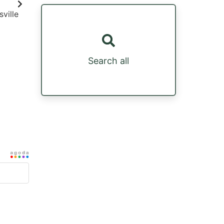
ville
Search all