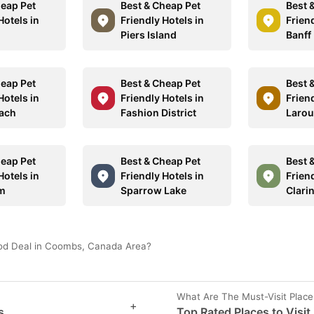
heap Pet
Best & Cheap Pet
Best 
Hotels in
Friendly Hotels in
Friend
Piers Island
Banff
heap Pet
Best & Cheap Pet
Best 
Hotels in
Friendly Hotels in
Friend
ach
Fashion District
Laro
heap Pet
Best & Cheap Pet
Best 
Hotels in
Friendly Hotels in
Friend
am
Sparrow Lake
Clari
ood Deal in Coombs, Canada Area?
What Are The Must-Visit Plac
+
s
Top Rated Places to Visi