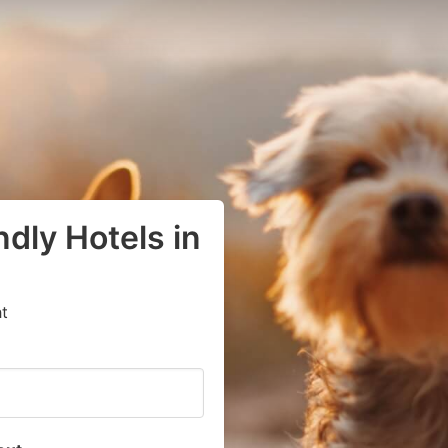
dly Hotels in
t