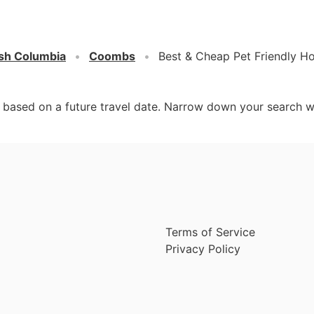
ish Columbia
Coombs
Best & Cheap Pet Friendly H
d based on a future travel date. Narrow down your search w
Terms of Service
Privacy Policy