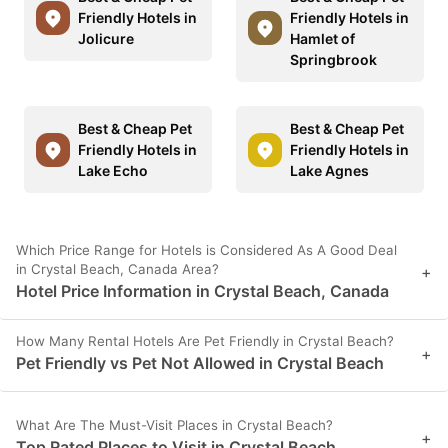
Friendly Hotels in
Friendly Hotels in
Jolicure
Hamlet of
Springbrook
Best & Cheap Pet
Best & Cheap Pet
Friendly Hotels in
Friendly Hotels in
Lake Echo
Lake Agnes
Which Price Range for Hotels is Considered As A Good Deal
in Crystal Beach, Canada Area?
+
Hotel Price Information in Crystal Beach, Canada
How Many Rental Hotels Are Pet Friendly in Crystal Beach?
+
Pet Friendly vs Pet Not Allowed in Crystal Beach
What Are The Must-Visit Places in Crystal Beach?
+
Top Rated Places to Visit in Crystal Beach