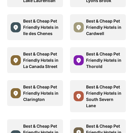
Lake Laurentian
Lyons Brook
Best & Cheap Pet
Best & Cheap Pet
Friendly Hotels in
Friendly Hotels in
Ile des Chenes
Cardwell
Best & Cheap Pet
Best & Cheap Pet
Friendly Hotels in
Friendly Hotels in
La Canada Street
Thorold
Best & Cheap Pet
Best & Cheap Pet
Friendly Hotels in
Friendly Hotels in
Clarington
South Severn
Lane
Best & Cheap Pet
Best & Cheap Pet
Friendly Hotels in
Friendly Hotels in