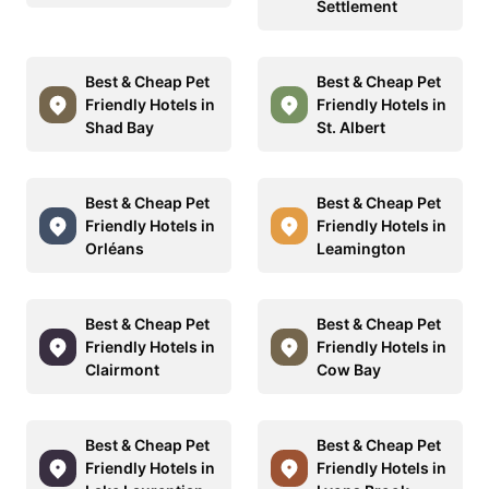
Settlement
Best & Cheap Pet
Best & Cheap Pet
Friendly Hotels in
Friendly Hotels in
Shad Bay
St. Albert
Best & Cheap Pet
Best & Cheap Pet
Friendly Hotels in
Friendly Hotels in
Orléans
Leamington
Best & Cheap Pet
Best & Cheap Pet
Friendly Hotels in
Friendly Hotels in
Clairmont
Cow Bay
Best & Cheap Pet
Best & Cheap Pet
Friendly Hotels in
Friendly Hotels in