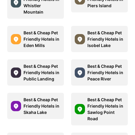
Whistler
Piers Island
Mountain
Best & Cheap Pet
Best & Cheap Pet
Friendly Hotels in
Friendly Hotels in
Eden Mills
Isobel Lake
Best & Cheap Pet
Best & Cheap Pet
Friendly Hotels in
Friendly Hotels in
Public Landing
Peace River
Best & Cheap Pet
Best & Cheap Pet
Friendly Hotels in
Friendly Hotels in
Skaha Lake
Sawlog Point
Road