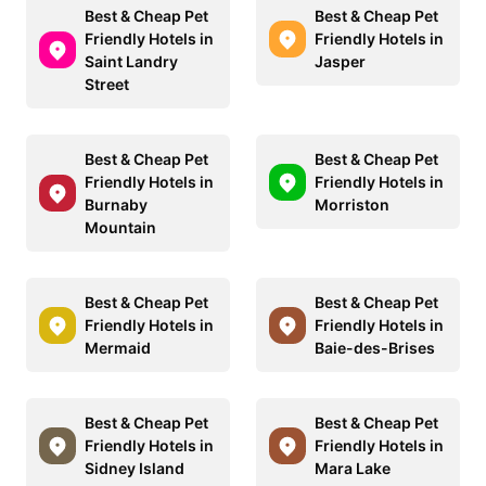
Best & Cheap Pet
Best & Cheap Pet
Friendly Hotels in
Friendly Hotels in
Saint Landry
Jasper
Street
Best & Cheap Pet
Best & Cheap Pet
Friendly Hotels in
Friendly Hotels in
Burnaby
Morriston
Mountain
Best & Cheap Pet
Best & Cheap Pet
Friendly Hotels in
Friendly Hotels in
Mermaid
Baie-des-Brises
Best & Cheap Pet
Best & Cheap Pet
Friendly Hotels in
Friendly Hotels in
Sidney Island
Mara Lake