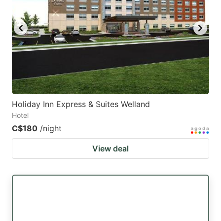
key
key
to
to
get
get
the
the
keyboard
keyboard
shortcuts
shortcuts
for
for
Holiday Inn Express & Suites Welland
Hotel
changing
changing
C$180
/night
dates.
dates.
View deal