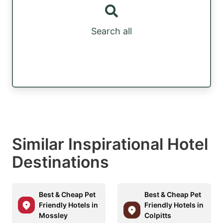
Search all
Similar Inspirational Hotel
Destinations
Best & Cheap Pet
Best & Cheap Pet
Friendly Hotels in
Friendly Hotels in
Mossley
Colpitts