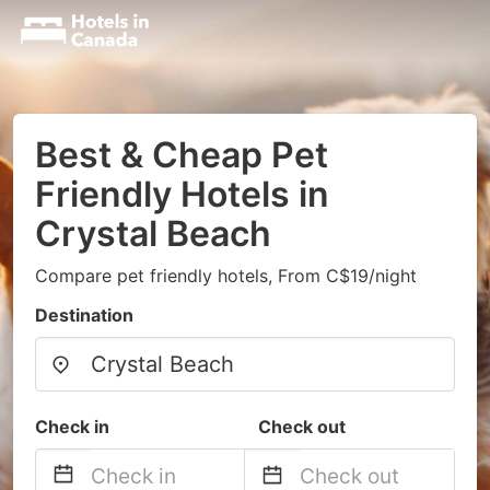
Best & Cheap Pet
Friendly Hotels in
Crystal Beach
Compare pet friendly hotels, From C$19/night
Destination
Check in
Check out