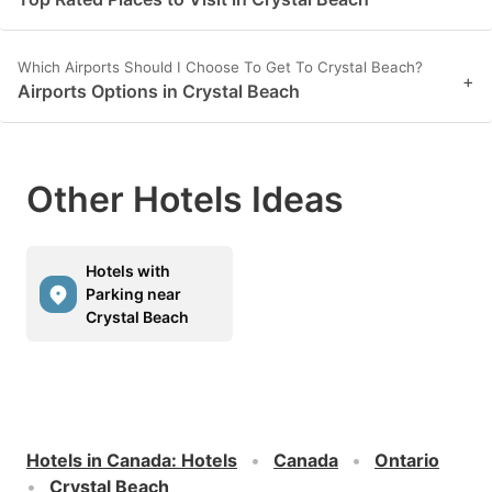
Which Airports Should I Choose To Get To Crystal Beach?
+
Airports Options in Crystal Beach
Other Hotels Ideas
Hotels with
Parking near
Crystal Beach
Hotels in Canada
:
Hotels
Canada
Ontario
Crystal Beach