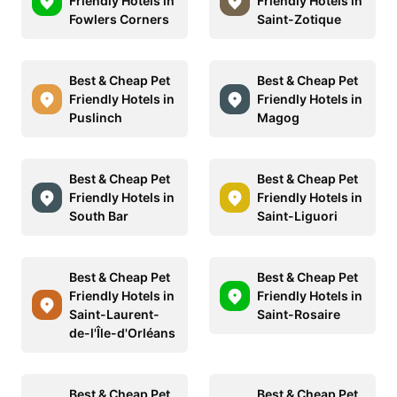
Friendly Hotels in
Friendly Hotels in
Fowlers Corners
Saint-Zotique
Best & Cheap Pet
Best & Cheap Pet
Friendly Hotels in
Friendly Hotels in
Puslinch
Magog
Best & Cheap Pet
Best & Cheap Pet
Friendly Hotels in
Friendly Hotels in
South Bar
Saint-Liguori
Best & Cheap Pet
Best & Cheap Pet
Friendly Hotels in
Friendly Hotels in
Saint-Laurent-
Saint-Rosaire
de-l'Île-d'Orléans
Best & Cheap Pet
Best & Cheap Pet