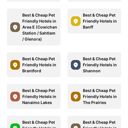
Best & Cheap Pet
Best & Cheap Pet
Friendly Hotels in
Friendly Hotels in
Area E (Cowichan
Banff
Station / Sahtlam
/ Glenora)
Best & Cheap Pet
Best & Cheap Pet
Friendly Hotels in
Friendly Hotels in
Brantford
Shannon
Best & Cheap Pet
Best & Cheap Pet
Friendly Hotels in
Friendly Hotels in
Nanaimo Lakes
The Prairies
Best & Cheap Pet
Best & Cheap Pet