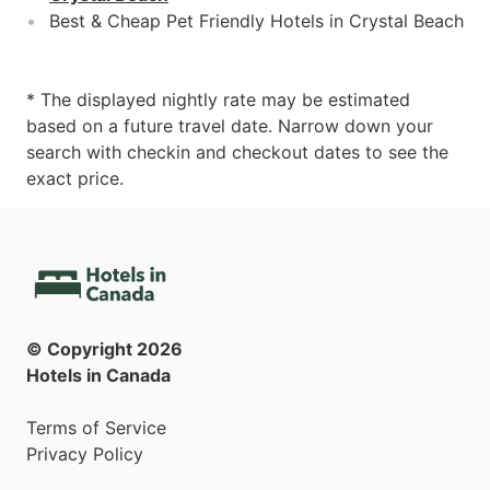
Best & Cheap Pet Friendly Hotels in Crystal Beach
* The displayed nightly rate may be estimated
based on a future travel date. Narrow down your
search with checkin and checkout dates to see the
exact price.
© Copyright
2026
Hotels in Canada
Terms of Service
Privacy Policy