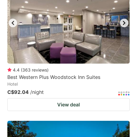
4.4
(
363
reviews
)
Best Western Plus Woodstock Inn Suites
Hotel
C$92.04
/night
View deal