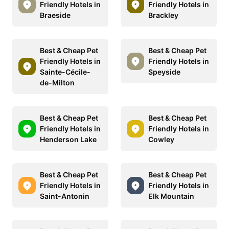
Friendly Hotels in
Friendly Hotels in
Braeside
Brackley
Best & Cheap Pet
Best & Cheap Pet
Friendly Hotels in
Friendly Hotels in
Sainte-Cécile-
Speyside
de-Milton
Best & Cheap Pet
Best & Cheap Pet
Friendly Hotels in
Friendly Hotels in
Henderson Lake
Cowley
Best & Cheap Pet
Best & Cheap Pet
Friendly Hotels in
Friendly Hotels in
Saint-Antonin
Elk Mountain