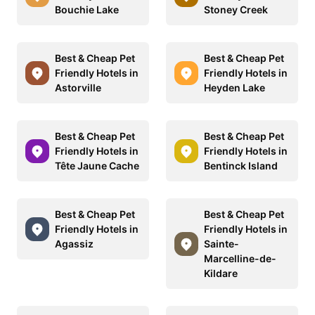
Bouchie Lake
Stoney Creek
Best & Cheap Pet
Best & Cheap Pet
Friendly Hotels in
Friendly Hotels in
Astorville
Heyden Lake
Best & Cheap Pet
Best & Cheap Pet
Friendly Hotels in
Friendly Hotels in
Tête Jaune Cache
Bentinck Island
Best & Cheap Pet
Best & Cheap Pet
Friendly Hotels in
Friendly Hotels in
Agassiz
Sainte-
Marcelline-de-
Kildare