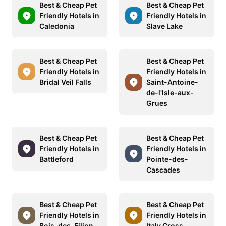
Best & Cheap Pet
Best & Cheap Pet
Friendly Hotels in
Friendly Hotels in
Caledonia
Slave Lake
Best & Cheap Pet
Best & Cheap Pet
Friendly Hotels in
Friendly Hotels in
Bridal Veil Falls
Saint-Antoine-
de-l'Isle-aux-
Grues
Best & Cheap Pet
Best & Cheap Pet
Friendly Hotels in
Friendly Hotels in
Battleford
Pointe-des-
Cascades
Best & Cheap Pet
Best & Cheap Pet
Friendly Hotels in
Friendly Hotels in
Bois-des-Filion
Italy Cross