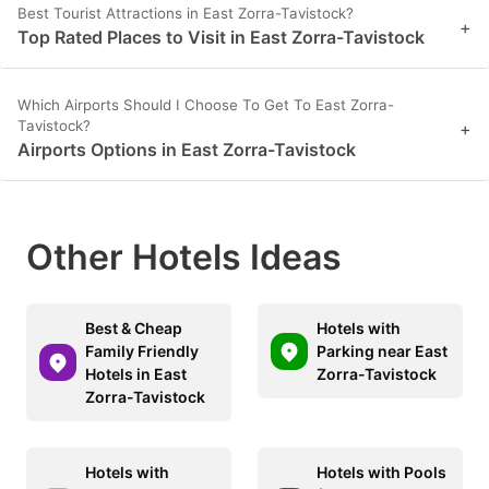
Best Tourist Attractions in East Zorra-Tavistock?
+
Top Rated Places to Visit in East Zorra-Tavistock
Which Airports Should I Choose To Get To East Zorra-
Tavistock?
+
Airports Options in East Zorra-Tavistock
Other Hotels Ideas
Best & Cheap
Hotels with
Family Friendly
Parking near East
Hotels in East
Zorra-Tavistock
Zorra-Tavistock
Hotels with
Hotels with Pools