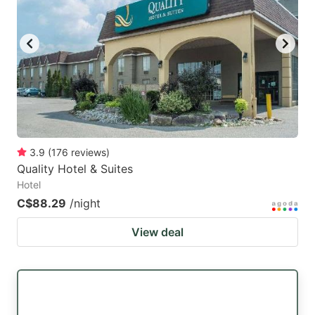
3.9
(
176
reviews
)
Quality Hotel & Suites
Hotel
C$88.29
/night
View deal