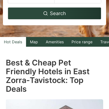
Navigate
Navigate
Search
forward
backward
to
to
interact
interact
with
with
Hot Deals
Map
Amenities
Price range
Trav
the
the
calendar
calendar
and
and
Best & Cheap Pet
select
select
Friendly Hotels in East
a
a
Zorra-Tavistock: Top
date.
date.
Press
Press
Deals
the
the
question
question
mark
mark