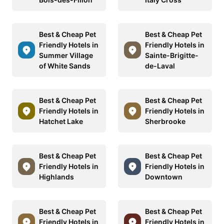
Best & Cheap Pet
Best & Cheap Pet
Friendly Hotels in
Friendly Hotels in
Summer Village
Sainte-Brigitte-
of White Sands
de-Laval
Best & Cheap Pet
Best & Cheap Pet
Friendly Hotels in
Friendly Hotels in
Hatchet Lake
Sherbrooke
Best & Cheap Pet
Best & Cheap Pet
Friendly Hotels in
Friendly Hotels in
Highlands
Downtown
Best & Cheap Pet
Best & Cheap Pet
Friendly Hotels in
Friendly Hotels in