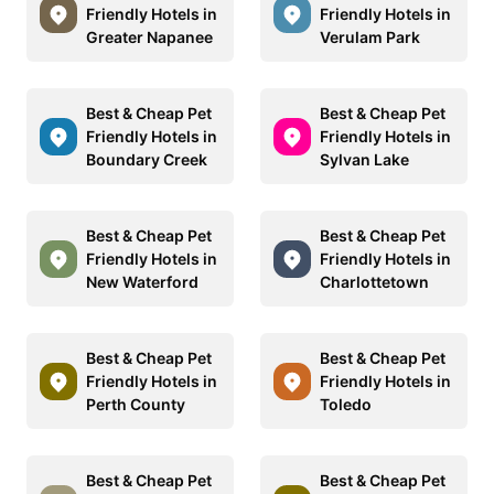
Friendly Hotels in
Friendly Hotels in
Greater Napanee
Verulam Park
Best & Cheap Pet
Best & Cheap Pet
Friendly Hotels in
Friendly Hotels in
Boundary Creek
Sylvan Lake
Best & Cheap Pet
Best & Cheap Pet
Friendly Hotels in
Friendly Hotels in
New Waterford
Charlottetown
Best & Cheap Pet
Best & Cheap Pet
Friendly Hotels in
Friendly Hotels in
Perth County
Toledo
Best & Cheap Pet
Best & Cheap Pet