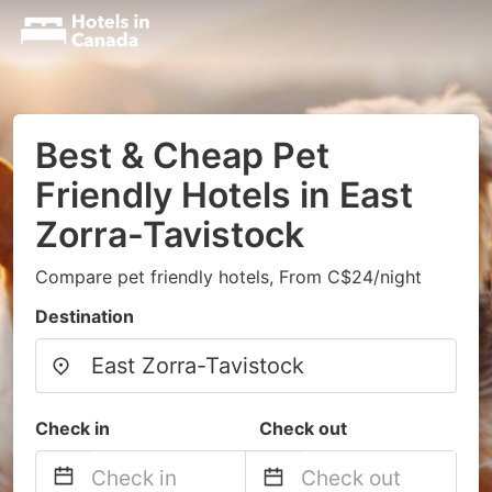
Best & Cheap Pet
Friendly Hotels in East
Zorra-Tavistock
Compare pet friendly hotels, From C$24/night
Destination
Check in
Check out