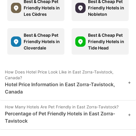
Best & Cheap Pet
Best & Cheap Pet
Friendly Hotels in
Friendly Hotels in
Les Cèdres
Nobleton
Best & Cheap Pet
Best & Cheap Pet
Friendly Hotels in
Friendly Hotels in
Cloverdale
Tide Head
How Does Hotel Price Look Like in East Zorra-Tavistock,
Canada?
+
Hotel Price Information in East Zorra-Tavistock,
Canada
How Many Hotels Are Pet Friendly in East Zorra-Tavistock?
Percentage of Pet Friendly Hotels in East Zorra-
+
Tavistock