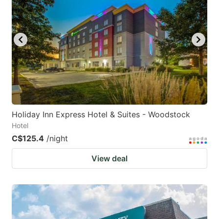
Holiday Inn Express Hotel & Suites - Woodstock
Hotel
C$125.4
/night
View deal