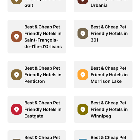
Galt
Urbania
Best & Cheap Pet
Best & Cheap Pet
Friendly Hotels in
Friendly Hotels in
Saint-François-
301
de-l'Île-d'Orléans
Best & Cheap Pet
Best & Cheap Pet
Friendly Hotels in
Friendly Hotels in
Penticton
Morrison Lake
Best & Cheap Pet
Best & Cheap Pet
Friendly Hotels in
Friendly Hotels in
Eastgate
Winnipeg
Best & Cheap Pet
Best & Cheap Pet