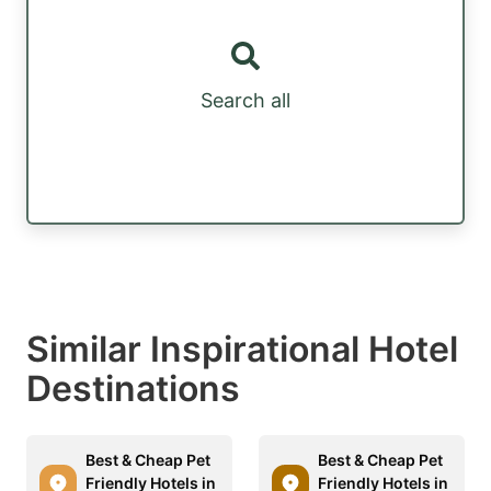
Search all
Similar Inspirational Hotel
Destinations
Best & Cheap Pet
Best & Cheap Pet
Friendly Hotels in
Friendly Hotels in