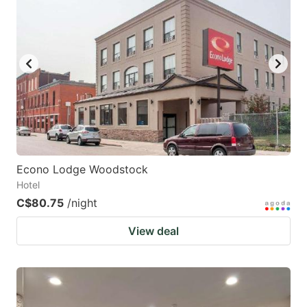
key
key
to
to
get
get
the
the
keyboard
keyboard
shortcuts
shortcuts
for
for
changing
changing
Econo Lodge Woodstock
dates.
dates.
Hotel
C$80.75
/night
View deal