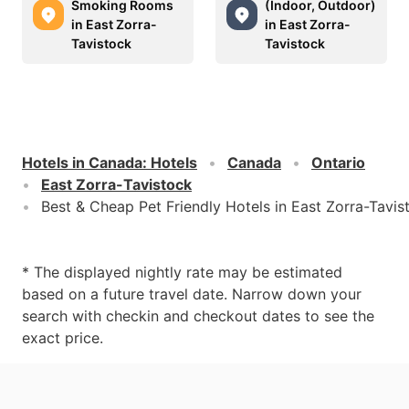
Smoking Rooms
(Indoor, Outdoor)
in East Zorra-
in East Zorra-
Tavistock
Tavistock
Hotels in Canada
:
Hotels
Canada
Ontario
East Zorra-Tavistock
Best & Cheap Pet Friendly Hotels in East Zorra-Tavis
* The displayed nightly rate may be estimated
based on a future travel date. Narrow down your
search with checkin and checkout dates to see the
exact price.