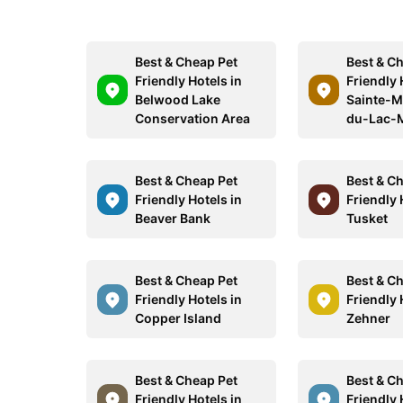
Best & Cheap Pet
Best & C
Friendly Hotels in
Friendly 
Belwood Lake
Sainte-M
Conservation Area
du-Lac-
Best & Cheap Pet
Best & C
Friendly Hotels in
Friendly 
Beaver Bank
Tusket
Best & Cheap Pet
Best & C
Friendly Hotels in
Friendly 
Copper Island
Zehner
Best & Cheap Pet
Best & C
Friendly Hotels in
Friendly 