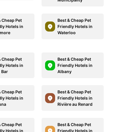
& Cheap Pet
Best & Cheap Pet
ly Hotels in
Friendly Hotels in
smore
Waterloo
& Cheap Pet
Best & Cheap Pet
ly Hotels in
Friendly Hotels in
 Bar
Albany
& Cheap Pet
Best & Cheap Pet
ly Hotels in
Friendly Hotels in
una
Rivière au Renard
& Cheap Pet
Best & Cheap Pet
ly Hotels in
Friendly Hotels in