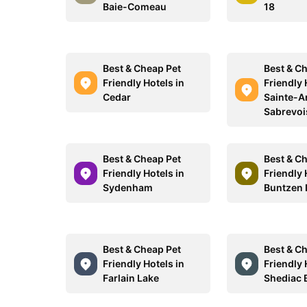
Baie-Comeau
18
Best & Cheap Pet
Best & C
Friendly Hotels in
Friendly 
Cedar
Sainte-A
Sabrevoi
Best & Cheap Pet
Best & C
Friendly Hotels in
Friendly 
Sydenham
Buntzen 
Best & Cheap Pet
Best & C
Friendly Hotels in
Friendly 
Farlain Lake
Shediac 