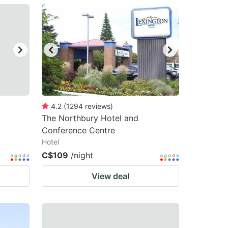
4.2
(
1294
reviews
)
The Northbury Hotel and
Conference Centre
Hotel
C$109
/night
View deal