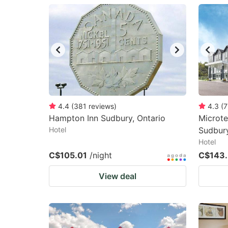
question
qu
mark
m
key
k
to
to
get
ge
the
th
keyboard
k
4.4
(
381
reviews
)
4.3
(
7
Hampton Inn Sudbury, Ontario
Microte
shortcuts
sh
Hotel
Sudbur
for
fo
Hotel
changing
c
C$105.01
/night
C$143.
dates.
da
View deal