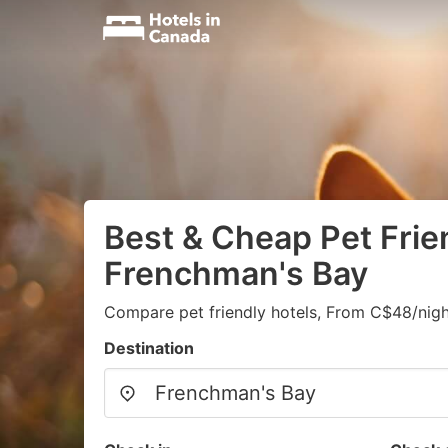
Best & Cheap Pet Frien
Frenchman's Bay
Compare pet friendly hotels, From C$48/nigh
Destination