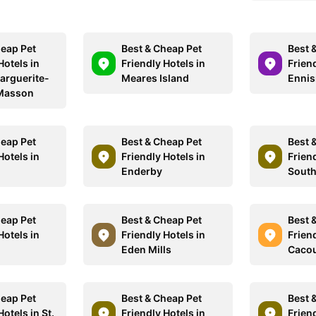
heap Pet
Best & Cheap Pet
Best 
Hotels in
Friendly Hotels in
Friend
arguerite-
Meares Island
Enni
Masson
heap Pet
Best & Cheap Pet
Best 
Hotels in
Friendly Hotels in
Friend
Enderby
South
heap Pet
Best & Cheap Pet
Best 
Hotels in
Friendly Hotels in
Friend
Eden Mills
Caco
heap Pet
Best & Cheap Pet
Best 
Hotels in St.
Friendly Hotels in
Friend