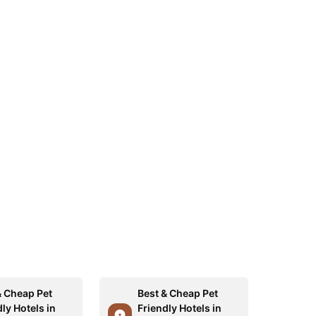
& Cheap Pet
Best & Cheap Pet
ly Hotels in
Friendly Hotels in