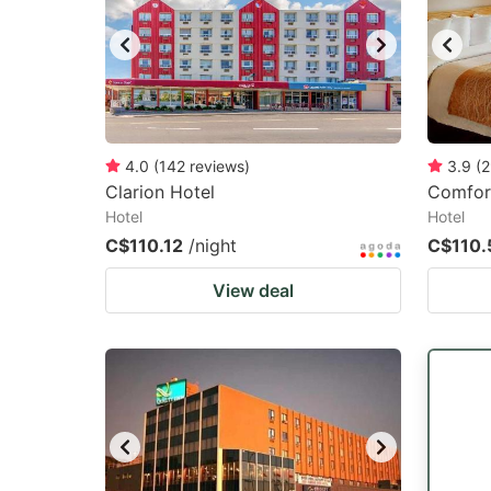
4.0
(
142
reviews
)
3.9
(
2
Clarion Hotel
Comfor
Hotel
Hotel
C$110.12
/night
C$110.
View deal