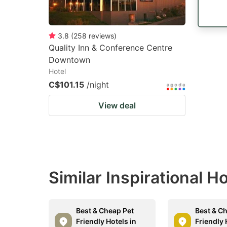
3.8
(
258
reviews
)
Quality Inn & Conference Centre
Downtown
Hotel
C$101.15
/night
View deal
Similar Inspirational H
Best & Cheap Pet
Best & C
Friendly Hotels in
Friendly 