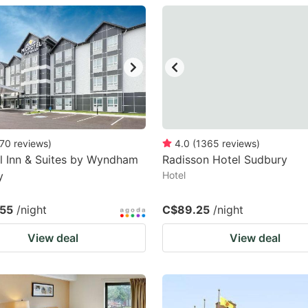
estion
ark
ey
t
e
eyboard
70
reviews
)
4.0
(
1365
reviews
)
l Inn & Suites by Wyndham
Radisson Hotel Sudbury
ortcuts
y
Hotel
r
hanging
55
/night
C$89.25
/night
tes.
View deal
View deal