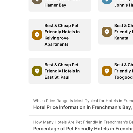
Hamer Bay
John's H
Best & Cheap Pet
Best & C
Friendly Hotels in
Friendly 
Kelvingrove
Kanata
Apartments
Best & Cheap Pet
Best & C
Friendly Hotels in
Friendly 
East St. Paul
Toogood
Which Price Range Is Most Typical for Hotels in Fr
Hotel Price Information in Frenchman's Bay
How Many Hotels Are Pet Friendly in Frenchman's B
Percentage of Pet Friendly Hotels in Frenc