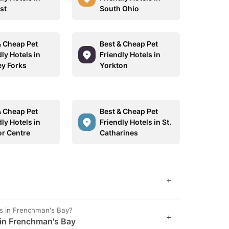
st
South Ohio
& Cheap Pet
Best & Cheap Pet
ly Hotels in
Friendly Hotels in
y Forks
Yorkton
& Cheap Pet
Best & Cheap Pet
ly Hotels in
Friendly Hotels in St.
or Centre
Catharines
+
es in Frenchman's Bay?
+
 in Frenchman's Bay