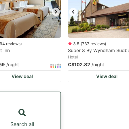
94
reviews
)
3.5
(
737
reviews
)
t Inn
Super 8 By Wyndham Sudb
Hotel
59
/night
C$102.82
/night
View deal
View deal
Search all