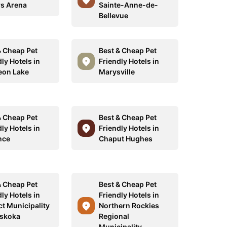
s Arena
Sainte-Anne-de-
Bellevue
& Cheap Pet
Best & Cheap Pet
ly Hotels in
Friendly Hotels in
on Lake
Marysville
& Cheap Pet
Best & Cheap Pet
ly Hotels in
Friendly Hotels in
nce
Chaput Hughes
& Cheap Pet
Best & Cheap Pet
ly Hotels in
Friendly Hotels in
ct Municipality
Northern Rockies
skoka
Regional
Municipality