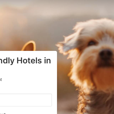
dly Hotels in
t