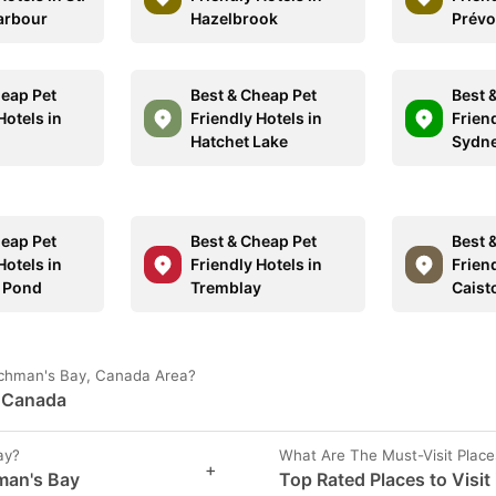
arbour
Hazelbrook
Prévo
heap Pet
Best & Cheap Pet
Best 
Hotels in
Friendly Hotels in
Friend
Hatchet Lake
Sydne
heap Pet
Best & Cheap Pet
Best 
Hotels in
Friendly Hotels in
Friend
 Pond
Tremblay
Caist
enchman's Bay, Canada Area?
, Canada
ay?
What Are The Must-Visit Plac
+
hman's Bay
Top Rated Places to Visit