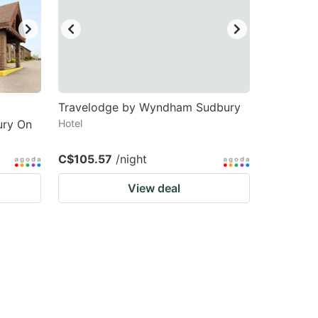
Travelodge by Wyndham Sudbury
ury On
Hotel
C$105.57
/night
View deal