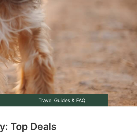
Travel Guides & FAQ
y: Top Deals