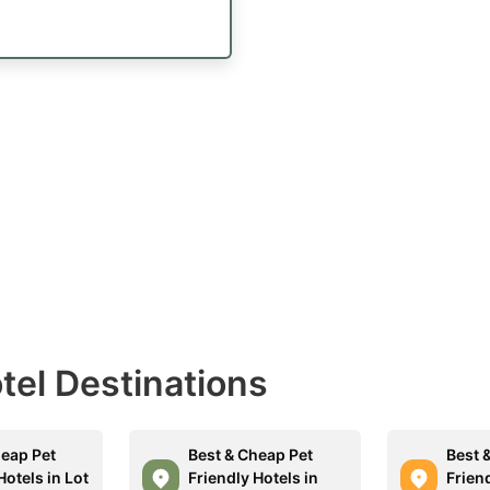
otel Destinations
heap Pet
Best & Cheap Pet
Best 
Hotels in Lot
Friendly Hotels in
Friend