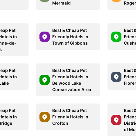
Mermaid
Roger
heap Pet
Best & Cheap Pet
Best 
Hotels in
Friendly Hotels in
Friend
nne-de-
Town of Gibbons
Cushe
s
heap Pet
Best & Cheap Pet
Best 
Hotels in
Friendly Hotels in
Friend
Lake
Belwood Lake
Flore
Conservation Area
heap Pet
Best & Cheap Pet
Best 
Hotels in
Friendly Hotels in
Friend
Bridge
Crofton
Distri
of Mu