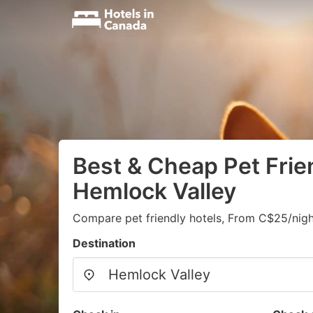
Best & Cheap Pet Frien
Hemlock Valley
Compare pet friendly hotels, From C$25/nigh
Destination