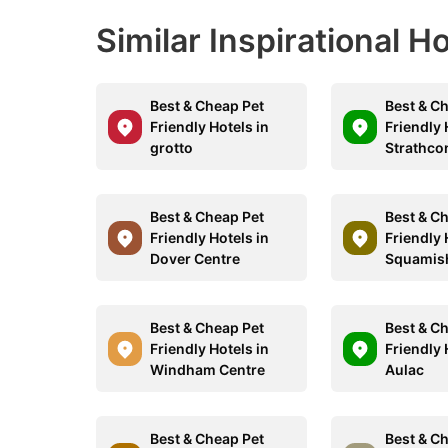
Similar Inspirational H
Best & Cheap Pet
Best & C
Friendly Hotels in
Friendly 
grotto
Strathco
Best & Cheap Pet
Best & C
Friendly Hotels in
Friendly 
Dover Centre
Squamis
Best & Cheap Pet
Best & C
Friendly Hotels in
Friendly 
Windham Centre
Aulac
Best & Cheap Pet
Best & C