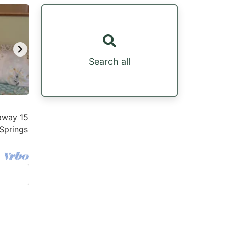
Search all
away 15
Springs