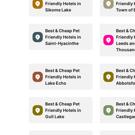
Friendly Hotels in
Friendly 
Sikome Lake
Town of
Best & Cheap Pet
Best & C
Friendly Hotels in
Friendly 
Saint-Hyacinthe
Leeds an
Thousand
Best & Cheap Pet
Best & C
Friendly Hotels in
Friendly 
Lake Echo
Abbotsf
Best & Cheap Pet
Best & C
Friendly Hotels in
Friendly 
Gull Lake
Castlega