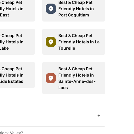
& Cheap Pet
Best & Cheap Pet
ly Hotels in
Friendly Hotels in
 East
Port Coquitlam
& Cheap Pet
Best & Cheap Pet
ly Hotels in
Friendly Hotels in La
 Lake
Tourelle
& Cheap Pet
Best & Cheap Pet
ly Hotels in
Friendly Hotels in
side Estates
Sainte-Anne-des-
Lacs
+
mlock Valley?