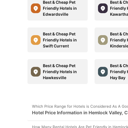
Best & Cheap Pet
Best & C
Friendly Hotels in
Friendly 
Edwardsville
Kawartha
Best & Cheap Pet
Best & C
Friendly Hotels in
Friendly 
Swift Current
Kindersl
Best & Cheap Pet
Best & C
Friendly Hotels in
Friendly 
Hawkesville
Hay Bay
Which Price Range for Hotels is Considered As A Go
Hotel Price Information in Hemlock Valley, 
How Many Rental Hotels Are Pet Friendly in Hemlock