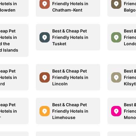
Hotels in
Friendly Hotels in
Friend
 Bowden
Chatham-Kent
Balgo
heap Pet
Best & Cheap Pet
Best 
Hotels in
Friendly Hotels in
Friend
d the
Tusket
Lond
 Islands
heap Pet
Best & Cheap Pet
Best 
Hotels in
Friendly Hotels in
Friend
ord
Lincoln
Kilsyt
heap Pet
Best & Cheap Pet
Best 
Hotels in
Friendly Hotels in
Friend
r
Limehouse
Mono