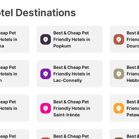
otel Destinations
heap Pet
Best & Cheap Pet
Best 
Hotels in
Friendly Hotels in
Friend
na
Popkum
Dour
heap Pet
Best & Cheap Pet
Best 
Hotels in
Friendly Hotels in
Friend
h
Lac-Connelly
Hebbv
heap Pet
Best & Cheap Pet
Best 
Hotels in
Friendly Hotels in
Friend
Saint-Irénée
Peta
heap Pet
Best & Cheap Pet
Best 