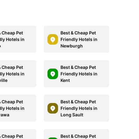
& Cheap Pet
Best & Cheap Pet
ly Hotels in
Friendly Hotels in
o
Newburgh
& Cheap Pet
Best & Cheap Pet
ly Hotels in
Friendly Hotels in
ille
Kent
& Cheap Pet
Best & Cheap Pet
ly Hotels in
Friendly Hotels in
wawa
Long Sault
& Cheap Pet
Best & Cheap Pet