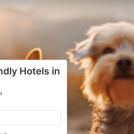
dly Hotels in
t