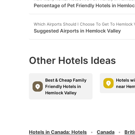
Percentage of Pet Friendly Hotels in Hemloc
Which Airports Should I Choose To Get To Hemlock V
Suggested Airports in Hemlock Valley
Other Hotels Ideas
Best & Cheap Family
Hotels w
Friendly Hotels in
near Hem
Hemlock Valley
Hotels in Canada
:
Hotels
Canada
Brit