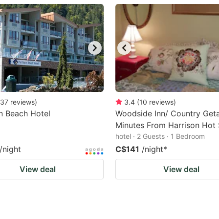
estion
ark
ey
t
e
eyboard
37
reviews
)
3.4
(
10
reviews
)
n Beach Hotel
Woodside Inn/ Country Get
ortcuts
Minutes From Harrison Hot 
r
hotel · 2 Guests · 1 Bedroom
hanging
/night
C$141
/night
*
tes.
View deal
View deal