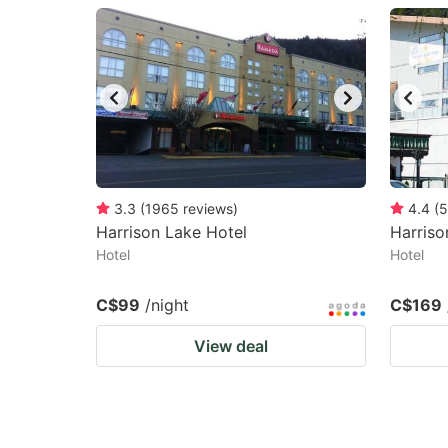
question
qu
mark
m
key
k
to
to
get
ge
the
th
keyboard
k
3.3
(
1965
reviews
)
4.4
(
5
Harrison Lake Hotel
Harriso
shortcuts
sh
Hotel
Hotel
for
fo
changing
c
C$99
/night
C$169
dates.
da
View deal