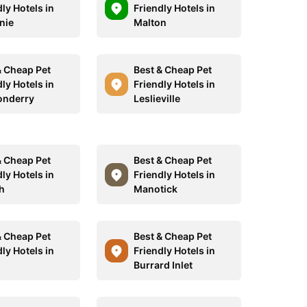
ly Hotels in
Friendly Hotels in
nie
Malton
& Cheap Pet
Best & Cheap Pet
ly Hotels in
Friendly Hotels in
onderry
Leslieville
& Cheap Pet
Best & Cheap Pet
ly Hotels in
Friendly Hotels in
h
Manotick
& Cheap Pet
Best & Cheap Pet
ly Hotels in
Friendly Hotels in
Burrard Inlet