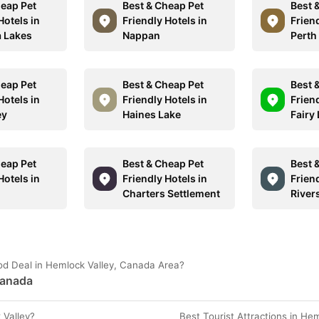
heap Pet
Best & Cheap Pet
Best 
Hotels in
Friendly Hotels in
Friend
 Lakes
Nappan
Perth
heap Pet
Best & Cheap Pet
Best 
Hotels in
Friendly Hotels in
Friend
ey
Haines Lake
Fairy
heap Pet
Best & Cheap Pet
Best 
Hotels in
Friendly Hotels in
Friend
Charters Settlement
River
od Deal in Hemlock Valley, Canada Area?
Canada
 Valley?
Best Tourist Attractions in He