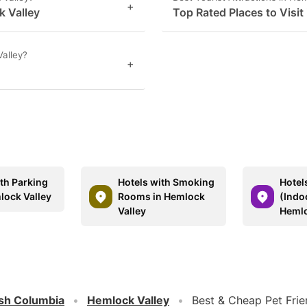
+
k Valley
Top Rated Places to Visit
alley?
+
ith Parking
Hotels with Smoking
Hotel
lock Valley
Rooms in Hemlock
(Indo
Valley
Hemlo
ish Columbia
Hemlock Valley
Best & Cheap Pet Frie