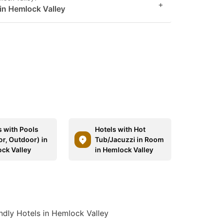
+
 in Hemlock Valley
s with Pools
Hotels with Hot
or, Outdoor) in
Tub/Jacuzzi in Room
ck Valley
in Hemlock Valley
ndly Hotels in Hemlock Valley