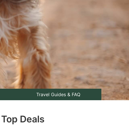
Travel Guides & FAQ
 Top Deals