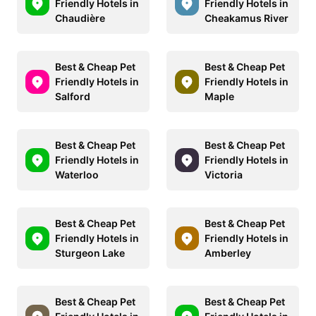
Friendly Hotels in
Friendly Hotels in
Chaudière
Cheakamus River
Best & Cheap Pet
Best & Cheap Pet
Friendly Hotels in
Friendly Hotels in
Salford
Maple
Best & Cheap Pet
Best & Cheap Pet
Friendly Hotels in
Friendly Hotels in
Waterloo
Victoria
Best & Cheap Pet
Best & Cheap Pet
Friendly Hotels in
Friendly Hotels in
Sturgeon Lake
Amberley
Best & Cheap Pet
Best & Cheap Pet