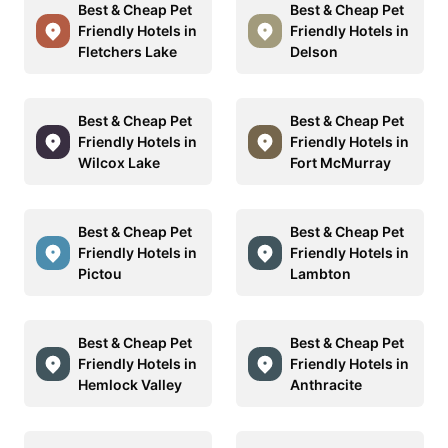
Best & Cheap Pet
Best & Cheap Pet
Friendly Hotels in
Friendly Hotels in
Fletchers Lake
Delson
Best & Cheap Pet
Best & Cheap Pet
Friendly Hotels in
Friendly Hotels in
Wilcox Lake
Fort McMurray
Best & Cheap Pet
Best & Cheap Pet
Friendly Hotels in
Friendly Hotels in
Pictou
Lambton
Best & Cheap Pet
Best & Cheap Pet
Friendly Hotels in
Friendly Hotels in
Hemlock Valley
Anthracite