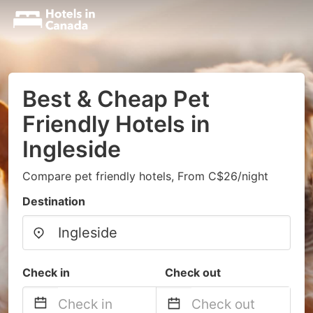
Best & Cheap Pet
Friendly Hotels in
Ingleside
Compare pet friendly hotels, From C$26/night
Destination
Check in
Check out