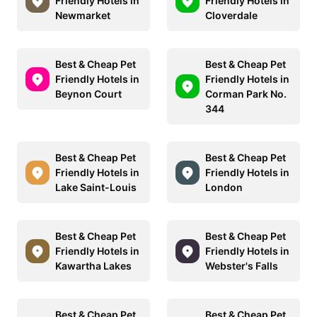
Friendly Hotels in
Friendly Hotels in
Newmarket
Cloverdale
Best & Cheap Pet
Best & Cheap Pet
Friendly Hotels in
Friendly Hotels in
Beynon Court
Corman Park No.
344
Best & Cheap Pet
Best & Cheap Pet
Friendly Hotels in
Friendly Hotels in
Lake Saint-Louis
London
Best & Cheap Pet
Best & Cheap Pet
Friendly Hotels in
Friendly Hotels in
Kawartha Lakes
Webster's Falls
Best & Cheap Pet
Best & Cheap Pet