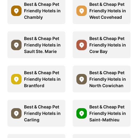
Best & Cheap Pet
Best & Cheap Pet
Friendly Hotels in
Friendly Hotels in
Chambly
West Covehead
Best & Cheap Pet
Best & Cheap Pet
Friendly Hotels in
Friendly Hotels in
Sault Ste. Marie
Cow Bay
Best & Cheap Pet
Best & Cheap Pet
Friendly Hotels in
Friendly Hotels in
Brantford
North Cowichan
Best & Cheap Pet
Best & Cheap Pet
Friendly Hotels in
Friendly Hotels in
Carling
Saint-Mathieu