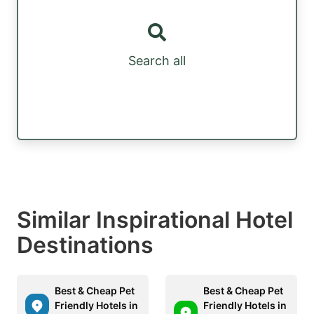
Search all
Similar Inspirational Hotel
Destinations
Best & Cheap Pet
Best & Cheap Pet
Friendly Hotels in
Friendly Hotels in