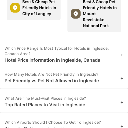
Best & Cheap Pet
Best & Cheap Pet
Friendly Hotels in
Friendly Hotels in
City of Langley
Mount
Revelstoke
National Park
Which Price Range Is Most Typical for Hotels in Ingleside,
Canada Area?
+
Hotel Price Information in Ingleside, Canada
How Many Hotels Are Not Pet Friendly in Ingleside?
+
Pet Friendly vs Pet Not Allowed in Ingleside
What Are The Must-Visit Places in Ingleside?
+
Top Rated Places to Visit in Ingleside
Which Airports Should I Choose To Get To Ingleside?
+