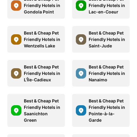
Friendly Hotels in
Friendly Hotels in
Gondola Point
Lac-en-Coeur
Best & Cheap Pet
Best & Cheap Pet
Friendly Hotels in
Friendly Hotels in
Wentzells Lake
Saint-Jude
Best & Cheap Pet
Best & Cheap Pet
Friendly Hotels in
Friendly Hotels in
L'Île-Cadieux
Nanaimo
Best & Cheap Pet
Best & Cheap Pet
Friendly Hotels in
Friendly Hotels in
Saanichton
Pointe-à-la-
Green
Garde