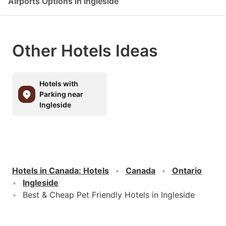
Airports Options in Ingleside
Other Hotels Ideas
Hotels with
Parking near
Ingleside
Hotels in Canada
:
Hotels
Canada
Ontario
Ingleside
Best & Cheap Pet Friendly Hotels in Ingleside