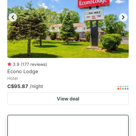
key
key
to
to
get
get
the
the
keyboard
keyboard
shortcuts
shortcuts
for
for
3.9
(
177
reviews
)
Econo Lodge
changing
changing
Hotel
dates.
dates.
C$95.87
/night
View deal