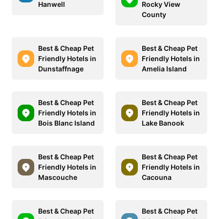
Hanwell
Rocky View
County
Best & Cheap Pet
Best & Cheap Pet
Friendly Hotels in
Friendly Hotels in
Dunstaffnage
Amelia Island
Best & Cheap Pet
Best & Cheap Pet
Friendly Hotels in
Friendly Hotels in
Bois Blanc Island
Lake Banook
Best & Cheap Pet
Best & Cheap Pet
Friendly Hotels in
Friendly Hotels in
Mascouche
Cacouna
Best & Cheap Pet
Best & Cheap Pet