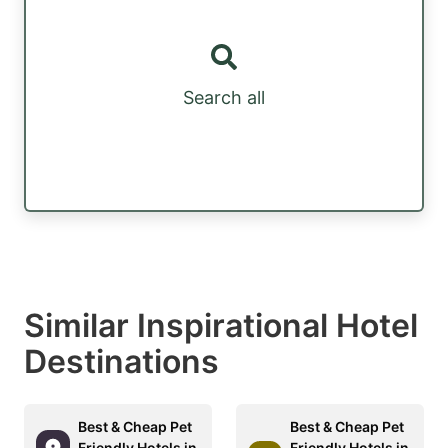
Search all
Similar Inspirational Hotel
Destinations
Best & Cheap Pet
Best & Cheap Pet
Friendly Hotels in
Friendly Hotels in