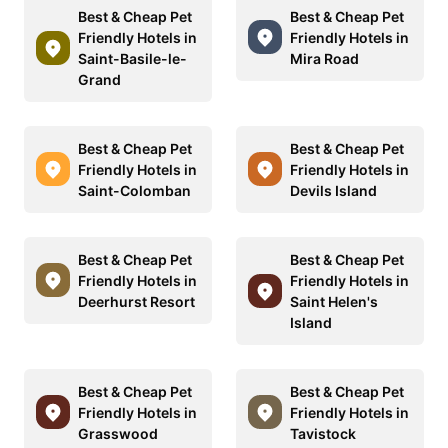
Best & Cheap Pet
Best & Cheap Pet
Friendly Hotels in
Friendly Hotels in
Saint-Basile-le-
Mira Road
Grand
Best & Cheap Pet
Best & Cheap Pet
Friendly Hotels in
Friendly Hotels in
Saint-Colomban
Devils Island
Best & Cheap Pet
Best & Cheap Pet
Friendly Hotels in
Friendly Hotels in
Deerhurst Resort
Saint Helen's
Island
Best & Cheap Pet
Best & Cheap Pet
Friendly Hotels in
Friendly Hotels in
Grasswood
Tavistock