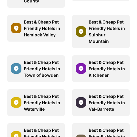
County
Best & Cheap Pet
Best & Cheap Pet
Friendly Hotels in
Friendly Hotels in
Hemlock Valley
Sulphur
Mountain
Best & Cheap Pet
Best & Cheap Pet
Friendly Hotels in
Friendly Hotels in
Town of Bowden
Kitchener
Best & Cheap Pet
Best & Cheap Pet
Friendly Hotels in
Friendly Hotels in
Waterville
Val-Barrette
Best & Cheap Pet
Best & Cheap Pet
Friendly Hotels in
Friendly Hotels in