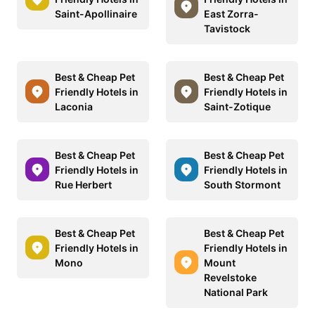
Saint-Apollinaire
East Zorra-
Tavistock
Best & Cheap Pet
Best & Cheap Pet
Friendly Hotels in
Friendly Hotels in
Laconia
Saint-Zotique
Best & Cheap Pet
Best & Cheap Pet
Friendly Hotels in
Friendly Hotels in
Rue Herbert
South Stormont
Best & Cheap Pet
Best & Cheap Pet
Friendly Hotels in
Friendly Hotels in
Mono
Mount
Revelstoke
National Park