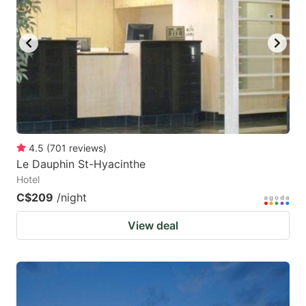
4.5
(
701
reviews
)
Le Dauphin St-Hyacinthe
Hotel
C$209
/night
View deal