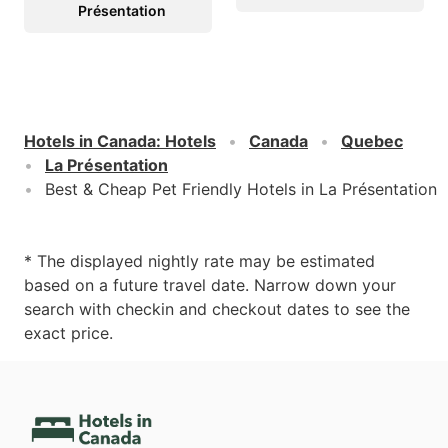
Présentation
Hotels in Canada
:
Hotels
Canada
Quebec
La Présentation
Best & Cheap Pet Friendly Hotels in La Présentation
* The displayed nightly rate may be estimated
based on a future travel date. Narrow down your
search with checkin and checkout dates to see the
exact price.