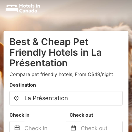
Best & Cheap Pet
Friendly Hotels in La
Présentation
Compare pet friendly hotels, From C$49/night
Destination
Check in
Check out