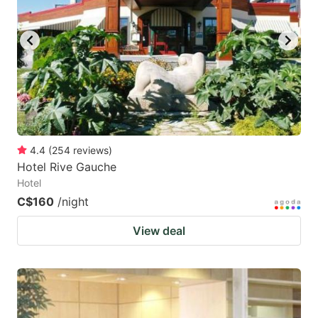
key
key
to
to
get
get
the
the
keyboard
keyboard
shortcuts
shortcuts
for
for
4.4
(
254
reviews
)
Hotel Rive Gauche
changing
changing
Hotel
dates.
dates.
C$160
/night
View deal