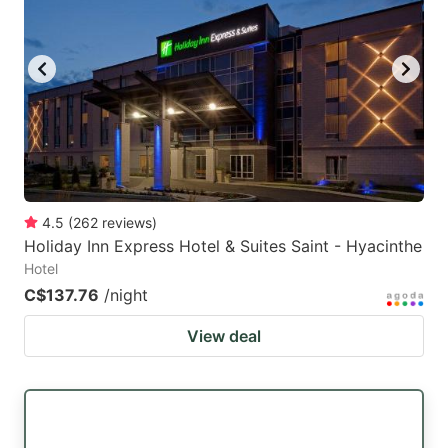
4.5
(
262
reviews
)
Holiday Inn Express Hotel & Suites Saint - Hyacinthe
Hotel
C$137.76
/night
View deal