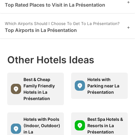
+
Top Rated Places to Visit in La Présentation
Which Airports Should I Choose To Get To La Présentation?
+
Top Airports in La Présentation
Other Hotels Ideas
Best & Cheap
Hotels with
Family Friendly
Parking near La
Hotels in La
Présentation
Présentation
Hotels with Pools
Best Spa Hotels &
(Indoor, Outdoor)
Resorts in La
in La
Présentation