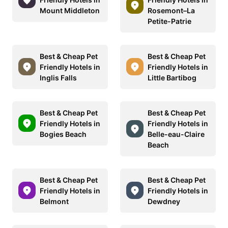
Mount Middleton
Rosemont–La
Petite-Patrie
Best & Cheap Pet
Best & Cheap Pet
Friendly Hotels in
Friendly Hotels in
Inglis Falls
Little Bartibog
Best & Cheap Pet
Best & Cheap Pet
Friendly Hotels in
Friendly Hotels in
Bogies Beach
Belle-eau-Claire
Beach
Best & Cheap Pet
Best & Cheap Pet
Friendly Hotels in
Friendly Hotels in
Belmont
Dewdney