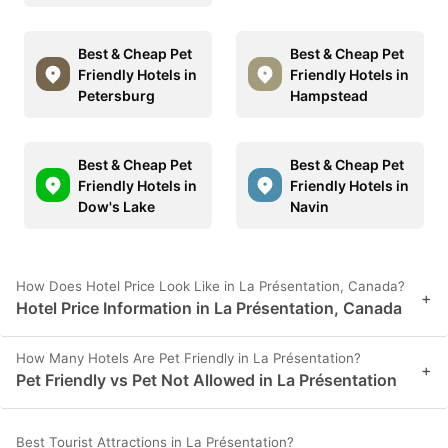
Best & Cheap Pet
Best & Cheap Pet
Friendly Hotels in
Friendly Hotels in
Petersburg
Hampstead
Best & Cheap Pet
Best & Cheap Pet
Friendly Hotels in
Friendly Hotels in
Dow's Lake
Navin
How Does Hotel Price Look Like in La Présentation, Canada?
+
Hotel Price Information in La Présentation, Canada
How Many Hotels Are Pet Friendly in La Présentation?
+
Pet Friendly vs Pet Not Allowed in La Présentation
Best Tourist Attractions in La Présentation?