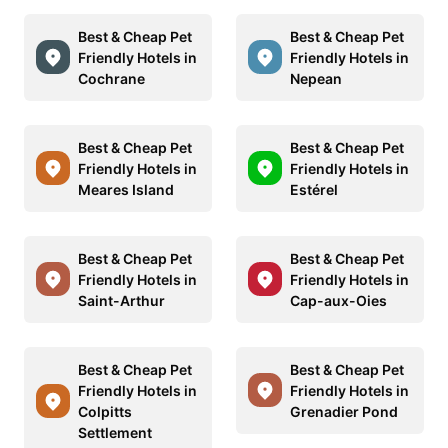
Best & Cheap Pet
Best & Cheap Pet
Friendly Hotels in
Friendly Hotels in
Cochrane
Nepean
Best & Cheap Pet
Best & Cheap Pet
Friendly Hotels in
Friendly Hotels in
Meares Island
Estérel
Best & Cheap Pet
Best & Cheap Pet
Friendly Hotels in
Friendly Hotels in
Saint-Arthur
Cap-aux-Oies
Best & Cheap Pet
Best & Cheap Pet
Friendly Hotels in
Friendly Hotels in
Colpitts
Grenadier Pond
Settlement