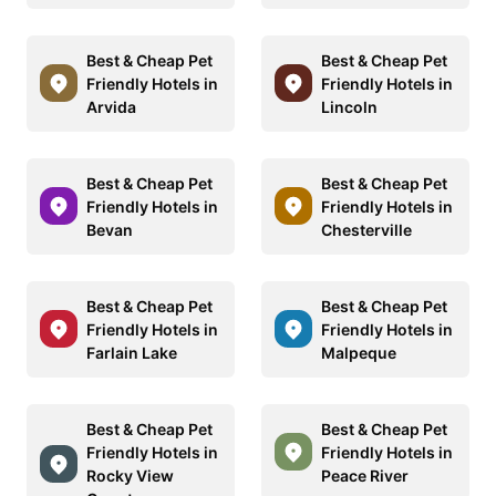
Best & Cheap Pet
Best & Cheap Pet
Friendly Hotels in
Friendly Hotels in
Arvida
Lincoln
Best & Cheap Pet
Best & Cheap Pet
Friendly Hotels in
Friendly Hotels in
Bevan
Chesterville
Best & Cheap Pet
Best & Cheap Pet
Friendly Hotels in
Friendly Hotels in
Farlain Lake
Malpeque
Best & Cheap Pet
Best & Cheap Pet
Friendly Hotels in
Friendly Hotels in
Rocky View
Peace River