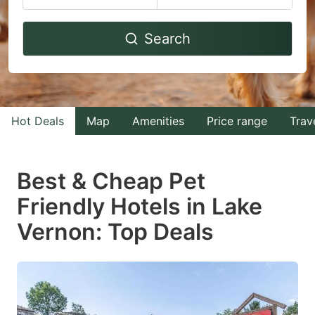
Navigate
Navigate
Search
forward
backward
to
to
interact
interact
with
with
Hot Deals
Map
Amenities
Price range
Trav
the
the
calendar
calendar
and
and
Best & Cheap Pet
select
select
Friendly Hotels in Lake
a
a
Vernon: Top Deals
date.
date.
Press
Press
the
the
question
question
mark
mark