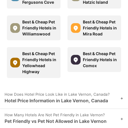
Fergusons Cove
Hatzic Island
Best & Cheap Pet
Best & Cheap Pet
Friendly Hotels in
Friendly Hotels in
Williamswood
Mira Road
Best & Cheap Pet
Best & Cheap Pet
Friendly Hotels in
Friendly Hotels in
Yellowhead
Comox
Highway
How Does Hotel Price Look Like in Lake Vernon, Canada?
+
Hotel Price Information in Lake Vernon, Canada
How Many Hotels Are Not Pet Friendly in Lake Vernon?
+
Pet Friendly vs Pet Not Allowed in Lake Vernon