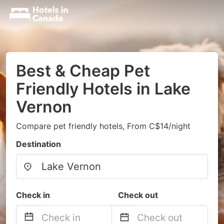
Best & Cheap Pet
Friendly Hotels in Lake
Vernon
Compare pet friendly hotels, From C$14/night
Destination
Check in
Check out