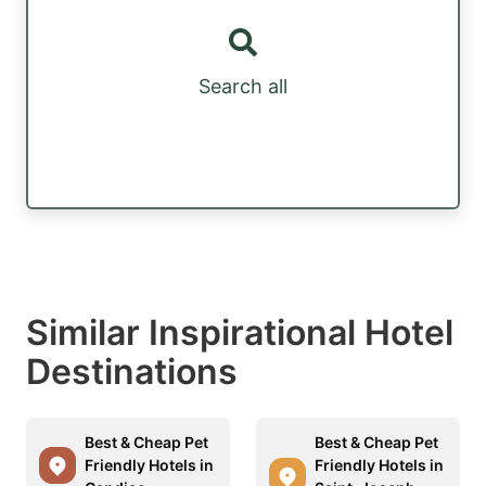
Search all
Similar Inspirational Hotel
Destinations
Best & Cheap Pet
Best & Cheap Pet
Friendly Hotels in
Friendly Hotels in