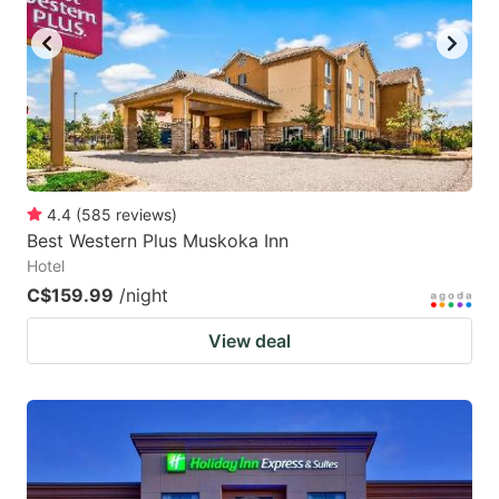
4.4
(
585
reviews
)
Best Western Plus Muskoka Inn
Hotel
C$159.99
/night
View deal