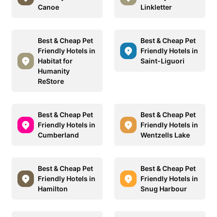
Canoe
Linkletter
Best & Cheap Pet
Best & Cheap Pet
Friendly Hotels in
Friendly Hotels in
Habitat for
Saint-Liguori
Humanity
ReStore
Best & Cheap Pet
Best & Cheap Pet
Friendly Hotels in
Friendly Hotels in
Cumberland
Wentzells Lake
Best & Cheap Pet
Best & Cheap Pet
Friendly Hotels in
Friendly Hotels in
Hamilton
Snug Harbour