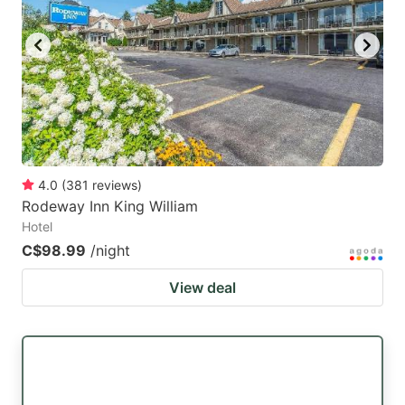
4.0
(
381
reviews
)
Rodeway Inn King William
Hotel
C$98.99
/night
View deal