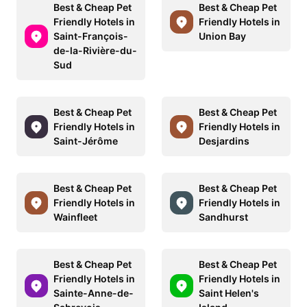
Best & Cheap Pet
Best & Cheap Pet
Friendly Hotels in
Friendly Hotels in
Saint-François-
Union Bay
de-la-Rivière-du-
Sud
Best & Cheap Pet
Best & Cheap Pet
Friendly Hotels in
Friendly Hotels in
Saint-Jérôme
Desjardins
Best & Cheap Pet
Best & Cheap Pet
Friendly Hotels in
Friendly Hotels in
Wainfleet
Sandhurst
Best & Cheap Pet
Best & Cheap Pet
Friendly Hotels in
Friendly Hotels in
Sainte-Anne-de-
Saint Helen's