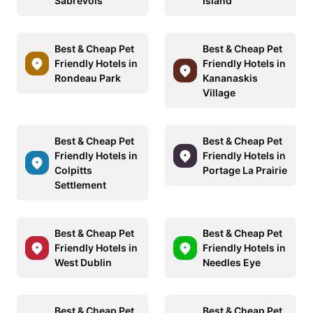
Sabrevois
Island
Best & Cheap Pet
Best & Cheap Pet
Friendly Hotels in
Friendly Hotels in
Rondeau Park
Kananaskis
Village
Best & Cheap Pet
Best & Cheap Pet
Friendly Hotels in
Friendly Hotels in
Colpitts
Portage La Prairie
Settlement
Best & Cheap Pet
Best & Cheap Pet
Friendly Hotels in
Friendly Hotels in
West Dublin
Needles Eye
Best & Cheap Pet
Best & Cheap Pet