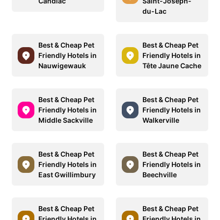
Candiac
Saint-Joseph-
du-Lac
Best & Cheap Pet
Best & Cheap Pet
Friendly Hotels in
Friendly Hotels in
Nauwigewauk
Tête Jaune Cache
Best & Cheap Pet
Best & Cheap Pet
Friendly Hotels in
Friendly Hotels in
Middle Sackville
Walkerville
Best & Cheap Pet
Best & Cheap Pet
Friendly Hotels in
Friendly Hotels in
East Gwillimbury
Beechville
Best & Cheap Pet
Best & Cheap Pet
Friendly Hotels in
Friendly Hotels in