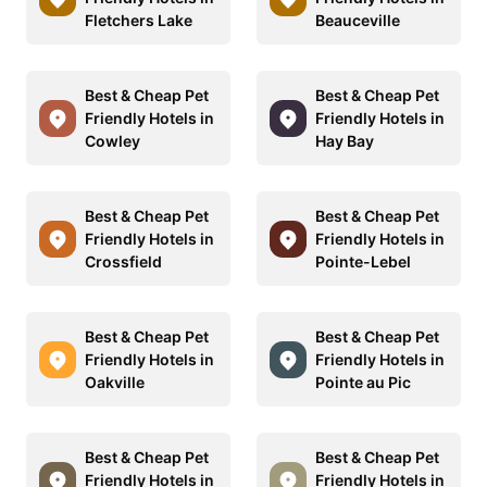
Fletchers Lake
Beauceville
Best & Cheap Pet
Best & Cheap Pet
Friendly Hotels in
Friendly Hotels in
Cowley
Hay Bay
Best & Cheap Pet
Best & Cheap Pet
Friendly Hotels in
Friendly Hotels in
Crossfield
Pointe-Lebel
Best & Cheap Pet
Best & Cheap Pet
Friendly Hotels in
Friendly Hotels in
Oakville
Pointe au Pic
Best & Cheap Pet
Best & Cheap Pet
Friendly Hotels in
Friendly Hotels in