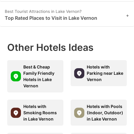
Best Tourist Attractions in Lake Vernon?
+
Top Rated Places to Visit in Lake Vernon
Other Hotels Ideas
Best & Cheap
Hotels with
Family Friendly
Parking near Lake
Hotels in Lake
Vernon
Vernon
Hotels with
Hotels with Pools
Smoking Rooms
(Indoor, Outdoor)
in Lake Vernon
in Lake Vernon