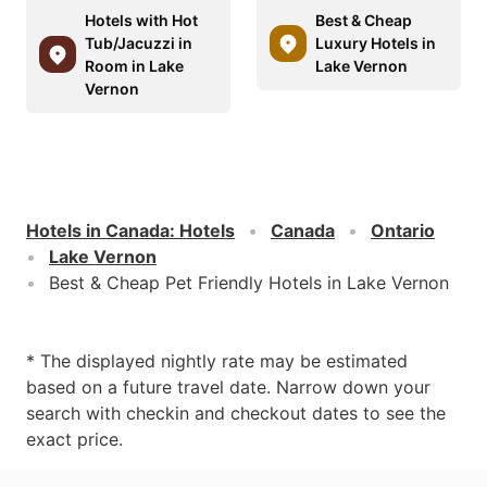
Hotels with Hot
Best & Cheap
Tub/Jacuzzi in
Luxury Hotels in
Room in Lake
Lake Vernon
Vernon
Hotels in Canada
:
Hotels
Canada
Ontario
Lake Vernon
Best & Cheap Pet Friendly Hotels in Lake Vernon
* The displayed nightly rate may be estimated
based on a future travel date. Narrow down your
search with checkin and checkout dates to see the
exact price.