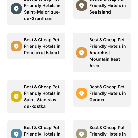
Friendly Hotels in
Friendly Hotels in
Saint-Majorique-
Sea Island
de-Grantham
Best & Cheap Pet
Best & Cheap Pet
Friendly Hotels in
Friendly Hotels in
Penelakut Island
Anarchist
Mountain Rest
Area
Best & Cheap Pet
Best & Cheap Pet
Friendly Hotels in
Friendly Hotels in
Saint-Stanislas-
Gander
de-Kostka
Best & Cheap Pet
Best & Cheap Pet
Friendly Hotels in
Friendly Hotels in