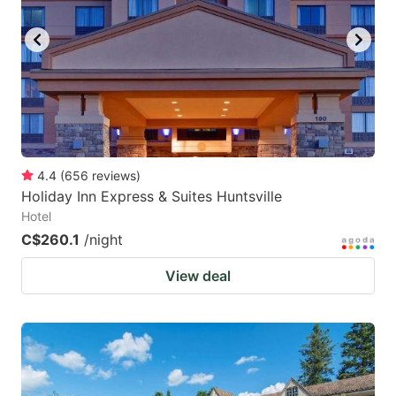
4.4
(
656
reviews
)
Holiday Inn Express & Suites Huntsville
Hotel
C$260.1
/night
View deal