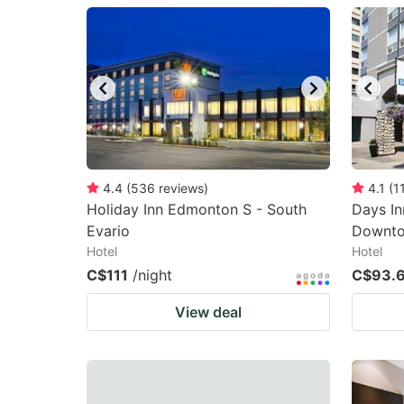
question
qu
mark
m
key
k
to
to
get
ge
the
th
keyboard
k
4.4
(
536
reviews
)
4.1
(
1
Holiday Inn Edmonton S - South
Days I
shortcuts
sh
Evario
Downt
for
fo
Hotel
Hotel
changing
c
C$111
/night
C$93.
dates.
da
View deal