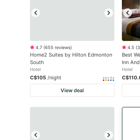
4.7
(
655
reviews
)
4.5
(
3
Home2 Suites by Hilton Edmonton
Best We
South
Inn And
Hotel
Hotel
C$105
/night
C$110.
View deal