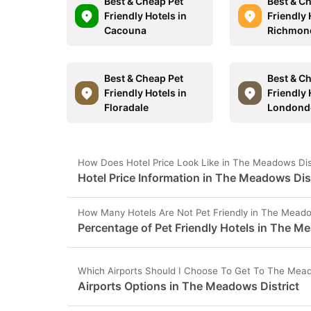
Best & Cheap Pet
Best & C
Friendly Hotels in
Friendly 
Cacouna
Richmon
Best & Cheap Pet
Best & C
Friendly Hotels in
Friendly 
Floradale
Londond
How Does Hotel Price Look Like in The Meadows Dis
Hotel Price Information in The Meadows Dis
How Many Hotels Are Not Pet Friendly in The Meado
Percentage of Pet Friendly Hotels in The M
Which Airports Should I Choose To Get To The Mead
Airports Options in The Meadows District