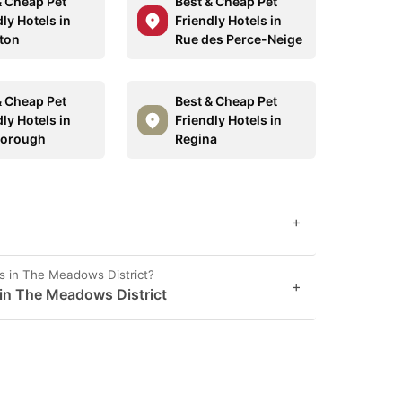
& Cheap Pet
Best & Cheap Pet
ly Hotels in
Friendly Hotels in
ton
Rue des Perce-Neige
& Cheap Pet
Best & Cheap Pet
ly Hotels in
Friendly Hotels in
borough
Regina
+
s in The Meadows District?
+
 in The Meadows District