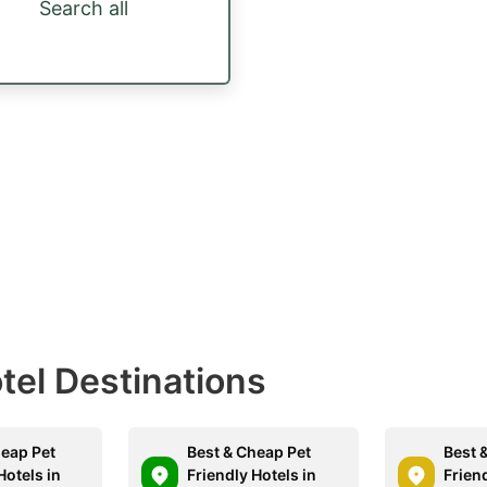
Search all
otel Destinations
heap Pet
Best & Cheap Pet
Best 
Hotels in
Friendly Hotels in
Friend