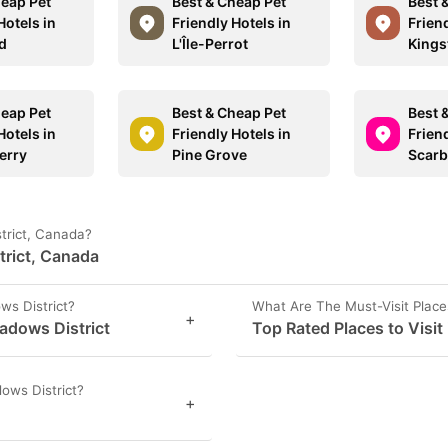
heap Pet
Best & Cheap Pet
Best 
Hotels in
Friendly Hotels in
Friend
d
L'Île-Perrot
Kings
heap Pet
Best & Cheap Pet
Best 
Hotels in
Friendly Hotels in
Friend
erry
Pine Grove
Scar
trict, Canada?
trict, Canada
ws District?
What Are The Must-Visit Place
+
eadows District
Top Rated Places to Visit
ows District?
+