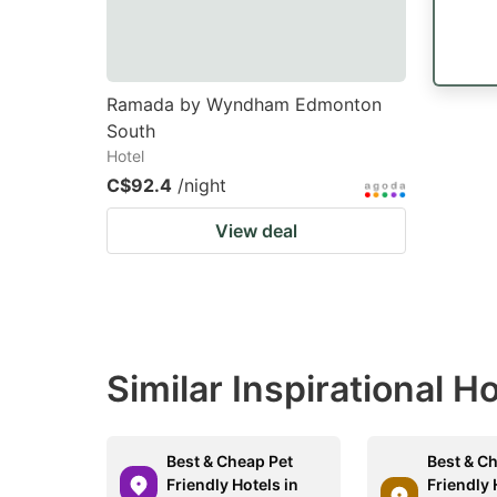
Ramada by Wyndham Edmonton
South
Hotel
C$92.4
/night
View deal
Similar Inspirational H
Best & Cheap Pet
Best & C
Friendly Hotels in
Friendly 