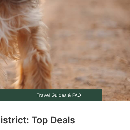
Travel Guides & FAQ
strict: Top Deals