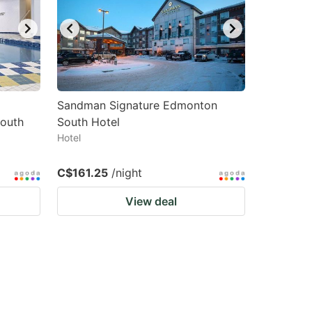
Sandman Signature Edmonton
South
South Hotel
Hotel
C$161.25
/night
View deal