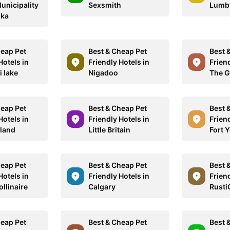
Municipality
Sexsmith
Lumb
oka
heap Pet
Best & Cheap Pet
Best 
Hotels in
Friendly Hotels in
Friend
i lake
Nigadoo
The G
heap Pet
Best & Cheap Pet
Best 
Hotels in
Friendly Hotels in
Friend
sland
Little Britain
Fort 
heap Pet
Best & Cheap Pet
Best 
Hotels in
Friendly Hotels in
Friend
llinaire
Calgary
Rusti
heap Pet
Best & Cheap Pet
Best 