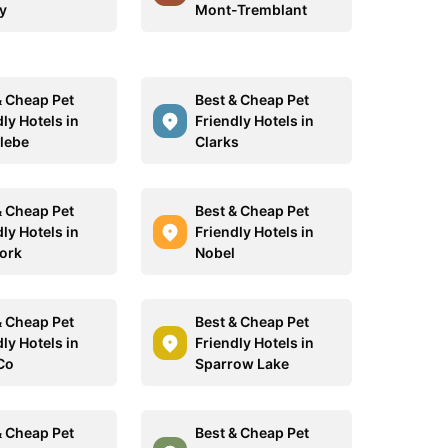
y
Mont-Tremblant
& Cheap Pet
Best & Cheap Pet
ly Hotels in
Friendly Hotels in
lebe
Clarks
& Cheap Pet
Best & Cheap Pet
ly Hotels in
Friendly Hotels in
York
Nobel
& Cheap Pet
Best & Cheap Pet
ly Hotels in
Friendly Hotels in
Co
Sparrow Lake
& Cheap Pet
Best & Cheap Pet