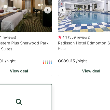
1
reviews
)
4.1
(
559
reviews
)
stern Plus Sherwood Park
Radisson Hotel Edmonton 
 Suites
Hotel
01
/night
C$89.25
/night
View deal
View deal