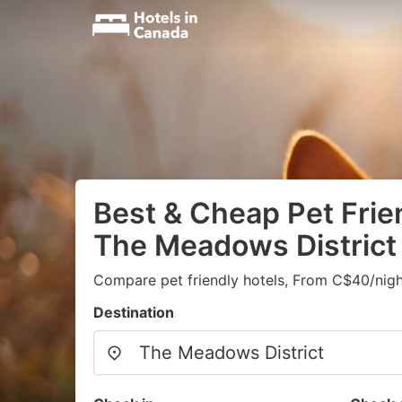
Best & Cheap Pet Frien
The Meadows District
Compare pet friendly hotels, From C$40/nigh
Destination