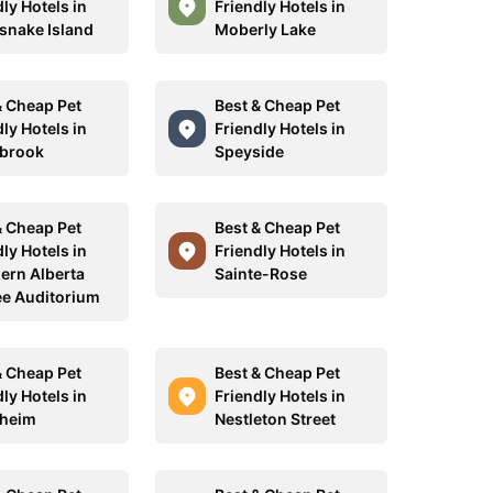
ly Hotels in
Friendly Hotels in
esnake Island
Moberly Lake
& Cheap Pet
Best & Cheap Pet
ly Hotels in
Friendly Hotels in
brook
Speyside
& Cheap Pet
Best & Cheap Pet
ly Hotels in
Friendly Hotels in
ern Alberta
Sainte-Rose
ee Auditorium
& Cheap Pet
Best & Cheap Pet
ly Hotels in
Friendly Hotels in
heim
Nestleton Street