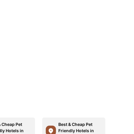
& Cheap Pet
Best & Cheap Pet
ly Hotels in
Friendly Hotels in