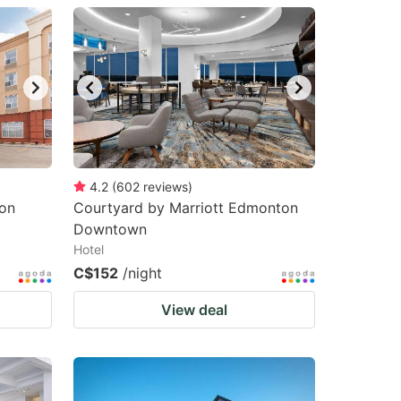
4.2
(
602
reviews
)
on
Courtyard by Marriott Edmonton
Downtown
Hotel
C$152
/night
View deal