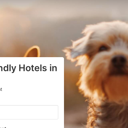
dly Hotels in
t