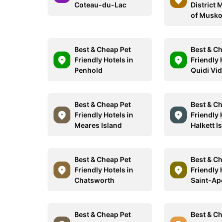
Coteau-du-Lac
District 
of Musk
Best & Cheap Pet
Best & C
Friendly Hotels in
Friendly 
Penhold
Quidi Vid
Best & Cheap Pet
Best & C
Friendly Hotels in
Friendly 
Meares Island
Halkett I
Best & Cheap Pet
Best & C
Friendly Hotels in
Friendly 
Chatsworth
Saint-Apo
Best & Cheap Pet
Best & C