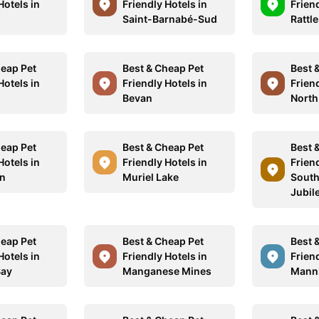
Hotels in
Friendly Hotels in
Friend
d
Saint-Barnabé-Sud
Rattl
heap Pet
Best & Cheap Pet
Best 
Hotels in
Friendly Hotels in
Friend
Bevan
North
heap Pet
Best & Cheap Pet
Best 
Hotels in
Friendly Hotels in
Friend
nn
Muriel Lake
South
Jubil
heap Pet
Best & Cheap Pet
Best 
Hotels in
Friendly Hotels in
Friend
Bay
Manganese Mines
Mann