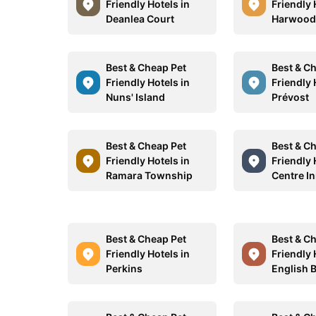
Friendly Hotels in
Friendly 
Deanlea Court
Harwoo
Best & Cheap Pet
Best & C
Friendly Hotels in
Friendly 
Nuns' Island
Prévost
Best & Cheap Pet
Best & C
Friendly Hotels in
Friendly 
Ramara Township
Centre I
Best & Cheap Pet
Best & C
Friendly Hotels in
Friendly 
Perkins
English 