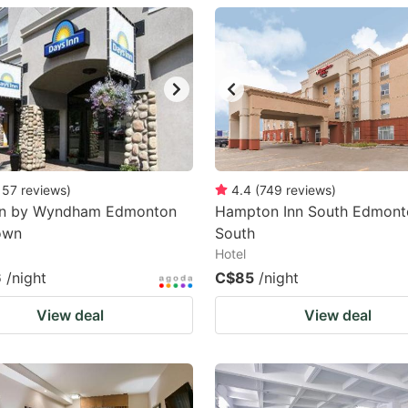
estion
ark
ey
t
e
eyboard
157
reviews
)
4.4
(
749
reviews
)
nn by Wyndham Edmonton
Hampton Inn South Edmont
ortcuts
own
South
r
Hotel
hanging
6
/night
C$85
/night
tes.
View deal
View deal