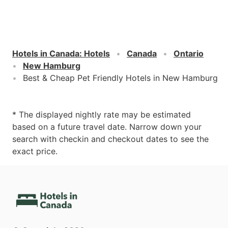
Hotels in Canada
:
Hotels
Canada
Ontario
New Hamburg
Best & Cheap Pet Friendly Hotels in New Hamburg
* The displayed nightly rate may be estimated
based on a future travel date. Narrow down your
search with checkin and checkout dates to see the
exact price.