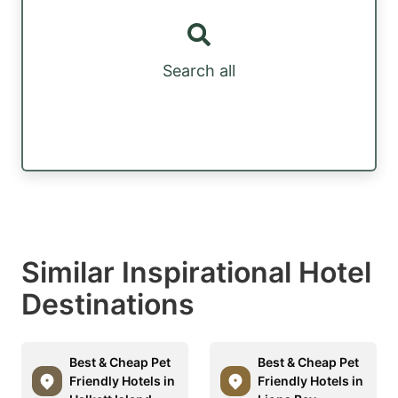
Search all
Similar Inspirational Hotel
Destinations
Best & Cheap Pet
Best & Cheap Pet
Friendly Hotels in
Friendly Hotels in