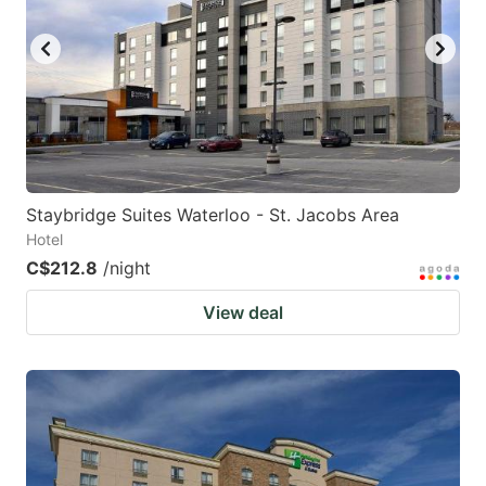
Staybridge Suites Waterloo - St. Jacobs Area
Hotel
C$212.8
/night
View deal