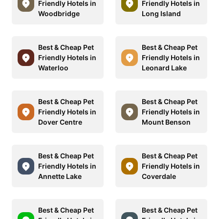
Friendly Hotels in
Friendly Hotels in
Woodbridge
Long Island
Best & Cheap Pet
Best & Cheap Pet
Friendly Hotels in
Friendly Hotels in
Waterloo
Leonard Lake
Best & Cheap Pet
Best & Cheap Pet
Friendly Hotels in
Friendly Hotels in
Dover Centre
Mount Benson
Best & Cheap Pet
Best & Cheap Pet
Friendly Hotels in
Friendly Hotels in
Annette Lake
Coverdale
Best & Cheap Pet
Best & Cheap Pet