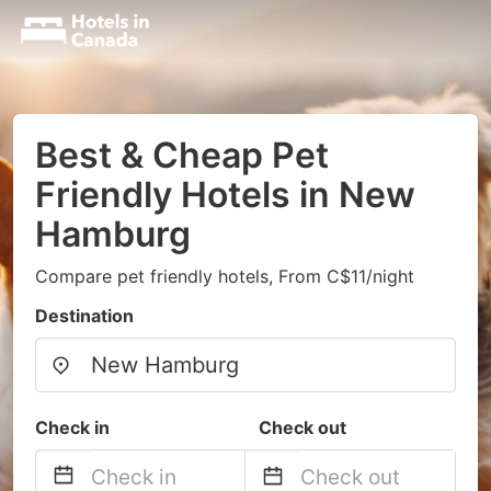
Best & Cheap Pet
Friendly Hotels in New
Hamburg
Compare pet friendly hotels, From C$11/night
Destination
Check in
Check out