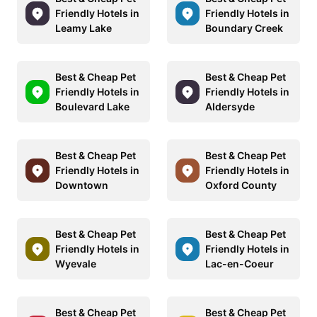
Friendly Hotels in
Friendly Hotels in
Leamy Lake
Boundary Creek
Best & Cheap Pet
Best & Cheap Pet
Friendly Hotels in
Friendly Hotels in
Boulevard Lake
Aldersyde
Best & Cheap Pet
Best & Cheap Pet
Friendly Hotels in
Friendly Hotels in
Downtown
Oxford County
Best & Cheap Pet
Best & Cheap Pet
Friendly Hotels in
Friendly Hotels in
Wyevale
Lac-en-Coeur
Best & Cheap Pet
Best & Cheap Pet