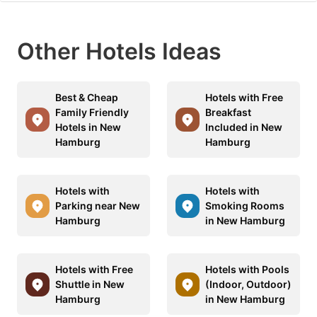
Other Hotels Ideas
Best & Cheap
Hotels with Free
Family Friendly
Breakfast
Hotels in New
Included in New
Hamburg
Hamburg
Hotels with
Hotels with
Parking near New
Smoking Rooms
Hamburg
in New Hamburg
Hotels with Free
Hotels with Pools
Shuttle in New
(Indoor, Outdoor)
Hamburg
in New Hamburg