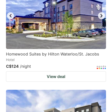
Homewood Suites by Hilton Waterloo/St. Jacobs
Hotel
C$124
/night
View deal