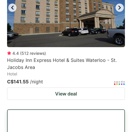
4.4
(
512
reviews
)
Holiday Inn Express Hotel & Suites Waterloo - St.
Jacobs Area
Hotel
C$141.55
/night
View deal