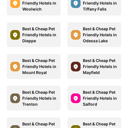
Friendly Hotels in
Friendly Hotels in
Woolwich
Tiffany Falls
Best & Cheap Pet
Best & Cheap Pet
Friendly Hotels in
Friendly Hotels in
Dieppe
Odessa Lake
Best & Cheap Pet
Best & Cheap Pet
Friendly Hotels in
Friendly Hotels in
Mount Royal
Mayfield
Best & Cheap Pet
Best & Cheap Pet
Friendly Hotels in
Friendly Hotels in
Trenton
Salford
Best & Cheap Pet
Best & Cheap Pet