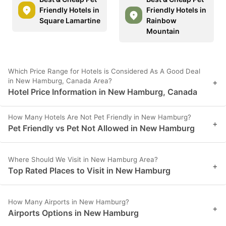
Friendly Hotels in
Friendly Hotels in
Square Lamartine
Rainbow
Mountain
Which Price Range for Hotels is Considered As A Good Deal
in New Hamburg, Canada Area?
+
Hotel Price Information in New Hamburg, Canada
How Many Hotels Are Not Pet Friendly in New Hamburg?
+
Pet Friendly vs Pet Not Allowed in New Hamburg
Where Should We Visit in New Hamburg Area?
+
Top Rated Places to Visit in New Hamburg
How Many Airports in New Hamburg?
+
Airports Options in New Hamburg