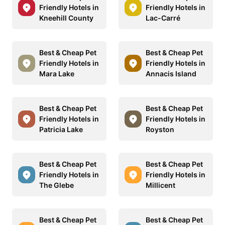
Friendly Hotels in
Friendly Hotels in
Kneehill County
Lac-Carré
Best & Cheap Pet
Best & Cheap Pet
Friendly Hotels in
Friendly Hotels in
Mara Lake
Annacis Island
Best & Cheap Pet
Best & Cheap Pet
Friendly Hotels in
Friendly Hotels in
Patricia Lake
Royston
Best & Cheap Pet
Best & Cheap Pet
Friendly Hotels in
Friendly Hotels in
The Glebe
Millicent
Best & Cheap Pet
Best & Cheap Pet