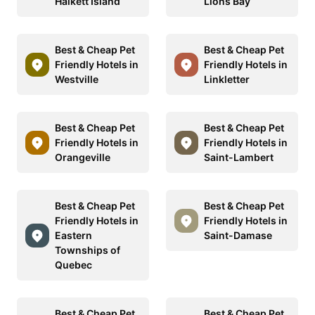
Halkett Island
Lions Bay
Best & Cheap Pet
Best & Cheap Pet
Friendly Hotels in
Friendly Hotels in
Westville
Linkletter
Best & Cheap Pet
Best & Cheap Pet
Friendly Hotels in
Friendly Hotels in
Orangeville
Saint-Lambert
Best & Cheap Pet
Best & Cheap Pet
Friendly Hotels in
Friendly Hotels in
Eastern
Saint-Damase
Townships of
Quebec
Best & Cheap Pet
Best & Cheap Pet