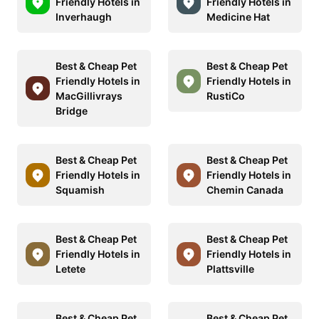
Friendly Hotels in
Friendly Hotels in
Inverhaugh
Medicine Hat
Best & Cheap Pet
Best & Cheap Pet
Friendly Hotels in
Friendly Hotels in
MacGillivrays
RustiCo
Bridge
Best & Cheap Pet
Best & Cheap Pet
Friendly Hotels in
Friendly Hotels in
Squamish
Chemin Canada
Best & Cheap Pet
Best & Cheap Pet
Friendly Hotels in
Friendly Hotels in
Letete
Plattsville
Best & Cheap Pet
Best & Cheap Pet