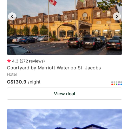
key
key
to
to
get
get
the
the
keyboard
keyboard
shortcuts
shortcuts
for
for
4.3
(
272
reviews
)
Courtyard by Marriott Waterloo St. Jacobs
changing
changing
Hotel
dates.
dates.
C$130.9
/night
View deal