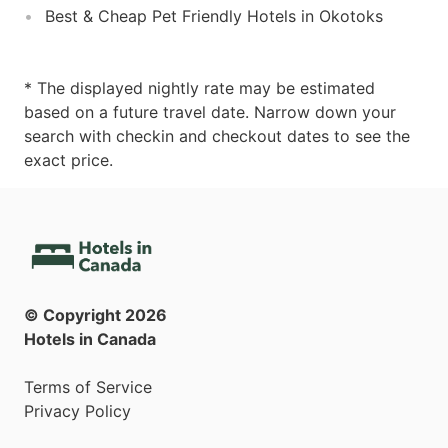
Best & Cheap Pet Friendly Hotels in Okotoks
* The displayed nightly rate may be estimated
based on a future travel date. Narrow down your
search with checkin and checkout dates to see the
exact price.
© Copyright
2026
Hotels in Canada
Terms of Service
Privacy Policy