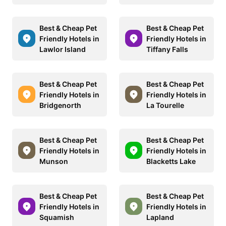
Best & Cheap Pet
Best & Cheap Pet
Friendly Hotels in
Friendly Hotels in
Lawlor Island
Tiffany Falls
Best & Cheap Pet
Best & Cheap Pet
Friendly Hotels in
Friendly Hotels in
Bridgenorth
La Tourelle
Best & Cheap Pet
Best & Cheap Pet
Friendly Hotels in
Friendly Hotels in
Munson
Blacketts Lake
Best & Cheap Pet
Best & Cheap Pet
Friendly Hotels in
Friendly Hotels in
Squamish
Lapland