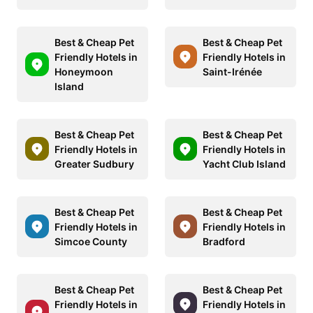
Best & Cheap Pet
Best & Cheap Pet
Friendly Hotels in
Friendly Hotels in
Honeymoon
Saint-Irénée
Island
Best & Cheap Pet
Best & Cheap Pet
Friendly Hotels in
Friendly Hotels in
Greater Sudbury
Yacht Club Island
Best & Cheap Pet
Best & Cheap Pet
Friendly Hotels in
Friendly Hotels in
Simcoe County
Bradford
Best & Cheap Pet
Best & Cheap Pet
Friendly Hotels in
Friendly Hotels in