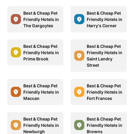
Best & Cheap Pet
Best & Cheap Pet
Friendly Hotels in
Friendly Hotels in
The Gargoyles
Harry's Corner
Best & Cheap Pet
Best & Cheap Pet
Friendly Hotels in
Friendly Hotels in
Prime Brook
Saint Landry
Street
Best & Cheap Pet
Best & Cheap Pet
Friendly Hotels in
Friendly Hotels in
Maccan
Fort Frances
Best & Cheap Pet
Best & Cheap Pet
Friendly Hotels in
Friendly Hotels in
Newburgh
Browns