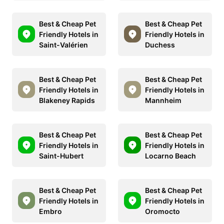
Best & Cheap Pet
Best & Cheap Pet
Friendly Hotels in
Friendly Hotels in
Saint-Valérien
Duchess
Best & Cheap Pet
Best & Cheap Pet
Friendly Hotels in
Friendly Hotels in
Blakeney Rapids
Mannheim
Best & Cheap Pet
Best & Cheap Pet
Friendly Hotels in
Friendly Hotels in
Saint-Hubert
Locarno Beach
Best & Cheap Pet
Best & Cheap Pet
Friendly Hotels in
Friendly Hotels in
Embro
Oromocto