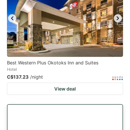
Best Western Plus Okotoks Inn and Suites
Hotel
C$137.23
/night
View deal