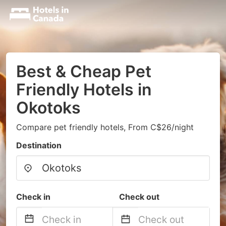
Best & Cheap Pet
Friendly Hotels in
Okotoks
Compare pet friendly hotels, From C$26/night
Destination
Check in
Check out