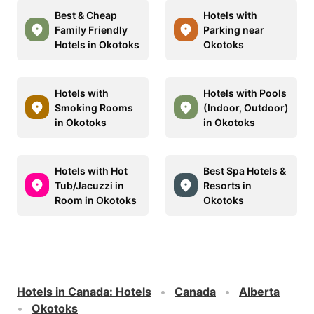
Best & Cheap
Hotels with
Family Friendly
Parking near
Hotels in Okotoks
Okotoks
Hotels with
Hotels with Pools
Smoking Rooms
(Indoor, Outdoor)
in Okotoks
in Okotoks
Hotels with Hot
Best Spa Hotels &
Tub/Jacuzzi in
Resorts in
Room in Okotoks
Okotoks
Hotels in Canada
:
Hotels
Canada
Alberta
Okotoks