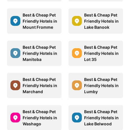
Best & Cheap Pet
Best & Cheap Pet
Friendly Hotels in
Friendly Hotels in
Mount Fromme
Lake Banook
Best & Cheap Pet
Best & Cheap Pet
Friendly Hotels in
Friendly Hotels in
Manitoba
Lot 35
Best & Cheap Pet
Best & Cheap Pet
Friendly Hotels in
Friendly Hotels in
Marchand
Lumby
Best & Cheap Pet
Best & Cheap Pet
Friendly Hotels in
Friendly Hotels in
Washago
Lake Belwood