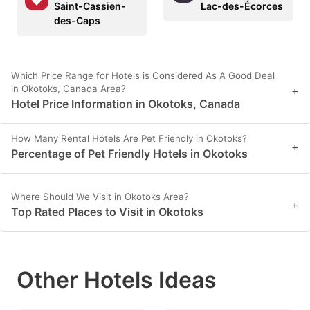
Saint-Cassien-
Lac-des-Écorces
des-Caps
Which Price Range for Hotels is Considered As A Good Deal
in Okotoks, Canada Area?
+
Hotel Price Information in Okotoks, Canada
How Many Rental Hotels Are Pet Friendly in Okotoks?
+
Percentage of Pet Friendly Hotels in Okotoks
Where Should We Visit in Okotoks Area?
+
Top Rated Places to Visit in Okotoks
Other Hotels Ideas