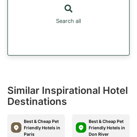
Search all
Similar Inspirational Hotel
Destinations
Best & Cheap Pet
Best & Cheap Pet
Friendly Hotels in
Friendly Hotels in
Paris
Don River