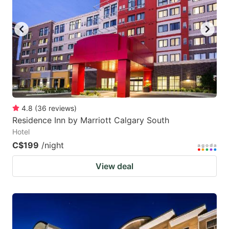
key
key
to
to
get
get
the
the
keyboard
keyboard
shortcuts
shortcuts
for
for
4.8
(
36
reviews
)
Residence Inn by Marriott Calgary South
changing
changing
Hotel
dates.
dates.
C$199
/night
View deal