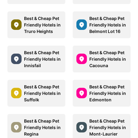
Best & Cheap Pet
Best & Cheap Pet
Friendly Hotels in
Friendly Hotels in
Truro Heights
Belmont Lot 16
Best & Cheap Pet
Best & Cheap Pet
Friendly Hotels in
Friendly Hotels in
Innisfail
Cacouna
Best & Cheap Pet
Best & Cheap Pet
Friendly Hotels in
Friendly Hotels in
Suffolk
Edmonton
Best & Cheap Pet
Best & Cheap Pet
Friendly Hotels in
Friendly Hotels in
Regina
Mont-Laurier