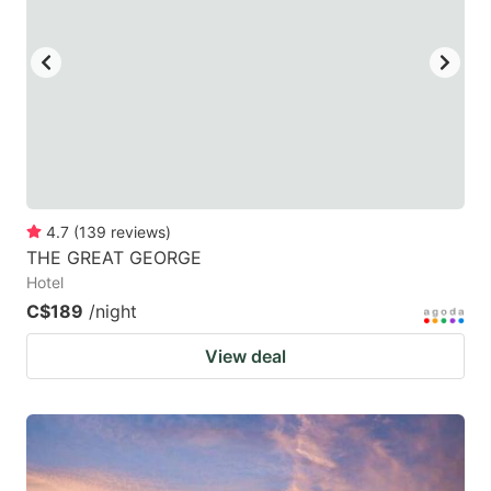
key
key
to
to
get
get
the
the
keyboard
keyboard
shortcuts
shortcuts
for
for
4.7
(
139
reviews
)
THE GREAT GEORGE
changing
changing
Hotel
dates.
dates.
C$189
/night
View deal