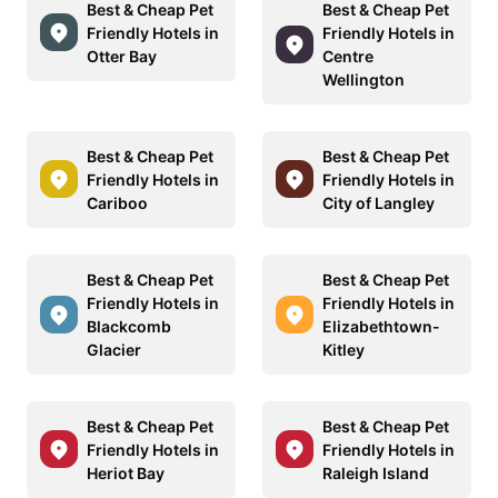
Best & Cheap Pet
Best & Cheap Pet
Friendly Hotels in
Friendly Hotels in
Otter Bay
Centre
Wellington
Best & Cheap Pet
Best & Cheap Pet
Friendly Hotels in
Friendly Hotels in
Cariboo
City of Langley
Best & Cheap Pet
Best & Cheap Pet
Friendly Hotels in
Friendly Hotels in
Blackcomb
Elizabethtown-
Glacier
Kitley
Best & Cheap Pet
Best & Cheap Pet
Friendly Hotels in
Friendly Hotels in
Heriot Bay
Raleigh Island