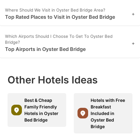
Where Should We Visit in Oyster Bed Bridge Area?
+
Top Rated Places to Visit in Oyster Bed Bridge
Which Airports Should I Choose To Get To Oyster Bed
Bridge?
+
Top Airports in Oyster Bed Bridge
Other Hotels Ideas
Best & Cheap
Hotels with Free
Family Friendly
Breakfast
Hotels in Oyster
Included in
Bed Bridge
Oyster Bed
Bridge