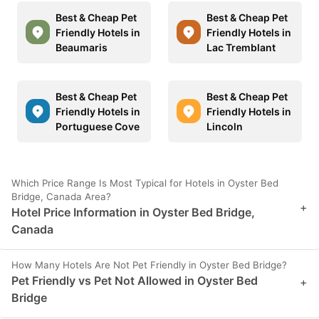
Best & Cheap Pet
Best & Cheap Pet
Friendly Hotels in
Friendly Hotels in
Beaumaris
Lac Tremblant
Best & Cheap Pet
Best & Cheap Pet
Friendly Hotels in
Friendly Hotels in
Portuguese Cove
Lincoln
Which Price Range Is Most Typical for Hotels in Oyster Bed
Bridge, Canada Area?
+
Hotel Price Information in Oyster Bed Bridge,
Canada
How Many Hotels Are Not Pet Friendly in Oyster Bed Bridge?
Pet Friendly vs Pet Not Allowed in Oyster Bed
+
Bridge