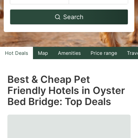
Navigate
Navigate
Search
forward
backward
to
to
interact
interact
with
with
Hot Deals
Map
Amenities
Price range
Trav
the
the
calendar
calendar
and
and
Best & Cheap Pet
select
select
Friendly Hotels in Oyster
a
a
Bed Bridge: Top Deals
date.
date.
Press
Press
the
the
question
question
mark
mark