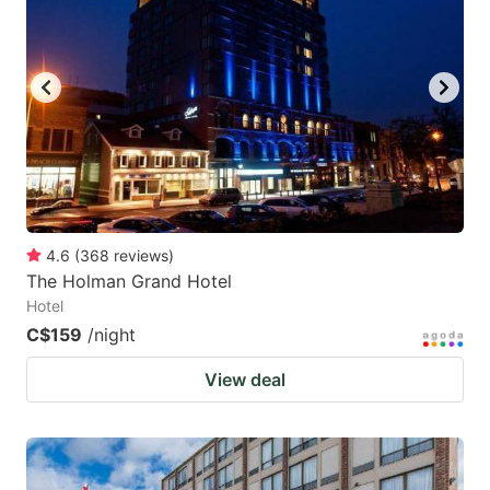
4.6
(
368
reviews
)
The Holman Grand Hotel
Hotel
C$159
/night
View deal