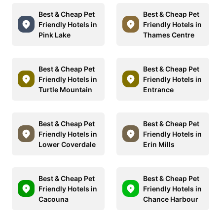
Best & Cheap Pet
Best & Cheap Pet
Friendly Hotels in
Friendly Hotels in
Pink Lake
Thames Centre
Best & Cheap Pet
Best & Cheap Pet
Friendly Hotels in
Friendly Hotels in
Turtle Mountain
Entrance
Best & Cheap Pet
Best & Cheap Pet
Friendly Hotels in
Friendly Hotels in
Lower Coverdale
Erin Mills
Best & Cheap Pet
Best & Cheap Pet
Friendly Hotels in
Friendly Hotels in
Cacouna
Chance Harbour