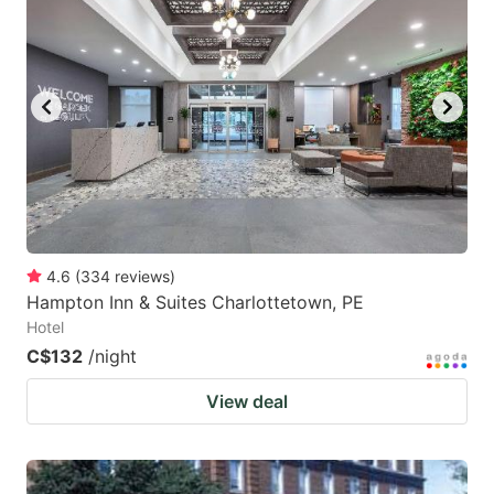
4.6
(
334
reviews
)
Hampton Inn & Suites Charlottetown, PE
Hotel
C$132
/night
View deal