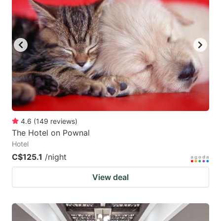
4.6
(
149
reviews
)
The Hotel on Pownal
Hotel
C$125.1
/night
View deal