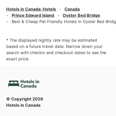
Hotels in Canada
:
Hotels
Canada
Prince Edward Island
Oyster Bed Bridge
Best & Cheap Pet Friendly Hotels in Oyster Bed Brid
* The displayed nightly rate may be estimated
based on a future travel date. Narrow down your
search with checkin and checkout dates to see the
exact price.
© Copyright
2026
Hotels in Canada