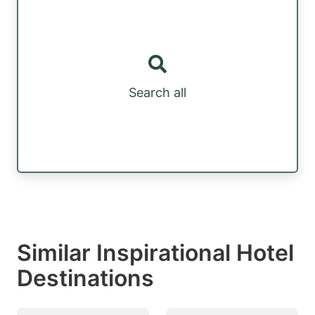
Search all
Similar Inspirational Hotel
Destinations