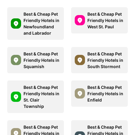
Best & Cheap Pet
Best & Cheap Pet
Friendly Hotels in
Friendly Hotels in
Newfoundland
West St. Paul
and Labrador
Best & Cheap Pet
Best & Cheap Pet
Friendly Hotels in
Friendly Hotels in
Squamish
South Stormont
Best & Cheap Pet
Best & Cheap Pet
Friendly Hotels in
Friendly Hotels in
St. Clair
Enfield
Township
Best & Cheap Pet
Best & Cheap Pet
Friendly Hotels in
Friendly Hotels in