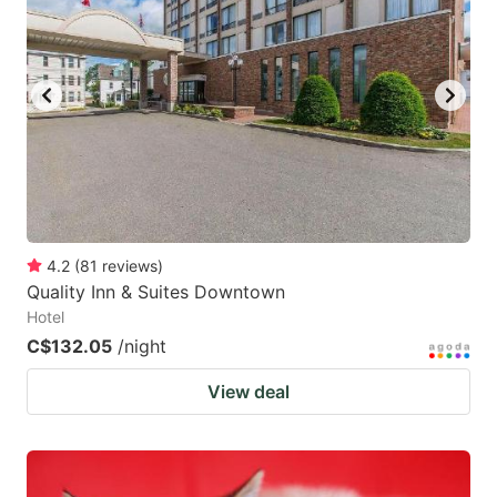
4.2
(
81
reviews
)
Quality Inn & Suites Downtown
Hotel
C$132.05
/night
View deal