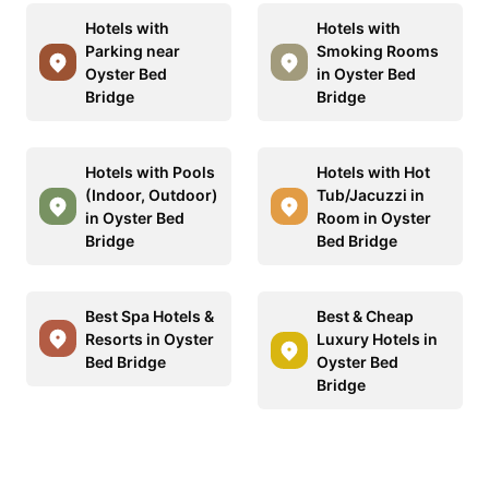
Hotels with
Hotels with
Parking near
Smoking Rooms
Oyster Bed
in Oyster Bed
Bridge
Bridge
Hotels with Pools
Hotels with Hot
(Indoor, Outdoor)
Tub/Jacuzzi in
in Oyster Bed
Room in Oyster
Bridge
Bed Bridge
Best Spa Hotels &
Best & Cheap
Resorts in Oyster
Luxury Hotels in
Bed Bridge
Oyster Bed
Bridge