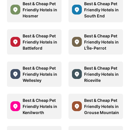
Best & Cheap Pet
Best & Cheap Pet
Friendly Hotels in
Friendly Hotels in
Hosmer
South End
Best & Cheap Pet
Best & Cheap Pet
Friendly Hotels in
Friendly Hotels in
Battleford
L'Île-Perrot
Best & Cheap Pet
Best & Cheap Pet
Friendly Hotels in
Friendly Hotels in
Wellesley
Riceville
Best & Cheap Pet
Best & Cheap Pet
Friendly Hotels in
Friendly Hotels in
Kenilworth
Grouse Mountain