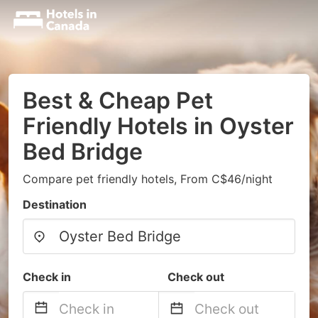
Best & Cheap Pet
Friendly Hotels in Oyster
Bed Bridge
Compare pet friendly hotels, From C$46/night
Destination
Check in
Check out