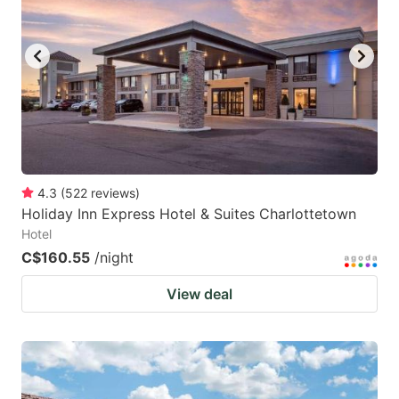
4.3
(
522
reviews
)
Holiday Inn Express Hotel & Suites Charlottetown
Hotel
C$160.55
/night
View deal