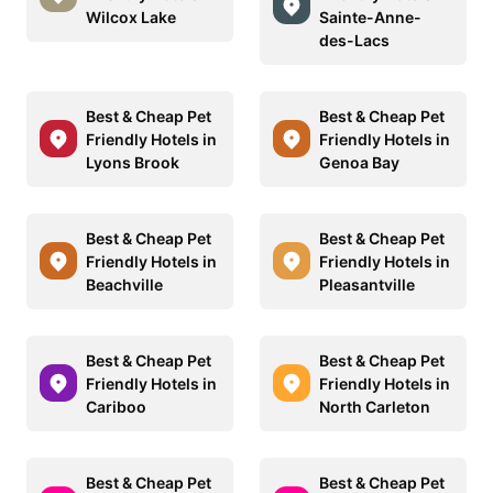
Wilcox Lake
Sainte-Anne-
des-Lacs
Best & Cheap Pet
Best & Cheap Pet
Friendly Hotels in
Friendly Hotels in
Lyons Brook
Genoa Bay
Best & Cheap Pet
Best & Cheap Pet
Friendly Hotels in
Friendly Hotels in
Beachville
Pleasantville
Best & Cheap Pet
Best & Cheap Pet
Friendly Hotels in
Friendly Hotels in
Cariboo
North Carleton
Best & Cheap Pet
Best & Cheap Pet