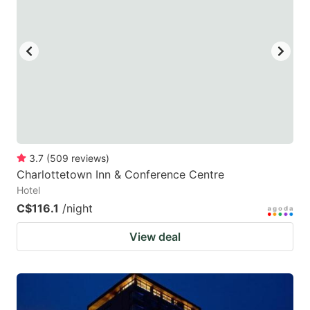
3.7
(
509
reviews
)
Charlottetown Inn & Conference Centre
Hotel
C$116.1
/night
View deal