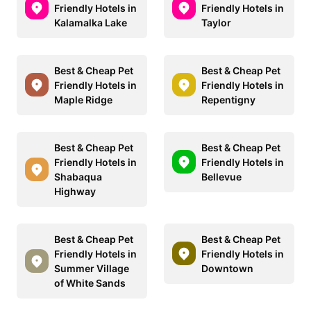
Friendly Hotels in
Friendly Hotels in
Kalamalka Lake
Taylor
Best & Cheap Pet
Best & Cheap Pet
Friendly Hotels in
Friendly Hotels in
Maple Ridge
Repentigny
Best & Cheap Pet
Best & Cheap Pet
Friendly Hotels in
Friendly Hotels in
Shabaqua
Bellevue
Highway
Best & Cheap Pet
Best & Cheap Pet
Friendly Hotels in
Friendly Hotels in
Summer Village
Downtown
of White Sands