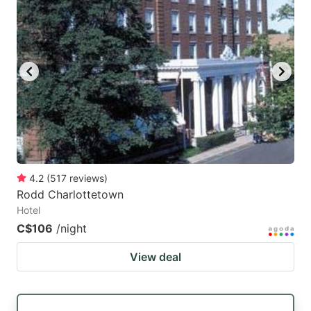
4.2
(
517
reviews
)
Rodd Charlottetown
Hotel
C$106
/night
View deal