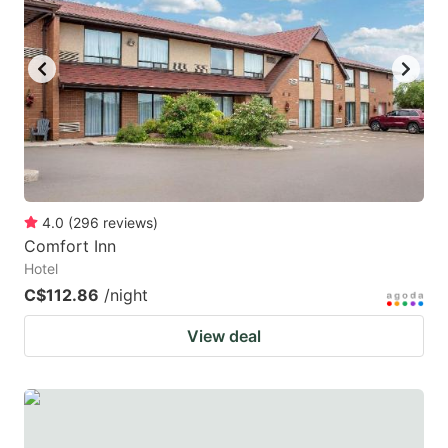
4.0
(
296
reviews
)
Comfort Inn
Hotel
C$112.86
/night
View deal