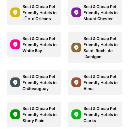
Best & Cheap Pet
Best & Cheap Pet
Friendly Hotels in
Friendly Hotels in
L'Ïle-d'Orléans
Mount Chester
Best & Cheap Pet
Best & Cheap Pet
Friendly Hotels in
Friendly Hotels in
White Bay
Saint-Roch-de-
l'Achigan
Best & Cheap Pet
Best & Cheap Pet
Friendly Hotels in
Friendly Hotels in
Châteauguay
Alma
Best & Cheap Pet
Best & Cheap Pet
Friendly Hotels in
Friendly Hotels in
Stony Plain
Clarks