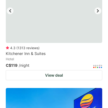
4.3
(
1313
reviews
)
Kitchener Inn & Suites
Hotel
C$119
/night
View deal