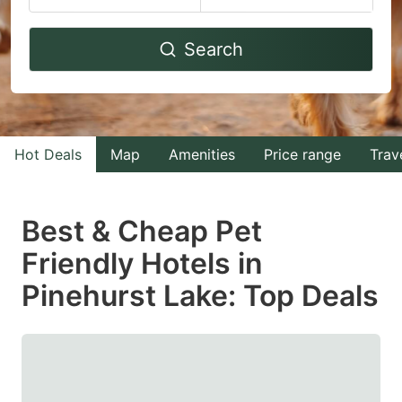
Navigate
Navigate
Search
forward
backward
to
to
interact
interact
with
with
Hot Deals
Map
Amenities
Price range
Trav
the
the
calendar
calendar
and
and
Best & Cheap Pet
select
select
Friendly Hotels in
a
a
Pinehurst Lake: Top Deals
date.
date.
Press
Press
the
the
question
question
mark
mark