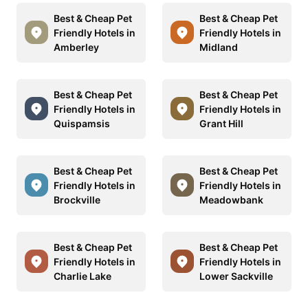
Best & Cheap Pet
Best & Cheap Pet
Friendly Hotels in
Friendly Hotels in
Amberley
Midland
Best & Cheap Pet
Best & Cheap Pet
Friendly Hotels in
Friendly Hotels in
Quispamsis
Grant Hill
Best & Cheap Pet
Best & Cheap Pet
Friendly Hotels in
Friendly Hotels in
Brockville
Meadowbank
Best & Cheap Pet
Best & Cheap Pet
Friendly Hotels in
Friendly Hotels in
Charlie Lake
Lower Sackville