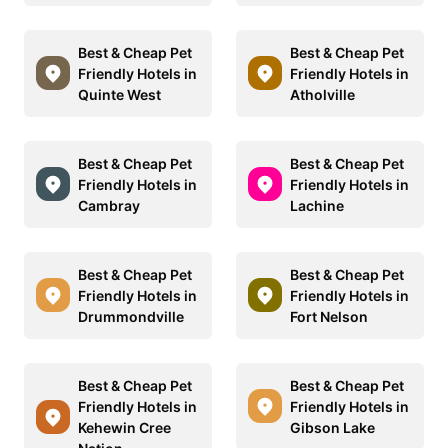
Best & Cheap Pet
Best & Cheap Pet
Friendly Hotels in
Friendly Hotels in
Quinte West
Atholville
Best & Cheap Pet
Best & Cheap Pet
Friendly Hotels in
Friendly Hotels in
Cambray
Lachine
Best & Cheap Pet
Best & Cheap Pet
Friendly Hotels in
Friendly Hotels in
Drummondville
Fort Nelson
Best & Cheap Pet
Best & Cheap Pet
Friendly Hotels in
Friendly Hotels in
Kehewin Cree
Gibson Lake