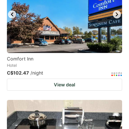
Comfort Inn
Hotel
C$102.47
/night
View deal