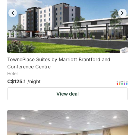
TownePlace Suites by Marriott Brantford and
Conference Centre
Hotel
C$125.1
/night
View deal