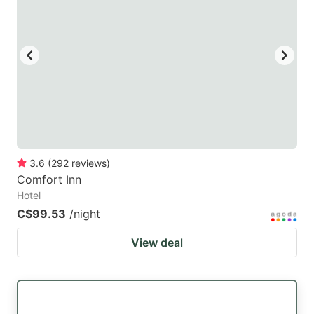
3.6
(
292
reviews
)
Comfort Inn
Hotel
C$99.53
/night
View deal