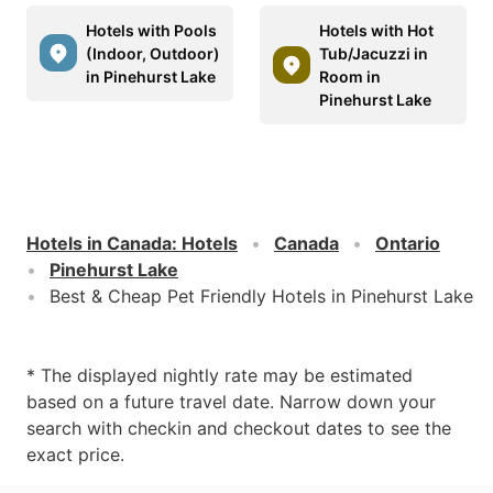
Hotels with Pools
Hotels with Hot
(Indoor, Outdoor)
Tub/Jacuzzi in
in Pinehurst Lake
Room in
Pinehurst Lake
Hotels in Canada
:
Hotels
Canada
Ontario
Pinehurst Lake
Best & Cheap Pet Friendly Hotels in Pinehurst Lake
* The displayed nightly rate may be estimated
based on a future travel date. Narrow down your
search with checkin and checkout dates to see the
exact price.