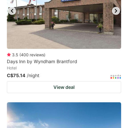
3.5
(
400
reviews
)
Days Inn by Wyndham Brantford
Hotel
C$75.14
/night
View deal