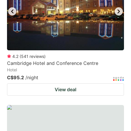
4.2
(
541
reviews
)
Cambridge Hotel and Conference Centre
Hotel
C$95.2
/night
View deal