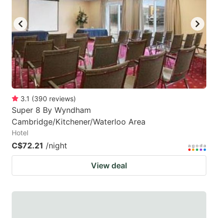
3.1
(
390
reviews
)
Super 8 By Wyndham
Cambridge/Kitchener/Waterloo Area
Hotel
C$72.21
/night
View deal