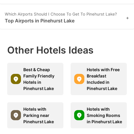
Which Airports Should I Choose To Get To Pinehurst Lake?
+
Top Airports in Pinehurst Lake
Other Hotels Ideas
Best & Cheap
Hotels with Free
Family Friendly
Breakfast
Hotels in
Included in
Pinehurst Lake
Pinehurst Lake
Hotels with
Hotels with
Parking near
Smoking Rooms
Pinehurst Lake
in Pinehurst Lake