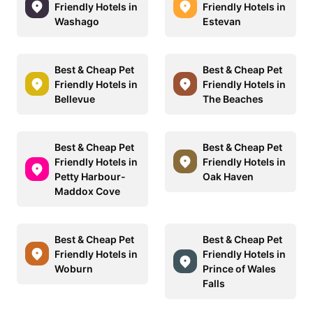
Friendly Hotels in
Friendly Hotels in
Washago
Estevan
Best & Cheap Pet
Best & Cheap Pet
Friendly Hotels in
Friendly Hotels in
Bellevue
The Beaches
Best & Cheap Pet
Best & Cheap Pet
Friendly Hotels in
Friendly Hotels in
Petty Harbour-
Oak Haven
Maddox Cove
Best & Cheap Pet
Best & Cheap Pet
Friendly Hotels in
Friendly Hotels in
Woburn
Prince of Wales
Falls