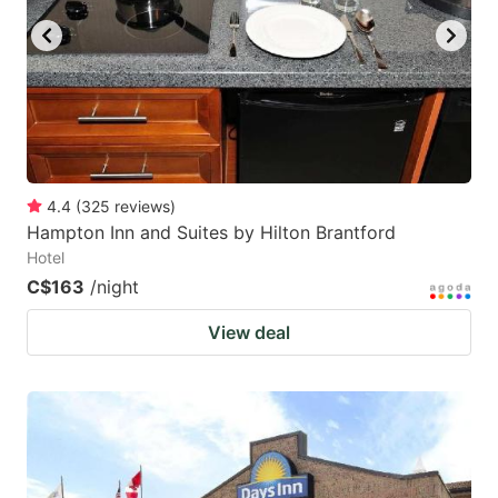
4.4
(
325
reviews
)
Hampton Inn and Suites by Hilton Brantford
Hotel
C$163
/night
View deal