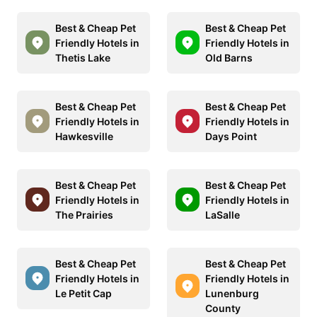
Best & Cheap Pet
Best & Cheap Pet
Friendly Hotels in
Friendly Hotels in
Thetis Lake
Old Barns
Best & Cheap Pet
Best & Cheap Pet
Friendly Hotels in
Friendly Hotels in
Hawkesville
Days Point
Best & Cheap Pet
Best & Cheap Pet
Friendly Hotels in
Friendly Hotels in
The Prairies
LaSalle
Best & Cheap Pet
Best & Cheap Pet
Friendly Hotels in
Friendly Hotels in
Le Petit Cap
Lunenburg
County