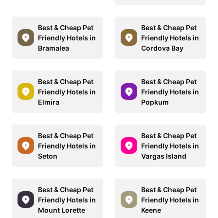
Best & Cheap Pet
Best & Cheap Pet
Friendly Hotels in
Friendly Hotels in
Bramalea
Cordova Bay
Best & Cheap Pet
Best & Cheap Pet
Friendly Hotels in
Friendly Hotels in
Elmira
Popkum
Best & Cheap Pet
Best & Cheap Pet
Friendly Hotels in
Friendly Hotels in
Seton
Vargas Island
Best & Cheap Pet
Best & Cheap Pet
Friendly Hotels in
Friendly Hotels in
Mount Lorette
Keene