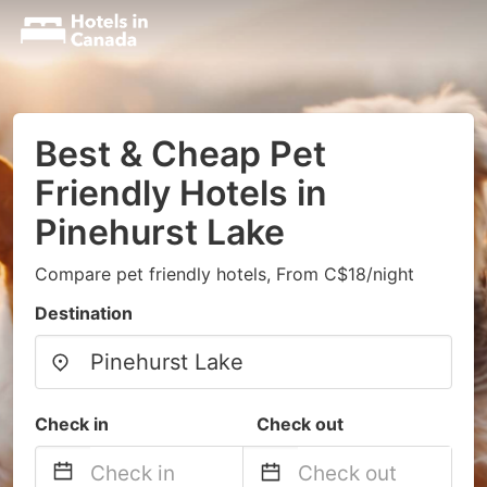
Best & Cheap Pet
Friendly Hotels in
Pinehurst Lake
Compare pet friendly hotels, From C$18/night
Destination
Check in
Check out