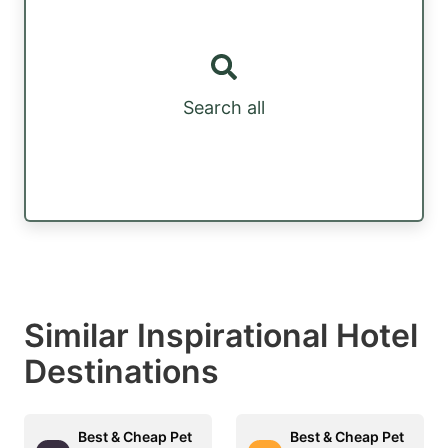
Search all
Similar Inspirational Hotel
Destinations
Best & Cheap Pet
Best & Cheap Pet