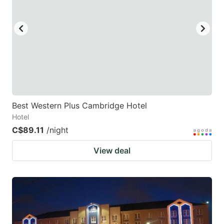
key
key
to
to
get
get
the
the
keyboard
keyboard
shortcuts
shortcuts
for
for
Best Western Plus Cambridge Hotel
Hotel
changing
changing
C$89.11
/night
dates.
dates.
View deal