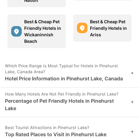
Nation
Best & Cheap Pet
Best & Cheap Pet
Friendly Hotels in
Friendly Hotels in
Wickaninnish
Ariss
Beach
Which Price Range Is Most Typical for Hotels in Pinehurst
Lake, Canada Area?
+
Hotel Price Information in Pinehurst Lake, Canada
How Many Hotels Are Not Pet Friendly in Pinehurst Lake?
Percentage of Pet Friendly Hotels in Pinehurst
+
Lake
Best Tourist Attractions in Pinehurst Lake?
+
Top Rated Places to Visit in Pinehurst Lake