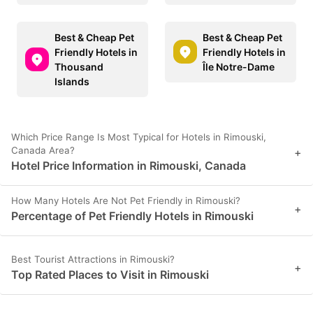
Best & Cheap Pet
Best & Cheap Pet
Friendly Hotels in
Friendly Hotels in
Thousand
Île Notre-Dame
Islands
Which Price Range Is Most Typical for Hotels in Rimouski,
Canada Area?
+
Hotel Price Information in Rimouski, Canada
How Many Hotels Are Not Pet Friendly in Rimouski?
+
Percentage of Pet Friendly Hotels in Rimouski
Best Tourist Attractions in Rimouski?
+
Top Rated Places to Visit in Rimouski