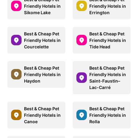
Friendly Hotels in
Friendly Hotels in
Sikome Lake
Errington
Best & Cheap Pet
Best & Cheap Pet
Friendly Hotels in
Friendly Hotels in
Courcelette
Tide Head
Best & Cheap Pet
Best & Cheap Pet
Friendly Hotels in
Friendly Hotels in
Haydon
Saint-Faustin–
Lac-Carré
Best & Cheap Pet
Best & Cheap Pet
Friendly Hotels in
Friendly Hotels in
Canoe
Rolla