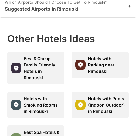
Which Airports Should I Choose To Get To Rimouski?
+
Suggested Airports in Rimouski
Other Hotels Ideas
Best & Cheap
Hotels with
Family Friendly
Parking near
Hotels in
Rimouski
Rimouski
Hotels with
Hotels with Pools
Smoking Rooms
(Indoor, Outdoor)
in Rimouski
in Rimouski
Best Spa Hotels &