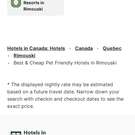
Resorts in
Rimouski
Hotels in Canada
:
Hotels
Canada
Quebec
Rimouski
Best & Cheap Pet Friendly Hotels in Rimouski
* The displayed nightly rate may be estimated
based on a future travel date. Narrow down your
search with checkin and checkout dates to see the
exact price.