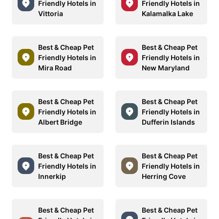
Friendly Hotels in
Friendly Hotels in
Vittoria
Kalamalka Lake
Best & Cheap Pet
Best & Cheap Pet
Friendly Hotels in
Friendly Hotels in
Mira Road
New Maryland
Best & Cheap Pet
Best & Cheap Pet
Friendly Hotels in
Friendly Hotels in
Albert Bridge
Dufferin Islands
Best & Cheap Pet
Best & Cheap Pet
Friendly Hotels in
Friendly Hotels in
Innerkip
Herring Cove
Best & Cheap Pet
Best & Cheap Pet