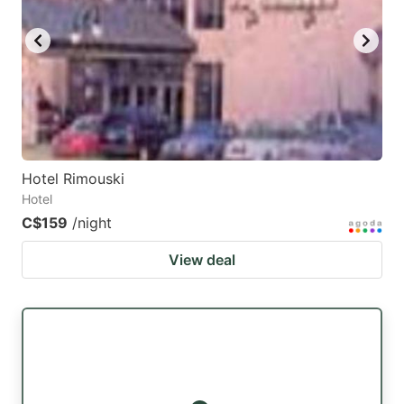
Hotel Rimouski
Hotel
C$159
/night
View deal