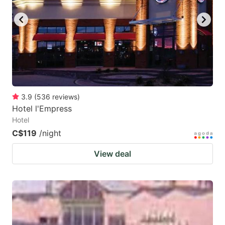
3.9
(
536
reviews
)
Hotel l'Empress
Hotel
C$119
/night
View deal