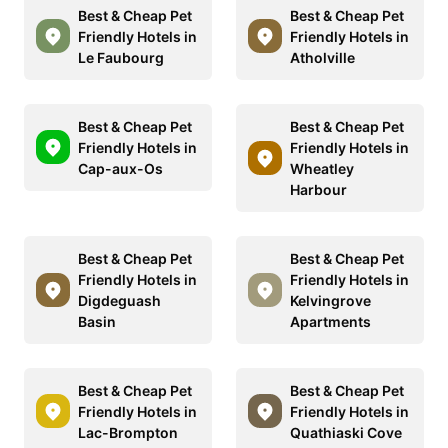
Best & Cheap Pet
Best & Cheap Pet
Friendly Hotels in
Friendly Hotels in
Le Faubourg
Atholville
Best & Cheap Pet
Best & Cheap Pet
Friendly Hotels in
Friendly Hotels in
Cap-aux-Os
Wheatley
Harbour
Best & Cheap Pet
Best & Cheap Pet
Friendly Hotels in
Friendly Hotels in
Digdeguash
Kelvingrove
Basin
Apartments
Best & Cheap Pet
Best & Cheap Pet
Friendly Hotels in
Friendly Hotels in
Lac-Brompton
Quathiaski Cove