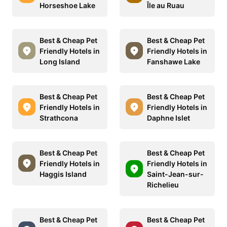
Horseshoe Lake
Île au Ruau
Best & Cheap Pet
Best & Cheap Pet
Friendly Hotels in
Friendly Hotels in
Long Island
Fanshawe Lake
Best & Cheap Pet
Best & Cheap Pet
Friendly Hotels in
Friendly Hotels in
Strathcona
Daphne Islet
Best & Cheap Pet
Best & Cheap Pet
Friendly Hotels in
Friendly Hotels in
Haggis Island
Saint-Jean-sur-
Richelieu
Best & Cheap Pet
Best & Cheap Pet