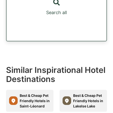
Search all
Similar Inspirational Hotel
Destinations
Best & Cheap Pet
Best & Cheap Pet
Friendly Hotels in
Friendly Hotels in
Saint-Léonard
Lakelse Lake