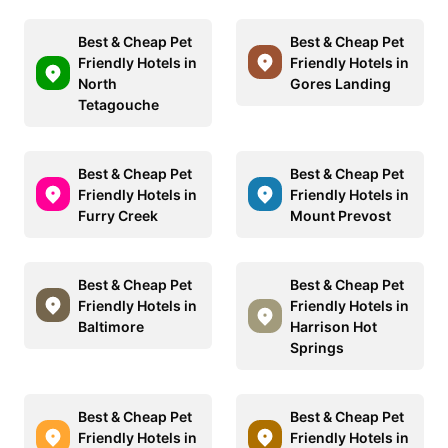
Best & Cheap Pet
Best & Cheap Pet
Friendly Hotels in
Friendly Hotels in
North
Gores Landing
Tetagouche
Best & Cheap Pet
Best & Cheap Pet
Friendly Hotels in
Friendly Hotels in
Furry Creek
Mount Prevost
Best & Cheap Pet
Best & Cheap Pet
Friendly Hotels in
Friendly Hotels in
Baltimore
Harrison Hot
Springs
Best & Cheap Pet
Best & Cheap Pet
Friendly Hotels in
Friendly Hotels in