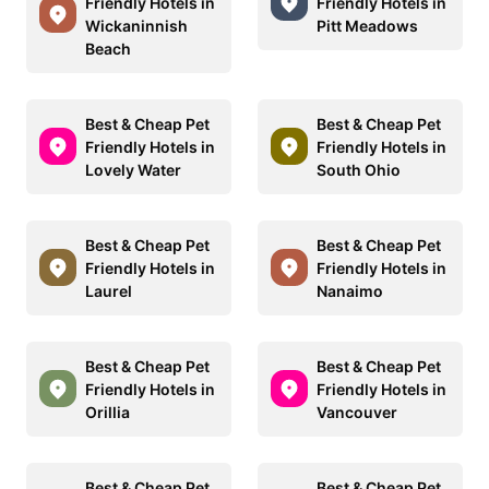
Friendly Hotels in
Friendly Hotels in
Wickaninnish
Pitt Meadows
Beach
Best & Cheap Pet
Best & Cheap Pet
Friendly Hotels in
Friendly Hotels in
Lovely Water
South Ohio
Best & Cheap Pet
Best & Cheap Pet
Friendly Hotels in
Friendly Hotels in
Laurel
Nanaimo
Best & Cheap Pet
Best & Cheap Pet
Friendly Hotels in
Friendly Hotels in
Orillia
Vancouver
Best & Cheap Pet
Best & Cheap Pet