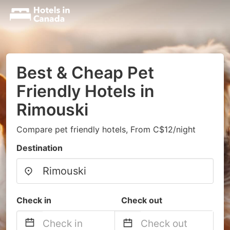
Best & Cheap Pet
Friendly Hotels in
Rimouski
Compare pet friendly hotels, From C$12/night
Destination
Check in
Check out