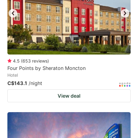
4.5
(
653
reviews
)
Four Points by Sheraton Moncton
Hotel
C$143.1
/night
View deal