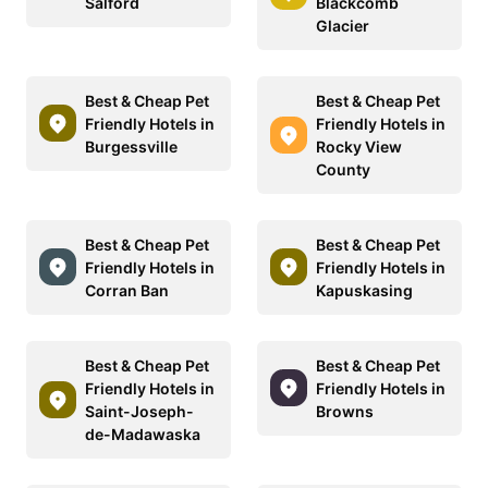
Salford
Blackcomb
Glacier
Best & Cheap Pet
Best & Cheap Pet
Friendly Hotels in
Friendly Hotels in
Burgessville
Rocky View
County
Best & Cheap Pet
Best & Cheap Pet
Friendly Hotels in
Friendly Hotels in
Corran Ban
Kapuskasing
Best & Cheap Pet
Best & Cheap Pet
Friendly Hotels in
Friendly Hotels in
Saint-Joseph-
Browns
de-Madawaska