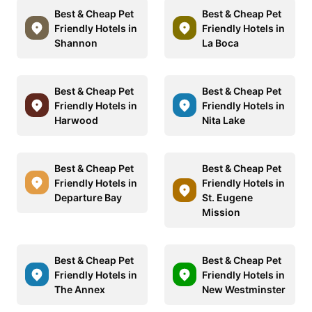
Best & Cheap Pet
Best & Cheap Pet
Friendly Hotels in
Friendly Hotels in
Shannon
La Boca
Best & Cheap Pet
Best & Cheap Pet
Friendly Hotels in
Friendly Hotels in
Harwood
Nita Lake
Best & Cheap Pet
Best & Cheap Pet
Friendly Hotels in
Friendly Hotels in
Departure Bay
St. Eugene
Mission
Best & Cheap Pet
Best & Cheap Pet
Friendly Hotels in
Friendly Hotels in
The Annex
New Westminster