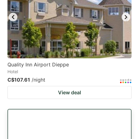
Quality Inn Airport Dieppe
Hotel
C$107.61
/night
View deal