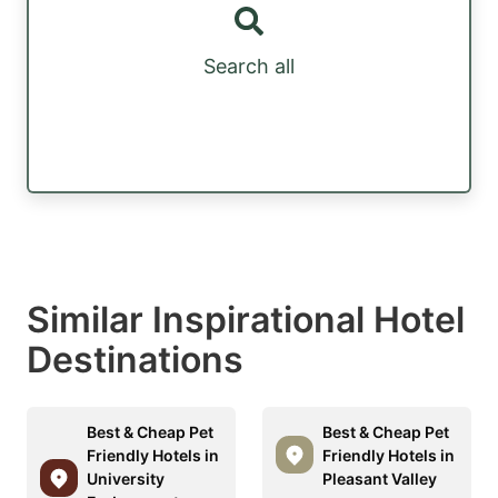
Search all
Similar Inspirational Hotel
Destinations
Best & Cheap Pet
Best & Cheap Pet
Friendly Hotels in
Friendly Hotels in
University
Pleasant Valley