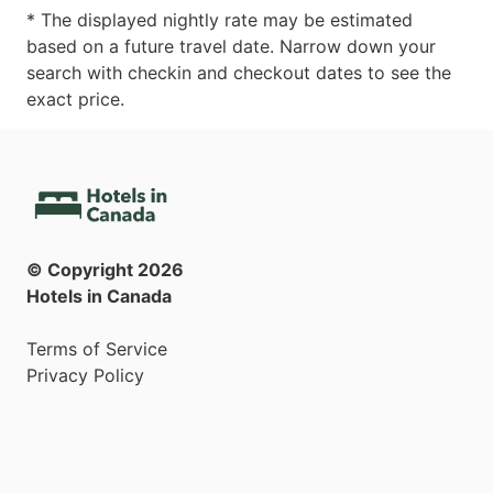
* The displayed nightly rate may be estimated
based on a future travel date. Narrow down your
search with checkin and checkout dates to see the
exact price.
© Copyright
2026
Hotels in Canada
Terms of Service
Privacy Policy