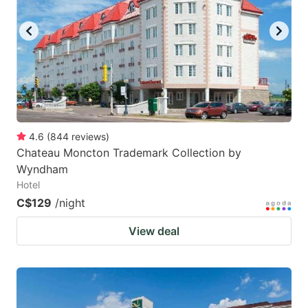
4.6
(
844
reviews
)
Chateau Moncton Trademark Collection by
Wyndham
Hotel
C$129
/night
View deal