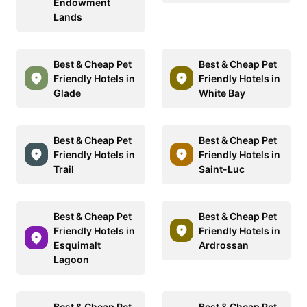
Endowment
Lands
Best & Cheap Pet
Best & Cheap Pet
Friendly Hotels in
Friendly Hotels in
Glade
White Bay
Best & Cheap Pet
Best & Cheap Pet
Friendly Hotels in
Friendly Hotels in
Trail
Saint-Luc
Best & Cheap Pet
Best & Cheap Pet
Friendly Hotels in
Friendly Hotels in
Esquimalt
Ardrossan
Lagoon
Best & Cheap Pet
Best & Cheap Pet