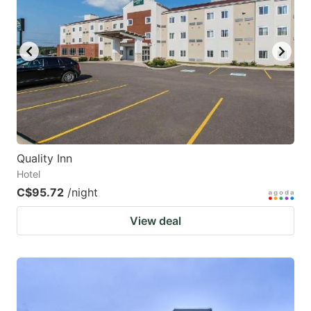
Quality Inn
Hotel
C$95.72
/night
View deal