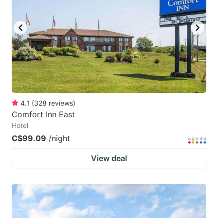
key
key
to
to
get
get
the
the
keyboard
keyboard
shortcuts
shortcuts
for
for
4.1
(
328
reviews
)
Comfort Inn East
changing
changing
Hotel
dates.
dates.
C$99.09
/night
View deal