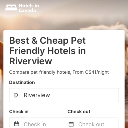
Best & Cheap Pet
Friendly Hotels in
Riverview
Compare pet friendly hotels, From C$41/night
Destination
Check in
Check out