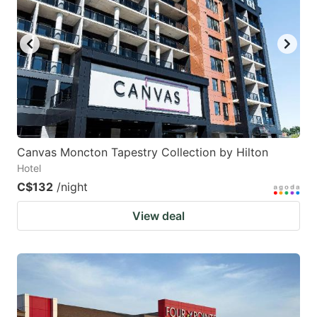
Canvas Moncton Tapestry Collection by Hilton
Hotel
C$132
/night
View deal