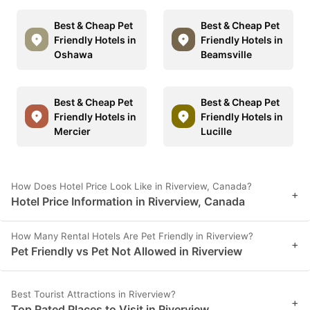
Best & Cheap Pet
Best & Cheap Pet
Friendly Hotels in
Friendly Hotels in
Oshawa
Beamsville
Best & Cheap Pet
Best & Cheap Pet
Friendly Hotels in
Friendly Hotels in
Mercier
Lucille
How Does Hotel Price Look Like in Riverview, Canada?
+
Hotel Price Information in Riverview, Canada
How Many Rental Hotels Are Pet Friendly in Riverview?
+
Pet Friendly vs Pet Not Allowed in Riverview
Best Tourist Attractions in Riverview?
+
Top Rated Places to Visit in Riverview