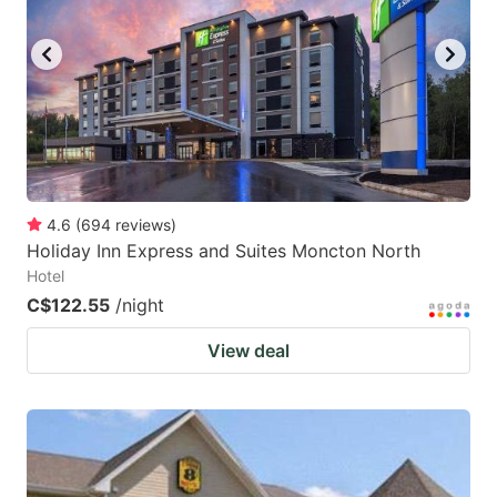
4.6
(
694
reviews
)
Holiday Inn Express and Suites Moncton North
Hotel
C$122.55
/night
View deal