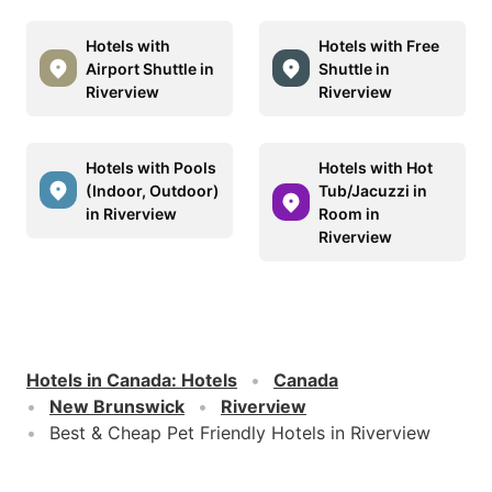
Hotels with
Hotels with Free
Airport Shuttle in
Shuttle in
Riverview
Riverview
Hotels with Pools
Hotels with Hot
(Indoor, Outdoor)
Tub/Jacuzzi in
in Riverview
Room in
Riverview
Hotels in Canada
:
Hotels
Canada
New Brunswick
Riverview
Best & Cheap Pet Friendly Hotels in Riverview