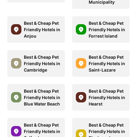
Municipality
Best & Cheap Pet
Best & Cheap Pet
Friendly Hotels in
Friendly Hotels in
Anjou
Forrest Island
Best & Cheap Pet
Best & Cheap Pet
Friendly Hotels in
Friendly Hotels in
Cambridge
Saint-Lazare
Best & Cheap Pet
Best & Cheap Pet
Friendly Hotels in
Friendly Hotels in
Blue Water Beach
Hearst
Best & Cheap Pet
Best & Cheap Pet
Friendly Hotels in
Friendly Hotels in