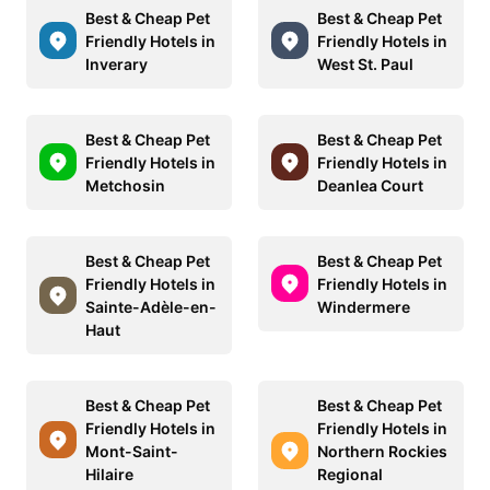
Best & Cheap Pet
Best & Cheap Pet
Friendly Hotels in
Friendly Hotels in
Inverary
West St. Paul
Best & Cheap Pet
Best & Cheap Pet
Friendly Hotels in
Friendly Hotels in
Metchosin
Deanlea Court
Best & Cheap Pet
Best & Cheap Pet
Friendly Hotels in
Friendly Hotels in
Sainte-Adèle-en-
Windermere
Haut
Best & Cheap Pet
Best & Cheap Pet
Friendly Hotels in
Friendly Hotels in
Mont-Saint-
Northern Rockies
Hilaire
Regional