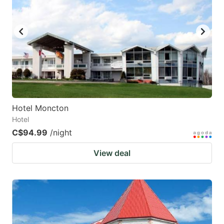
Hotel Moncton
Hotel
C$94.99
/night
View deal