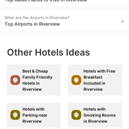
What are the Airports in Riverview?
+
Top Airports in Riverview
Other Hotels Ideas
Best & Cheap
Hotels with Free
Family Friendly
Breakfast
Hotels in
Included in
Riverview
Riverview
Hotels with
Hotels with
Parking near
Smoking Rooms
Riverview
in Riverview