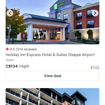
4.5
(
314
reviews
)
Holiday Inn Express Hotel & Suites Dieppe Airport
Hotel
C$134
/night
View deal