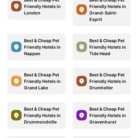
Friendly Hotels in
Friendly Hotels in
London
Grand-Saint-
Esprit
Best & Cheap Pet
Best & Cheap Pet
Friendly Hotels in
Friendly Hotels in
Nappan
Tide Head
Best & Cheap Pet
Best & Cheap Pet
Friendly Hotels in
Friendly Hotels in
Grand Lake
Drumheller
Best & Cheap Pet
Best & Cheap Pet
Friendly Hotels in
Friendly Hotels in
Drummondville
Gravenhurst