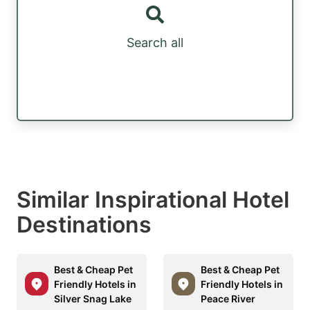
Search all
Similar Inspirational Hotel
Destinations
Best & Cheap Pet
Best & Cheap Pet
Friendly Hotels in
Friendly Hotels in
Silver Snag Lake
Peace River