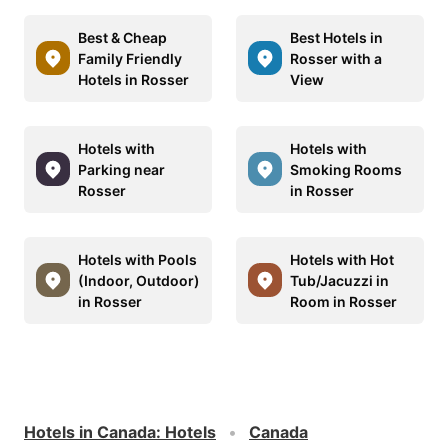
Best & Cheap
Best Hotels in
Family Friendly
Rosser with a
Hotels in Rosser
View
Hotels with
Hotels with
Parking near
Smoking Rooms
Rosser
in Rosser
Hotels with Pools
Hotels with Hot
(Indoor, Outdoor)
Tub/Jacuzzi in
in Rosser
Room in Rosser
Hotels in Canada
:
Hotels
Canada