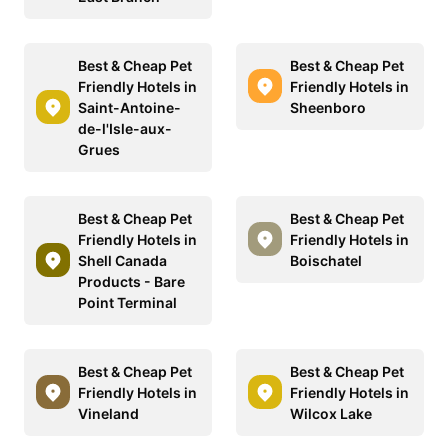
Best & Cheap Pet
Best & Cheap Pet
Friendly Hotels in
Friendly Hotels in
Saint-Antoine-
Sheenboro
de-l'Isle-aux-
Grues
Best & Cheap Pet
Best & Cheap Pet
Friendly Hotels in
Friendly Hotels in
Shell Canada
Boischatel
Products - Bare
Point Terminal
Best & Cheap Pet
Best & Cheap Pet
Friendly Hotels in
Friendly Hotels in
Vineland
Wilcox Lake