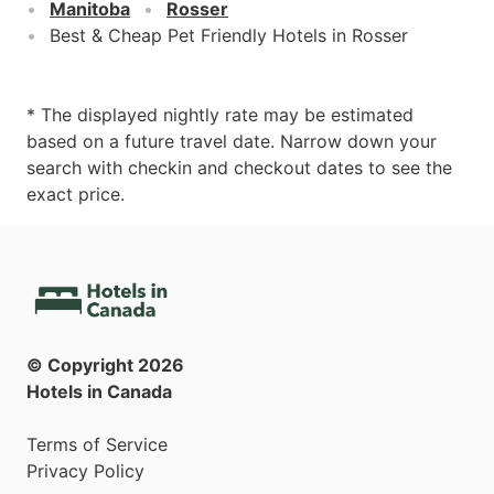
Manitoba
Rosser
Best & Cheap Pet Friendly Hotels in Rosser
* The displayed nightly rate may be estimated
based on a future travel date. Narrow down your
search with checkin and checkout dates to see the
exact price.
© Copyright
2026
Hotels in Canada
Terms of Service
Privacy Policy