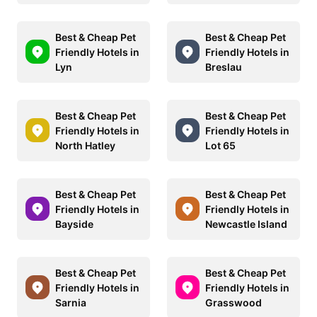
Best & Cheap Pet
Best & Cheap Pet
Friendly Hotels in
Friendly Hotels in
Lyn
Breslau
Best & Cheap Pet
Best & Cheap Pet
Friendly Hotels in
Friendly Hotels in
North Hatley
Lot 65
Best & Cheap Pet
Best & Cheap Pet
Friendly Hotels in
Friendly Hotels in
Bayside
Newcastle Island
Best & Cheap Pet
Best & Cheap Pet
Friendly Hotels in
Friendly Hotels in
Sarnia
Grasswood