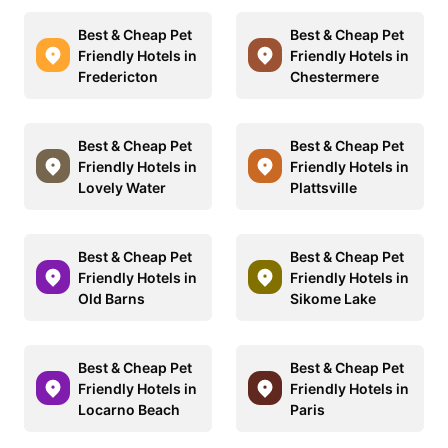
Best & Cheap Pet
Best & Cheap Pet
Friendly Hotels in
Friendly Hotels in
Fredericton
Chestermere
Best & Cheap Pet
Best & Cheap Pet
Friendly Hotels in
Friendly Hotels in
Lovely Water
Plattsville
Best & Cheap Pet
Best & Cheap Pet
Friendly Hotels in
Friendly Hotels in
Old Barns
Sikome Lake
Best & Cheap Pet
Best & Cheap Pet
Friendly Hotels in
Friendly Hotels in
Locarno Beach
Paris