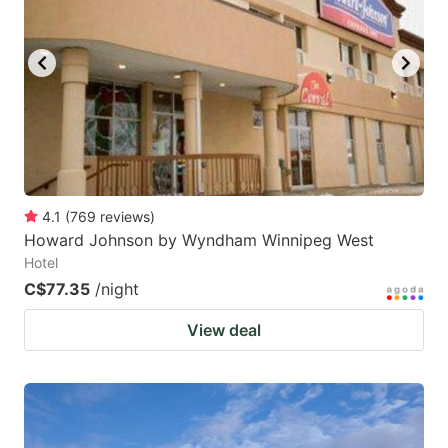
4.1
(
769
reviews
)
Howard Johnson by Wyndham Winnipeg West
Hotel
C$77.35
/night
View deal