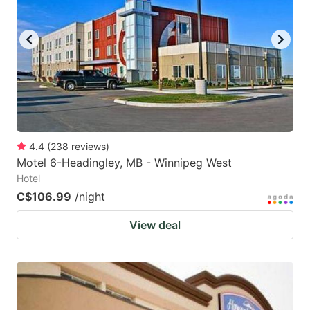
key
key
to
to
get
get
the
the
keyboard
keyboard
shortcuts
shortcuts
for
for
4.4
(
238
reviews
)
Motel 6-Headingley, MB - Winnipeg West
changing
changing
Hotel
dates.
dates.
C$106.99
/night
View deal