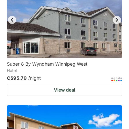
Super 8 By Wyndham Winnipeg West
Hotel
C$95.79
/night
View deal