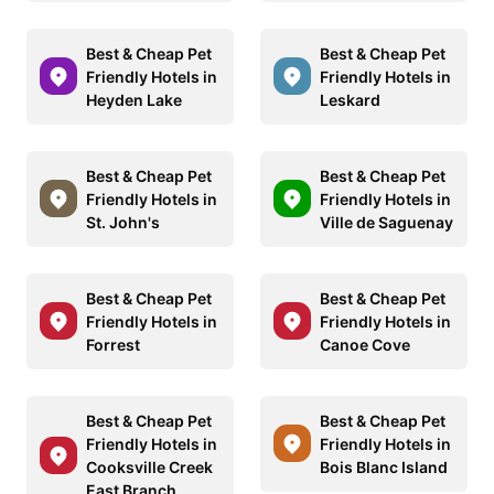
Best & Cheap Pet
Best & Cheap Pet
Friendly Hotels in
Friendly Hotels in
Heyden Lake
Leskard
Best & Cheap Pet
Best & Cheap Pet
Friendly Hotels in
Friendly Hotels in
St. John's
Ville de Saguenay
Best & Cheap Pet
Best & Cheap Pet
Friendly Hotels in
Friendly Hotels in
Forrest
Canoe Cove
Best & Cheap Pet
Best & Cheap Pet
Friendly Hotels in
Friendly Hotels in
Cooksville Creek
Bois Blanc Island
East Branch