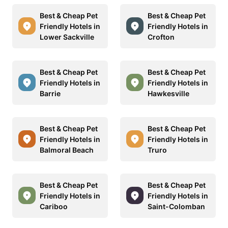
Best & Cheap Pet
Best & Cheap Pet
Friendly Hotels in
Friendly Hotels in
Lower Sackville
Crofton
Best & Cheap Pet
Best & Cheap Pet
Friendly Hotels in
Friendly Hotels in
Barrie
Hawkesville
Best & Cheap Pet
Best & Cheap Pet
Friendly Hotels in
Friendly Hotels in
Balmoral Beach
Truro
Best & Cheap Pet
Best & Cheap Pet
Friendly Hotels in
Friendly Hotels in
Cariboo
Saint-Colomban