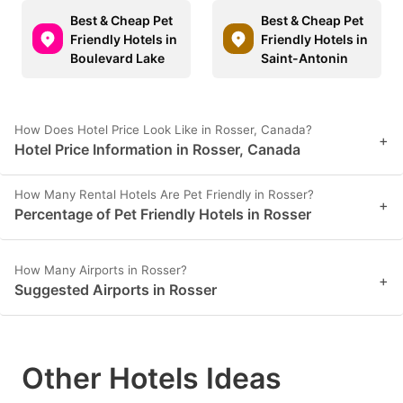
Best & Cheap Pet
Best & Cheap Pet
Friendly Hotels in
Friendly Hotels in
Boulevard Lake
Saint-Antonin
How Does Hotel Price Look Like in Rosser, Canada?
+
Hotel Price Information in Rosser, Canada
How Many Rental Hotels Are Pet Friendly in Rosser?
+
Percentage of Pet Friendly Hotels in Rosser
How Many Airports in Rosser?
+
Suggested Airports in Rosser
Other Hotels Ideas