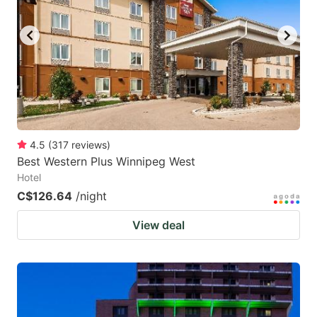
4.5
(
317
reviews
)
Best Western Plus Winnipeg West
Hotel
C$126.64
/night
View deal