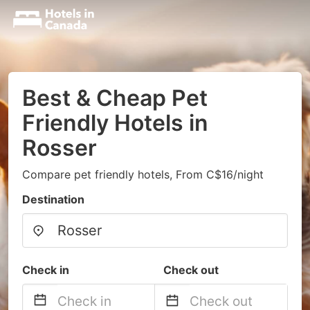
Best & Cheap Pet
Friendly Hotels in
Rosser
Compare pet friendly hotels, From C$16/night
Destination
Check in
Check out