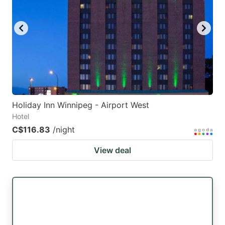
Holiday Inn Winnipeg - Airport West
Hotel
C$116.83
/night
View deal