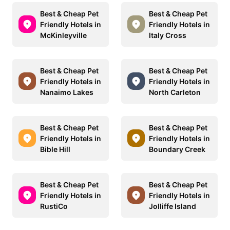
Best & Cheap Pet
Best & Cheap Pet
Friendly Hotels in
Friendly Hotels in
McKinleyville
Italy Cross
Best & Cheap Pet
Best & Cheap Pet
Friendly Hotels in
Friendly Hotels in
Nanaimo Lakes
North Carleton
Best & Cheap Pet
Best & Cheap Pet
Friendly Hotels in
Friendly Hotels in
Bible Hill
Boundary Creek
Best & Cheap Pet
Best & Cheap Pet
Friendly Hotels in
Friendly Hotels in
RustiCo
Jolliffe Island