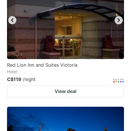
Red Lion Inn and Suites Victoria
Hotel
C$119
/night
View deal