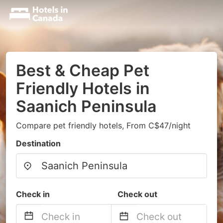
Best & Cheap Pet
Friendly Hotels in
Saanich Peninsula
Compare pet friendly hotels, From C$47/night
Destination
Check in
Check out