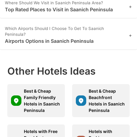
Where Should We Visit in Saanich Peninsula Area?
+
Top Rated Places to Visit in Saanich Peninsula
Which Airports Should I Choose To Get To Saanich
Peninsula?
+
Airports Options in Saanich Peninsula
Other Hotels Ideas
Best & Cheap
Best & Cheap
Family Friendly
Beachfront
Hotels in Saanich
Hotels in Saanich
Peninsula
Peninsula
Hotels with Free
Hotels with