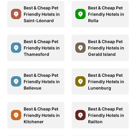
Best & Cheap Pet
Best & Cheap Pet
Friendly Hotels in
Friendly Hotels in
Saint-Léonard
Rolla
Best & Cheap Pet
Best & Cheap Pet
Friendly Hotels in
Friendly Hotels in
Thamesford
Gerald Island
Best & Cheap Pet
Best & Cheap Pet
Friendly Hotels in
Friendly Hotels in
Bellevue
Lunenburg
Best & Cheap Pet
Best & Cheap Pet
Friendly Hotels in
Friendly Hotels in
Kitchener
Railton