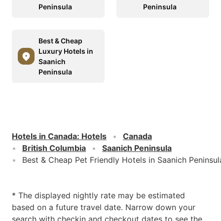
Peninsula
Peninsula
Best & Cheap
Luxury Hotels in
Saanich
Peninsula
Hotels in Canada
:
Hotels
Canada
British Columbia
Saanich Peninsula
Best & Cheap Pet Friendly Hotels in Saanich Peninsul
* The displayed nightly rate may be estimated
based on a future travel date. Narrow down your
search with checkin and checkout dates to see the