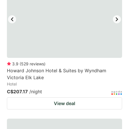
3.9
(
529
reviews
)
Howard Johnson Hotel & Suites by Wyndham
Victoria Elk Lake
Hotel
C$207.17
/night
View deal