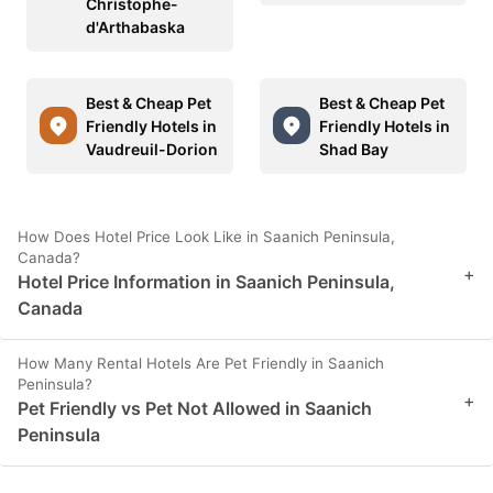
Christophe-
d'Arthabaska
Best & Cheap Pet
Best & Cheap Pet
Friendly Hotels in
Friendly Hotels in
Vaudreuil-Dorion
Shad Bay
How Does Hotel Price Look Like in Saanich Peninsula,
Canada?
+
Hotel Price Information in Saanich Peninsula,
Canada
How Many Rental Hotels Are Pet Friendly in Saanich
Peninsula?
+
Pet Friendly vs Pet Not Allowed in Saanich
Peninsula