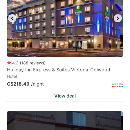
4.3
(
188
reviews
)
Holiday Inn Express & Suites Victoria-Colwood
Hotel
C$218.49
/night
View deal