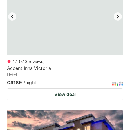
key
key
to
to
get
get
the
the
keyboard
keyboard
shortcuts
shortcuts
for
for
4.1
(
513
reviews
)
Accent Inns Victoria
changing
changing
Hotel
dates.
dates.
C$189
/night
View deal