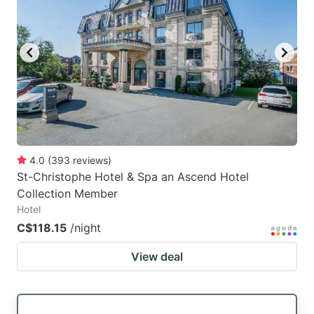
4.0
(
393
reviews
)
St-Christophe Hotel & Spa an Ascend Hotel
Collection Member
Hotel
C$118.15
/night
View deal