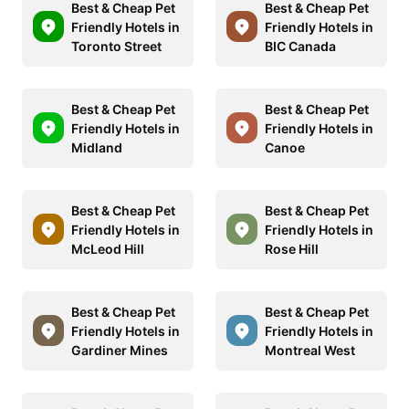
Best & Cheap Pet
Best & Cheap Pet
Friendly Hotels in
Friendly Hotels in
Toronto Street
BIC Canada
Best & Cheap Pet
Best & Cheap Pet
Friendly Hotels in
Friendly Hotels in
Midland
Canoe
Best & Cheap Pet
Best & Cheap Pet
Friendly Hotels in
Friendly Hotels in
McLeod Hill
Rose Hill
Best & Cheap Pet
Best & Cheap Pet
Friendly Hotels in
Friendly Hotels in
Gardiner Mines
Montreal West