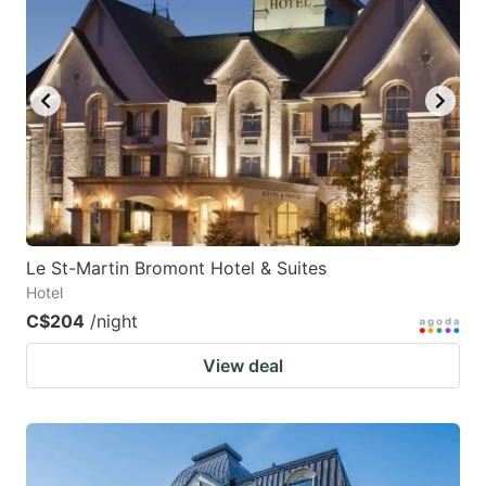
key
key
to
to
get
get
the
the
keyboard
keyboard
shortcuts
shortcuts
for
for
changing
changing
Le St-Martin Bromont Hotel & Suites
dates.
dates.
Hotel
C$204
/night
View deal