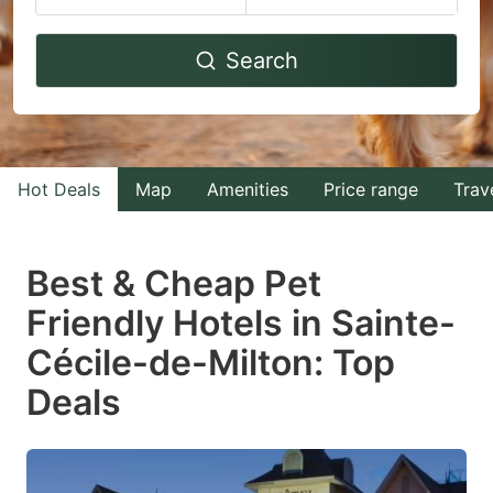
Navigate
Navigate
Search
forward
backward
to
to
interact
interact
with
with
Hot Deals
Map
Amenities
Price range
Trav
the
the
calendar
calendar
and
and
Best & Cheap Pet
select
select
Friendly Hotels in Sainte-
a
a
Cécile-de-Milton: Top
date.
date.
Press
Press
Deals
the
the
question
question
mark
mark