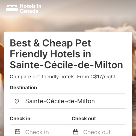
Best & Cheap Pet
Friendly Hotels in
Sainte-Cécile-de-Milton
Compare pet friendly hotels, From C$17/night
Destination
Check in
Check out