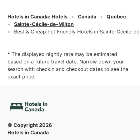
Hotels in Canada
:
Hotels
Canada
Quebec
Sainte-Cécile-de-Milton
Best & Cheap Pet Friendly Hotels in Sainte-Cécile-de
* The displayed nightly rate may be estimated
based on a future travel date. Narrow down your
search with checkin and checkout dates to see the
exact price.
© Copyright
2026
Hotels in Canada