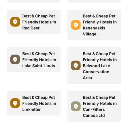
Best & Cheap Pet
Best & Cheap Pet
Friendly Hotels in
Friendly Hotels in
Red Deer
Kananaskis
Village
Best & Cheap Pet
Best & Cheap Pet
Friendly Hotels in
Friendly Hotels in
Lake Saint-Louis
Belwood Lake
Conservation
Area
Best & Cheap Pet
Best & Cheap Pet
Friendly Hotels in
Friendly Hotels in
Linkletter
Can-Filters
Canada Ltd