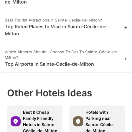
de-Milton
Best Tourist Attractions in Sainte-Cécile-de-Milton?
Top Rated Places to Visit in Sainte-Cécile-de-
+
Milton
Which Airports Should I Choose To Get To Sainte-Cécile-de-
Milton?
+
Top Airports in Sainte-Cécile-de-Milton
Other Hotels Ideas
Best & Cheap
Hotels with
Family Friendly
Parking near
Hotels in Sainte-
Sainte-Cécile-
Cécile-de-Milton
de-Milton