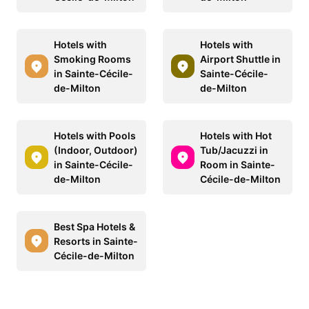
Hotels with
Hotels with
Smoking Rooms
Airport Shuttle in
in Sainte-Cécile-
Sainte-Cécile-
de-Milton
de-Milton
Hotels with Pools
Hotels with Hot
(Indoor, Outdoor)
Tub/Jacuzzi in
in Sainte-Cécile-
Room in Sainte-
de-Milton
Cécile-de-Milton
Best Spa Hotels &
Resorts in Sainte-
Cécile-de-Milton