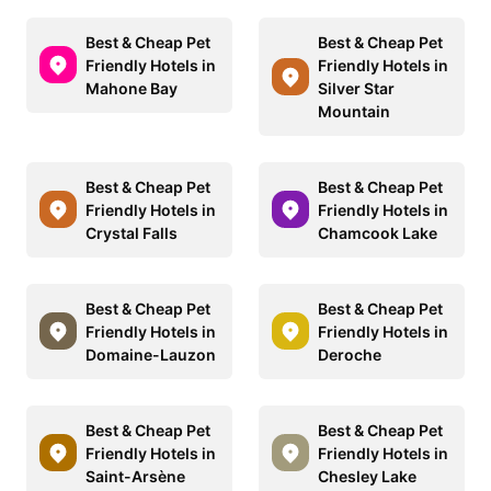
Best & Cheap Pet
Best & Cheap Pet
Friendly Hotels in
Friendly Hotels in
Mahone Bay
Silver Star
Mountain
Best & Cheap Pet
Best & Cheap Pet
Friendly Hotels in
Friendly Hotels in
Crystal Falls
Chamcook Lake
Best & Cheap Pet
Best & Cheap Pet
Friendly Hotels in
Friendly Hotels in
Domaine-Lauzon
Deroche
Best & Cheap Pet
Best & Cheap Pet
Friendly Hotels in
Friendly Hotels in
Saint-Arsène
Chesley Lake