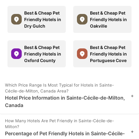
Best & Cheap Pet
Best & Cheap Pet
Friendly Hotels in
Friendly Hotels in
Dry Gulch
Oakville
Best & Cheap Pet
Best & Cheap Pet
Friendly Hotels in
Friendly Hotels in
Oxford County
Portuguese Cove
Which Price Range Is Most Typical for Hotels in Sainte-
Cécile-de-Milton, Canada Area?
+
Hotel Price Information in Sainte-Cécile-de-Milton,
Canada
How Many Hotels Are Pet Friendly in Sainte-Cécile-de-
Milton?
+
Percentage of Pet Friendly Hotels in Sainte-Cécile-