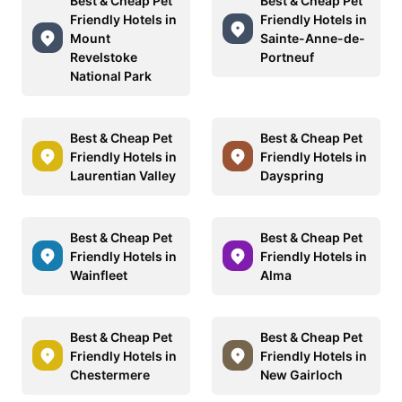
Best & Cheap Pet
Best & Cheap Pet
Friendly Hotels in
Friendly Hotels in
Mount
Sainte-Anne-de-
Revelstoke
Portneuf
National Park
Best & Cheap Pet
Best & Cheap Pet
Friendly Hotels in
Friendly Hotels in
Laurentian Valley
Dayspring
Best & Cheap Pet
Best & Cheap Pet
Friendly Hotels in
Friendly Hotels in
Wainfleet
Alma
Best & Cheap Pet
Best & Cheap Pet
Friendly Hotels in
Friendly Hotels in
Chestermere
New Gairloch