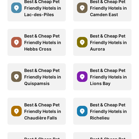
Best & Cheap Pet
Best & Cheap Pet
Friendly Hotels in
Friendly Hotels in
Lac-des-Piles
Camden East
Best & Cheap Pet
Best & Cheap Pet
Friendly Hotels in
Friendly Hotels in
Hebbs Cross
Aurora
Best & Cheap Pet
Best & Cheap Pet
Friendly Hotels in
Friendly Hotels in
Quispamsis
Lions Bay
Best & Cheap Pet
Best & Cheap Pet
Friendly Hotels in
Friendly Hotels in
Chaudière Falls
Richelieu