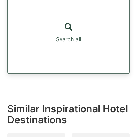
Search all
Similar Inspirational Hotel
Destinations