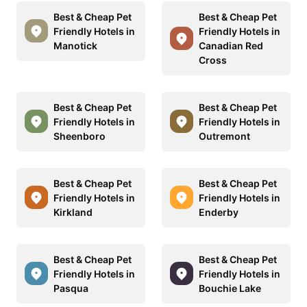
Best & Cheap Pet
Best & Cheap Pet
Friendly Hotels in
Friendly Hotels in
Manotick
Canadian Red
Cross
Best & Cheap Pet
Best & Cheap Pet
Friendly Hotels in
Friendly Hotels in
Sheenboro
Outremont
Best & Cheap Pet
Best & Cheap Pet
Friendly Hotels in
Friendly Hotels in
Kirkland
Enderby
Best & Cheap Pet
Best & Cheap Pet
Friendly Hotels in
Friendly Hotels in
Pasqua
Bouchie Lake