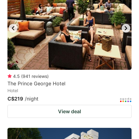
4.5
(
941
reviews
)
The Prince George Hotel
Hotel
C$219
/night
View deal