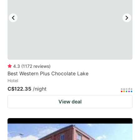
key
key
to
to
get
get
the
the
keyboard
keyboard
shortcuts
shortcuts
for
for
4.3
(
1172
reviews
)
Best Western Plus Chocolate Lake
changing
changing
Hotel
dates.
dates.
C$122.35
/night
View deal