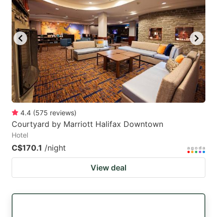
4.4
(
575
reviews
)
Courtyard by Marriott Halifax Downtown
Hotel
C$170.1
/night
View deal