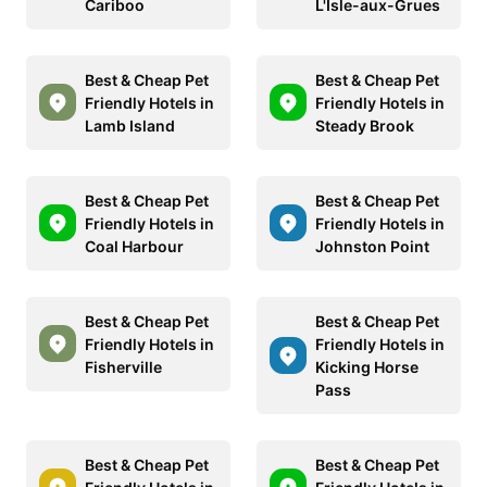
Cariboo
L'Isle-aux-Grues
Best & Cheap Pet
Best & Cheap Pet
Friendly Hotels in
Friendly Hotels in
Lamb Island
Steady Brook
Best & Cheap Pet
Best & Cheap Pet
Friendly Hotels in
Friendly Hotels in
Coal Harbour
Johnston Point
Best & Cheap Pet
Best & Cheap Pet
Friendly Hotels in
Friendly Hotels in
Fisherville
Kicking Horse
Pass
Best & Cheap Pet
Best & Cheap Pet