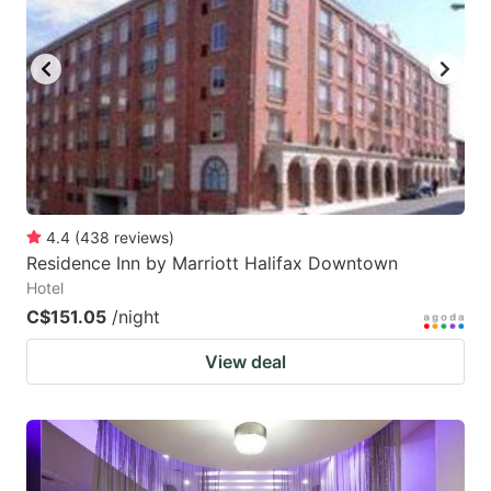
4.4
(
438
reviews
)
Residence Inn by Marriott Halifax Downtown
Hotel
C$151.05
/night
View deal