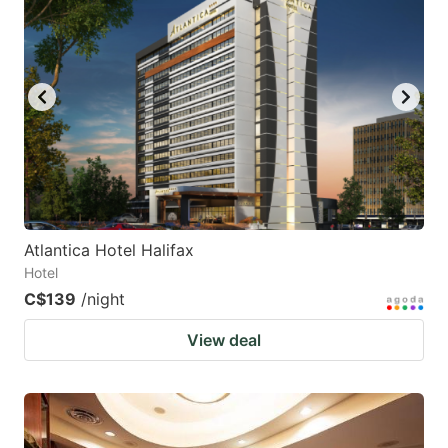
Atlantica Hotel Halifax
Hotel
C$139
/night
View deal