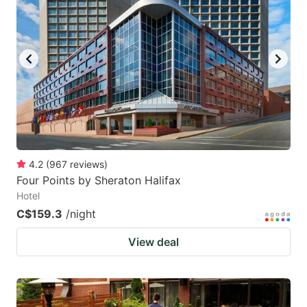
4.2
(
967
reviews
)
Four Points by Sheraton Halifax
Hotel
C$159.3
/night
View deal