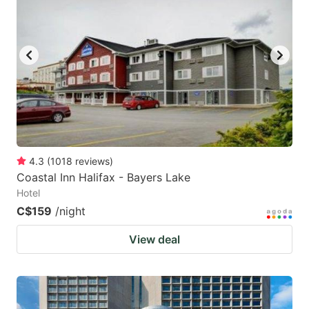
4.3
(
1018
reviews
)
Coastal Inn Halifax - Bayers Lake
Hotel
C$159
/night
View deal