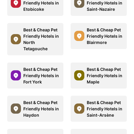
Friendly Hotels in
Friendly Hotels in
Etobicoke
Saint-Nazaire
Best & Cheap Pet
Best & Cheap Pet
Friendly Hotels in
Friendly Hotels in
North
Blairmore
Tetagouche
Best & Cheap Pet
Best & Cheap Pet
Friendly Hotels in
Friendly Hotels in
Fort York
Maple
Best & Cheap Pet
Best & Cheap Pet
Friendly Hotels in
Friendly Hotels in
Haydon
Saint-Arsène