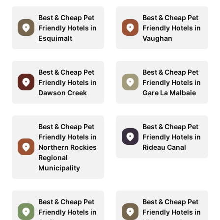
Best & Cheap Pet
Best & Cheap Pet
Friendly Hotels in
Friendly Hotels in
Esquimalt
Vaughan
Best & Cheap Pet
Best & Cheap Pet
Friendly Hotels in
Friendly Hotels in
Dawson Creek
Gare La Malbaie
Best & Cheap Pet
Best & Cheap Pet
Friendly Hotels in
Friendly Hotels in
Northern Rockies
Rideau Canal
Regional
Municipality
Best & Cheap Pet
Best & Cheap Pet
Friendly Hotels in
Friendly Hotels in