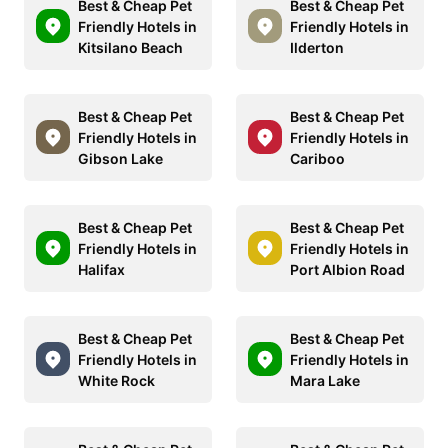
Best & Cheap Pet
Best & Cheap Pet
Friendly Hotels in
Friendly Hotels in
Kitsilano Beach
Ilderton
Best & Cheap Pet
Best & Cheap Pet
Friendly Hotels in
Friendly Hotels in
Gibson Lake
Cariboo
Best & Cheap Pet
Best & Cheap Pet
Friendly Hotels in
Friendly Hotels in
Halifax
Port Albion Road
Best & Cheap Pet
Best & Cheap Pet
Friendly Hotels in
Friendly Hotels in
White Rock
Mara Lake