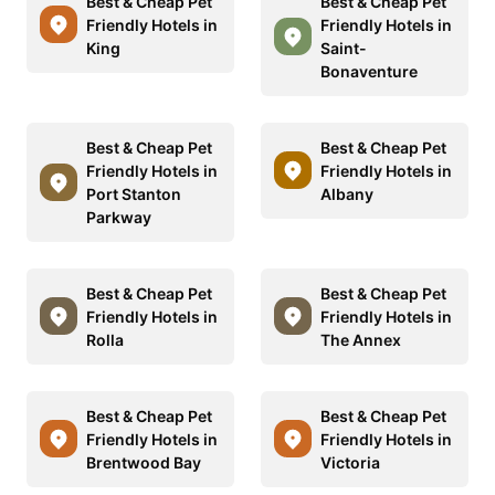
Best & Cheap Pet
Best & Cheap Pet
Friendly Hotels in
Friendly Hotels in
King
Saint-
Bonaventure
Best & Cheap Pet
Best & Cheap Pet
Friendly Hotels in
Friendly Hotels in
Port Stanton
Albany
Parkway
Best & Cheap Pet
Best & Cheap Pet
Friendly Hotels in
Friendly Hotels in
Rolla
The Annex
Best & Cheap Pet
Best & Cheap Pet
Friendly Hotels in
Friendly Hotels in
Brentwood Bay
Victoria