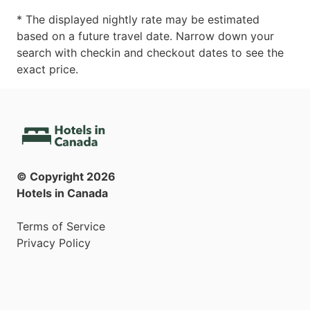
* The displayed nightly rate may be estimated
based on a future travel date. Narrow down your
search with checkin and checkout dates to see the
exact price.
© Copyright
2026
Hotels in Canada
Terms of Service
Privacy Policy