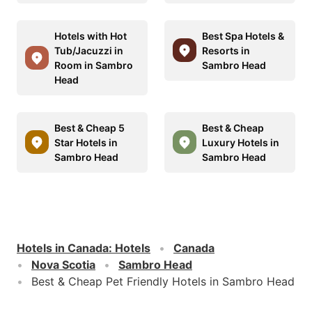
Hotels with Hot
Best Spa Hotels &
Tub/Jacuzzi in
Resorts in
Room in Sambro
Sambro Head
Head
Best & Cheap 5
Best & Cheap
Star Hotels in
Luxury Hotels in
Sambro Head
Sambro Head
Hotels in Canada
:
Hotels
Canada
Nova Scotia
Sambro Head
Best & Cheap Pet Friendly Hotels in Sambro Head