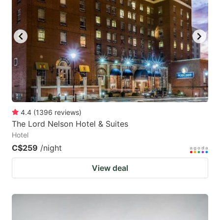
4.4
(
1396
reviews
)
The Lord Nelson Hotel & Suites
Hotel
C$259
/night
View deal