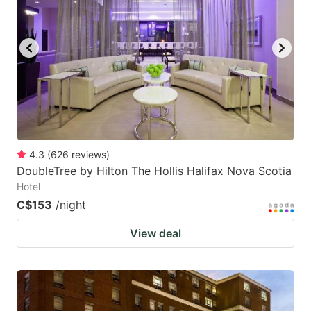
4.3
(
626
reviews
)
DoubleTree by Hilton The Hollis Halifax Nova Scotia
Hotel
C$153
/night
View deal