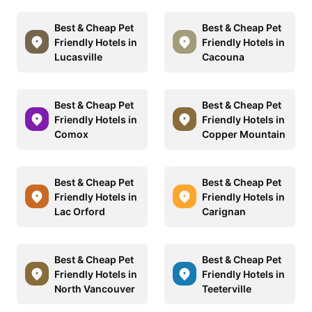
Best & Cheap Pet
Best & Cheap Pet
Friendly Hotels in
Friendly Hotels in
Lucasville
Cacouna
Best & Cheap Pet
Best & Cheap Pet
Friendly Hotels in
Friendly Hotels in
Comox
Copper Mountain
Best & Cheap Pet
Best & Cheap Pet
Friendly Hotels in
Friendly Hotels in
Lac Orford
Carignan
Best & Cheap Pet
Best & Cheap Pet
Friendly Hotels in
Friendly Hotels in
North Vancouver
Teeterville