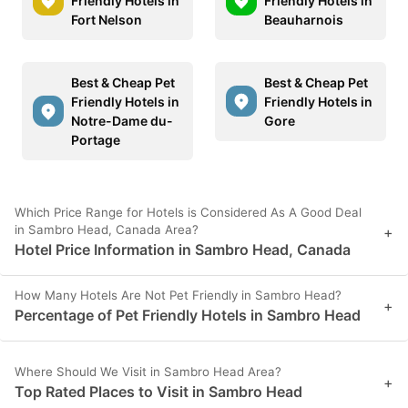
Friendly Hotels in
Friendly Hotels in
Fort Nelson
Beauharnois
Best & Cheap Pet
Best & Cheap Pet
Friendly Hotels in
Friendly Hotels in
Notre-Dame du-
Gore
Portage
Which Price Range for Hotels is Considered As A Good Deal
in Sambro Head, Canada Area?
+
Hotel Price Information in Sambro Head, Canada
How Many Hotels Are Not Pet Friendly in Sambro Head?
+
Percentage of Pet Friendly Hotels in Sambro Head
Where Should We Visit in Sambro Head Area?
+
Top Rated Places to Visit in Sambro Head