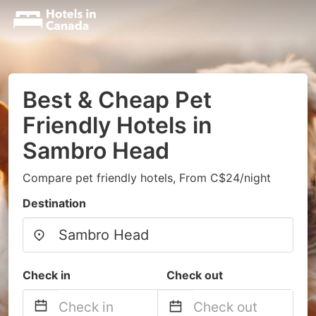
Best & Cheap Pet
Friendly Hotels in
Sambro Head
Compare pet friendly hotels, From C$24/night
Destination
Check in
Check out