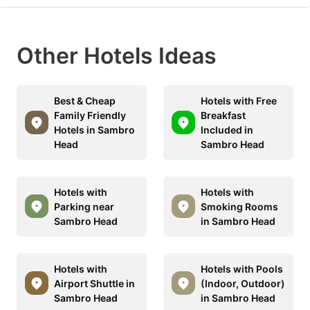
Other Hotels Ideas
Best & Cheap
Hotels with Free
Family Friendly
Breakfast
Hotels in Sambro
Included in
Head
Sambro Head
Hotels with
Hotels with
Parking near
Smoking Rooms
Sambro Head
in Sambro Head
Hotels with
Hotels with Pools
Airport Shuttle in
(Indoor, Outdoor)
Sambro Head
in Sambro Head