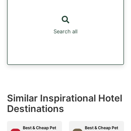
Search all
Similar Inspirational Hotel
Destinations
Best & Cheap Pet
Best & Cheap Pet