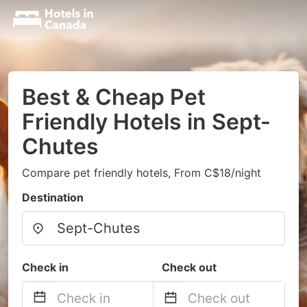
Best & Cheap Pet
Friendly Hotels in Sept-
Chutes
Compare pet friendly hotels, From C$18/night
Destination
Check in
Check out