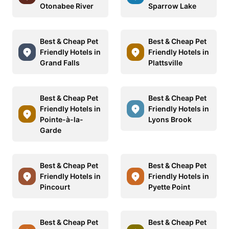
Otonabee River
Sparrow Lake
Best & Cheap Pet
Best & Cheap Pet
Friendly Hotels in
Friendly Hotels in
Grand Falls
Plattsville
Best & Cheap Pet
Best & Cheap Pet
Friendly Hotels in
Friendly Hotels in
Pointe-à-la-
Lyons Brook
Garde
Best & Cheap Pet
Best & Cheap Pet
Friendly Hotels in
Friendly Hotels in
Pincourt
Pyette Point
Best & Cheap Pet
Best & Cheap Pet