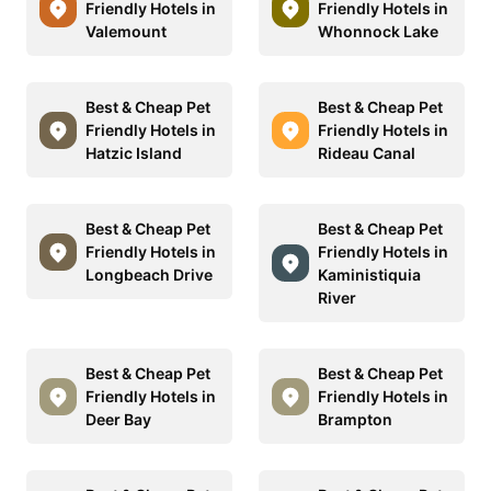
Friendly Hotels in
Friendly Hotels in
Valemount
Whonnock Lake
Best & Cheap Pet
Best & Cheap Pet
Friendly Hotels in
Friendly Hotels in
Hatzic Island
Rideau Canal
Best & Cheap Pet
Best & Cheap Pet
Friendly Hotels in
Friendly Hotels in
Longbeach Drive
Kaministiquia
River
Best & Cheap Pet
Best & Cheap Pet
Friendly Hotels in
Friendly Hotels in
Deer Bay
Brampton