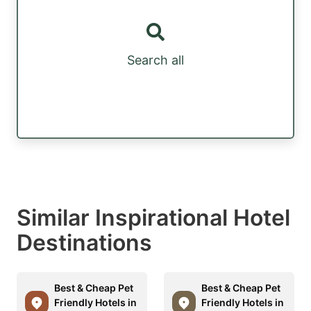
Search all
Similar Inspirational Hotel
Destinations
Best & Cheap Pet
Best & Cheap Pet
Friendly Hotels in
Friendly Hotels in