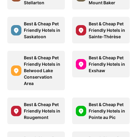
Stellarton
Mount Baker
Best & Cheap Pet
Best & Cheap Pet
Friendly Hotels in
Friendly Hotels in
Saskatoon
Sainte-Thérèse
Best & Cheap Pet
Best & Cheap Pet
Friendly Hotels in
Friendly Hotels in
Belwood Lake
Exshaw
Conservation
Area
Best & Cheap Pet
Best & Cheap Pet
Friendly Hotels in
Friendly Hotels in
Rougemont
Pointe au Pic