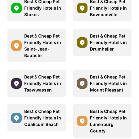
Best & Cheap Pet
Best & Cheap Pet
Friendly Hotels in
Friendly Hotels in
Stokes
Bowmanville
Best & Cheap Pet
Best & Cheap Pet
Friendly Hotels in
Friendly Hotels in
Saint-Jean-
Drumheller
Baptiste
Best & Cheap Pet
Best & Cheap Pet
Friendly Hotels in
Friendly Hotels in
Tsawwassen
Mount Pleasant
Best & Cheap Pet
Best & Cheap Pet
Friendly Hotels in
Friendly Hotels in
Qualicum Beach
Lunenburg
County