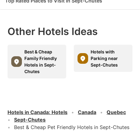
Top Rated Places to Visit in Sept-Chutes
Other Hotels Ideas
Best & Cheap
Hotels with
Family Friendly
Parking near
Hotels in Sept-
Sept-Chutes
Chutes
Hotels in Canada
:
Hotels
Canada
Quebec
Sept-Chutes
Best & Cheap Pet Friendly Hotels in Sept-Chutes