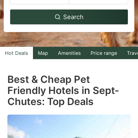
Navigate
Navigate
Search
forward
backward
to
to
interact
interact
with
with
Hot Deals
Map
Amenities
Price range
Trav
the
the
calendar
calendar
and
and
Best & Cheap Pet
select
select
Friendly Hotels in Sept-
a
a
Chutes: Top Deals
date.
date.
Press
Press
the
the
question
question
mark
mark