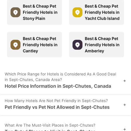
Best & Cheap Pet
Best & Cheap Pet
Friendly Hotels in
Friendly Hotels in
Stony Plain
Yacht Club Island
Best & Cheap Pet
Best & Cheap Pet
Friendly Hotels in
Friendly Hotels in
Cantley
Amberley
Which Price Range for Hotels is Considered As A Good Deal
in Sept-Chutes, Canada Area?
+
Hotel Price Information in Sept-Chutes, Canada
How Many Hotels Are Not Pet Friendly in Sept-Chutes?
+
Pet Friendly vs Pet Not Allowed in Sept-Chutes
What Are The Must-Visit Places in Sept-Chutes?
+