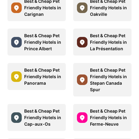
Best & Cheap Pet
Best & Cheap Pet
Friendly Hotels in
Friendly Hotels in
Carignan
Oakville
Best & Cheap Pet
Best & Cheap Pet
Friendly Hotels in
Friendly Hotels in
Prince Albert
La Présentation
Best & Cheap Pet
Best & Cheap Pet
Friendly Hotels in
Friendly Hotels in
Panorama
Stepan Canada
Spur
Best & Cheap Pet
Best & Cheap Pet
Friendly Hotels in
Friendly Hotels in
Cap-aux-Os
Ferme-Neuve