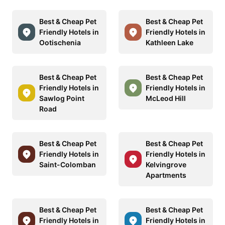
Best & Cheap Pet
Best & Cheap Pet
Friendly Hotels in
Friendly Hotels in
Ootischenia
Kathleen Lake
Best & Cheap Pet
Best & Cheap Pet
Friendly Hotels in
Friendly Hotels in
Sawlog Point
McLeod Hill
Road
Best & Cheap Pet
Best & Cheap Pet
Friendly Hotels in
Friendly Hotels in
Saint-Colomban
Kelvingrove
Apartments
Best & Cheap Pet
Best & Cheap Pet
Friendly Hotels in
Friendly Hotels in