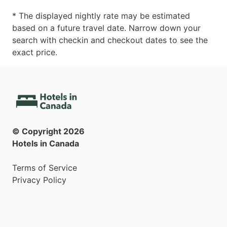
* The displayed nightly rate may be estimated
based on a future travel date. Narrow down your
search with checkin and checkout dates to see the
exact price.
© Copyright
2026
Hotels in Canada
Terms of Service
Privacy Policy