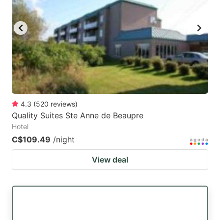
key
key
to
to
get
get
the
the
keyboard
keyboard
shortcuts
shortcuts
for
for
4.3
(
520
reviews
)
Quality Suites Ste Anne de Beaupre
changing
changing
Hotel
dates.
dates.
C$109.49
/night
View deal