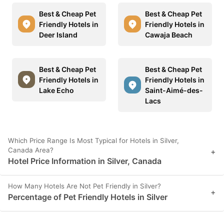
Best & Cheap Pet
Best & Cheap Pet
Friendly Hotels in
Friendly Hotels in
Deer Island
Cawaja Beach
Best & Cheap Pet
Best & Cheap Pet
Friendly Hotels in
Friendly Hotels in
Lake Echo
Saint-Aimé-des-
Lacs
Which Price Range Is Most Typical for Hotels in Silver,
Canada Area?
+
Hotel Price Information in Silver, Canada
How Many Hotels Are Not Pet Friendly in Silver?
+
Percentage of Pet Friendly Hotels in Silver