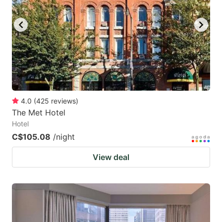
4.0
(
425
reviews
)
The Met Hotel
Hotel
C$105.08
/night
View deal