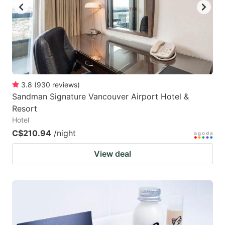
3.8
(
930
reviews
)
Sandman Signature Vancouver Airport Hotel &
Resort
Hotel
C$210.94
/night
View deal