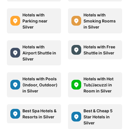
Hotels with
Hotels with
Parking near
Smoking Rooms
Silver
in Silver
Hotels with
Hotels with Free
Airport Shuttle in
Shuttle in Silver
Silver
Hotels with Pools
Hotels with Hot
(Indoor, Outdoor)
Tub/Jacuzzi in
in Silver
Room in Silver
Best Spa Hotels &
Best & Cheap 5
Resorts in Silver
Star Hotels in
Silver