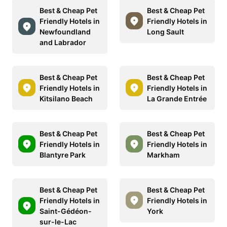
Best & Cheap Pet
Best & Cheap Pet
Friendly Hotels in
Friendly Hotels in
Newfoundland
Long Sault
and Labrador
Best & Cheap Pet
Best & Cheap Pet
Friendly Hotels in
Friendly Hotels in
Kitsilano Beach
La Grande Entrée
Best & Cheap Pet
Best & Cheap Pet
Friendly Hotels in
Friendly Hotels in
Blantyre Park
Markham
Best & Cheap Pet
Best & Cheap Pet
Friendly Hotels in
Friendly Hotels in
Saint-Gédéon-
York
sur-le-Lac