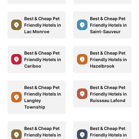
Best & Cheap Pet
Best & Cheap Pet
Friendly Hotels in
Friendly Hotels in
Lac Monroe
Saint-Sauveur
Best & Cheap Pet
Best & Cheap Pet
Friendly Hotels in
Friendly Hotels in
Cariboo
Hazelbrook
Best & Cheap Pet
Best & Cheap Pet
Friendly Hotels in
Friendly Hotels in
Langley
Ruisseau Lafond
Township
Best & Cheap Pet
Best & Cheap Pet
Friendly Hotels in
Friendly Hotels in