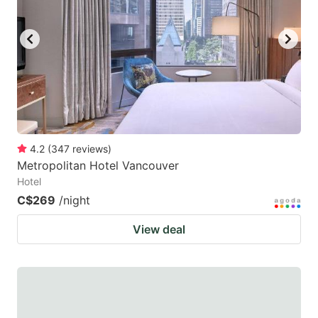
4.2
(
347
reviews
)
Metropolitan Hotel Vancouver
Hotel
C$269
/night
View deal