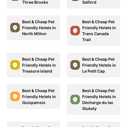
Three Brooks
Salford
Best & Cheap Pet
Best & Cheap Pet
Friendly Hotels in
Friendly Hotels in
North Milton
Trans Canada
Trail
Best & Cheap Pet
Best & Cheap Pet
Friendly Hotels in
Friendly Hotels in
Treasure Island
Le Petit Cap
Best & Cheap Pet
Best & Cheap Pet
Friendly Hotels in
Friendly Hotels in
Quispamsis
Décharge du lac
Stukely