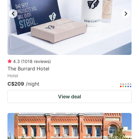
4.3
(
1018
reviews
)
The Burrard Hotel
Hotel
C$209
/night
View deal