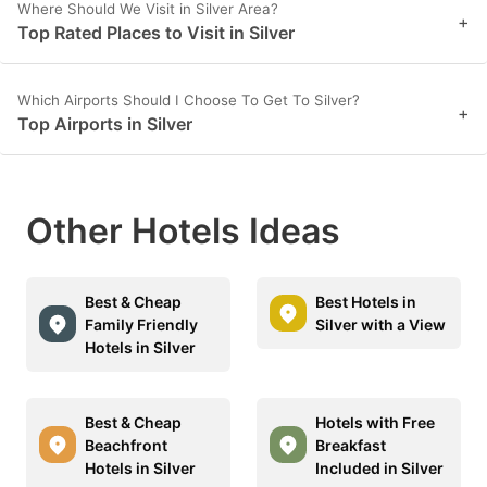
Where Should We Visit in Silver Area?
+
Top Rated Places to Visit in Silver
Which Airports Should I Choose To Get To Silver?
+
Top Airports in Silver
Other Hotels Ideas
Best & Cheap
Best Hotels in
Family Friendly
Silver with a View
Hotels in Silver
Best & Cheap
Hotels with Free
Beachfront
Breakfast
Hotels in Silver
Included in Silver