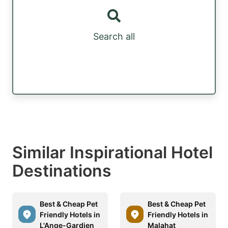
Search all
Similar Inspirational Hotel
Destinations
Best & Cheap Pet
Best & Cheap Pet
Friendly Hotels in
Friendly Hotels in
L'Ange-Gardien
Malahat