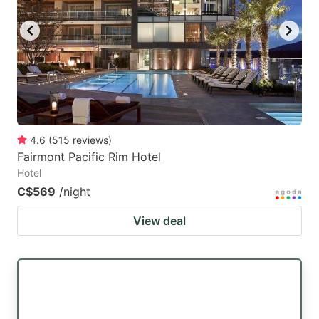
4.6
(
515
reviews
)
Fairmont Pacific Rim Hotel
Hotel
C$569
/night
View deal