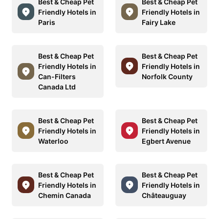
Best & Cheap Pet
Best & Cheap Pet
Friendly Hotels in
Friendly Hotels in
Paris
Fairy Lake
Best & Cheap Pet
Best & Cheap Pet
Friendly Hotels in
Friendly Hotels in
Can-Filters
Norfolk County
Canada Ltd
Best & Cheap Pet
Best & Cheap Pet
Friendly Hotels in
Friendly Hotels in
Waterloo
Egbert Avenue
Best & Cheap Pet
Best & Cheap Pet
Friendly Hotels in
Friendly Hotels in
Chemin Canada
Châteauguay