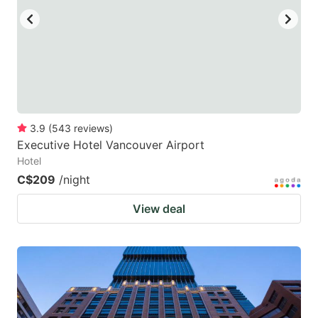
3.9
(
543
reviews
)
Executive Hotel Vancouver Airport
Hotel
C$209
/night
View deal