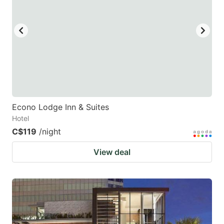
Econo Lodge Inn & Suites
Hotel
C$119
/night
View deal