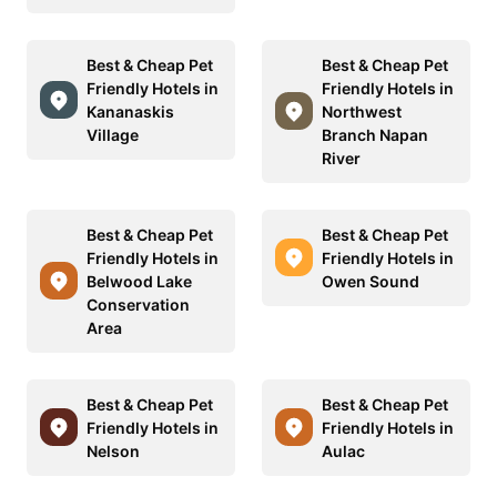
Best & Cheap Pet
Best & Cheap Pet
Friendly Hotels in
Friendly Hotels in
Kananaskis
Northwest
Village
Branch Napan
River
Best & Cheap Pet
Best & Cheap Pet
Friendly Hotels in
Friendly Hotels in
Belwood Lake
Owen Sound
Conservation
Area
Best & Cheap Pet
Best & Cheap Pet
Friendly Hotels in
Friendly Hotels in
Nelson
Aulac