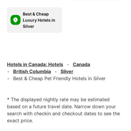
Best & Cheap
Luxury Hotels in
Silver
Hotels in Canada
:
Hotels
Canada
British Columbia
Silver
Best & Cheap Pet Friendly Hotels in Silver
* The displayed nightly rate may be estimated
based on a future travel date. Narrow down your
search with checkin and checkout dates to see the
exact price.