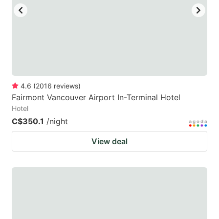
to
to
get
get
the
the
keyboard
keyboard
shortcuts
shortcuts
for
for
4.6
(
2016
reviews
)
Fairmont Vancouver Airport In-Terminal Hotel
changing
changing
Hotel
dates.
dates.
C$350.1
/night
View deal