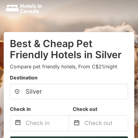
Best & Cheap Pet
Friendly Hotels in Silver
Compare pet friendly hotels, From C$21/night
Destination
Check in
Check out
Navigate
Navigate