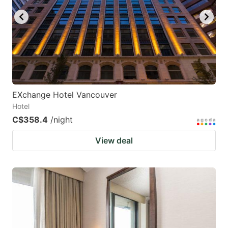
EXchange Hotel Vancouver
Hotel
C$358.4
/night
View deal