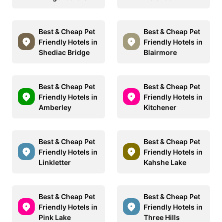
Best & Cheap Pet
Best & Cheap Pet
Friendly Hotels in
Friendly Hotels in
Shediac Bridge
Blairmore
Best & Cheap Pet
Best & Cheap Pet
Friendly Hotels in
Friendly Hotels in
Amberley
Kitchener
Best & Cheap Pet
Best & Cheap Pet
Friendly Hotels in
Friendly Hotels in
Linkletter
Kahshe Lake
Best & Cheap Pet
Best & Cheap Pet
Friendly Hotels in
Friendly Hotels in
Pink Lake
Three Hills