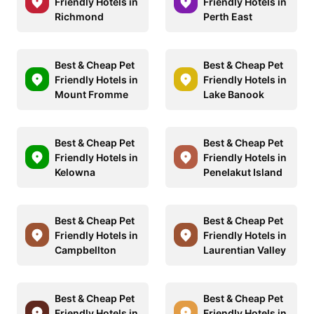
Friendly Hotels in
Friendly Hotels in
Richmond
Perth East
Best & Cheap Pet
Best & Cheap Pet
Friendly Hotels in
Friendly Hotels in
Mount Fromme
Lake Banook
Best & Cheap Pet
Best & Cheap Pet
Friendly Hotels in
Friendly Hotels in
Kelowna
Penelakut Island
Best & Cheap Pet
Best & Cheap Pet
Friendly Hotels in
Friendly Hotels in
Campbellton
Laurentian Valley
Best & Cheap Pet
Best & Cheap Pet
Friendly Hotels in
Friendly Hotels in