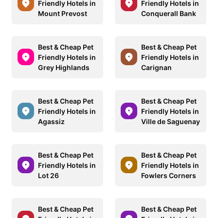
Friendly Hotels in
Friendly Hotels in
Mount Prevost
Conquerall Bank
Best & Cheap Pet
Best & Cheap Pet
Friendly Hotels in
Friendly Hotels in
Grey Highlands
Carignan
Best & Cheap Pet
Best & Cheap Pet
Friendly Hotels in
Friendly Hotels in
Agassiz
Ville de Saguenay
Best & Cheap Pet
Best & Cheap Pet
Friendly Hotels in
Friendly Hotels in
Lot 26
Fowlers Corners
Best & Cheap Pet
Best & Cheap Pet