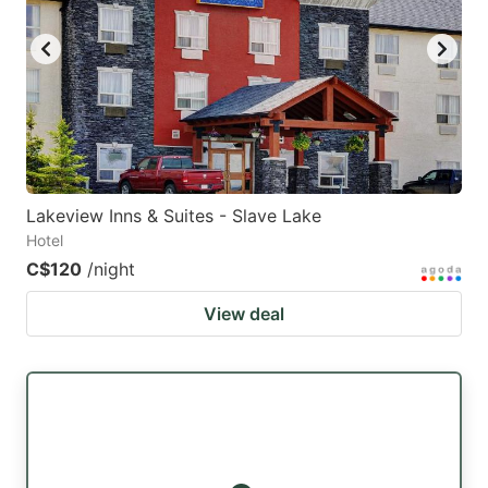
Lakeview Inns & Suites - Slave Lake
Hotel
C$120
/night
View deal