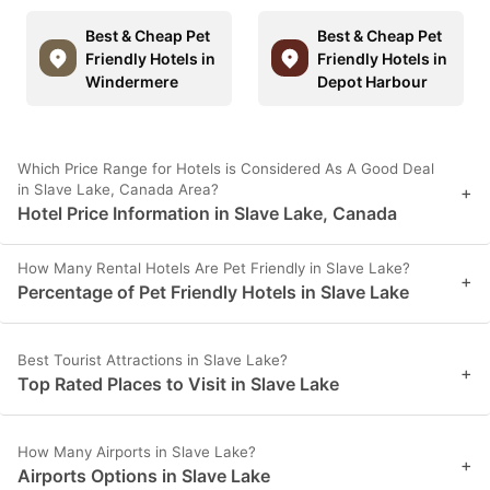
Best & Cheap Pet
Best & Cheap Pet
Friendly Hotels in
Friendly Hotels in
Windermere
Depot Harbour
Which Price Range for Hotels is Considered As A Good Deal
in Slave Lake, Canada Area?
+
Hotel Price Information in Slave Lake, Canada
How Many Rental Hotels Are Pet Friendly in Slave Lake?
+
Percentage of Pet Friendly Hotels in Slave Lake
Best Tourist Attractions in Slave Lake?
+
Top Rated Places to Visit in Slave Lake
How Many Airports in Slave Lake?
+
Airports Options in Slave Lake