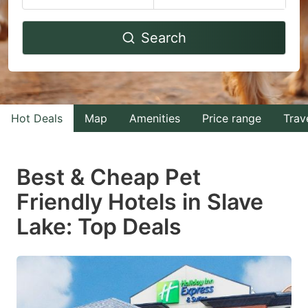
Navigate
Navigate
Search
forward
backward
to
to
interact
interact
with
with
Hot Deals
Map
Amenities
Price range
Trav
the
the
calendar
calendar
and
and
Best & Cheap Pet
select
select
Friendly Hotels in Slave
a
a
Lake: Top Deals
date.
date.
Press
Press
the
the
question
question
mark
mark