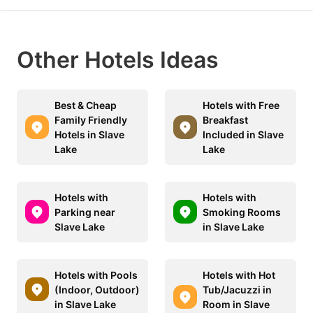
Other Hotels Ideas
Best & Cheap
Hotels with Free
Family Friendly
Breakfast
Hotels in Slave
Included in Slave
Lake
Lake
Hotels with
Hotels with
Parking near
Smoking Rooms
Slave Lake
in Slave Lake
Hotels with Pools
Hotels with Hot
(Indoor, Outdoor)
Tub/Jacuzzi in
in Slave Lake
Room in Slave