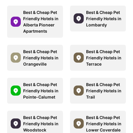
Best & Cheap Pet
Best & Cheap Pet
Friendly Hotels in
Friendly Hotels in
Alberta Pioneer
Lombardy
Apartments
Best & Cheap Pet
Best & Cheap Pet
Friendly Hotels in
Friendly Hotels in
Orangeville
Terrace
Best & Cheap Pet
Best & Cheap Pet
Friendly Hotels in
Friendly Hotels in
Pointe-Calumet
Trail
Best & Cheap Pet
Best & Cheap Pet
Friendly Hotels in
Friendly Hotels in
Woodstock
Lower Coverdale