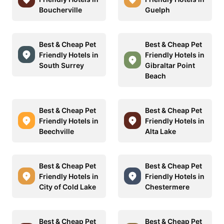
Boucherville
Guelph
Best & Cheap Pet
Best & Cheap Pet
Friendly Hotels in
Friendly Hotels in
South Surrey
Gibraltar Point
Beach
Best & Cheap Pet
Best & Cheap Pet
Friendly Hotels in
Friendly Hotels in
Beechville
Alta Lake
Best & Cheap Pet
Best & Cheap Pet
Friendly Hotels in
Friendly Hotels in
City of Cold Lake
Chestermere
Best & Cheap Pet
Best & Cheap Pet