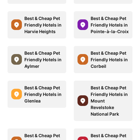
Best & Cheap Pet
Best & Cheap Pet
Friendly Hotels in
Friendly Hotels in
Harvie Heights
Pointe-à-la-Croix
Best & Cheap Pet
Best & Cheap Pet
Friendly Hotels in
Friendly Hotels in
Aylmer
Corbeil
Best & Cheap Pet
Best & Cheap Pet
Friendly Hotels in
Friendly Hotels in
Glenlea
Mount
Revelstoke
National Park
Best & Cheap Pet
Best & Cheap Pet