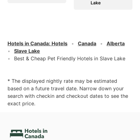
Lake
Hotels in Canada
:
Hotels
Canada
Alberta
Slave Lake
Best & Cheap Pet Friendly Hotels in Slave Lake
* The displayed nightly rate may be estimated
based on a future travel date. Narrow down your
search with checkin and checkout dates to see the
exact price.