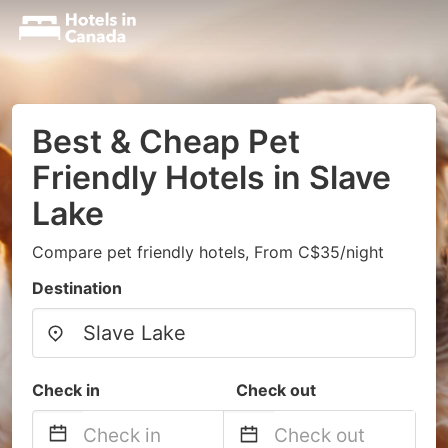
Best & Cheap Pet
Friendly Hotels in Slave
Lake
Compare pet friendly hotels, From C$35/night
Destination
Check in
Check out