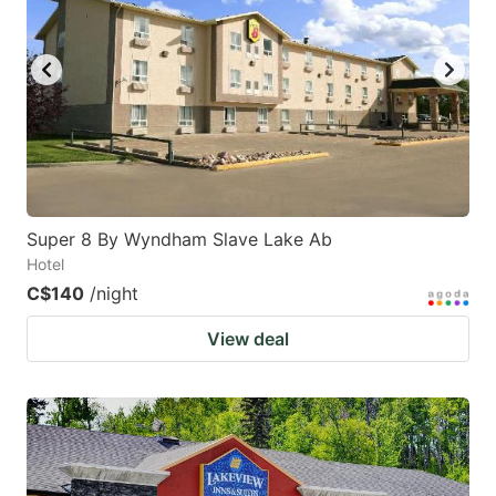
Super 8 By Wyndham Slave Lake Ab
Hotel
C$140
/night
View deal