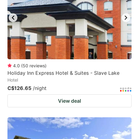
key
key
to
to
get
get
the
the
keyboard
keyboard
shortcuts
shortcuts
for
for
4.0
(
50
reviews
)
Holiday Inn Express Hotel & Suites - Slave Lake
changing
changing
Hotel
dates.
dates.
C$126.65
/night
View deal