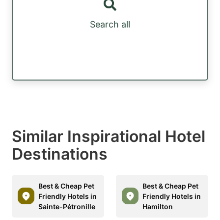
Search all
Similar Inspirational Hotel
Destinations
Best & Cheap Pet
Best & Cheap Pet
Friendly Hotels in
Friendly Hotels in
Sainte-Pétronille
Hamilton