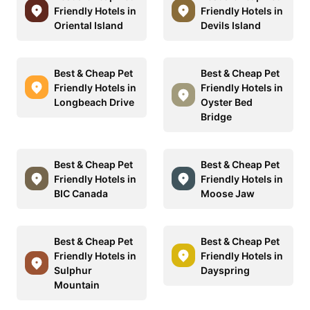
Friendly Hotels in
Friendly Hotels in
Oriental Island
Devils Island
Best & Cheap Pet
Best & Cheap Pet
Friendly Hotels in
Friendly Hotels in
Longbeach Drive
Oyster Bed
Bridge
Best & Cheap Pet
Best & Cheap Pet
Friendly Hotels in
Friendly Hotels in
BIC Canada
Moose Jaw
Best & Cheap Pet
Best & Cheap Pet
Friendly Hotels in
Friendly Hotels in
Sulphur
Dayspring
Mountain