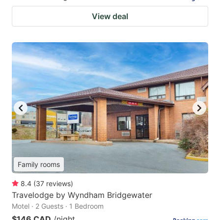
View deal
Family rooms
8.4
(
37
reviews
)
Travelodge by Wyndham Bridgewater
Motel · 2 Guests · 1 Bedroom
$146 CAD
/night