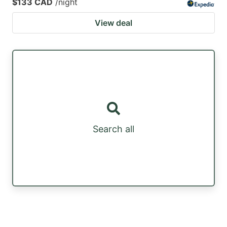
$133 CAD
/night
View deal
Search all