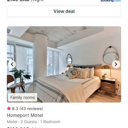
View deal
Family rooms
8.3
(
43
reviews
)
Homeport Motel
Motel · 2 Guests · 1 Bedroom