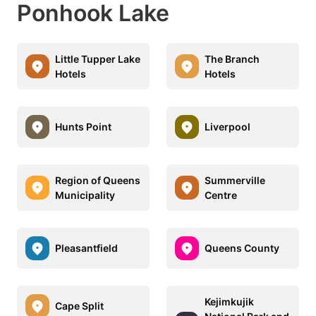
Ponhook Lake
Little Tupper Lake
The Branch
Hotels
Hotels
Hunts Point
Liverpool
Region of Queens
Summerville
Municipality
Centre
Pleasantfield
Queens County
Kejimkujik
Cape Split