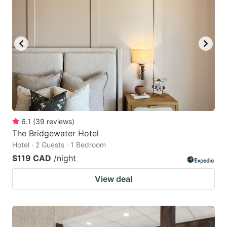
6.1
(
39
reviews
)
The Bridgewater Hotel
Hotel · 2 Guests · 1 Bedroom
$119 CAD
/night
View deal