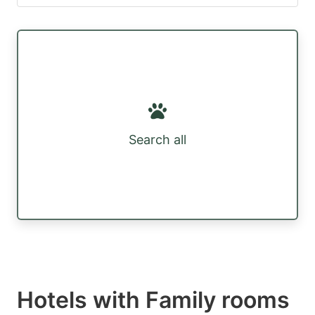
Search all
Hotels with Family rooms