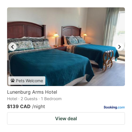
Pets Welcome
Lunenburg Arms Hotel
Hotel · 2 Guests · 1 Bedroom
$139 CAD
/night
View deal