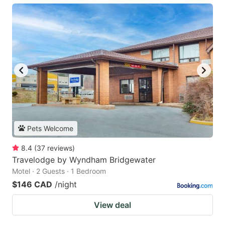
Pets Welcome
8.4
(
37
reviews
)
Travelodge by Wyndham Bridgewater
Motel · 2 Guests · 1 Bedroom
$146 CAD
/night
View deal