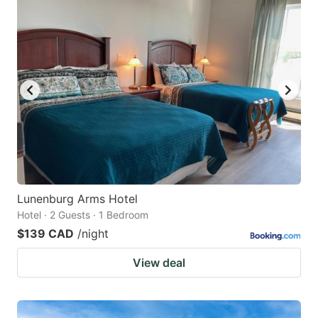
Lunenburg Arms Hotel
Hotel · 2 Guests · 1 Bedroom
$139 CAD
/night
View deal