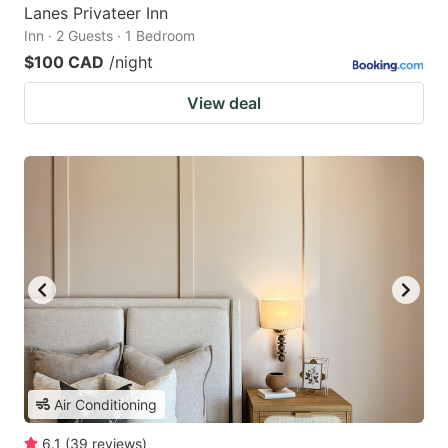
Lanes Privateer Inn
Inn · 2 Guests · 1 Bedroom
$100 CAD
/night
View deal
Air Conditioning
6.1
(
39
reviews
)