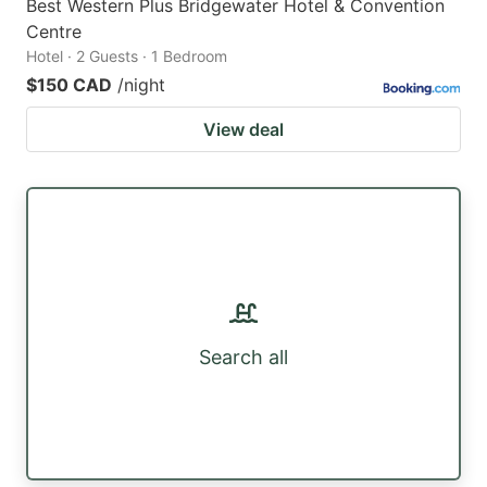
Best Western Plus Bridgewater Hotel & Convention
Centre
Hotel · 2 Guests · 1 Bedroom
$150 CAD
/night
View deal
Search all