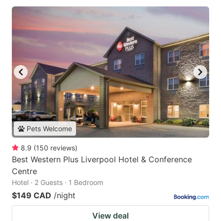
Pets Welcome
8.9
(
150
reviews
)
Best Western Plus Liverpool Hotel & Conference
Centre
Hotel · 2 Guests · 1 Bedroom
$149 CAD
/night
View deal