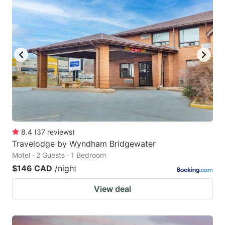
8.4
(
37
reviews
)
Travelodge by Wyndham Bridgewater
Motel · 2 Guests · 1 Bedroom
$146 CAD
/night
View deal