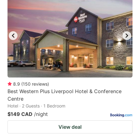
8.9
(
150
reviews
)
Best Western Plus Liverpool Hotel & Conference
Centre
Hotel · 2 Guests · 1 Bedroom
$149 CAD
/night
View deal