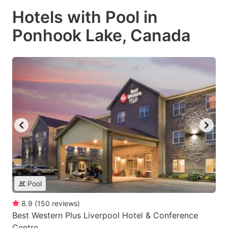
Hotels with Pool in
Ponhook Lake, Canada
Pool
8.9
(
150
reviews
)
Best Western Plus Liverpool Hotel & Conference
Centre