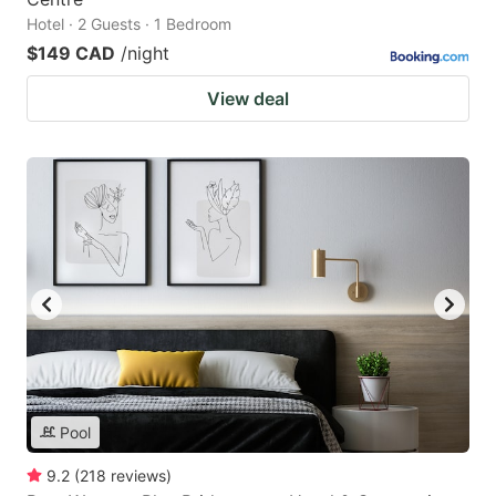
Hotel · 2 Guests · 1 Bedroom
$149 CAD
/night
View deal
Pool
9.2
(
218
reviews
)