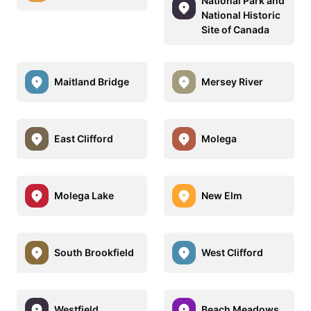
National Park and
National Historic
Site of Canada
Maitland Bridge
Mersey River
East Clifford
Molega
Molega Lake
New Elm
South Brookfield
West Clifford
Westfield
Beach Meadows