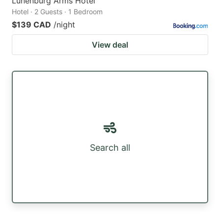
Lunenburg Arms Hotel
Hotel · 2 Guests · 1 Bedroom
$139 CAD
/night
View deal
Search all