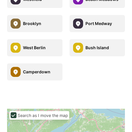
Brooklyn
Port Medway
West Berlin
Bush Island
Camperdown
Search as I move the map