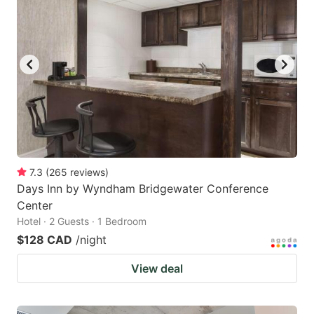
7.3
(
265
reviews
)
Days Inn by Wyndham Bridgewater Conference
Center
Hotel · 2 Guests · 1 Bedroom
$128 CAD
/night
View deal