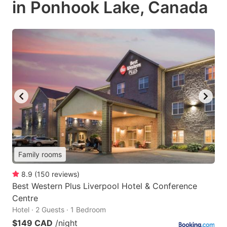
in Ponhook Lake, Canada
Family rooms
8.9
(
150
reviews
)
Best Western Plus Liverpool Hotel & Conference
Centre
Hotel · 2 Guests · 1 Bedroom
$149 CAD
/night