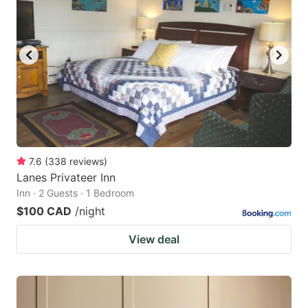
key
key
to
to
get
get
the
the
keyboard
keyboard
shortcuts
shortcuts
for
for
changing
changing
7.6
(
338
reviews
)
dates.
dates.
Lanes Privateer Inn
Inn · 2 Guests · 1 Bedroom
$100 CAD
/night
View deal