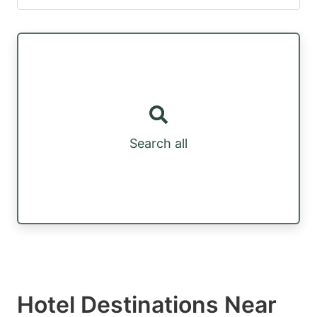
Search all
Hotel Destinations Near