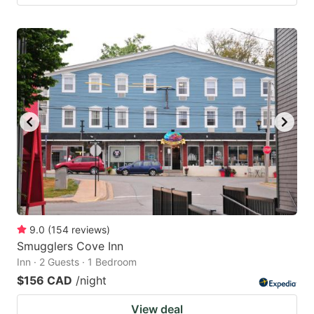
9.0
(
154
reviews
)
Smugglers Cove Inn
Inn · 2 Guests · 1 Bedroom
$156 CAD
/night
View deal