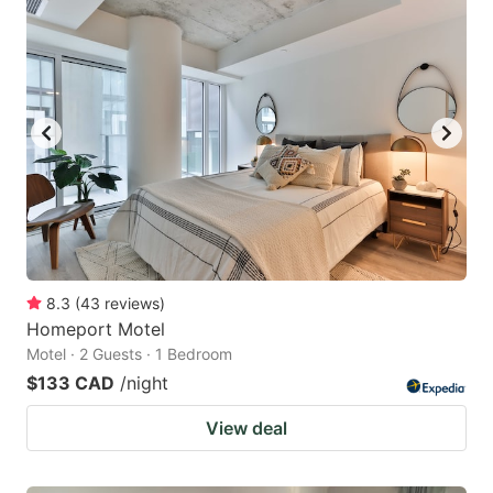
8.3
(
43
reviews
)
Homeport Motel
Motel · 2 Guests · 1 Bedroom
$133 CAD
/night
View deal