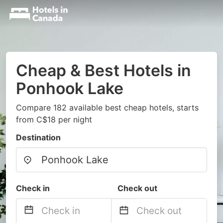
Cheap & Best Hotels in
Ponhook Lake
Compare 182 available best cheap hotels, starts
from C$18 per night
Destination
Check in
Check out