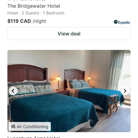
The Bridgewater Hotel
Hotel · 2 Guests · 1 Bedroom
$119 CAD
/night
View deal
Air Conditioning