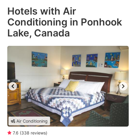
Hotels with Air
Conditioning in Ponhook
Lake, Canada
Air Conditioning
7.6
(
338
reviews
)