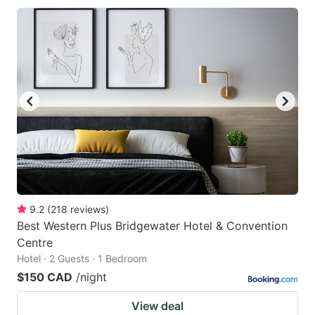
9.2
(
218
reviews
)
Best Western Plus Bridgewater Hotel & Convention
Centre
Hotel · 2 Guests · 1 Bedroom
$150 CAD
/night
View deal