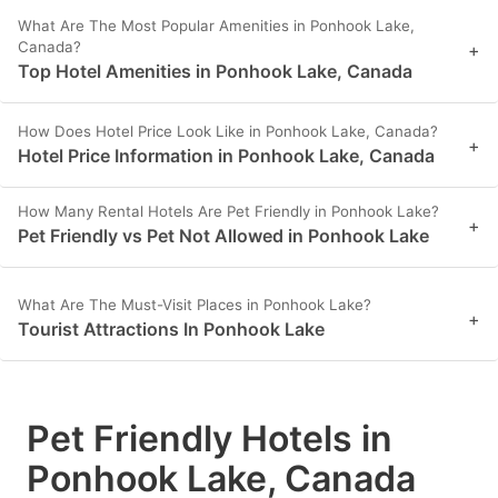
What Are The Most Popular Amenities in Ponhook Lake,
Canada?
+
Top Hotel Amenities in Ponhook Lake, Canada
How Does Hotel Price Look Like in Ponhook Lake, Canada?
+
Hotel Price Information in Ponhook Lake, Canada
How Many Rental Hotels Are Pet Friendly in Ponhook Lake?
+
Pet Friendly vs Pet Not Allowed in Ponhook Lake
What Are The Must-Visit Places in Ponhook Lake?
+
Tourist Attractions In Ponhook Lake
Pet Friendly Hotels in
Ponhook Lake, Canada