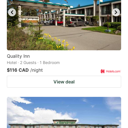
Quality Inn
Hotel · 2 Guests · 1 Bedroom
$116 CAD
/night
View deal