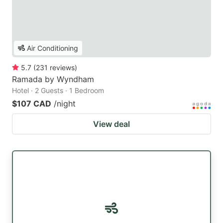
Air Conditioning
5.7
(
231
reviews
)
Ramada by Wyndham
Hotel · 2 Guests · 1 Bedroom
$107 CAD
/night
View deal