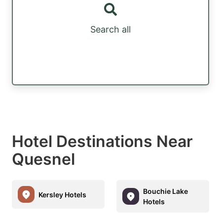
Search all
Hotel Destinations Near
Quesnel
Bouchie Lake
Kersley Hotels
Hotels