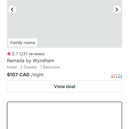
Family rooms
5.7
(
231
reviews
)
Ramada by Wyndham
Hotel · 2 Guests · 1 Bedroom
$107 CAD
/night
View deal