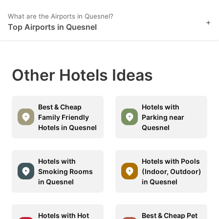
What are the Airports in Quesnel?
+
Top Airports in Quesnel
Other Hotels Ideas
Best & Cheap
Hotels with
Family Friendly
Parking near
Hotels in Quesnel
Quesnel
Hotels with
Hotels with Pools
Smoking Rooms
(Indoor, Outdoor)
in Quesnel
in Quesnel
Hotels with Hot
Best & Cheap Pet