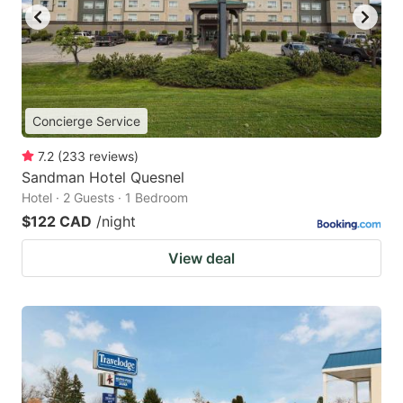
Concierge Service
7.2
(
233
reviews
)
Sandman Hotel Quesnel
Hotel · 2 Guests · 1 Bedroom
$122 CAD
/night
View deal