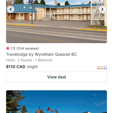
7.5
(
104
reviews
)
Travelodge by Wyndham Quesnel BC
Hotel · 2 Guests · 1 Bedroom
$110 CAD
/night
View deal