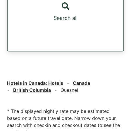
Search all
Hotels in Canada
:
Hotels
Canada
British Columbia
Quesnel
* The displayed nightly rate may be estimated
based on a future travel date. Narrow down your
search with checkin and checkout dates to see the