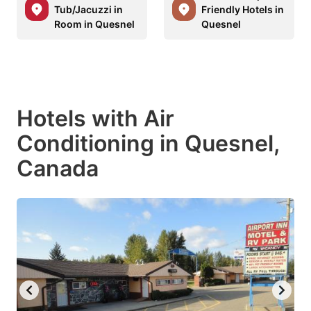
Tub/Jacuzzi in
Friendly Hotels in
Room in Quesnel
Quesnel
Hotels with Air
Conditioning in Quesnel,
Canada