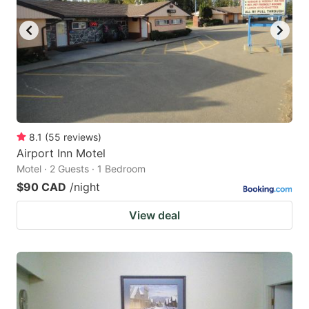
key
key
to
to
get
get
the
the
keyboard
keyboard
shortcuts
shortcuts
for
for
8.1
(
55
reviews
)
Airport Inn Motel
changing
changing
Motel · 2 Guests · 1 Bedroom
dates.
dates.
$90 CAD
/night
View deal