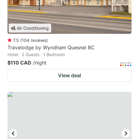
Air Conditioning
7.5
(
104
reviews
)
Travelodge by Wyndham Quesnel BC
Hotel · 2 Guests · 1 Bedroom
$110 CAD
/night
View deal