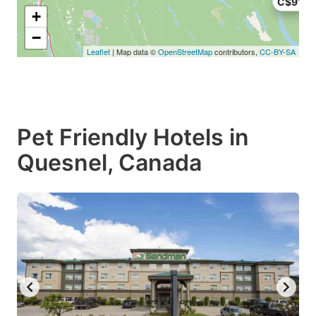
C$91
+
−
Leaflet
| Map data ©
OpenStreetMap
contributors,
CC-BY-SA
Pet Friendly Hotels in
Quesnel, Canada