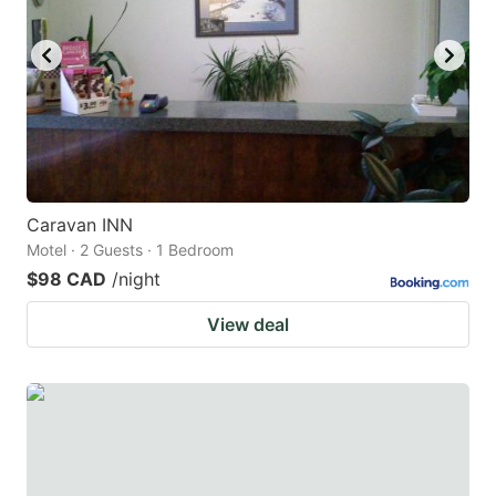
Caravan INN
Motel · 2 Guests · 1 Bedroom
$98 CAD
/night
View deal