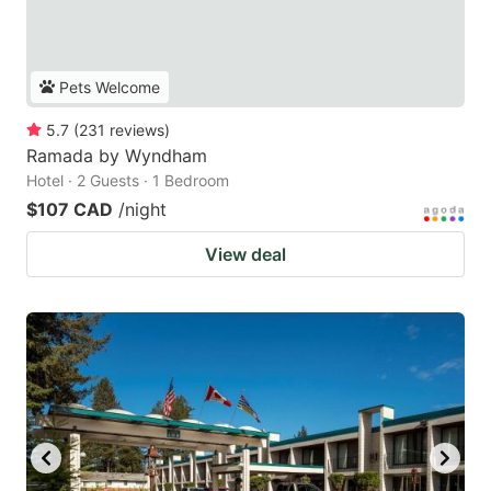
Pets Welcome
5.7
(
231
reviews
)
Ramada by Wyndham
Hotel · 2 Guests · 1 Bedroom
$107 CAD
/night
View deal