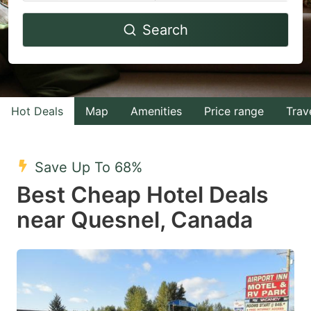
Navigate
Navigate
Search
forward
backward
to
to
interact
interact
with
with
Hot Deals
Map
Amenities
Price range
Trav
the
the
calendar
calendar
and
and
Save Up To 68%
select
select
Best Cheap Hotel Deals
a
a
near Quesnel, Canada
date.
date.
Press
Press
the
the
question
question
mark
mark