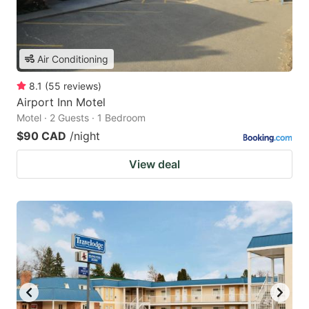
Air Conditioning
8.1
(
55
reviews
)
Airport Inn Motel
Motel · 2 Guests · 1 Bedroom
$90 CAD
/night
View deal