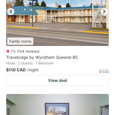
Family rooms
7.5
(
104
reviews
)
Travelodge by Wyndham Quesnel BC
Hotel · 2 Guests · 1 Bedroom
$110 CAD
/night
View deal