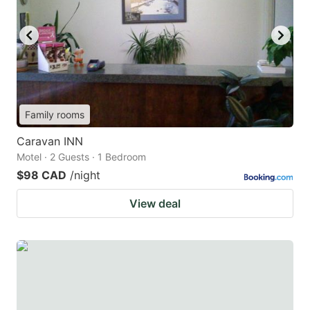
Family rooms
Caravan INN
Motel · 2 Guests · 1 Bedroom
$98 CAD
/night
View deal