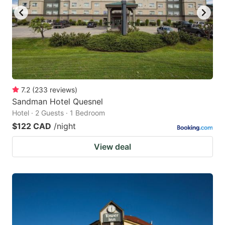
7.2
(
233
reviews
)
Sandman Hotel Quesnel
Hotel · 2 Guests · 1 Bedroom
$122 CAD
/night
View deal