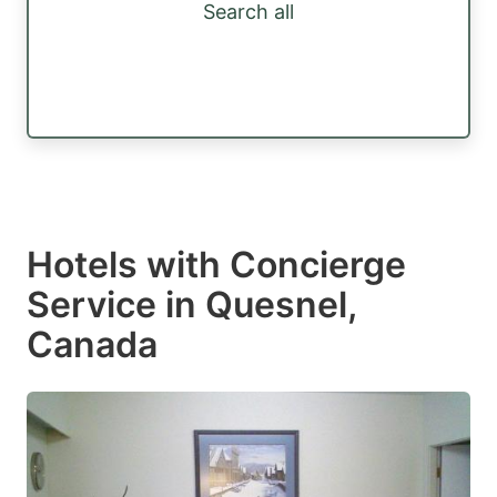
Search all
Hotels with Concierge
Service in Quesnel,
Canada