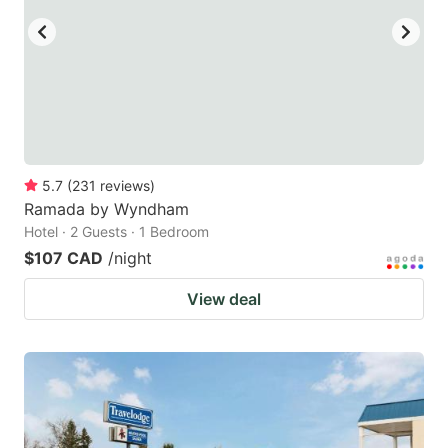
5.7
(
231
reviews
)
Ramada by Wyndham
Hotel · 2 Guests · 1 Bedroom
$107 CAD
/night
View deal