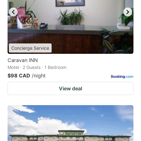
Concierge Service
Caravan INN
Motel · 2 Guests · 1 Bedroom
$98 CAD
/night
View deal