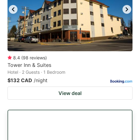
8.4
(
98
reviews
)
Tower Inn & Suites
Hotel · 2 Guests · 1 Bedroom
$132 CAD
/night
View deal