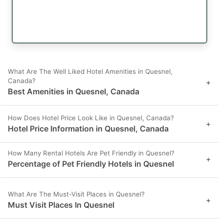
What Are The Well Liked Hotel Amenities in Quesnel,
Canada?
+
Best Amenities in Quesnel, Canada
How Does Hotel Price Look Like in Quesnel, Canada?
+
Hotel Price Information in Quesnel, Canada
How Many Rental Hotels Are Pet Friendly in Quesnel?
+
Percentage of Pet Friendly Hotels in Quesnel
What Are The Must-Visit Places in Quesnel?
+
Must Visit Places In Quesnel