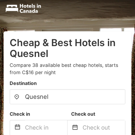
Cheap & Best Hotels in
Quesnel
Compare 38 available best cheap hotels, starts
from C$16 per night
Destination
Check in
Check out