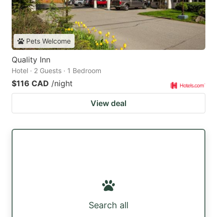
Pets Welcome
Quality Inn
Hotel · 2 Guests · 1 Bedroom
$116 CAD
/night
View deal
Search all