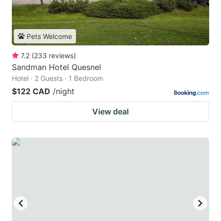
Pets Welcome
7.2
(
233
reviews
)
Sandman Hotel Quesnel
Hotel · 2 Guests · 1 Bedroom
$122 CAD
/night
View deal