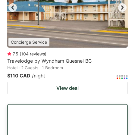
Concierge Service
7.5
(
104
reviews
)
Travelodge by Wyndham Quesnel BC
Hotel · 2 Guests · 1 Bedroom
$110 CAD
/night
View deal