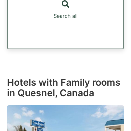
Search all
Hotels with Family rooms
in Quesnel, Canada