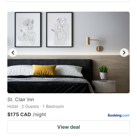
St. Clair Inn
Hotel · 2 Guests · 1 Bedroom
$175 CAD
/night
View deal