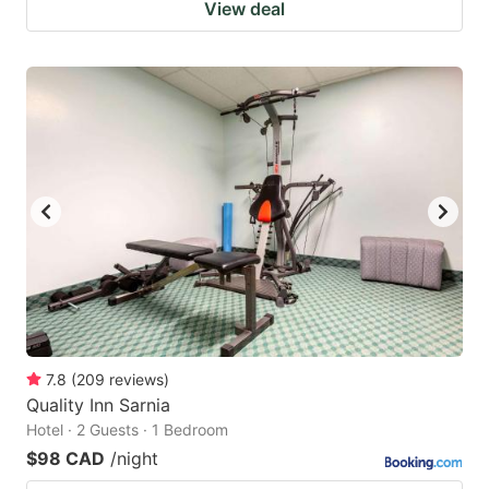
View deal
7.8
(
209
reviews
)
Quality Inn Sarnia
Hotel · 2 Guests · 1 Bedroom
$98 CAD
/night