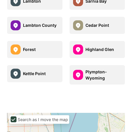
Lambton
Sarnia Bay
Lambton County
Cedar Point
Forest
Highland Glen
Plympton-
Kettle Point
Wyoming
Search as I move the map