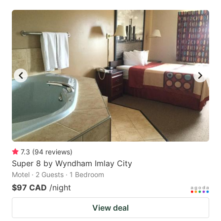
7.3
(
94
reviews
)
Super 8 by Wyndham Imlay City
Motel · 2 Guests · 1 Bedroom
$97 CAD
/night
View deal