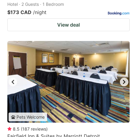
Hotel · 2 Guests · 1 Bedroom
$173 CAD
/night
View deal
Pets Welcome
8.5
(
187
reviews
)
Fairfield Inn & Suites by Marriott Detroit