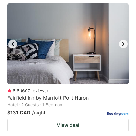
8.8
(
607
reviews
)
Fairfield Inn by Marriott Port Huron
Hotel · 2 Guests · 1 Bedroom
$131 CAD
/night
View deal