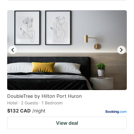
DoubleTree by Hilton Port Huron
Hotel · 2 Guests · 1 Bedroom
$132 CAD
/night
View deal