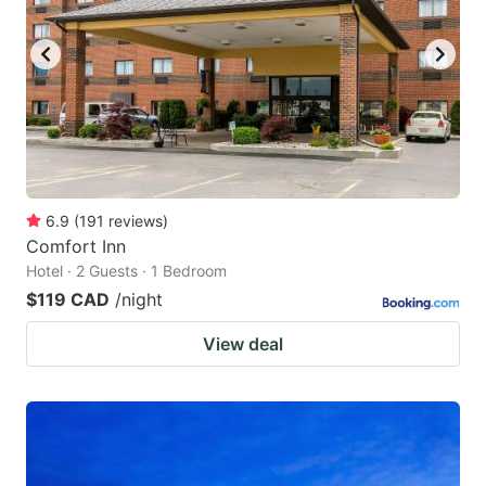
6.9
(
191
reviews
)
Comfort Inn
Hotel · 2 Guests · 1 Bedroom
$119 CAD
/night
View deal