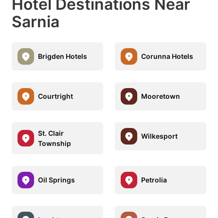
Hotel Destinations Near
Sarnia
Brigden Hotels
Corunna Hotels
Courtright
Mooretown
St. Clair
Wilkesport
Township
Oil Springs
Petrolia