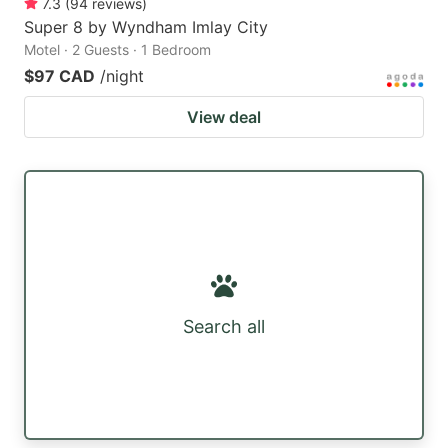
7.3
(
94
reviews
)
Super 8 by Wyndham Imlay City
Motel · 2 Guests · 1 Bedroom
$97 CAD
/night
View deal
Search all