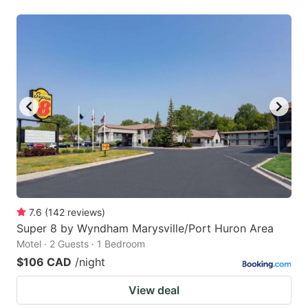
7.6
(
142
reviews
)
Super 8 by Wyndham Marysville/Port Huron Area
Motel · 2 Guests · 1 Bedroom
$106 CAD
/night
View deal