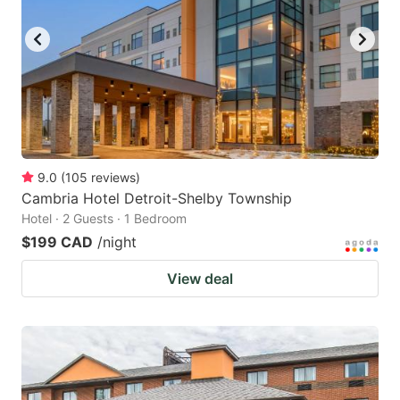
key
key
to
to
get
get
the
the
keyboard
keyboard
shortcuts
shortcuts
for
for
9.0
(
105
reviews
)
Cambria Hotel Detroit-Shelby Township
changing
changing
Hotel · 2 Guests · 1 Bedroom
dates.
dates.
$199 CAD
/night
View deal