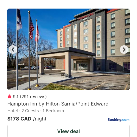
9.1
(
291
reviews
)
Hampton Inn by Hilton Sarnia/Point Edward
Hotel · 2 Guests · 1 Bedroom
$178 CAD
/night
View deal