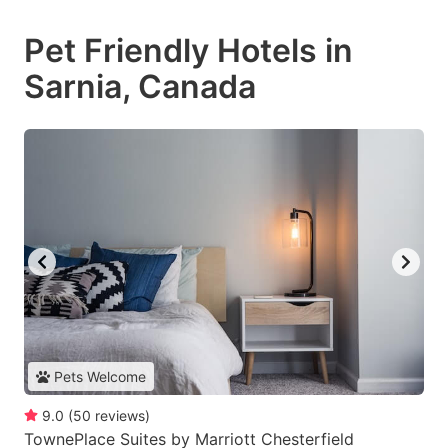
Pet Friendly Hotels in
Sarnia, Canada
Pets Welcome
9.0
(
50
reviews
)
TownePlace Suites by Marriott Chesterfield