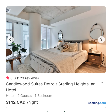
8.8
(
123
reviews
)
Candlewood Suites Detroit Sterling Heights, an IHG
Hotel
Hotel · 2 Guests · 1 Bedroom
$142 CAD
/night