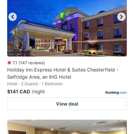
7.1
(
147
reviews
)
Holiday Inn Express Hotel & Suites Chesterfield -
Selfridge Area, an IHG Hotel
Hotel · 2 Guests · 1 Bedroom
$141 CAD
/night
View deal