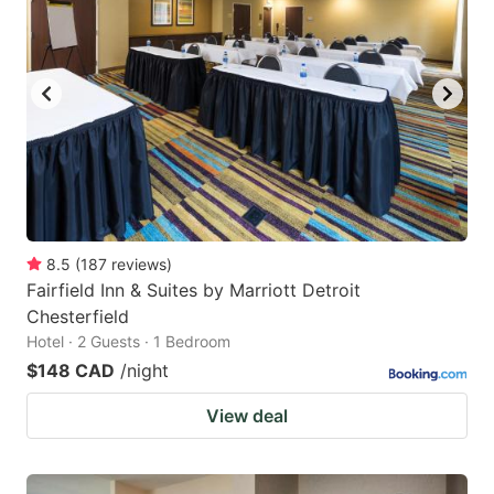
8.5
(
187
reviews
)
Fairfield Inn & Suites by Marriott Detroit
Chesterfield
Hotel · 2 Guests · 1 Bedroom
$148 CAD
/night
View deal