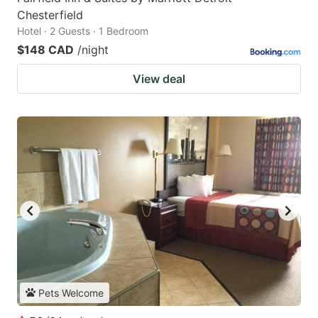
Chesterfield
Hotel · 2 Guests · 1 Bedroom
$148 CAD
/night
View deal
Pets Welcome