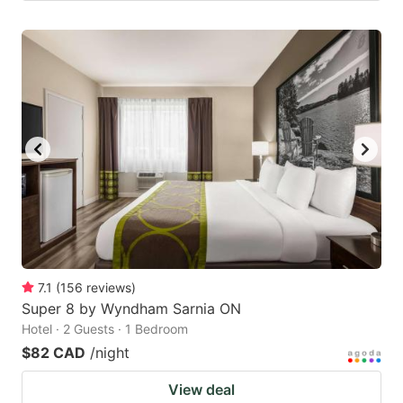
7.1
(
156
reviews
)
Super 8 by Wyndham Sarnia ON
Hotel · 2 Guests · 1 Bedroom
$82 CAD
/night
View deal