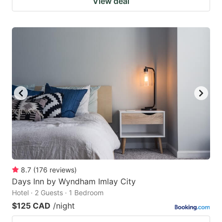
View deal
8.7
(
176
reviews
)
Days Inn by Wyndham Imlay City
Hotel · 2 Guests · 1 Bedroom
$125 CAD
/night