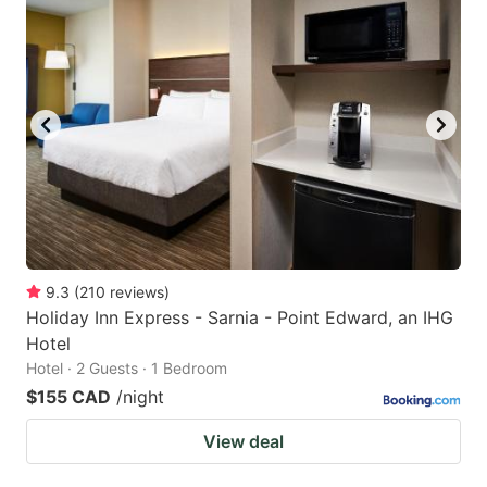
9.3
(
210
reviews
)
Holiday Inn Express - Sarnia - Point Edward, an IHG
Hotel
Hotel · 2 Guests · 1 Bedroom
$155 CAD
/night
View deal