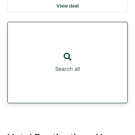
View deal
Search all