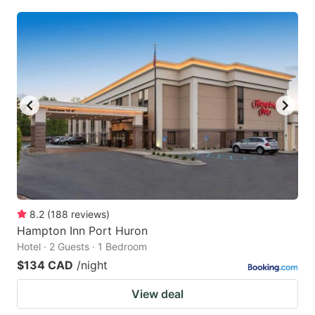
8.2
(
188
reviews
)
Hampton Inn Port Huron
Hotel · 2 Guests · 1 Bedroom
$134 CAD
/night
View deal