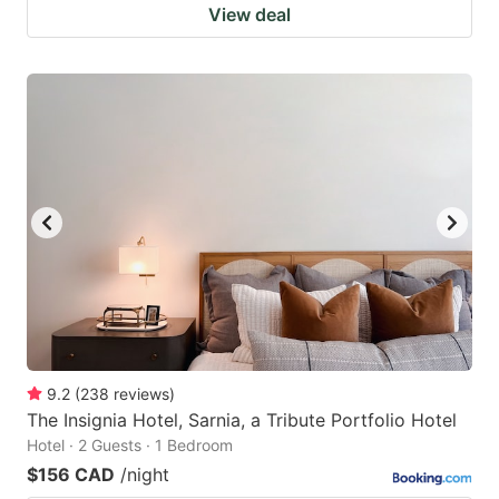
View deal
9.2
(
238
reviews
)
The Insignia Hotel, Sarnia, a Tribute Portfolio Hotel
Hotel · 2 Guests · 1 Bedroom
$156 CAD
/night