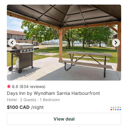
8.6
(
834
reviews
)
Days Inn by Wyndham Sarnia Harbourfront
Hotel · 2 Guests · 1 Bedroom
$100 CAD
/night
View deal