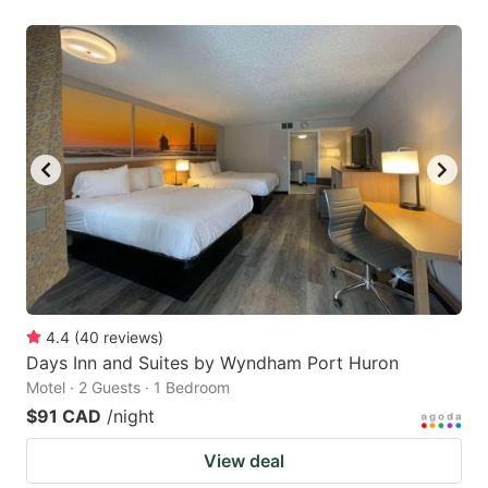
4.4
(
40
reviews
)
Days Inn and Suites by Wyndham Port Huron
Motel · 2 Guests · 1 Bedroom
$91 CAD
/night
View deal