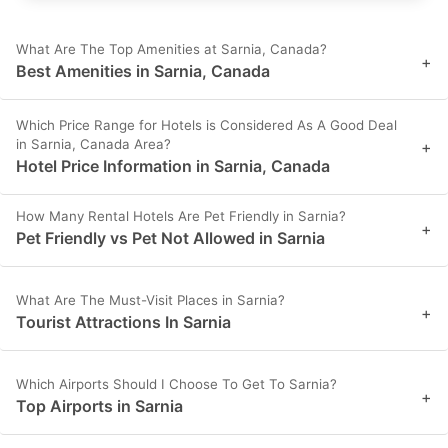
What Are The Top Amenities at Sarnia, Canada?
+
Best Amenities in Sarnia, Canada
Which Price Range for Hotels is Considered As A Good Deal
in Sarnia, Canada Area?
+
Hotel Price Information in Sarnia, Canada
How Many Rental Hotels Are Pet Friendly in Sarnia?
+
Pet Friendly vs Pet Not Allowed in Sarnia
What Are The Must-Visit Places in Sarnia?
+
Tourist Attractions In Sarnia
Which Airports Should I Choose To Get To Sarnia?
+
Top Airports in Sarnia