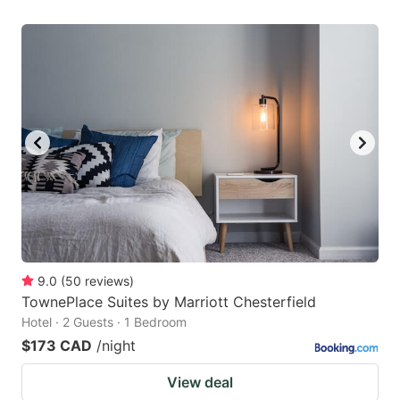
9.0
(
50
reviews
)
TownePlace Suites by Marriott Chesterfield
Hotel · 2 Guests · 1 Bedroom
$173 CAD
/night
View deal