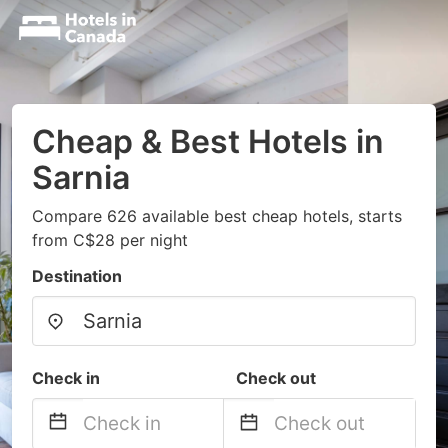
Cheap & Best Hotels in
Sarnia
Compare 626 available best cheap hotels, starts
from C$28 per night
Destination
Check in
Check out