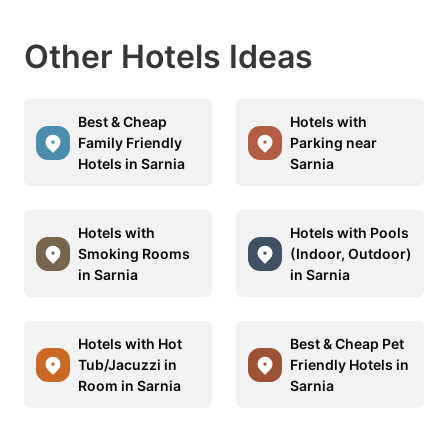
Other Hotels Ideas
Best & Cheap
Hotels with
Family Friendly
Parking near
Hotels in Sarnia
Sarnia
Hotels with
Hotels with Pools
Smoking Rooms
(Indoor, Outdoor)
in Sarnia
in Sarnia
Hotels with Hot
Best & Cheap Pet
Tub/Jacuzzi in
Friendly Hotels in
Room in Sarnia
Sarnia