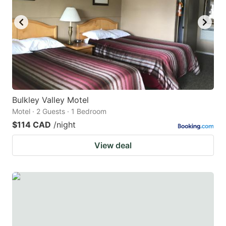
key
key
to
to
get
get
the
the
keyboard
keyboard
shortcuts
shortcuts
for
for
Bulkley Valley Motel
Motel · 2 Guests · 1 Bedroom
changing
changing
$114 CAD
/night
dates.
dates.
View deal