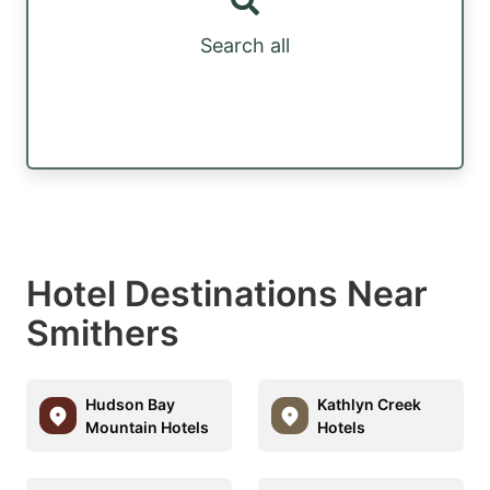
Search all
Hotel Destinations Near
Smithers
Hudson Bay
Kathlyn Creek
Mountain Hotels
Hotels