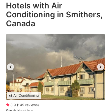
Hotels with Air
Conditioning in Smithers,
Canada
Air Conditioning
8.9
(
145
reviews
)
Stork Nest Inn