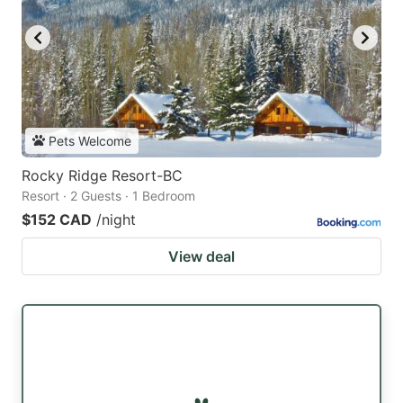
Pets Welcome
Rocky Ridge Resort-BC
Resort · 2 Guests · 1 Bedroom
$152 CAD
/night
View deal