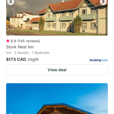
8.9
(
145
reviews
)
Stork Nest Inn
Inn · 2 Guests · 1 Bedroom
$173 CAD
/night
View deal