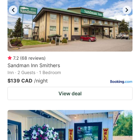
7.2
(
68
reviews
)
Sandman Inn Smithers
Inn · 2 Guests · 1 Bedroom
$139 CAD
/night
View deal