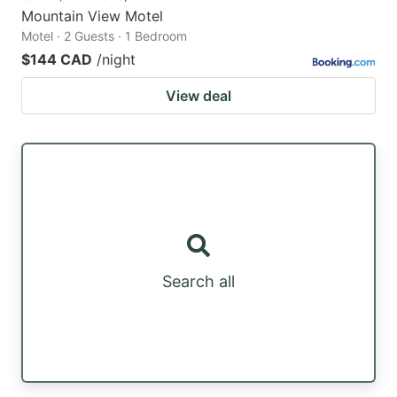
Mountain View Motel
Motel · 2 Guests · 1 Bedroom
$144 CAD
/night
View deal
Search all