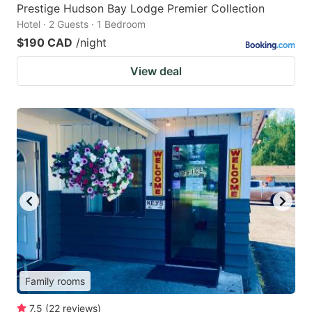
Prestige Hudson Bay Lodge Premier Collection
Hotel · 2 Guests · 1 Bedroom
$190 CAD
/night
View deal
Family rooms
7.5
(
22
reviews
)