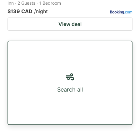
Inn · 2 Guests · 1 Bedroom
$139 CAD
/night
View deal
Search all