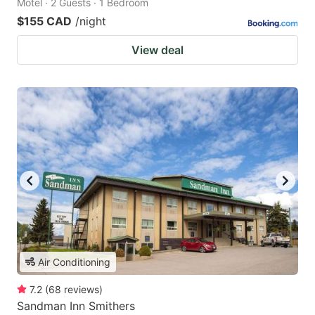
Motel · 2 Guests · 1 Bedroom
$155 CAD
/night
View deal
Air Conditioning
7.2
(
68
reviews
)
Sandman Inn Smithers