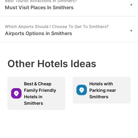
Best Tourist Attractions in Smithers?
+
Must Visit Places In Smithers
Which Airports Should I Choose To Get To Smithers?
+
Airports Options in Smithers
Other Hotels Ideas
Best & Cheap
Hotels with
Family Friendly
Parking near
Hotels in
Smithers
Smithers