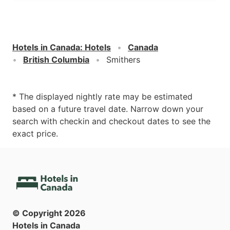
Hotels in Canada
:
Hotels
Canada
British Columbia
Smithers
* The displayed nightly rate may be estimated
based on a future travel date. Narrow down your
search with checkin and checkout dates to see the
exact price.
© Copyright
2026
Hotels in Canada