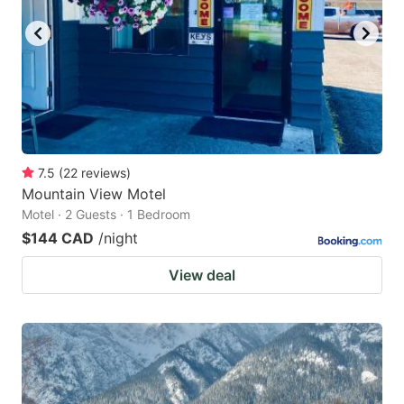
7.5
(
22
reviews
)
Mountain View Motel
Motel · 2 Guests · 1 Bedroom
$144 CAD
/night
View deal