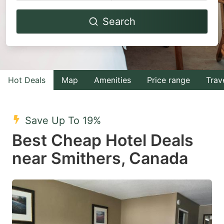
Navigate
Navigate
Search
forward
backward
to
to
interact
interact
with
with
Hot Deals
Map
Amenities
Price range
Trav
the
the
calendar
calendar
and
and
Save Up To 19%
select
select
Best Cheap Hotel Deals
a
a
near Smithers, Canada
date.
date.
Press
Press
the
the
question
question
mark
mark