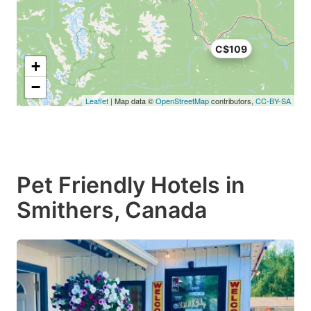
C$109
+
−
Leaflet
| Map data ©
OpenStreetMap
contributors,
CC-BY-SA
Pet Friendly Hotels in
Smithers, Canada