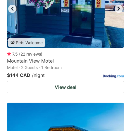
Pets Welcome
7.5
(
22
reviews
)
Mountain View Motel
Motel · 2 Guests · 1 Bedroom
$144 CAD
/night
View deal