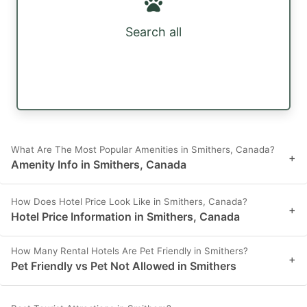
Search all
What Are The Most Popular Amenities in Smithers, Canada?
+
Amenity Info in Smithers, Canada
How Does Hotel Price Look Like in Smithers, Canada?
+
Hotel Price Information in Smithers, Canada
How Many Rental Hotels Are Pet Friendly in Smithers?
+
Pet Friendly vs Pet Not Allowed in Smithers