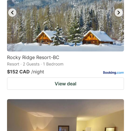
Rocky Ridge Resort-BC
Resort · 2 Guests · 1 Bedroom
$152 CAD
/night
View deal