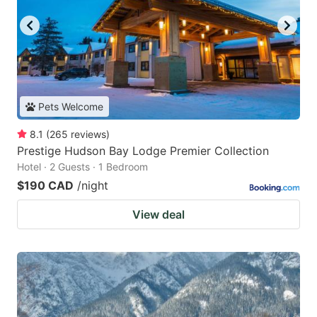
Pets Welcome
8.1
(
265
reviews
)
Prestige Hudson Bay Lodge Premier Collection
Hotel · 2 Guests · 1 Bedroom
$190 CAD
/night
View deal