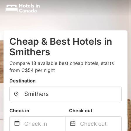
Cheap & Best Hotels in
Smithers
Compare 18 available best cheap hotels, starts
from C$54 per night
Destination
Check in
Check out