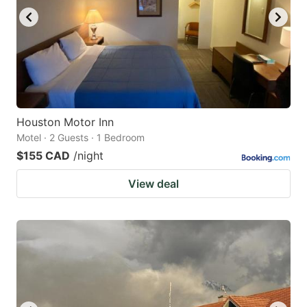
Houston Motor Inn
Motel · 2 Guests · 1 Bedroom
$155 CAD
/night
View deal