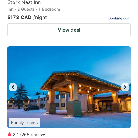
Stork Nest Inn
Inn · 2 Guests · 1 Bedroom
$173 CAD
/night
View deal
Family rooms
8.1
(
265
reviews
)