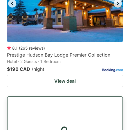
8.1
(
265
reviews
)
Prestige Hudson Bay Lodge Premier Collection
Hotel · 2 Guests · 1 Bedroom
$190 CAD
/night
View deal