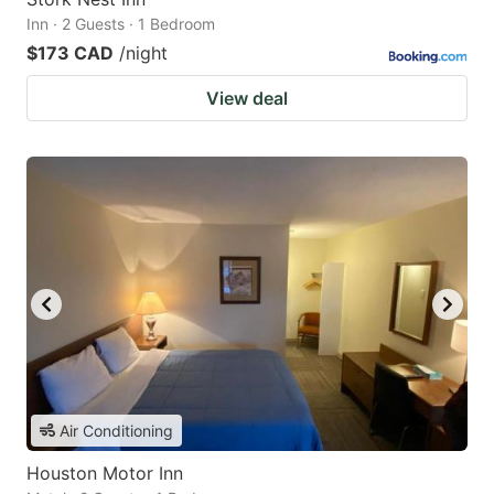
Inn · 2 Guests · 1 Bedroom
$173 CAD
/night
View deal
Air Conditioning
Houston Motor Inn