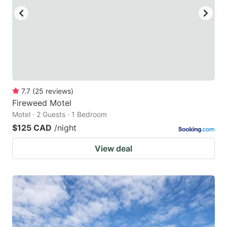
7.7
(
25
reviews
)
Fireweed Motel
Motel · 2 Guests · 1 Bedroom
$125 CAD
/night
View deal