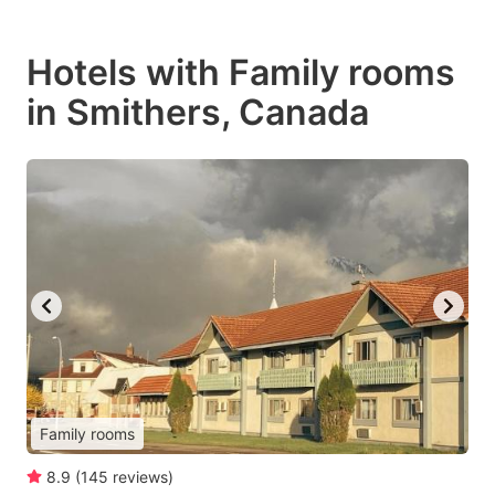
Hotels with Family rooms
in Smithers, Canada
Family rooms
8.9
(
145
reviews
)