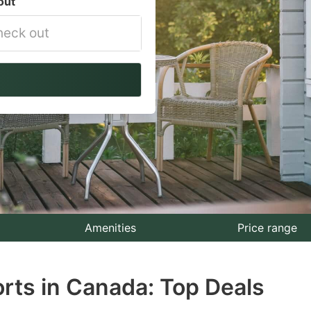
out
vigate
ackward
teract
th
e
lendar
nd
lect
Amenities
Price range
te.
rts in Canada: Top Deals
ess
e