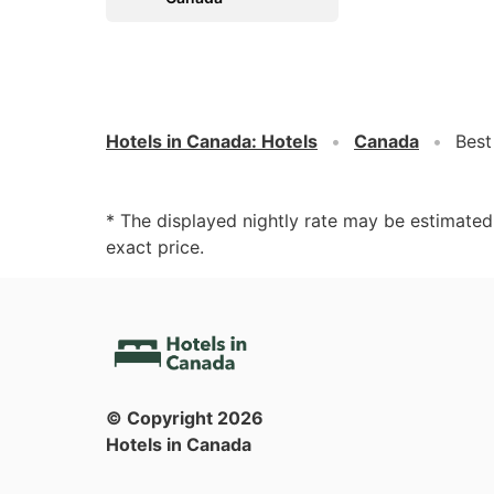
Hotels in Canada
:
Hotels
Canada
Best
* The displayed nightly rate may be estimate
exact price.
© Copyright
2026
Hotels in Canada