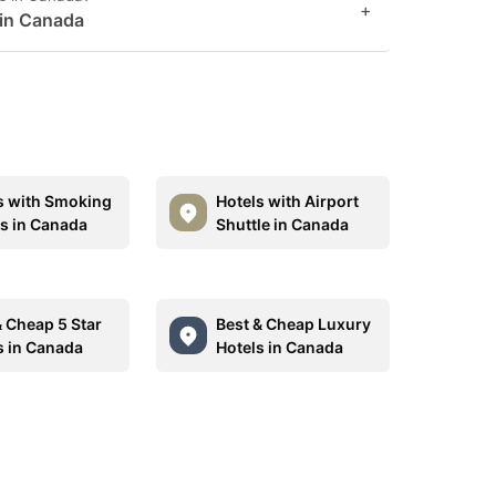
+
 in Canada
s with Smoking
Hotels with Airport
 in Canada
Shuttle in Canada
& Cheap 5 Star
Best & Cheap Luxury
s in Canada
Hotels in Canada