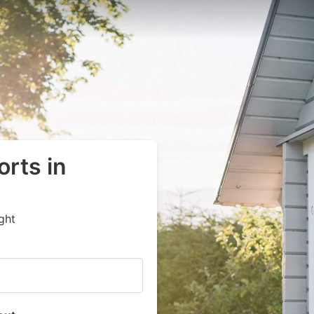
orts in
ght