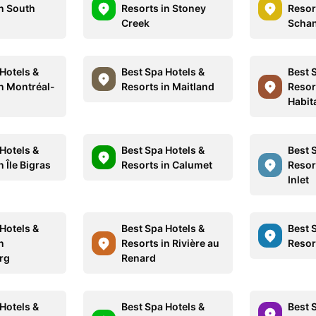
in South
Resorts in Stoney
Resor
Creek
Schan
Hotels &
Best Spa Hotels &
Best 
in Montréal-
Resorts in Maitland
Resor
Habit
Hotels &
Best Spa Hotels &
Best 
n Île Bigras
Resorts in Calumet
Resor
Inlet
Hotels &
Best Spa Hotels &
Best 
n
Resorts in Rivière au
Resor
rg
Renard
Hotels &
Best Spa Hotels &
Best 