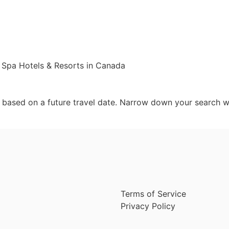
 Spa Hotels & Resorts in Canada
d based on a future travel date. Narrow down your search w
Terms of Service
Privacy Policy