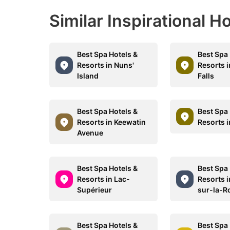
Similar Inspirational H
Best Spa Hotels &
Best Spa 
Resorts in Nuns'
Resorts 
Island
Falls
Best Spa Hotels &
Best Spa 
Resorts in Keewatin
Resorts i
Avenue
Best Spa Hotels &
Best Spa 
Resorts in Lac-
Resorts i
Supérieur
sur-la-R
Best Spa Hotels &
Best Spa 