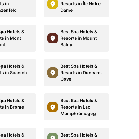
ts in
Resorts in Île Notre-
zenfeld
Dame
Spa Hotels &
Best Spa Hotels &
ts in Mont
Resorts in Mount
ant
Baldy
Spa Hotels &
Best Spa Hotels &
ts in Saanich
Resorts in Duncans
Cove
Spa Hotels &
Best Spa Hotels &
ts in Brome
Resorts in Lac
Memphrémagog
Spa Hotels &
Best Spa Hotels &