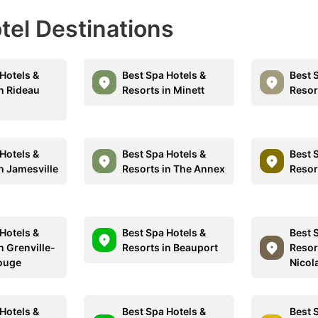
otel Destinations
Hotels &
Best Spa Hotels &
Best 
in Rideau
Resorts in Minett
Resor
Hotels &
Best Spa Hotels &
Best 
n Jamesville
Resorts in The Annex
Resor
Hotels &
Best Spa Hotels &
Best 
n Grenville-
Resorts in Beauport
Resort
ouge
Nicol
Hotels &
Best Spa Hotels &
Best 