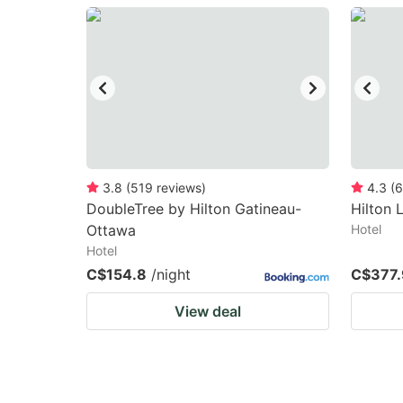
question
qu
mark
m
key
k
to
to
get
ge
the
th
keyboard
k
3.8
(
519
reviews
)
4.3
(
6
DoubleTree by Hilton Gatineau-
Hilton
shortcuts
sh
Ottawa
Hotel
for
fo
Hotel
changing
c
C$154.8
/night
C$377.
dates.
da
View deal