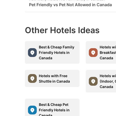
Pet Friendly vs Pet Not Allowed in Canada
Other Hotels Ideas
Best & Cheap Family
Hotels wi
Friendly Hotels in
Breakfast
Canada
Canada
Hotels with Free
Hotels w
Shuttle in Canada
(Indoor, 
Canada
Best & Cheap Pet
Friendly Hotels in
Canada