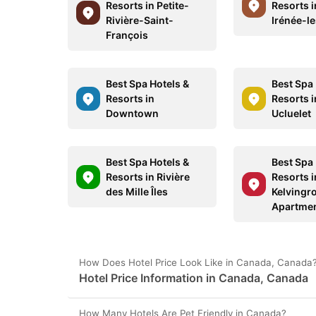
Resorts in Petite-
Resorts i
Rivière-Saint-
Irénée-l
François
Best Spa Hotels &
Best Spa 
Resorts in
Resorts 
Downtown
Ucluelet
Best Spa Hotels &
Best Spa 
Resorts in Rivière
Resorts i
des Mille Îles
Kelvingr
Apartme
How Does Hotel Price Look Like in Canada, Canada
Hotel Price Information in Canada, Canada
How Many Hotels Are Pet Friendly in Canada?