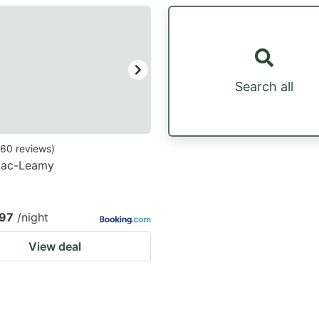
estion
ark
ey
Search all
t
e
eyboard
60
reviews
)
 Lac-Leamy
ortcuts
r
hanging
97
/night
tes.
View deal