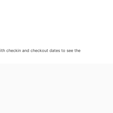
ith checkin and checkout dates to see the