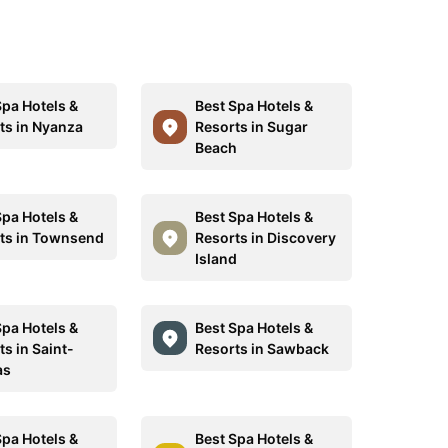
Spa Hotels &
Best Spa Hotels &
ts in Nyanza
Resorts in Sugar
Beach
Spa Hotels &
Best Spa Hotels &
ts in Townsend
Resorts in Discovery
Island
Spa Hotels &
Best Spa Hotels &
s in Saint-
Resorts in Sawback
as
Spa Hotels &
Best Spa Hotels &