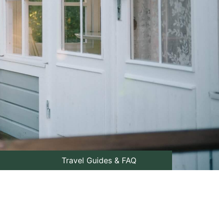
Travel Guides & FAQ