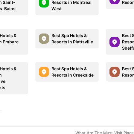
n Saint-
Resorts in Montreal
Resor
es-Bains
West
Hotels &
Best Spa Hotels &
Best 
in Embarc
Resorts in Plattsville
Resor
Sheff
Hotels &
Best Spa Hotels &
Best 
n
Resorts in Creekside
Resort
ove
nts
?
What Are The Must-Visit Plac