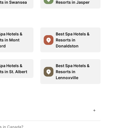
ts in Swansea
Resorts in Jasper
Spa Hotels &
Best Spa Hotels &
ts in Mont
Resorts in
ord
Donaldston
Spa Hotels &
Best Spa Hotels &
s in St. Albert
Resorts in
Lennoxville
+
es in Canada?