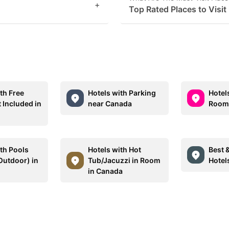
+
Top Rated Places to Visit
th Free
Hotels with Parking
Hotel
 Included in
near Canada
Rooms
ith Pools
Hotels with Hot
Best 
Outdoor) in
Tub/Jacuzzi in Room
Hotel
in Canada