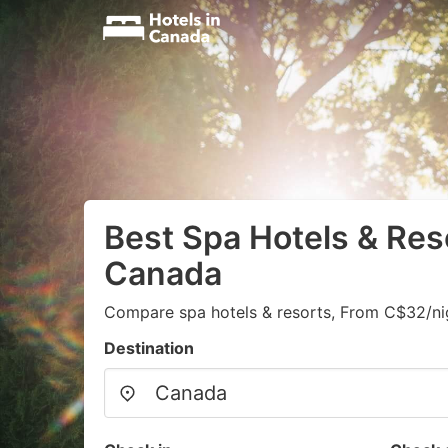
Best Spa Hotels & Res
Canada
Compare spa hotels & resorts, From C$32/ni
Destination