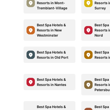
Resorts in Mont-
Resorts 
Tremblant-Village
Surrey
Best Spa Hotels &
Best Spa 
Resorts in New
Resorts 
Westminster
Nord
Best Spa Hotels &
Best Spa 
Resorts in Old Port
Resorts i
Best Spa Hotels &
Best Spa 
Resorts in Nantes
Resorts i
Petersbu
Best Spa Hotels &
Best Spa 