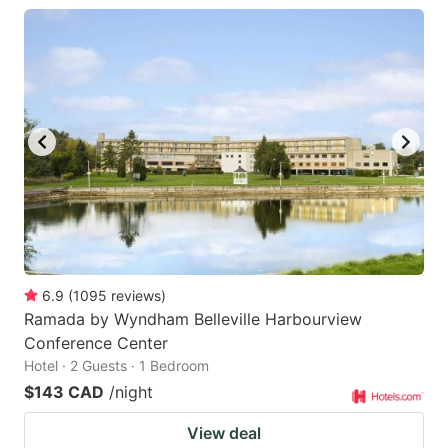
6.9
(
1095
reviews
)
Ramada by Wyndham Belleville Harbourview
Conference Center
Hotel · 2 Guests · 1 Bedroom
$143 CAD
/night
View deal