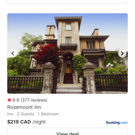
9.6
(
377
reviews
)
Rosemount Inn
Inn · 2 Guests · 1 Bedroom
$219 CAD
/night
View deal