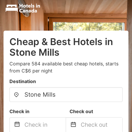
Cheap & Best Hotels in
Stone Mills
Compare 584 available best cheap hotels, starts
from C$6 per night
Destination
Check in
Check out