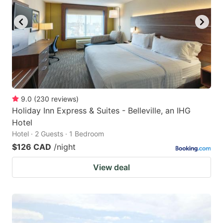
key
key
to
to
get
get
the
the
keyboard
keyboard
shortcuts
shortcuts
for
for
9.0
(
230
reviews
)
Holiday Inn Express & Suites - Belleville, an IHG
changing
changing
Hotel
dates.
dates.
Hotel · 2 Guests · 1 Bedroom
$126 CAD
/night
View deal