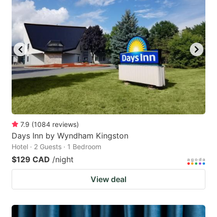
7.9
(
1084
reviews
)
Days Inn by Wyndham Kingston
Hotel · 2 Guests · 1 Bedroom
$129 CAD
/night
View deal