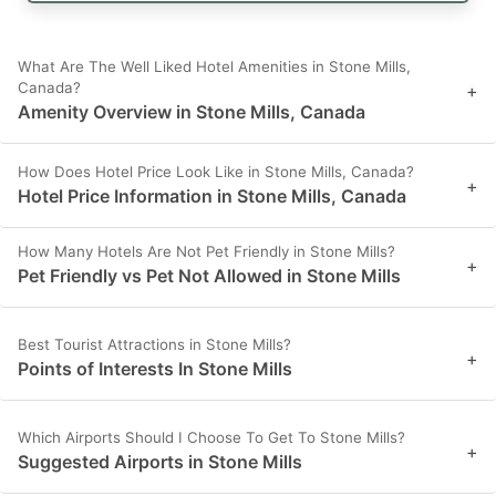
What Are The Well Liked Hotel Amenities in Stone Mills,
Canada?
+
Amenity Overview in Stone Mills, Canada
How Does Hotel Price Look Like in Stone Mills, Canada?
+
Hotel Price Information in Stone Mills, Canada
How Many Hotels Are Not Pet Friendly in Stone Mills?
+
Pet Friendly vs Pet Not Allowed in Stone Mills
Best Tourist Attractions in Stone Mills?
+
Points of Interests In Stone Mills
Which Airports Should I Choose To Get To Stone Mills?
+
Suggested Airports in Stone Mills