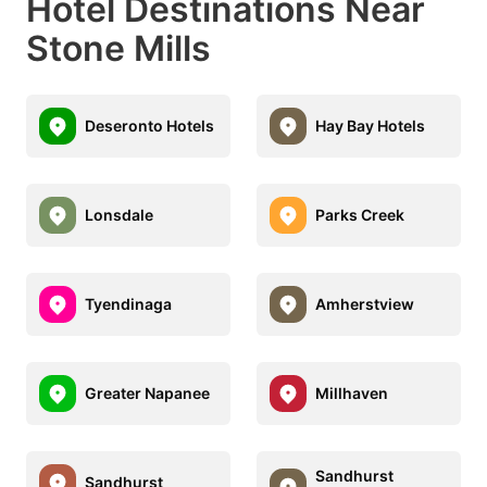
Hotel Destinations Near
Stone Mills
Deseronto Hotels
Hay Bay Hotels
Lonsdale
Parks Creek
Tyendinaga
Amherstview
Greater Napanee
Millhaven
Sandhurst
Sandhurst