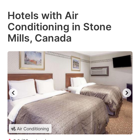
Hotels with Air
Conditioning in Stone
Mills, Canada
Air Conditioning