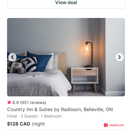
View deal
8.9
(
951
reviews
)
Country Inn & Suites by Radisson, Belleville, ON
Hotel · 2 Guests · 1 Bedroom
$128 CAD
/night