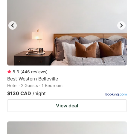
8.3
(
446
reviews
)
Best Western Belleville
Hotel · 2 Guests · 1 Bedroom
$130 CAD
/night
View deal