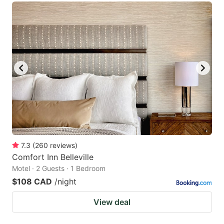
7.3
(
260
reviews
)
Comfort Inn Belleville
Motel · 2 Guests · 1 Bedroom
$108 CAD
/night
View deal