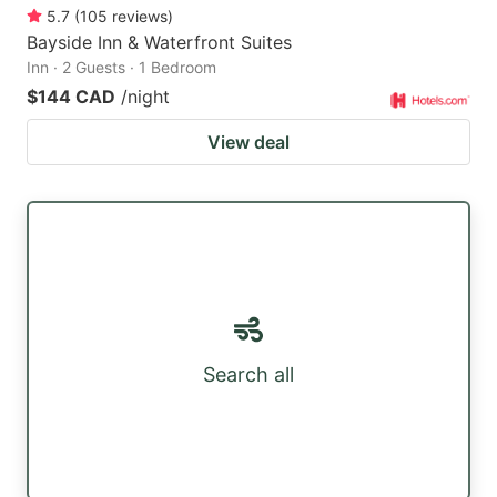
5.7
(
105
reviews
)
Bayside Inn & Waterfront Suites
Inn · 2 Guests · 1 Bedroom
$144 CAD
/night
View deal
Search all