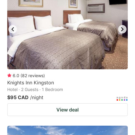
6.0
(
82
reviews
)
Knights Inn Kingston
Hotel · 2 Guests · 1 Bedroom
$95 CAD
/night
View deal