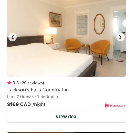
9.6
(
29
reviews
)
Jackson's Falls Country Inn
Inn · 2 Guests · 1 Bedroom
$169 CAD
/night
View deal