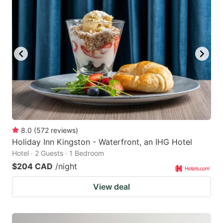
8.0
(
572
reviews
)
Holiday Inn Kingston - Waterfront, an IHG Hotel
Hotel · 2 Guests · 1 Bedroom
$204 CAD
/night
View deal