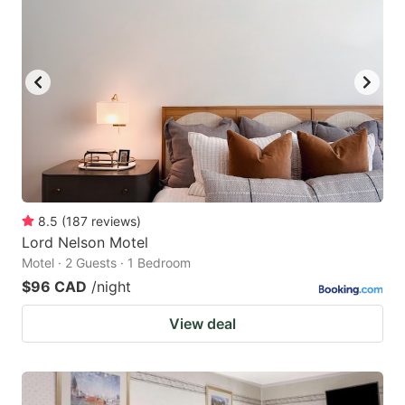
8.5
(
187
reviews
)
Lord Nelson Motel
Motel · 2 Guests · 1 Bedroom
$96 CAD
/night
View deal