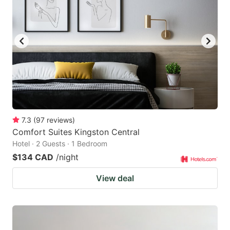
7.3
(
97
reviews
)
Comfort Suites Kingston Central
Hotel · 2 Guests · 1 Bedroom
$134 CAD
/night
View deal