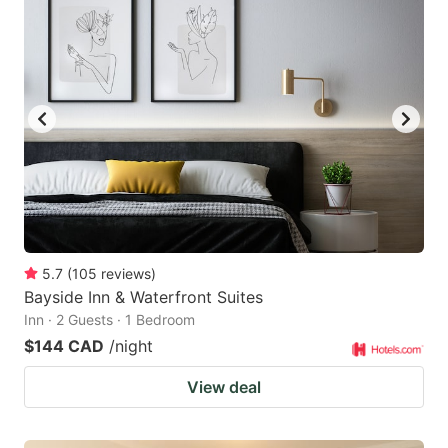
5.7
(
105
reviews
)
Bayside Inn & Waterfront Suites
Inn · 2 Guests · 1 Bedroom
$144 CAD
/night
View deal