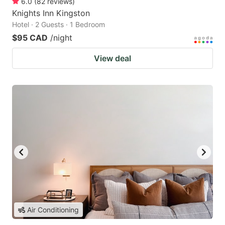
6.0
(
82
reviews
)
Knights Inn Kingston
Hotel · 2 Guests · 1 Bedroom
$95 CAD
/night
View deal
Air Conditioning