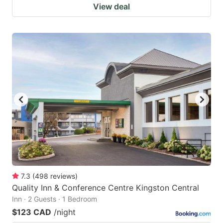
View deal
7.3
(
498
reviews
)
Quality Inn & Conference Centre Kingston Central
Inn · 2 Guests · 1 Bedroom
$123 CAD
/night