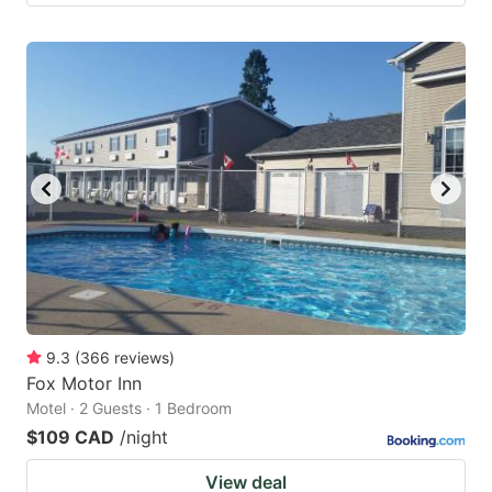
9.3
(
366
reviews
)
Fox Motor Inn
Motel · 2 Guests · 1 Bedroom
$109 CAD
/night
View deal