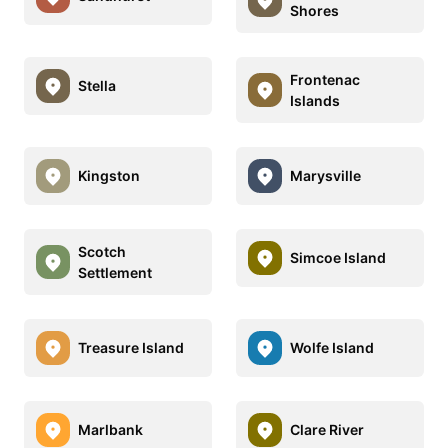
Shores
Frontenac
Stella
Islands
Kingston
Marysville
Scotch
Simcoe Island
Settlement
Treasure Island
Wolfe Island
Marlbank
Clare River