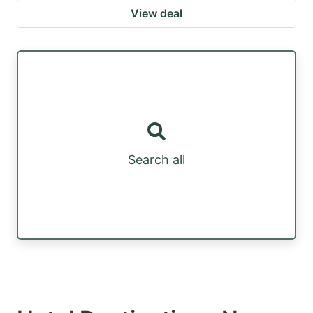
View deal
Search all