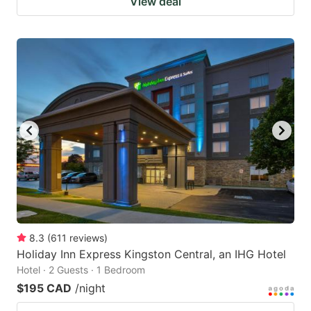
View deal
8.3
(
611
reviews
)
Holiday Inn Express Kingston Central, an IHG Hotel
Hotel · 2 Guests · 1 Bedroom
$195 CAD
/night