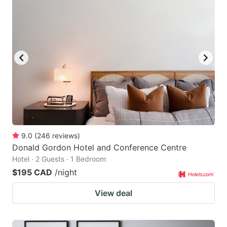
9.0
(
246
reviews
)
Donald Gordon Hotel and Conference Centre
Hotel · 2 Guests · 1 Bedroom
$195 CAD
/night
View deal