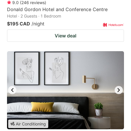
9.0
(
246
reviews
)
Donald Gordon Hotel and Conference Centre
Hotel · 2 Guests · 1 Bedroom
$195 CAD
/night
View deal
Air Conditioning