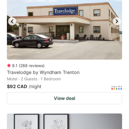
8.1
(
288
reviews
)
Travelodge by Wyndham Trenton
Motel · 2 Guests · 1 Bedroom
$92 CAD
/night
View deal