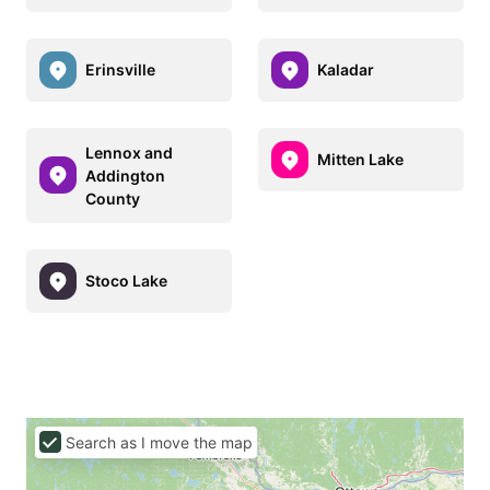
Erinsville
Kaladar
Lennox and
Mitten Lake
Addington
County
Stoco Lake
Search as I move the map