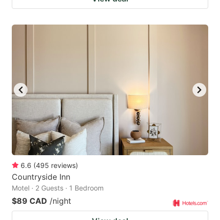
6.6
(
495
reviews
)
Countryside Inn
Motel · 2 Guests · 1 Bedroom
$89 CAD
/night