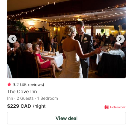
9.2
(
45
reviews
)
The Cove Inn
Inn · 2 Guests · 1 Bedroom
$229 CAD
/night
View deal