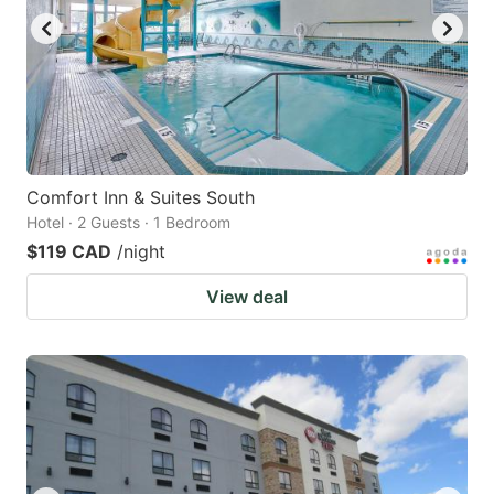
Comfort Inn & Suites South
Hotel · 2 Guests · 1 Bedroom
$119 CAD
/night
View deal