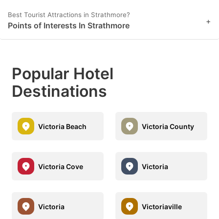
Best Tourist Attractions in Strathmore?
+
Points of Interests In Strathmore
Popular Hotel
Destinations
Victoria Beach
Victoria County
Victoria Cove
Victoria
Victoria
Victoriaville