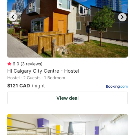
6.0
(
3
reviews
)
HI Calgary City Centre - Hostel
Hostel · 2 Guests · 1 Bedroom
$121 CAD
/night
View deal