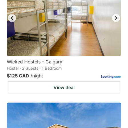
Wicked Hostels - Calgary
Hostel · 2 Guests · 1 Bedroom
$125 CAD
/night
View deal