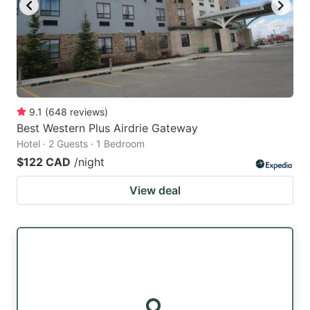
9.1
(
648
reviews
)
Best Western Plus Airdrie Gateway
Hotel · 2 Guests · 1 Bedroom
$122 CAD
/night
View deal