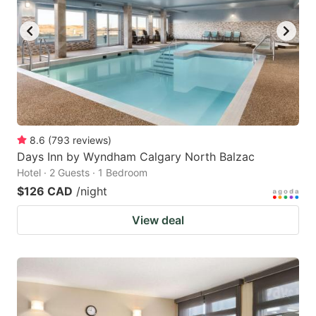
key
key
to
to
get
get
the
the
keyboard
keyboard
shortcuts
shortcuts
for
for
8.6
(
793
reviews
)
Days Inn by Wyndham Calgary North Balzac
changing
changing
Hotel · 2 Guests · 1 Bedroom
dates.
dates.
$126 CAD
/night
View deal