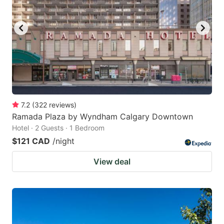
7.2
(
322
reviews
)
Ramada Plaza by Wyndham Calgary Downtown
Hotel · 2 Guests · 1 Bedroom
$121 CAD
/night
View deal