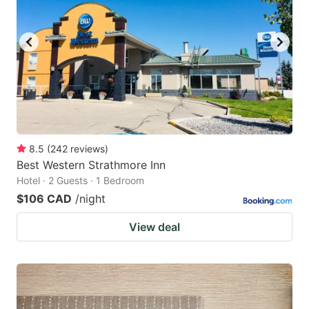
8.5
(
242
reviews
)
Best Western Strathmore Inn
Hotel · 2 Guests · 1 Bedroom
$106 CAD
/night
View deal