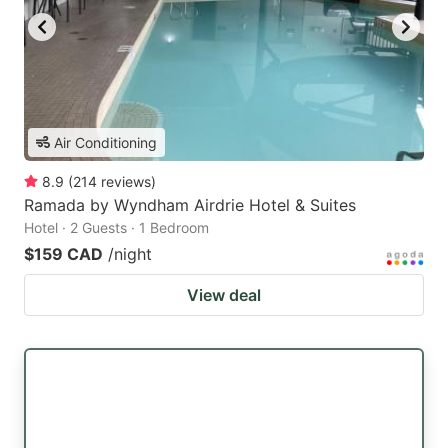
Air Conditioning
8.9
(
214
reviews
)
Ramada by Wyndham Airdrie Hotel & Suites
Hotel · 2 Guests · 1 Bedroom
$159 CAD
/night
View deal