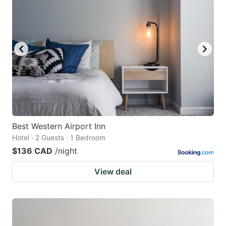
Best Western Airport Inn
Hotel · 2 Guests · 1 Bedroom
$136 CAD
/night
View deal