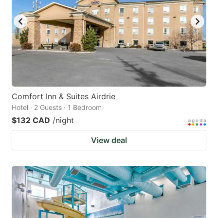
Comfort Inn & Suites Airdrie
Hotel · 2 Guests · 1 Bedroom
$132 CAD
/night
View deal