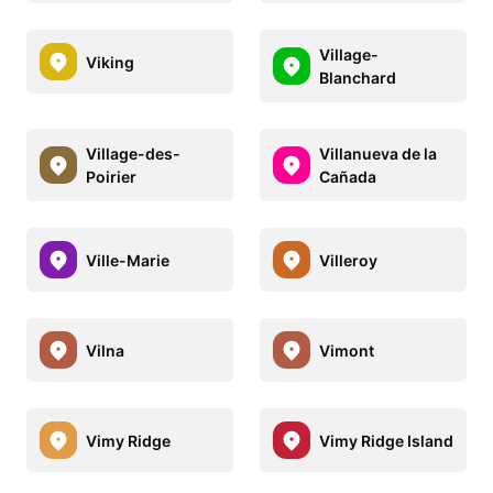
Village-
Viking
Blanchard
Village-des-
Villanueva de la
Poirier
Cañada
Ville-Marie
Villeroy
Vilna
Vimont
Vimy Ridge
Vimy Ridge Island