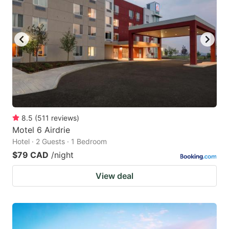
8.5
(
511
reviews
)
Motel 6 Airdrie
Hotel · 2 Guests · 1 Bedroom
$79 CAD
/night
View deal