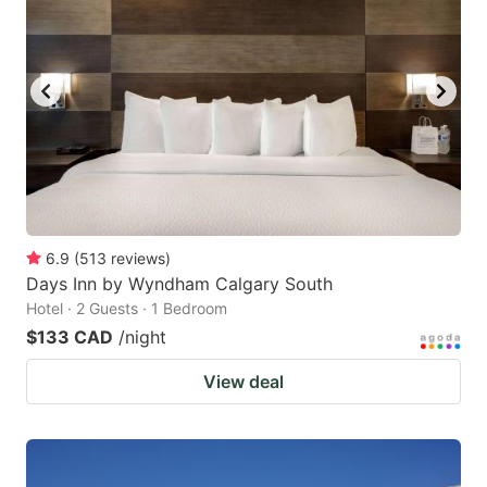
6.9
(
513
reviews
)
Days Inn by Wyndham Calgary South
Hotel · 2 Guests · 1 Bedroom
$133 CAD
/night
View deal