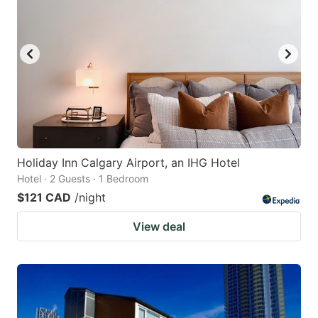
Holiday Inn Calgary Airport, an IHG Hotel
Hotel · 2 Guests · 1 Bedroom
$121 CAD
/night
View deal