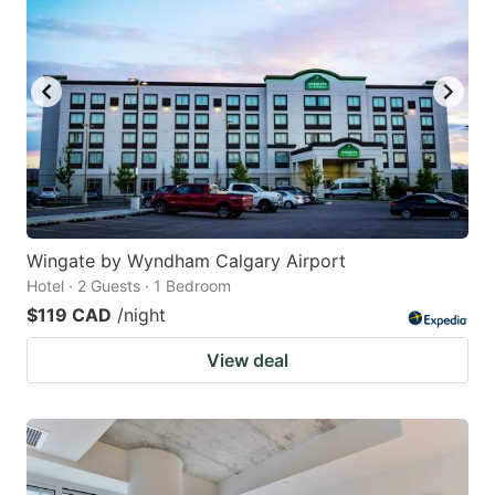
Wingate by Wyndham Calgary Airport
Hotel · 2 Guests · 1 Bedroom
$119 CAD
/night
View deal