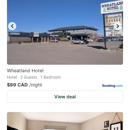
Wheatland Hotel
Hotel · 2 Guests · 1 Bedroom
$99 CAD
/night
View deal