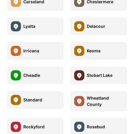
Carseland
Chestermere
Lyalta
Delacour
Irricana
Keoma
Cheadle
Stobart Lake
Wheatland
Standard
County
Rockyford
Rosebud