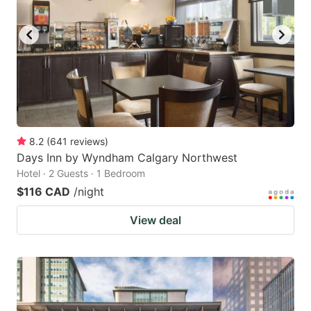
8.2
(
641
reviews
)
Days Inn by Wyndham Calgary Northwest
Hotel · 2 Guests · 1 Bedroom
$116 CAD
/night
View deal