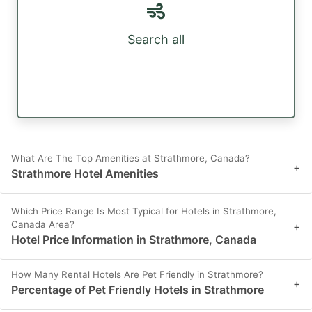
Search all
What Are The Top Amenities at Strathmore, Canada?
+
Strathmore Hotel Amenities
Which Price Range Is Most Typical for Hotels in Strathmore,
Canada Area?
+
Hotel Price Information in Strathmore, Canada
How Many Rental Hotels Are Pet Friendly in Strathmore?
+
Percentage of Pet Friendly Hotels in Strathmore