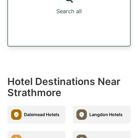
Search all
Hotel Destinations Near
Strathmore
Dalemead Hotels
Langdon Hotels