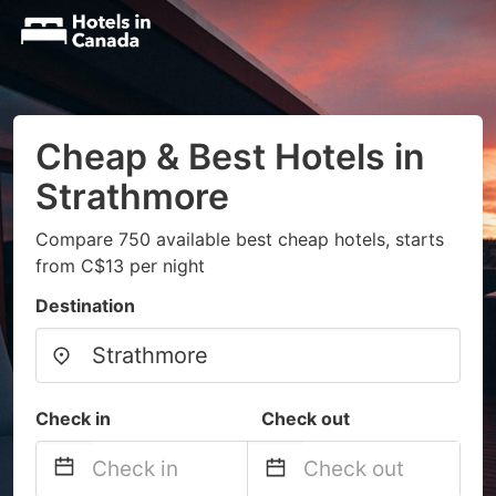
Cheap & Best Hotels in
Strathmore
Compare 750 available best cheap hotels, starts
from C$13 per night
Destination
Check in
Check out