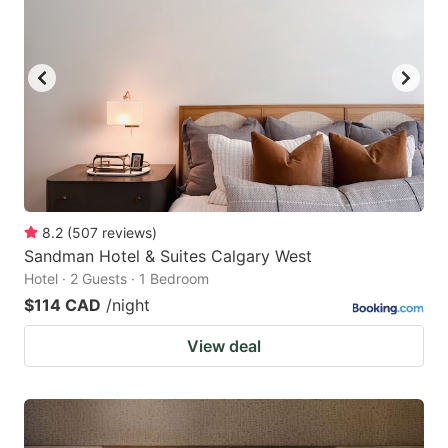
8.2
(
507
reviews
)
Sandman Hotel & Suites Calgary West
Hotel · 2 Guests · 1 Bedroom
$114 CAD
/night
View deal