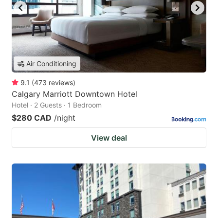
Air Conditioning
9.1
(
473
reviews
)
Calgary Marriott Downtown Hotel
Hotel · 2 Guests · 1 Bedroom
$280 CAD
/night
View deal