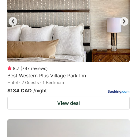
8.7
(
797
reviews
)
Best Western Plus Village Park Inn
Hotel · 2 Guests · 1 Bedroom
$134 CAD
/night
View deal