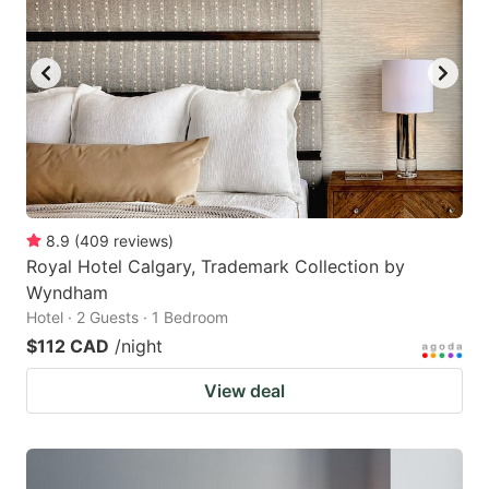
8.9
(
409
reviews
)
Royal Hotel Calgary, Trademark Collection by
Wyndham
Hotel · 2 Guests · 1 Bedroom
$112 CAD
/night
View deal