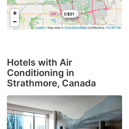
+
C$51
C$30
−
Leaflet
| Map data ©
OpenStreetMap
contributors,
CC-BY-SA
Hotels with Air
Conditioning in
Strathmore, Canada