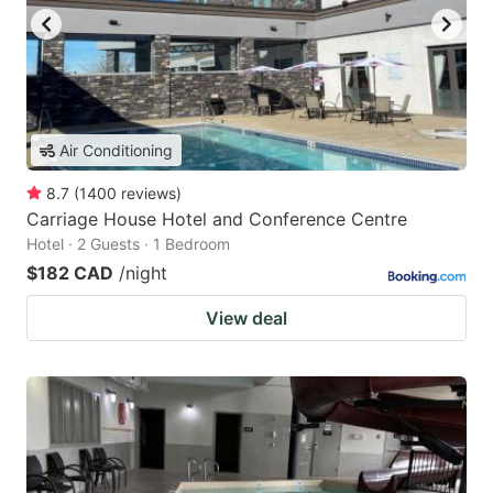
Air Conditioning
8.7
(
1400
reviews
)
Carriage House Hotel and Conference Centre
Hotel · 2 Guests · 1 Bedroom
$182 CAD
/night
View deal