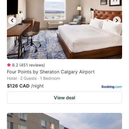
8.2
(
451
reviews
)
Four Points by Sheraton Calgary Airport
Hotel · 2 Guests · 1 Bedroom
$126 CAD
/night
View deal