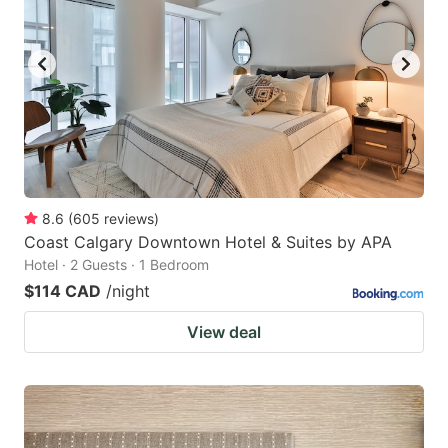
8.6
(
605
reviews
)
Coast Calgary Downtown Hotel & Suites by APA
Hotel · 2 Guests · 1 Bedroom
$114 CAD
/night
View deal