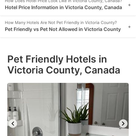
How Does Hotel Price Look Like in Victoria County, Canada?
+
Hotel Price Information in Victoria County, Canada
How Many Hotels Are Not Pet Friendly in Victoria County?
+
Pet Friendly vs Pet Not Allowed in Victoria County
Pet Friendly Hotels in
Victoria County, Canada