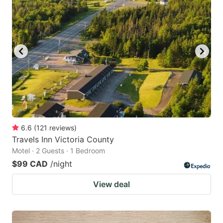
6.6
(
121
reviews
)
Travels Inn Victoria County
Motel · 2 Guests · 1 Bedroom
$99 CAD
/night
View deal