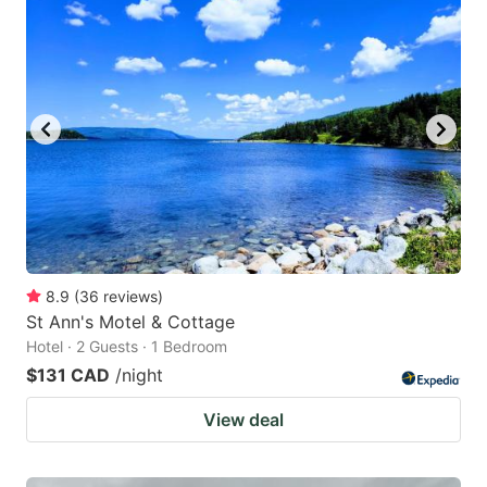
8.9
(
36
reviews
)
St Ann's Motel & Cottage
Hotel · 2 Guests · 1 Bedroom
$131 CAD
/night
View deal