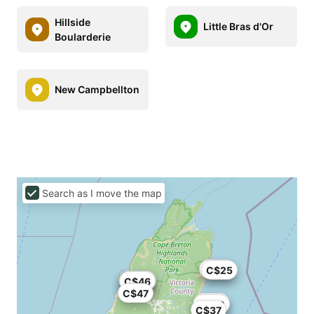
Hillside
Little Bras d'Or
Boularderie
New Campbellton
Search as I move the map
C$29
C$25
C$22
C$43
C$46
C$47
C$83
C$40
C$37