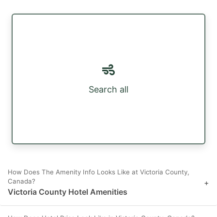
Search all
How Does The Amenity Info Looks Like at Victoria County,
Canada?
+
Victoria County Hotel Amenities