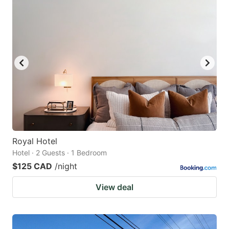
Royal Hotel
Hotel · 2 Guests · 1 Bedroom
$125 CAD
/night
View deal