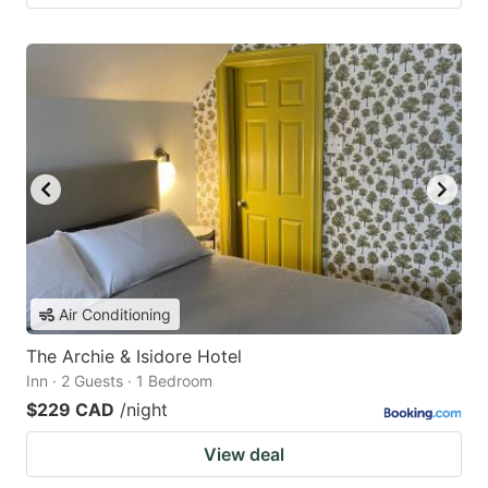
Air Conditioning
The Archie & Isidore Hotel
Inn · 2 Guests · 1 Bedroom
$229 CAD
/night
View deal