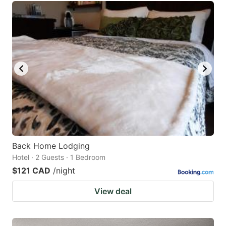
Back Home Lodging
Hotel · 2 Guests · 1 Bedroom
$121 CAD
/night
View deal