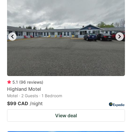
5.1
(
96
reviews
)
Highland Motel
Motel · 2 Guests · 1 Bedroom
$99 CAD
/night
View deal