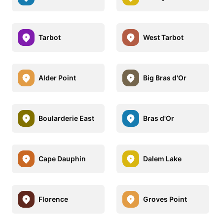
Tarbot
West Tarbot
Alder Point
Big Bras d'Or
Boularderie East
Bras d'Or
Cape Dauphin
Dalem Lake
Florence
Groves Point