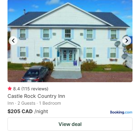
8.4
(
115
reviews
)
Castle Rock Country Inn
Inn · 2 Guests · 1 Bedroom
$205 CAD
/night
View deal