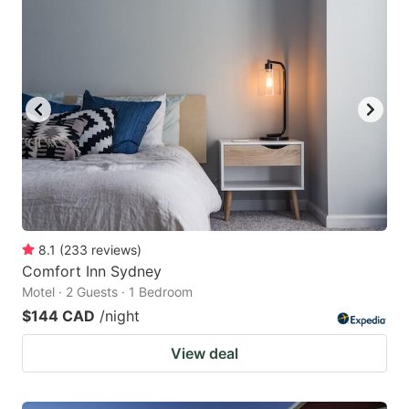
8.1
(
233
reviews
)
Comfort Inn Sydney
Motel · 2 Guests · 1 Bedroom
$144 CAD
/night
View deal