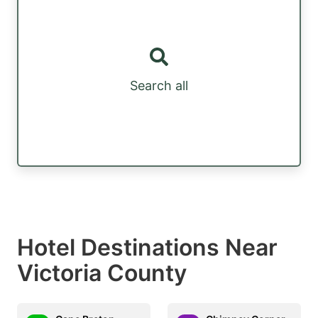
Search all
Hotel Destinations Near
Victoria County