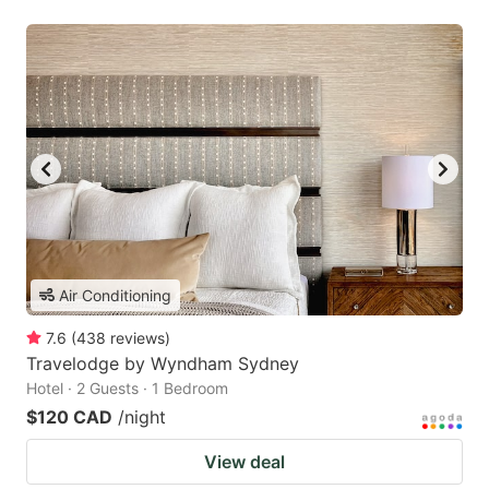
Air Conditioning
7.6
(
438
reviews
)
Travelodge by Wyndham Sydney
Hotel · 2 Guests · 1 Bedroom
$120 CAD
/night
View deal