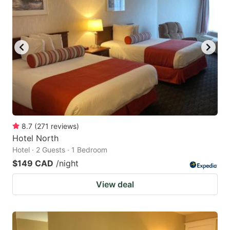
8.7
(
271
reviews
)
Hotel North
Hotel · 2 Guests · 1 Bedroom
$149 CAD
/night
View deal