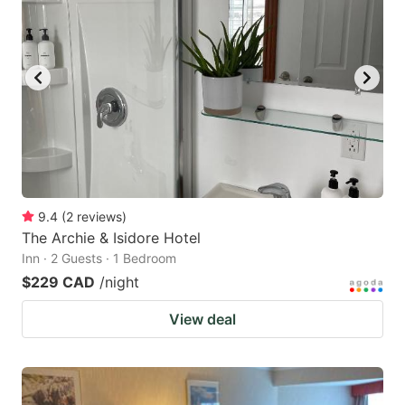
9.4
(
2
reviews
)
The Archie & Isidore Hotel
Inn · 2 Guests · 1 Bedroom
$229 CAD
/night
View deal