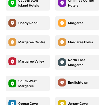
Cape Breton
Chimney Corner
Island Hotels
Hotels
Coady Road
Margaree
Margaree Centre
Margaree Forks
North East
Margaree Valley
Margaree
South West
Englishtown
Margaree
Goose Cove
Jersey Cove