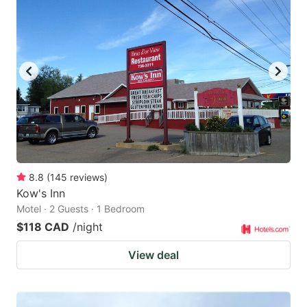
8.8
(
145
reviews
)
Kow's Inn
Motel · 2 Guests · 1 Bedroom
$118 CAD
/night
View deal