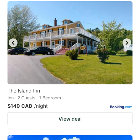
The Island Inn
Inn · 2 Guests · 1 Bedroom
$149 CAD
/night
View deal