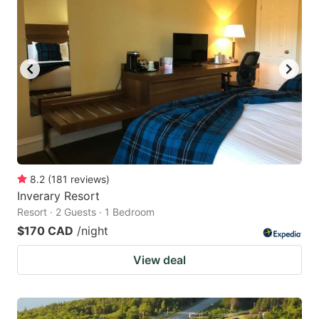
8.2
(
181
reviews
)
Inverary Resort
Resort · 2 Guests · 1 Bedroom
$170 CAD
/night
View deal