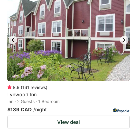
8.9
(
161
reviews
)
Lynwood Inn
Inn · 2 Guests · 1 Bedroom
$139 CAD
/night
View deal