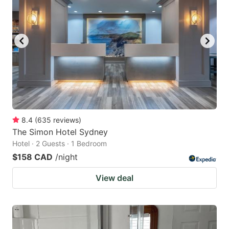
key
key
to
to
get
get
the
the
keyboard
keyboard
shortcuts
shortcuts
for
for
changing
changing
8.4
(
635
reviews
)
dates.
dates.
The Simon Hotel Sydney
Hotel · 2 Guests · 1 Bedroom
$158 CAD
/night
View deal