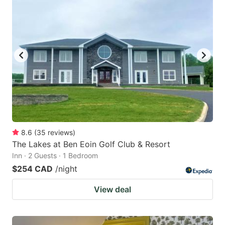
8.6
(
35
reviews
)
The Lakes at Ben Eoin Golf Club & Resort
Inn · 2 Guests · 1 Bedroom
$254 CAD
/night
View deal