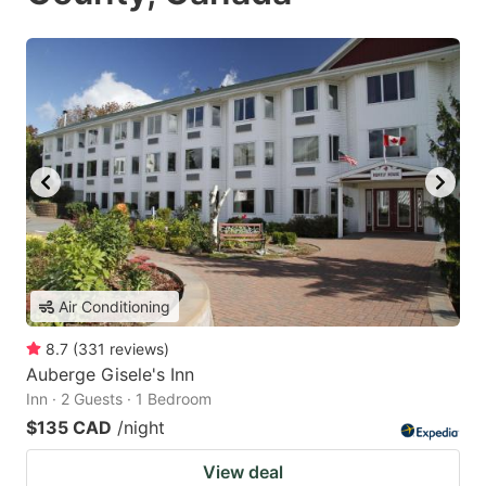
Air Conditioning
8.7
(
331
reviews
)
Auberge Gisele's Inn
Inn · 2 Guests · 1 Bedroom
$135 CAD
/night
View deal