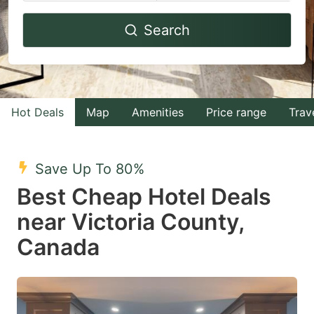
Navigate
Navigate
Search
forward
backward
to
to
interact
interact
with
with
Hot Deals
Map
Amenities
Price range
Trav
the
the
calendar
calendar
and
and
Save Up To 80%
select
select
Best Cheap Hotel Deals
a
a
near Victoria County,
date.
date.
Canada
Press
Press
the
the
question
question
mark
mark