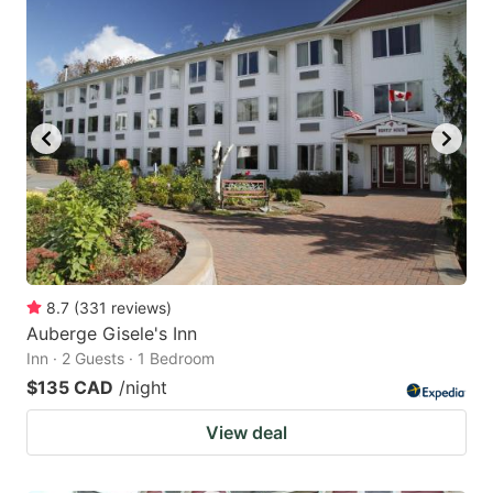
8.7
(
331
reviews
)
Auberge Gisele's Inn
Inn · 2 Guests · 1 Bedroom
$135 CAD
/night
View deal