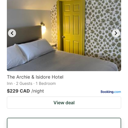
The Archie & Isidore Hotel
Inn · 2 Guests · 1 Bedroom
$229 CAD
/night
View deal