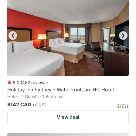
8.0
(
482
reviews
)
Holiday Inn Sydney - Waterfront, an IHG Hotel
Hotel · 2 Guests · 1 Bedroom
$142 CAD
/night
View deal