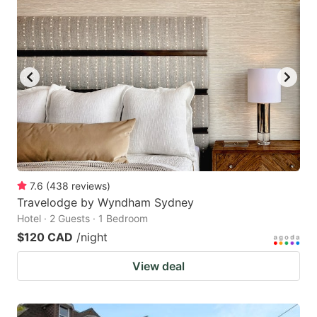
7.6
(
438
reviews
)
Travelodge by Wyndham Sydney
Hotel · 2 Guests · 1 Bedroom
$120 CAD
/night
View deal