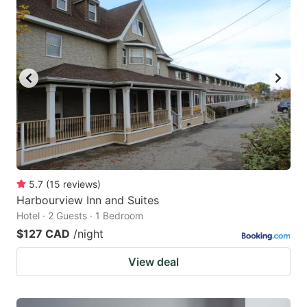
5.7
(
15
reviews
)
Harbourview Inn and Suites
Hotel · 2 Guests · 1 Bedroom
$127 CAD
/night
View deal