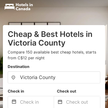
Cheap & Best Hotels in
Victoria County
Compare 150 available best cheap hotels, starts
from C$12 per night
Destination
Check in
Check out