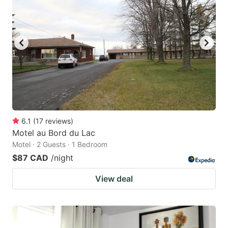
6.1
(
17
reviews
)
Motel au Bord du Lac
Motel · 2 Guests · 1 Bedroom
$87 CAD
/night
View deal