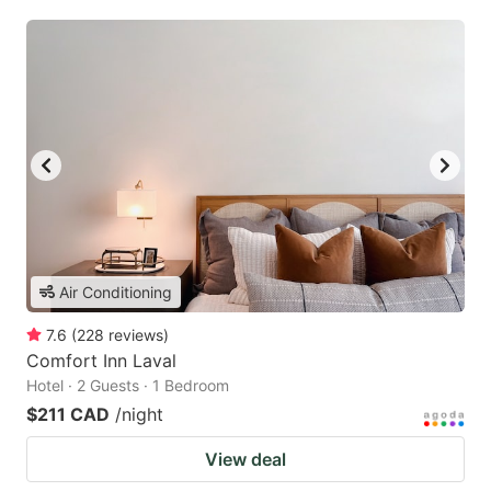
Air Conditioning
7.6
(
228
reviews
)
Comfort Inn Laval
Hotel · 2 Guests · 1 Bedroom
$211 CAD
/night
View deal