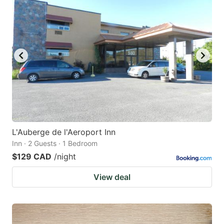
L'Auberge de l'Aeroport Inn
Inn · 2 Guests · 1 Bedroom
$129 CAD
/night
View deal