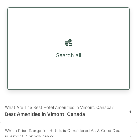
Search all
What Are The Best Hotel Amenities in Vimont, Canada?
+
Best Amenities in Vimont, Canada
Which Price Range for Hotels is Considered As A Good Deal
in Vimont, Canada Area?