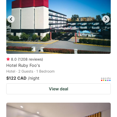
8.0
(
1208
reviews
)
Hotel Ruby Foo's
Hotel · 2 Guests · 1 Bedroom
$122 CAD
/night
View deal