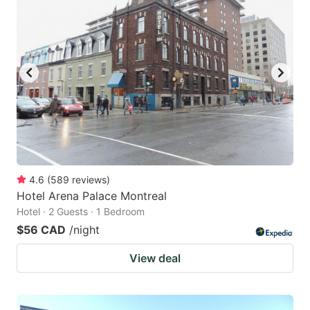
4.6
(
589
reviews
)
Hotel Arena Palace Montreal
Hotel · 2 Guests · 1 Bedroom
$56 CAD
/night
View deal