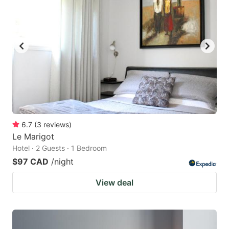
6.7
(
3
reviews
)
Le Marigot
Hotel · 2 Guests · 1 Bedroom
$97 CAD
/night
View deal