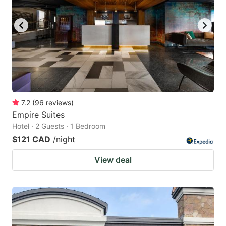
7.2
(
96
reviews
)
Empire Suites
Hotel · 2 Guests · 1 Bedroom
$121 CAD
/night
View deal