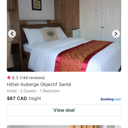
8.3
(
144
reviews
)
Hôtel-Auberge Objectif Santé
Hotel · 2 Guests · 1 Bedroom
$87 CAD
/night
View deal