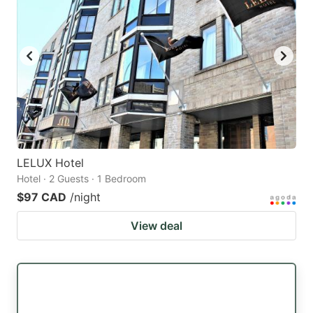
LELUX Hotel
Hotel · 2 Guests · 1 Bedroom
$97 CAD
/night
View deal