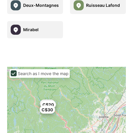
Deux-Montagnes
Ruisseau Lafond
Mirabel
Search as I move the map
C$24
C$20
C$30