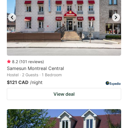
8.2
(
101
reviews
)
Samesun Montreal Central
Hostel · 2 Guests · 1 Bedroom
$121 CAD
/night
View deal