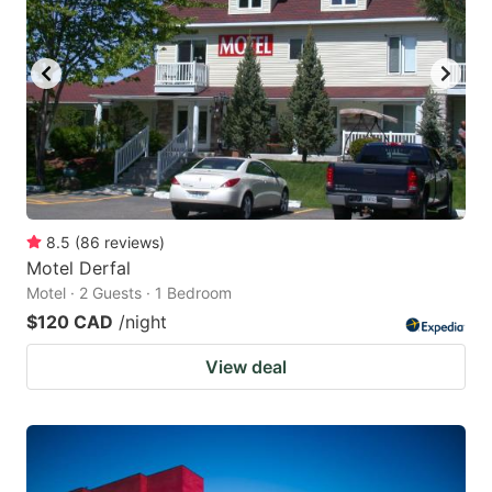
8.5
(
86
reviews
)
Motel Derfal
Motel · 2 Guests · 1 Bedroom
$120 CAD
/night
View deal