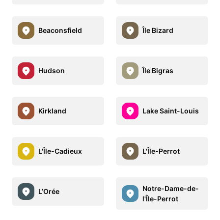
Beaconsfield
Île Bizard
Hudson
Île Bigras
Kirkland
Lake Saint-Louis
L'Île-Cadieux
L'Île-Perrot
Notre-Dame-de-
L’Orée
l'Île-Perrot