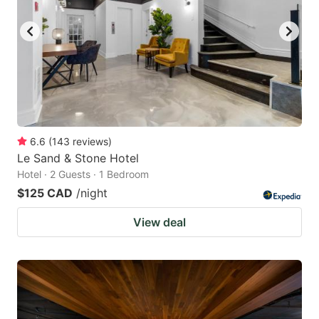
key
key
to
to
get
get
the
the
keyboard
keyboard
shortcuts
shortcuts
for
for
6.6
(
143
reviews
)
Le Sand & Stone Hotel
changing
changing
Hotel · 2 Guests · 1 Bedroom
dates.
dates.
$125 CAD
/night
View deal