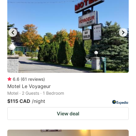
6.6
(
61
reviews
)
Motel Le Voyageur
Motel · 2 Guests · 1 Bedroom
$115 CAD
/night
View deal