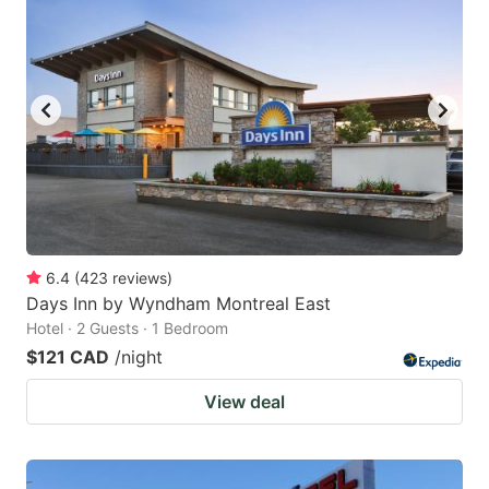
6.4
(
423
reviews
)
Days Inn by Wyndham Montreal East
Hotel · 2 Guests · 1 Bedroom
$121 CAD
/night
View deal