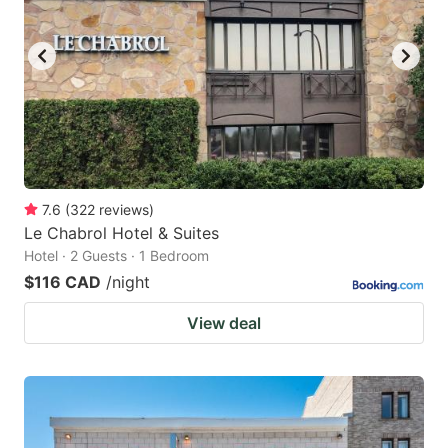
7.6
(
322
reviews
)
Le Chabrol Hotel & Suites
Hotel · 2 Guests · 1 Bedroom
$116 CAD
/night
View deal