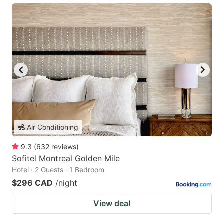
Air Conditioning
9.3
(
632
reviews
)
Sofitel Montreal Golden Mile
Hotel · 2 Guests · 1 Bedroom
$296 CAD
/night
View deal