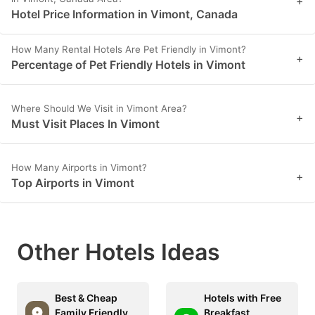
+
Hotel Price Information in Vimont, Canada
How Many Rental Hotels Are Pet Friendly in Vimont?
+
Percentage of Pet Friendly Hotels in Vimont
Where Should We Visit in Vimont Area?
+
Must Visit Places In Vimont
How Many Airports in Vimont?
+
Top Airports in Vimont
Other Hotels Ideas
Best & Cheap
Hotels with Free
Family Friendly
Breakfast