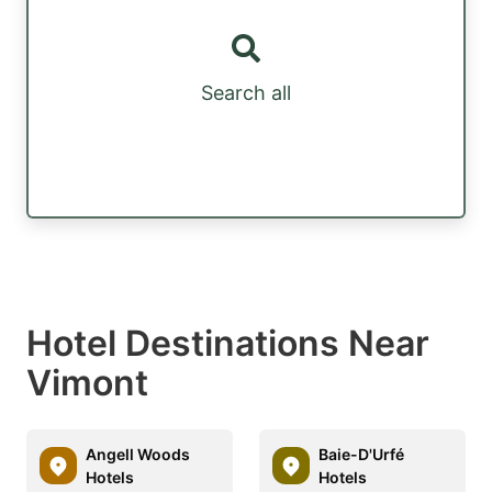
Search all
Hotel Destinations Near
Vimont
Angell Woods
Baie-D'Urfé
Hotels
Hotels