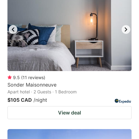
9.5
(
11
reviews
)
Sonder Maisonneuve
Apart hotel · 2 Guests · 1 Bedroom
$105 CAD
/night
View deal