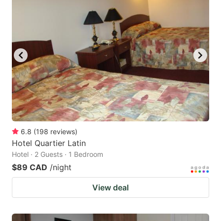
6.8
(
198
reviews
)
Hotel Quartier Latin
Hotel · 2 Guests · 1 Bedroom
$89 CAD
/night
View deal