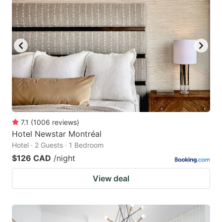
7.1
(
1006
reviews
)
Hotel Newstar Montréal
Hotel · 2 Guests · 1 Bedroom
$126 CAD
/night
View deal