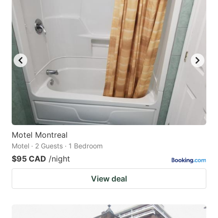
Motel Montreal
Motel · 2 Guests · 1 Bedroom
$95 CAD
/night
View deal