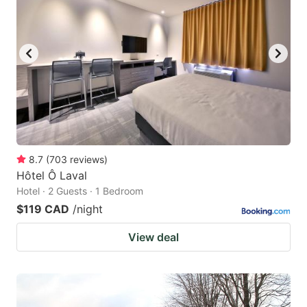
8.7
(
703
reviews
)
Hôtel Ô Laval
Hotel · 2 Guests · 1 Bedroom
$119 CAD
/night
View deal