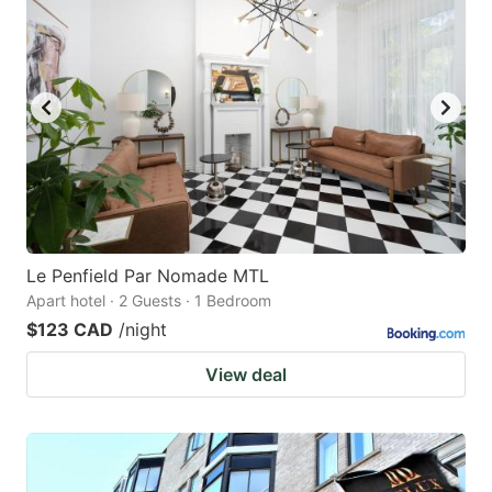
Le Penfield Par Nomade MTL
Apart hotel · 2 Guests · 1 Bedroom
$123 CAD
/night
View deal