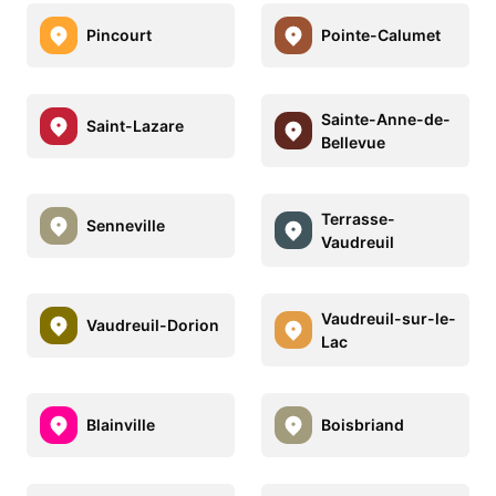
Pincourt
Pointe-Calumet
Sainte-Anne-de-
Saint-Lazare
Bellevue
Terrasse-
Senneville
Vaudreuil
Vaudreuil-sur-le-
Vaudreuil-Dorion
Lac
Blainville
Boisbriand