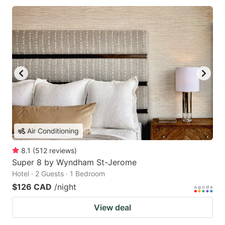
Air Conditioning
8.1
(
512
reviews
)
Super 8 by Wyndham St-Jerome
Hotel · 2 Guests · 1 Bedroom
$126 CAD
/night
View deal