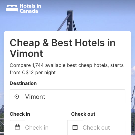
Cheap & Best Hotels in
Vimont
Compare 1,744 available best cheap hotels, starts
from C$12 per night
Destination
Check in
Check out