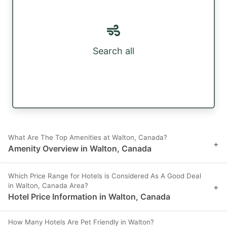
Search all
What Are The Top Amenities at Walton, Canada?
+
Amenity Overview in Walton, Canada
Which Price Range for Hotels is Considered As A Good Deal
in Walton, Canada Area?
+
Hotel Price Information in Walton, Canada
How Many Hotels Are Pet Friendly in Walton?