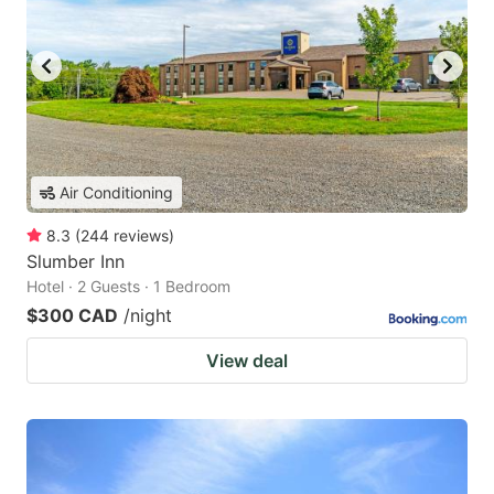
Air Conditioning
8.3
(
244
reviews
)
Slumber Inn
Hotel · 2 Guests · 1 Bedroom
$300 CAD
/night
View deal