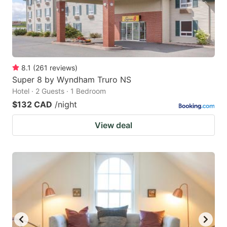
8.1
(
261
reviews
)
Super 8 by Wyndham Truro NS
Hotel · 2 Guests · 1 Bedroom
$132 CAD
/night
View deal