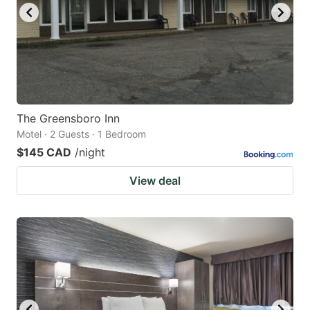
The Greensboro Inn
Motel · 2 Guests · 1 Bedroom
$145 CAD
/night
View deal