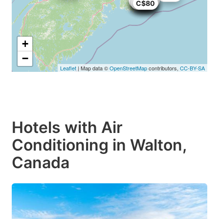
C$60
C$87
C$84
C$82
C$29
C$84
C$82
C$62
C$40
C$80
C$74
C$74
+
−
Leaflet
| Map data ©
OpenStreetMap
contributors,
CC-BY-SA
Hotels with Air
Conditioning in Walton,
Canada