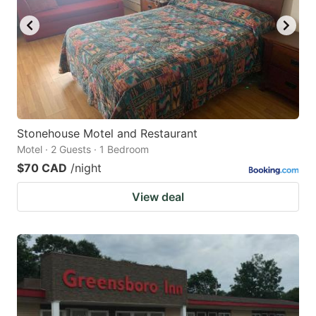
Stonehouse Motel and Restaurant
Motel · 2 Guests · 1 Bedroom
$70 CAD
/night
View deal