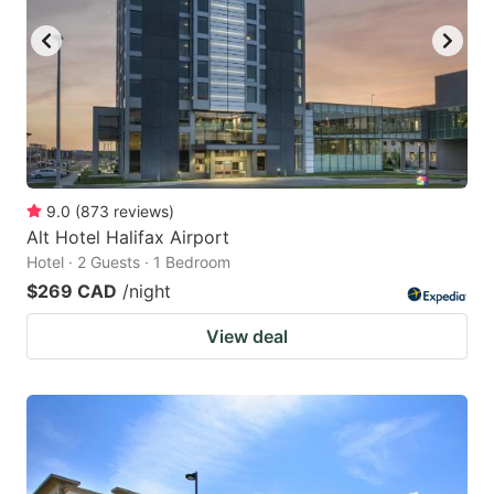
9.0
(
873
reviews
)
Alt Hotel Halifax Airport
Hotel · 2 Guests · 1 Bedroom
$269 CAD
/night
View deal