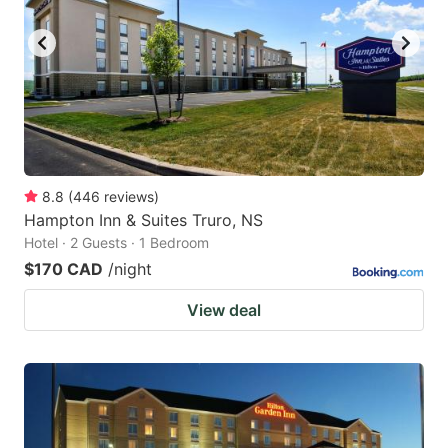
8.8
(
446
reviews
)
Hampton Inn & Suites Truro, NS
Hotel · 2 Guests · 1 Bedroom
$170 CAD
/night
View deal