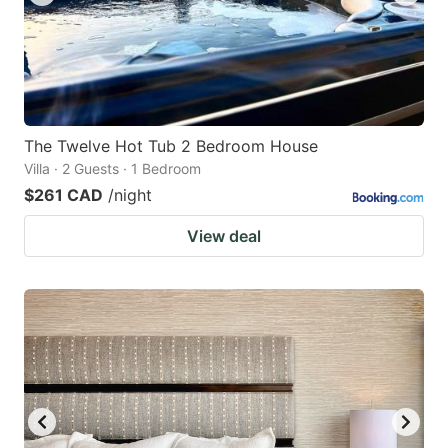
The Twelve Hot Tub 2 Bedroom House
Villa · 2 Guests · 1 Bedroom
$261 CAD
/night
View deal