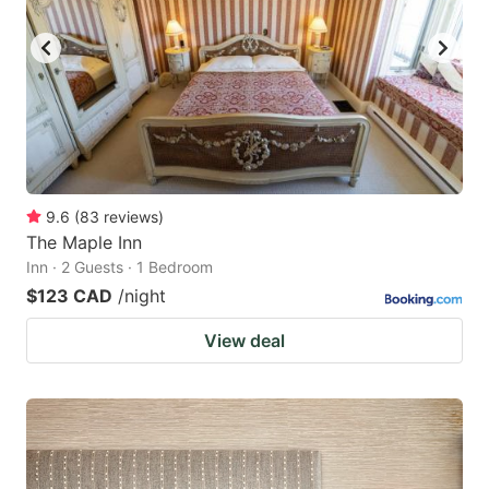
key
key
to
to
get
get
the
the
keyboard
keyboard
shortcuts
shortcuts
for
for
9.6
(
83
reviews
)
The Maple Inn
changing
changing
Inn · 2 Guests · 1 Bedroom
dates.
dates.
$123 CAD
/night
View deal