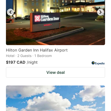
Hilton Garden Inn Halifax Airport
Hotel · 2 Guests · 1 Bedroom
$197 CAD
/night
View deal