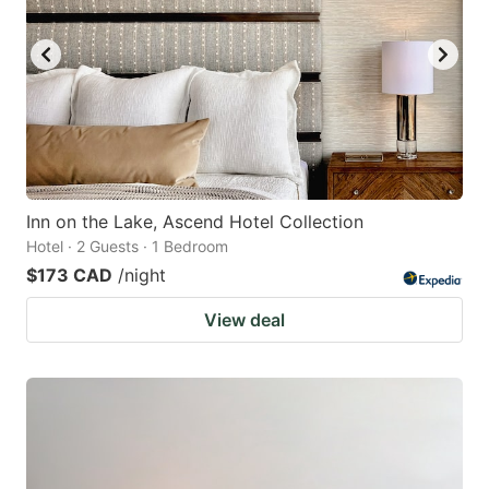
Inn on the Lake, Ascend Hotel Collection
Hotel · 2 Guests · 1 Bedroom
$173 CAD
/night
View deal