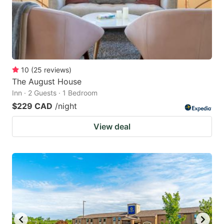
10
(
25
reviews
)
The August House
Inn · 2 Guests · 1 Bedroom
$229 CAD
/night
View deal