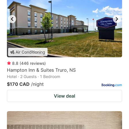
Air Conditioning
8.8
(
446
reviews
)
Hampton Inn & Suites Truro, NS
Hotel · 2 Guests · 1 Bedroom
$170 CAD
/night
View deal