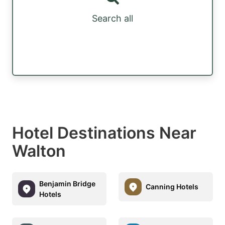
Search all
Hotel Destinations Near
Walton
Benjamin Bridge
Canning Hotels
Hotels