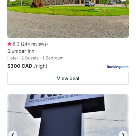
8.3
(
244
reviews
)
Slumber Inn
Hotel · 2 Guests · 1 Bedroom
$300 CAD
/night
View deal