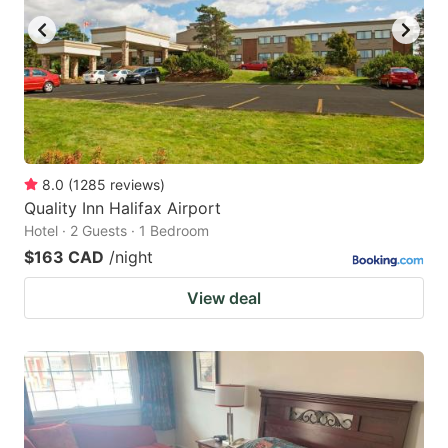
8.0
(
1285
reviews
)
Quality Inn Halifax Airport
Hotel · 2 Guests · 1 Bedroom
$163 CAD
/night
View deal