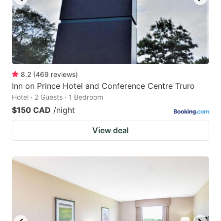
8.2
(
469
reviews
)
Inn on Prince Hotel and Conference Centre Truro
Hotel · 2 Guests · 1 Bedroom
$150 CAD
/night
View deal