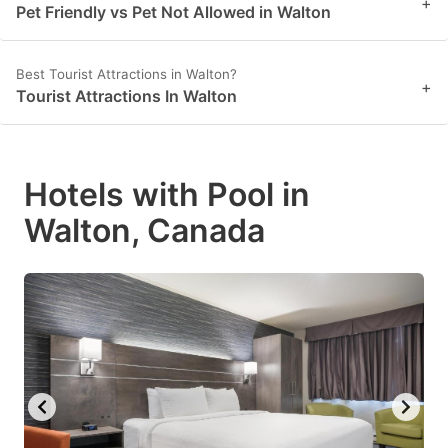
+
Pet Friendly vs Pet Not Allowed in Walton
Best Tourist Attractions in Walton?
+
Tourist Attractions In Walton
Hotels with Pool in
Walton, Canada