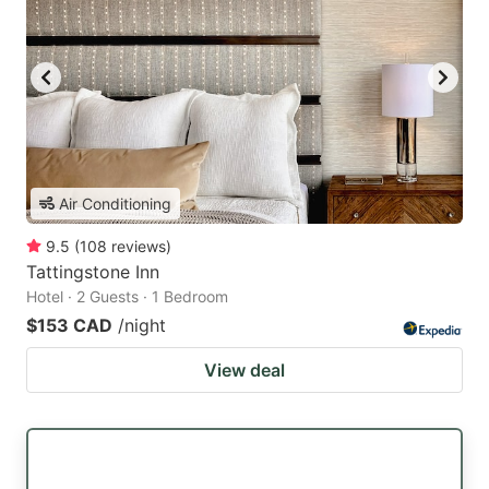
Air Conditioning
9.5
(
108
reviews
)
Tattingstone Inn
Hotel · 2 Guests · 1 Bedroom
$153 CAD
/night
View deal