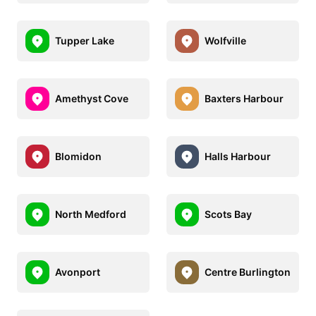
Tupper Lake
Wolfville
Amethyst Cove
Baxters Harbour
Blomidon
Halls Harbour
North Medford
Scots Bay
Avonport
Centre Burlington