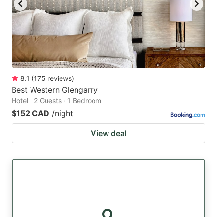
8.1
(
175
reviews
)
Best Western Glengarry
Hotel · 2 Guests · 1 Bedroom
$152 CAD
/night
View deal