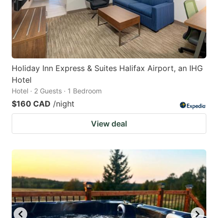
Holiday Inn Express & Suites Halifax Airport, an IHG
Hotel
Hotel · 2 Guests · 1 Bedroom
$160 CAD
/night
View deal