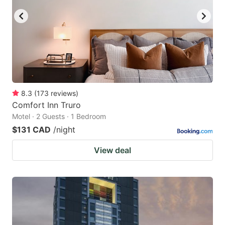
8.3
(
173
reviews
)
Comfort Inn Truro
Motel · 2 Guests · 1 Bedroom
$131 CAD
/night
View deal