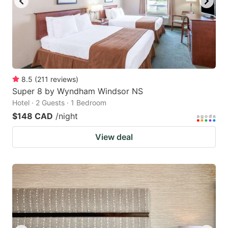
8.5
(
211
reviews
)
Super 8 by Wyndham Windsor NS
Hotel · 2 Guests · 1 Bedroom
$148 CAD
/night
View deal