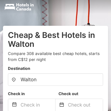
Cheap & Best Hotels in
Walton
Compare 308 available best cheap hotels, starts
from C$12 per night
Destination
Check in
Check out