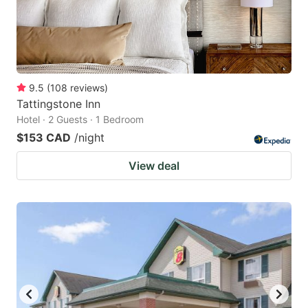
9.5
(
108
reviews
)
Tattingstone Inn
Hotel · 2 Guests · 1 Bedroom
$153 CAD
/night
View deal