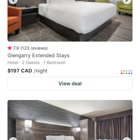
7.9
(
123
reviews
)
Glengarry Extended Stays
Hotel · 2 Guests · 1 Bedroom
$197 CAD
/night
View deal