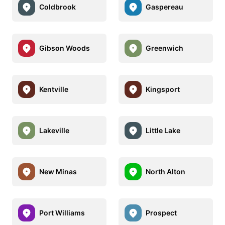
Coldbrook
Gaspereau
Gibson Woods
Greenwich
Kentville
Kingsport
Lakeville
Little Lake
New Minas
North Alton
Port Williams
Prospect