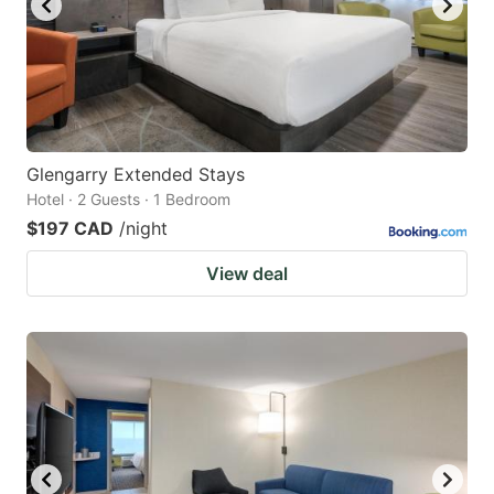
Glengarry Extended Stays
Hotel · 2 Guests · 1 Bedroom
$197 CAD
/night
View deal