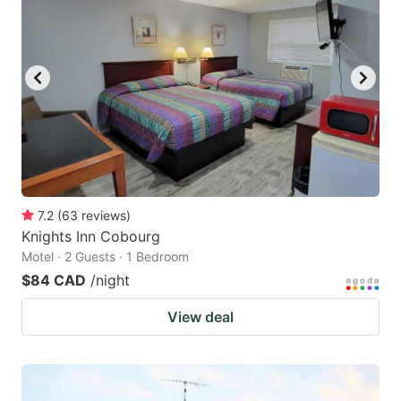
7.2
(
63
reviews
)
Knights Inn Cobourg
Motel · 2 Guests · 1 Bedroom
$84 CAD
/night
View deal