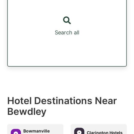
Search all
Hotel Destinations Near
Bewdley
Bowmanville
Clarington Hotels