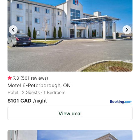
7.3
(
501
reviews
)
Motel 6-Peterborough, ON
Hotel · 2 Guests · 1 Bedroom
$101 CAD
/night
View deal