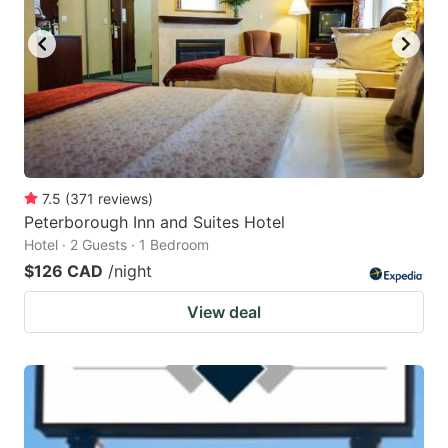
key
key
to
to
get
get
the
the
keyboard
keyboard
shortcuts
shortcuts
for
for
7.5
(
371
reviews
)
Peterborough Inn and Suites Hotel
changing
changing
Hotel · 2 Guests · 1 Bedroom
dates.
dates.
$126 CAD
/night
View deal