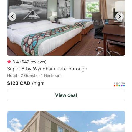
8.4
(
642
reviews
)
Super 8 by Wyndham Peterborough
Hotel · 2 Guests · 1 Bedroom
$123 CAD
/night
View deal