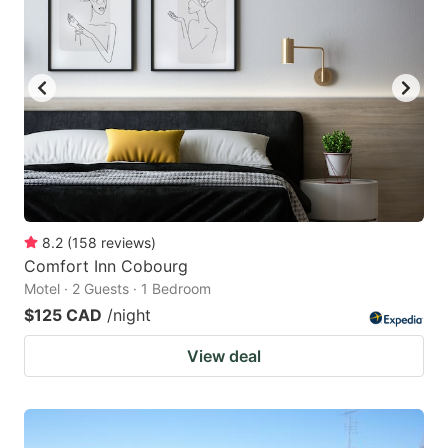
8.2
(
158
reviews
)
Comfort Inn Cobourg
Motel · 2 Guests · 1 Bedroom
$125 CAD
/night
View deal