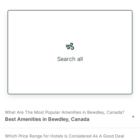
Search all
What Are The Most Popular Amenities in Bewdley, Canada?
+
Best Amenities in Bewdley, Canada
Which Price Range for Hotels is Considered As A Good Deal