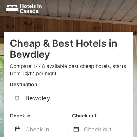
Cheap & Best Hotels in
Bewdley
Compare 1,448 available best cheap hotels, starts
from C$12 per night
Destination
Check in
Check out