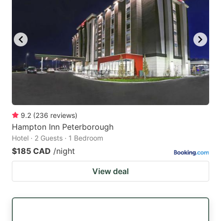
9.2
(
236
reviews
)
Hampton Inn Peterborough
Hotel · 2 Guests · 1 Bedroom
$185 CAD
/night
View deal