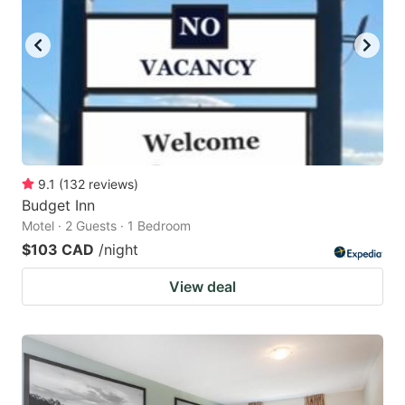
9.1
(
132
reviews
)
Budget Inn
Motel · 2 Guests · 1 Bedroom
$103 CAD
/night
View deal