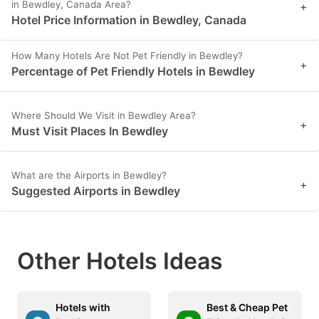
in Bewdley, Canada Area?
+
Hotel Price Information in Bewdley, Canada
How Many Hotels Are Not Pet Friendly in Bewdley?
+
Percentage of Pet Friendly Hotels in Bewdley
Where Should We Visit in Bewdley Area?
+
Must Visit Places In Bewdley
What are the Airports in Bewdley?
+
Suggested Airports in Bewdley
Other Hotels Ideas
Hotels with
Best & Cheap Pet