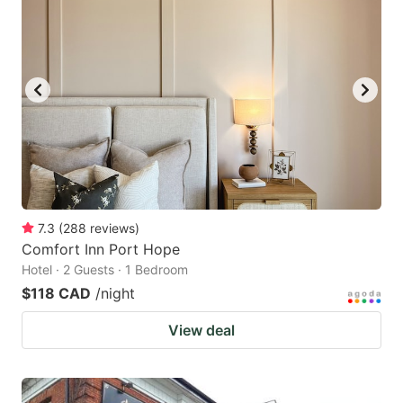
7.3
(
288
reviews
)
Comfort Inn Port Hope
Hotel · 2 Guests · 1 Bedroom
$118 CAD
/night
View deal