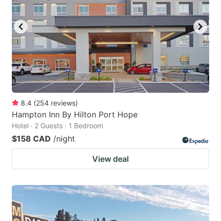
8.4
(
254
reviews
)
Hampton Inn By Hilton Port Hope
Hotel · 2 Guests · 1 Bedroom
$158 CAD
/night
View deal