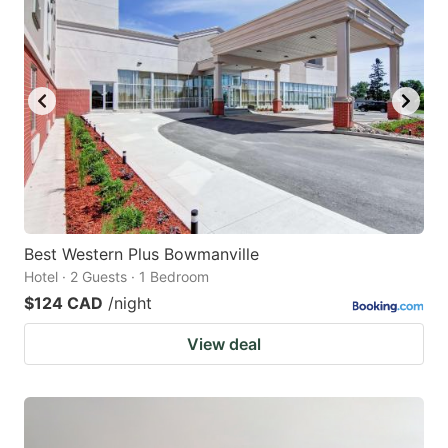
Best Western Plus Bowmanville
Hotel · 2 Guests · 1 Bedroom
$124 CAD
/night
View deal