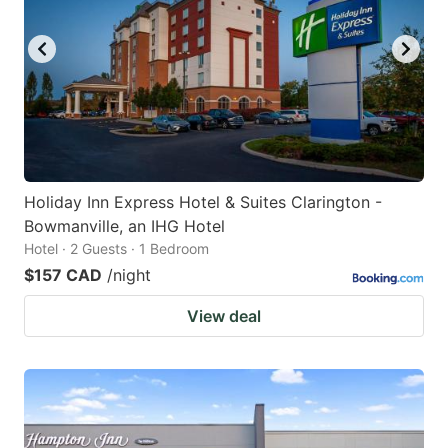
Holiday Inn Express Hotel & Suites Clarington -
Bowmanville, an IHG Hotel
Hotel · 2 Guests · 1 Bedroom
$157 CAD
/night
View deal