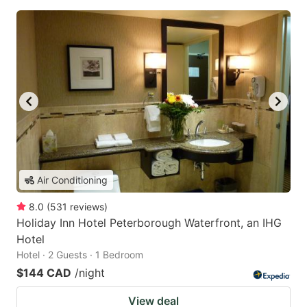
Air Conditioning
8.0
(
531
reviews
)
Holiday Inn Hotel Peterborough Waterfront, an IHG
Hotel
Hotel · 2 Guests · 1 Bedroom
$144 CAD
/night
View deal