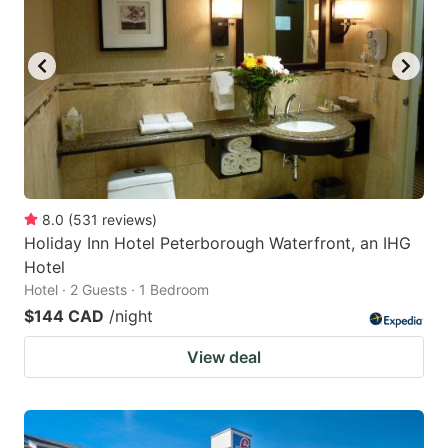
8.0
(
531
reviews
)
Holiday Inn Hotel Peterborough Waterfront, an IHG
Hotel
Hotel · 2 Guests · 1 Bedroom
$144 CAD
/night
View deal