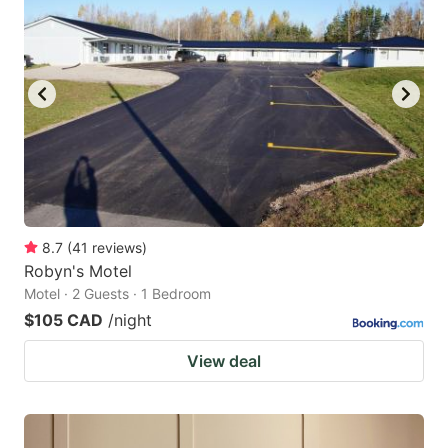
8.7
(
41
reviews
)
Robyn's Motel
Motel · 2 Guests · 1 Bedroom
$105 CAD
/night
View deal