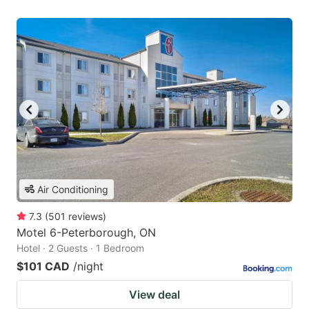
Air Conditioning
7.3
(
501
reviews
)
Motel 6-Peterborough, ON
Hotel · 2 Guests · 1 Bedroom
$101 CAD
/night
View deal