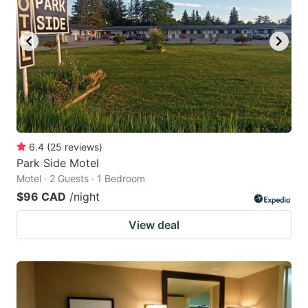
6.4
(
25
reviews
)
Park Side Motel
Motel · 2 Guests · 1 Bedroom
$96 CAD
/night
View deal