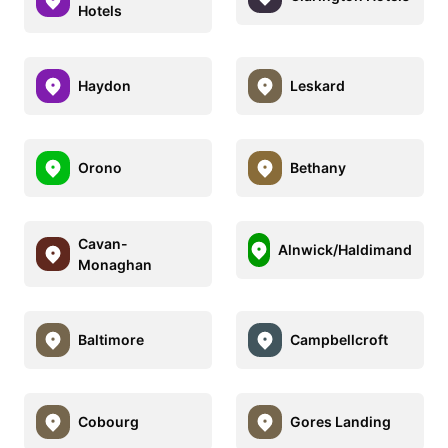
Hotels
Haydon
Leskard
Orono
Bethany
Cavan-
Alnwick/Haldimand
Monaghan
Baltimore
Campbellcroft
Cobourg
Gores Landing