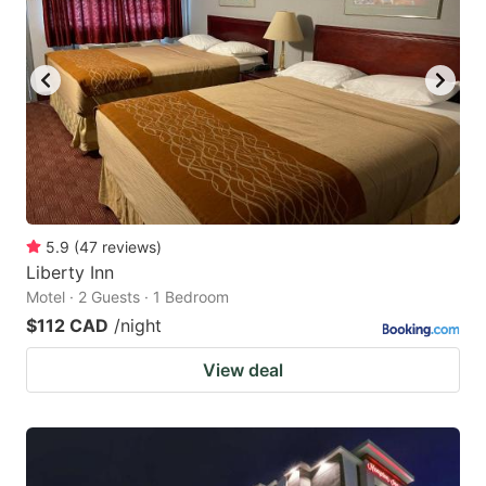
5.9
(
47
reviews
)
Liberty Inn
Motel · 2 Guests · 1 Bedroom
$112 CAD
/night
View deal