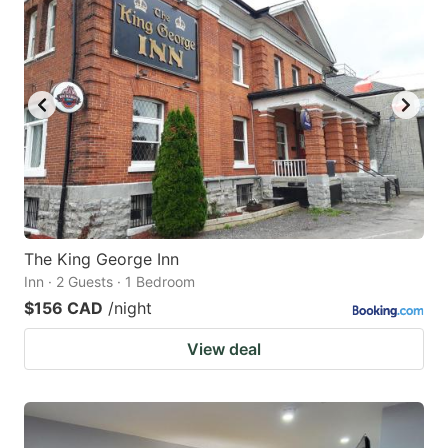
The King George Inn
Inn · 2 Guests · 1 Bedroom
$156 CAD
/night
View deal