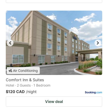
Air Conditioning
Comfort Inn & Suites
Hotel · 2 Guests · 1 Bedroom
$120 CAD
/night
View deal