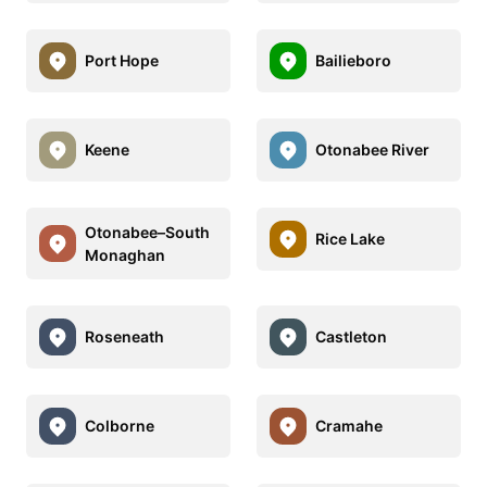
Port Hope
Bailieboro
Keene
Otonabee River
Otonabee–South
Rice Lake
Monaghan
Roseneath
Castleton
Colborne
Cramahe