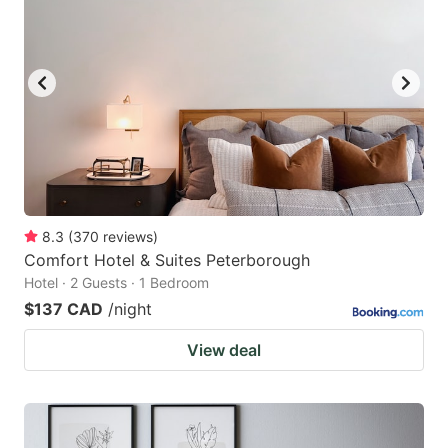
8.3
(
370
reviews
)
Comfort Hotel & Suites Peterborough
Hotel · 2 Guests · 1 Bedroom
$137 CAD
/night
View deal