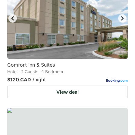
Comfort Inn & Suites
Hotel · 2 Guests · 1 Bedroom
$120 CAD
/night
View deal