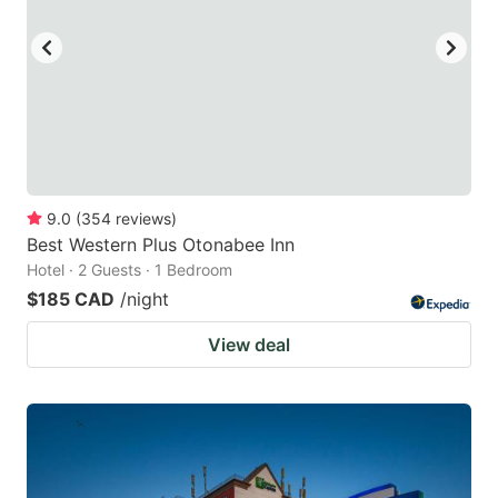
9.0
(
354
reviews
)
Best Western Plus Otonabee Inn
Hotel · 2 Guests · 1 Bedroom
$185 CAD
/night
View deal