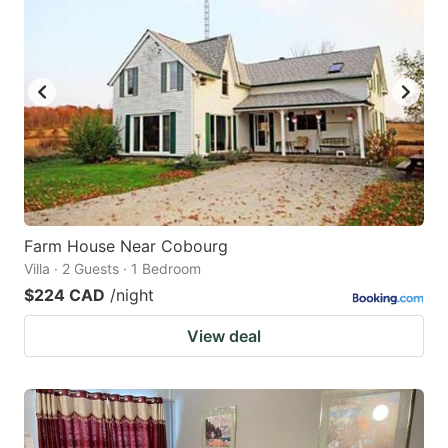
Farm House Near Cobourg
Villa · 2 Guests · 1 Bedroom
$224 CAD
/night
View deal