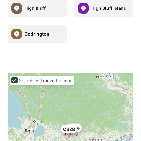
High Bluff
High Bluff Island
Codrington
Search as I move the map
C$24
C$28