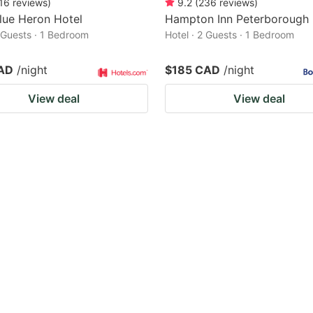
16
reviews
)
9.2
(
236
reviews
)
lue Heron Hotel
Hampton Inn Peterborough
2 Guests · 1 Bedroom
Hotel · 2 Guests · 1 Bedroom
AD
/night
$185 CAD
/night
View deal
View deal