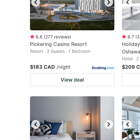
8.6
(
277
reviews
)
8.7
(
3
Pickering Casino Resort
Holiday
Resort · 2 Guests · 1 Bedroom
Oshawa
Hotel · 
$183 CAD
/night
$209 
View deal