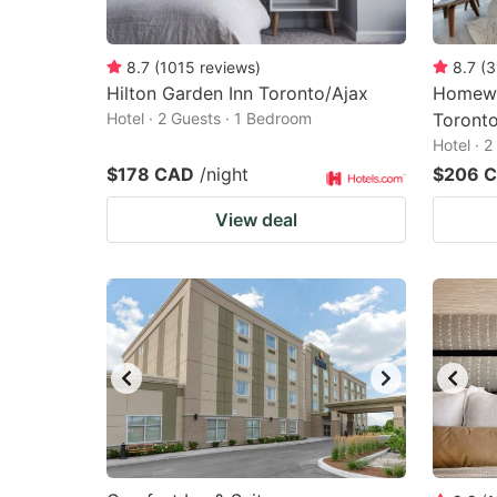
8.7
(
1015
reviews
)
8.7
(
3
Hilton Garden Inn Toronto/Ajax
Homewo
Hotel · 2 Guests · 1 Bedroom
Toront
Hotel · 
$178 CAD
/night
$206 
View deal