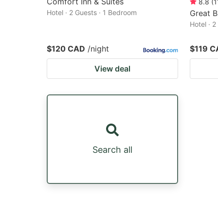
Comfort Inn & Suites
8.8
(
1
Hotel · 2 Guests · 1 Bedroom
Great B
Hotel · 
$120 CAD
/night
$119 C
View deal
Search all