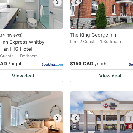
The King George Inn
34
reviews
)
 Inn Express Whitby
Inn · 2 Guests · 1 Bedroom
, an IHG Hotel
2 Guests · 1 Bedroom
CAD
/night
$156 CAD
/night
View deal
View deal