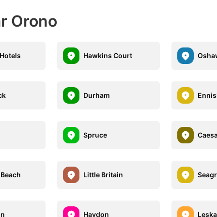
ar Orono
 Hotels
Hawkins Court
Osha
ck
Durham
Ennis
Spruce
Caesa
 Beach
Little Britain
Seagr
on
Haydon
Leska