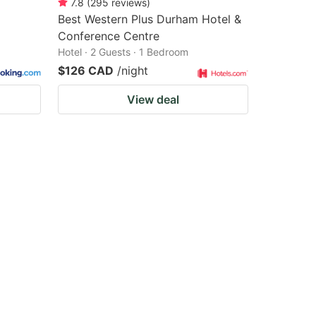
7.8
(
295
reviews
)
Best Western Plus Durham Hotel &
Conference Centre
Hotel · 2 Guests · 1 Bedroom
$126 CAD
/night
View deal