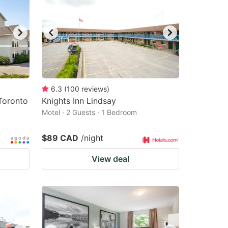
6.3
(
100
reviews
)
Toronto
Knights Inn Lindsay
Motel · 2 Guests · 1 Bedroom
$89 CAD
/night
View deal