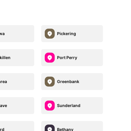
wa
Pickering
killen
Port Perry
rea
Greenbank
ave
Sunderland
rd
Bethany