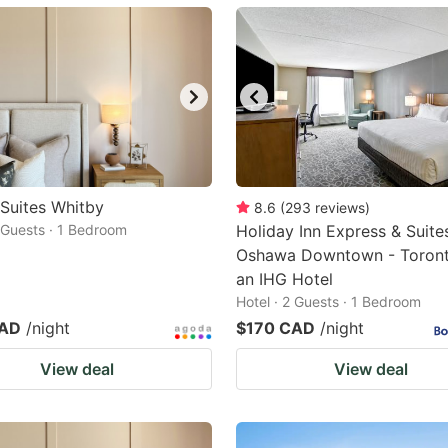
ark
ey
t
e
eyboard
ortcuts
 Suites Whitby
8.6
(
293
reviews
)
2 Guests · 1 Bedroom
r
Holiday Inn Express & Suite
Oshawa Downtown - Toront
hanging
an IHG Hotel
tes.
Hotel · 2 Guests · 1 Bedroom
CAD
/night
$170 CAD
/night
View deal
View deal