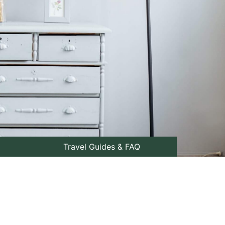
Travel Guides & FAQ