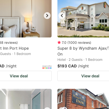
88
reviews
)
7.0
(
1000
reviews
)
t Inn Port Hope
Super 8 by Wyndham Ajax/
2 Guests · 1 Bedroom
On
Hotel · 2 Guests · 1 Bedroom
AD
/night
$193 CAD
/night
View deal
View deal