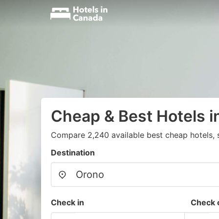
Cheap & Best Hotels i
Compare 2,240 available best cheap hotels, 
Destination
Check in
Check 