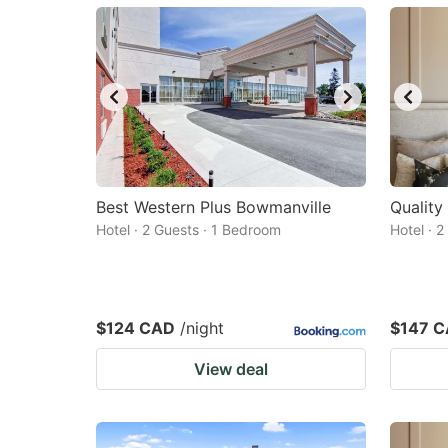
mark
m
key
k
to
to
get
ge
the
th
keyboard
k
shortcuts
sh
Best Western Plus Bowmanville
Quality
Hotel · 2 Guests · 1 Bedroom
for
Hotel · 
fo
changing
c
dates.
da
$124 CAD
/night
$147 
View deal