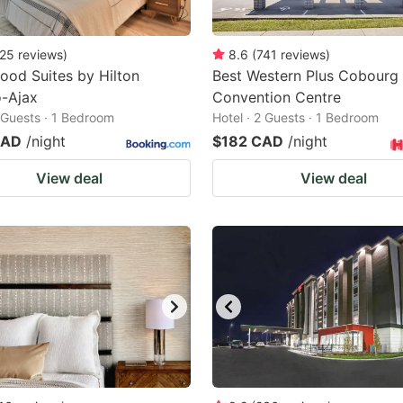
25
reviews
)
8.6
(
741
reviews
)
od Suites by Hilton
Best Western Plus Cobourg 
o-Ajax
Convention Centre
2 Guests · 1 Bedroom
Hotel · 2 Guests · 1 Bedroom
CAD
/night
$182 CAD
/night
View deal
View deal