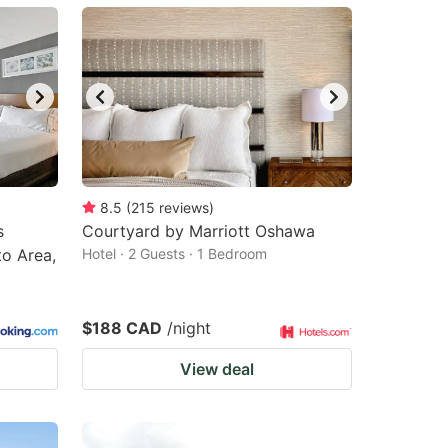
8.5
(
215
reviews
)
s
Courtyard by Marriott Oshawa
o Area,
Hotel · 2 Guests · 1 Bedroom
$188 CAD
/night
View deal