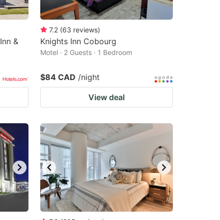
7.2
(
63
reviews
)
Inn &
Knights Inn Cobourg
Motel · 2 Guests · 1 Bedroom
$84 CAD
/night
View deal