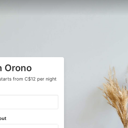
n Orono
starts from C$12 per night
out