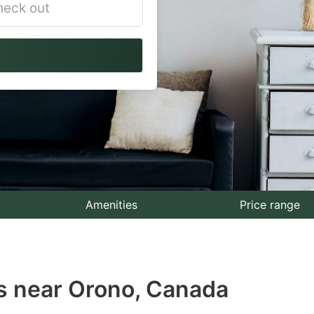
vigate
ackward
teract
th
e
lendar
nd
lect
Amenities
Price range
te.
ess
s near Orono, Canada
e
estion