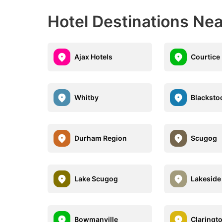
Hotel Destinations Ne
Ajax Hotels
Courtice
Whitby
Blacksto
Durham Region
Scugog
Lake Scugog
Lakeside
Bowmanville
Claringt