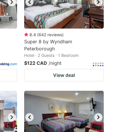
8.4
(
642
reviews
)
Super 8 by Wyndham
Peterborough
Hotel · 2 Guests · 1 Bedroom
$122 CAD
/night
View deal