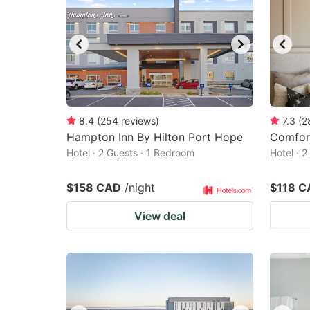
8.4
(
254
reviews
)
7.3
(
2
Hampton Inn By Hilton Port Hope
Comfor
Hotel · 2 Guests · 1 Bedroom
Hotel · 
$158 CAD
/night
$118 C
View deal