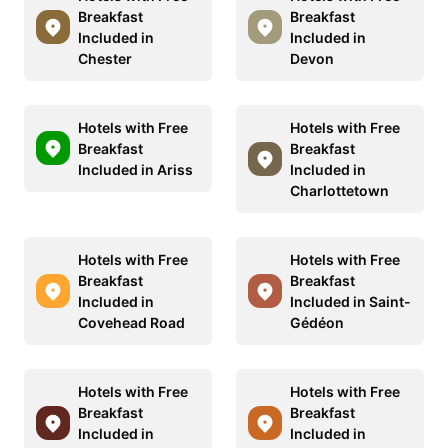
Breakfast
Breakfast
Included in
Included in
Chester
Devon
Hotels with Free
Hotels with Free
Breakfast
Breakfast
Included in Ariss
Included in
Charlottetown
Hotels with Free
Hotels with Free
Breakfast
Breakfast
Included in
Included in Saint-
Covehead Road
Gédéon
Hotels with Free
Hotels with Free
Breakfast
Breakfast
Included in
Included in