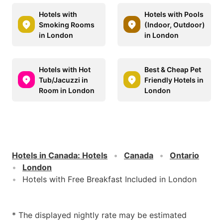
Hotels with
Hotels with Pools
Smoking Rooms
(Indoor, Outdoor)
in London
in London
Hotels with Hot
Best & Cheap Pet
Tub/Jacuzzi in
Friendly Hotels in
Room in London
London
Hotels in Canada
:
Hotels
Canada
Ontario
London
Hotels with Free Breakfast Included in London
* The displayed nightly rate may be estimated