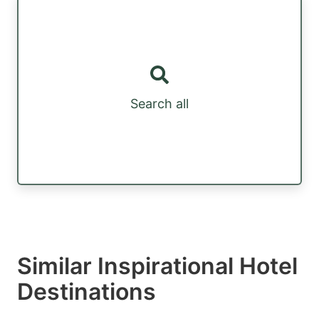
Search all
Similar Inspirational Hotel
Destinations