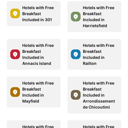
Hotels with Free
Hotels with Free
Breakfast
Breakfast
Included in 301
Included in
Harrietsfield
Hotels with Free
Hotels with Free
Breakfast
Breakfast
Included in
Included in
Annacis Island
Railton
Hotels with Free
Hotels with Free
Breakfast
Breakfast
Included in
Included in
Mayfield
Arrondissement
de Chicoutimi
Hotels with Free
Hotels with Free