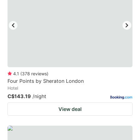
mark
mark
key
key
to
to
get
get
the
the
keyboard
keyboard
shortcuts
shortcuts
for
for
4.1
(
378
reviews
)
Four Points by Sheraton London
changing
changing
Hotel
dates.
dates.
C$143.19
/night
View deal