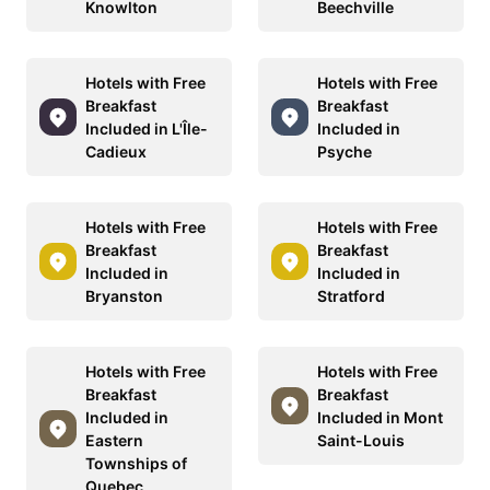
Knowlton
Beechville
Hotels with Free
Hotels with Free
Breakfast
Breakfast
Included in L'Île-
Included in
Cadieux
Psyche
Hotels with Free
Hotels with Free
Breakfast
Breakfast
Included in
Included in
Bryanston
Stratford
Hotels with Free
Hotels with Free
Breakfast
Breakfast
Included in
Included in Mont
Eastern
Saint-Louis
Townships of
Quebec