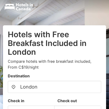
Hotels with Free
Breakfast Included in
London
Compare hotels with free breakfast included,
From C$19/night
Destination
Check in
Check out