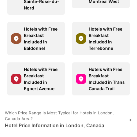
Sainte-Rose-du-
Montreal West
Nord
Hotels with Free
Hotels with Free
Breakfast
Breakfast
Included in
Included in
Baldonnel
Terrebonne
Hotels with Free
Hotels with Free
Breakfast
Breakfast
Included in
Included in Trans
Egbert Avenue
Canada Trail
Which Price Range Is Most Typical for Hotels in London,
Canada Area?
+
Hotel Price Information in London, Canada