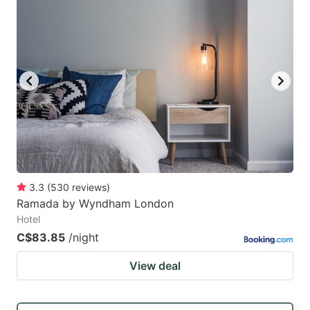
3.3
(
530
reviews
)
Ramada by Wyndham London
Hotel
C$83.85
/night
View deal