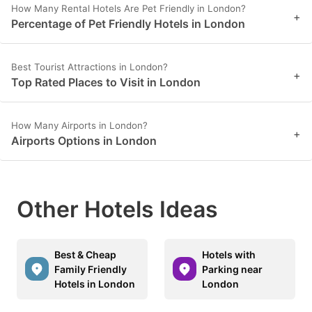
How Many Rental Hotels Are Pet Friendly in London?
+
Percentage of Pet Friendly Hotels in London
Best Tourist Attractions in London?
+
Top Rated Places to Visit in London
How Many Airports in London?
+
Airports Options in London
Other Hotels Ideas
Best & Cheap
Hotels with
Family Friendly
Parking near
Hotels in London
London