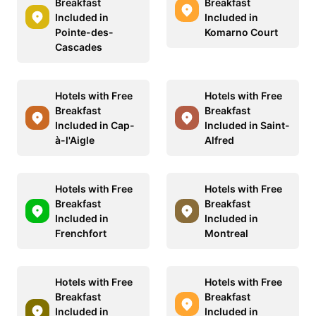
Breakfast
Breakfast
Included in
Included in
Pointe-des-
Komarno Court
Cascades
Hotels with Free
Hotels with Free
Breakfast
Breakfast
Included in Cap-
Included in Saint-
à-l'Aigle
Alfred
Hotels with Free
Hotels with Free
Breakfast
Breakfast
Included in
Included in
Frenchfort
Montreal
Hotels with Free
Hotels with Free
Breakfast
Breakfast
Included in
Included in