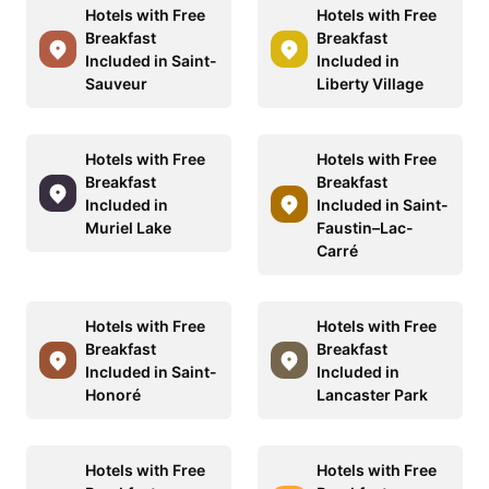
Hotels with Free
Hotels with Free
Breakfast
Breakfast
Included in Saint-
Included in
Sauveur
Liberty Village
Hotels with Free
Hotels with Free
Breakfast
Breakfast
Included in
Included in Saint-
Muriel Lake
Faustin–Lac-
Carré
Hotels with Free
Hotels with Free
Breakfast
Breakfast
Included in Saint-
Included in
Honoré
Lancaster Park
Hotels with Free
Hotels with Free