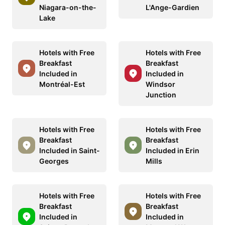
Niagara-on-the-
L'Ange-Gardien
Lake
Hotels with Free
Hotels with Free
Breakfast
Breakfast
Included in
Included in
Montréal-Est
Windsor
Junction
Hotels with Free
Hotels with Free
Breakfast
Breakfast
Included in Saint-
Included in Erin
Georges
Mills
Hotels with Free
Hotels with Free
Breakfast
Breakfast
Included in
Included in