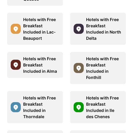
Hotels with Free
Hotels with Free
Breakfast
Breakfast
Included in Lac-
Included in North
Beauport
Delta
Hotels with Free
Hotels with Free
Breakfast
Breakfast
Included in Alma
Included in
Fonthill
Hotels with Free
Hotels with Free
Breakfast
Breakfast
Included in
Included in Ile
Thorndale
des Chenes