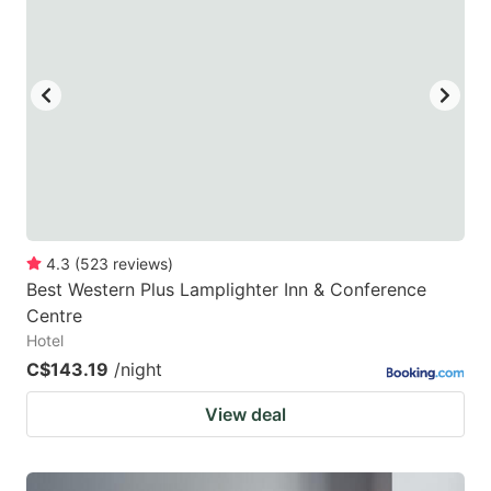
4.3
(
523
reviews
)
Best Western Plus Lamplighter Inn & Conference
Centre
Hotel
C$143.19
/night
View deal