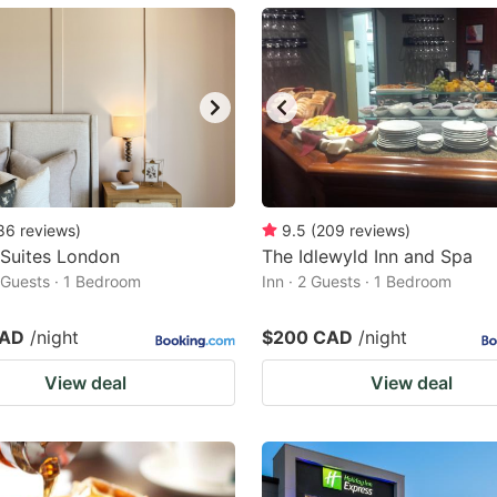
ark
ey
t
e
eyboard
ortcuts
86
reviews
)
9.5
(
209
reviews
)
 Suites London
r
The Idlewyld Inn and Spa
2 Guests · 1 Bedroom
Inn · 2 Guests · 1 Bedroom
hanging
tes.
CAD
/night
$200 CAD
/night
View deal
View deal