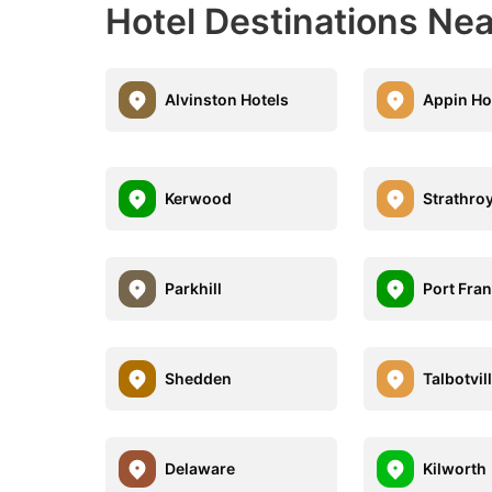
Hotel Destinations Ne
Alvinston Hotels
Appin Ho
Kerwood
Strathro
Parkhill
Port Fra
Shedden
Talbotvil
Delaware
Kilworth