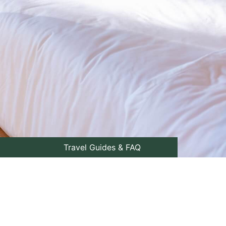
Travel Guides & FAQ