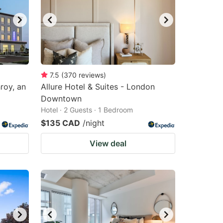
7.5
(
370
reviews
)
roy, an
Allure Hotel & Suites - London
Downtown
Hotel · 2 Guests · 1 Bedroom
$135 CAD
/night
View deal