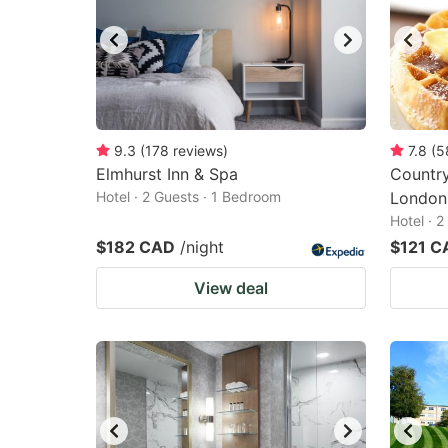
9.3
(
178
reviews
)
7.8
(
5
Elmhurst Inn & Spa
Country
Hotel · 2 Guests · 1 Bedroom
London
Hotel · 
$182 CAD
/night
$121 C
View deal