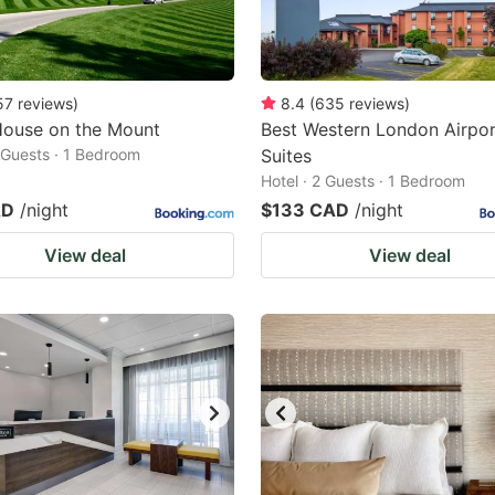
57
reviews
)
8.4
(
635
reviews
)
House on the Mount
Best Western London Airpor
2 Guests · 1 Bedroom
Suites
Hotel · 2 Guests · 1 Bedroom
AD
/night
$133 CAD
/night
View deal
View deal