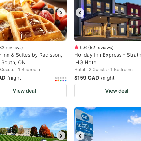
82
reviews
)
9.6
(
52
reviews
)
 Inn & Suites by Radisson,
Holiday Inn Express - Strath
 South, ON
IHG Hotel
2 Guests · 1 Bedroom
Hotel · 2 Guests · 1 Bedroom
AD
/night
$159 CAD
/night
View deal
View deal