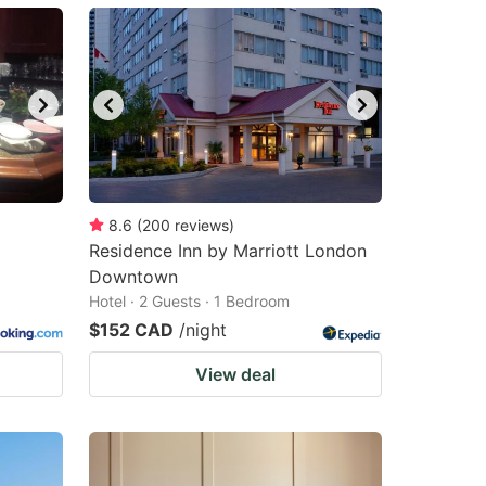
8.6
(
200
reviews
)
Residence Inn by Marriott London
Downtown
Hotel · 2 Guests · 1 Bedroom
$152 CAD
/night
View deal