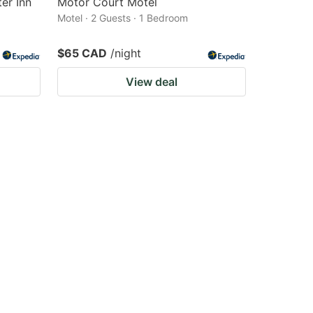
er Inn
Motor Court Motel
Motel · 2 Guests · 1 Bedroom
$65 CAD
/night
View deal