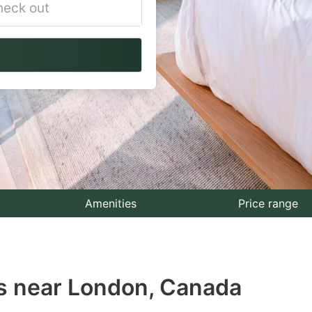
vigate
ackward
teract
th
e
lendar
nd
lect
Amenities
Price range
te.
ess
s near London, Canada
e
estion