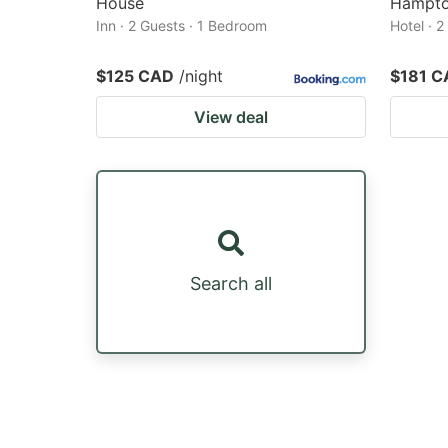
House
Hampto
Inn · 2 Guests · 1 Bedroom
Hotel · 
$125 CAD
/night
$181 C
View deal
Search all