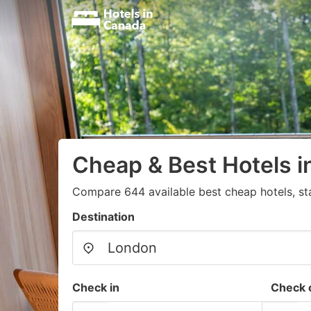
Cheap & Best Hotels 
Compare 644 available best cheap hotels, st
Destination
Check in
Check 