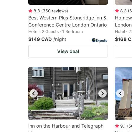
8.8
(
350
reviews
)
8.3
(
6
Best Western Plus Stoneridge Inn &
Homewo
Conference Centre London Ontario
London
Hotel · 2 Guests · 1 Bedroom
Hotel · 
$149 CAD
/night
$168 
View deal
Inn on the Harbour and Telegraph
9.1
(
5