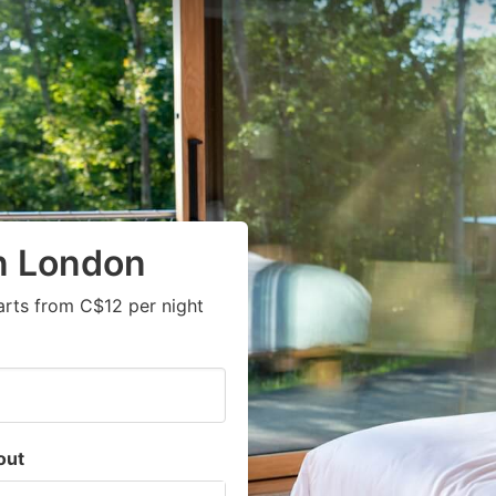
in London
arts from C$12 per night
out