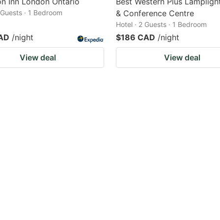
n Inn London Ontario
Best Western Plus Lamplight
2 Guests · 1 Bedroom
& Conference Centre
Hotel · 2 Guests · 1 Bedroom
AD
/night
$186 CAD
/night
View deal
View deal