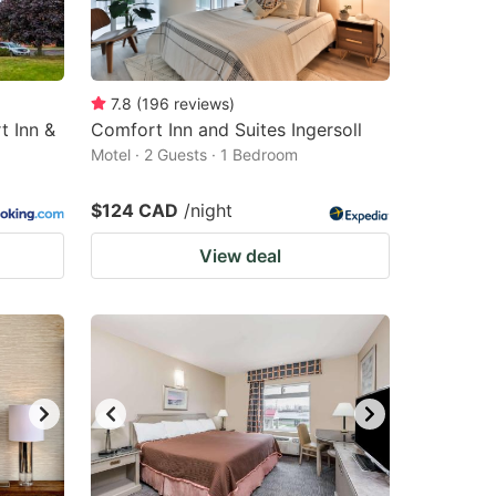
7.8
(
196
reviews
)
t Inn &
Comfort Inn and Suites Ingersoll
Motel · 2 Guests · 1 Bedroom
$124 CAD
/night
View deal