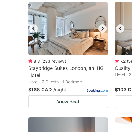
mark
m
key
k
to
to
get
ge
the
th
keyboard
k
shortcuts
sh
8.3
(
233
reviews
)
7.2
(
5
Staybridge Suites London, an IHG
for
Quality
fo
Hotel
Hotel · 
changing
c
Hotel · 2 Guests · 1 Bedroom
dates.
da
$168 CAD
/night
$103 
View deal