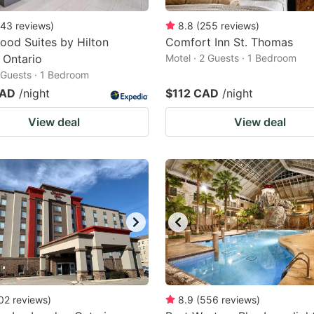
43
reviews
)
8.8
(
255
reviews
)
od Suites by Hilton
Comfort Inn St. Thomas
 Ontario
Motel · 2 Guests · 1 Bedroom
2 Guests · 1 Bedroom
CAD
/night
$112 CAD
/night
View deal
View deal
02
reviews
)
8.9
(
556
reviews
)