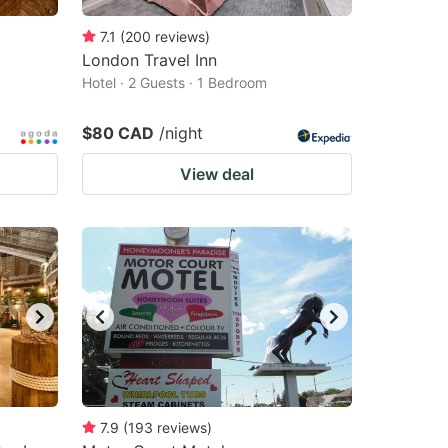
7.1
(
200
reviews
)
London Travel Inn
Hotel · 2 Guests · 1 Bedroom
$80 CAD
/night
View deal
7.9
(
193
reviews
)