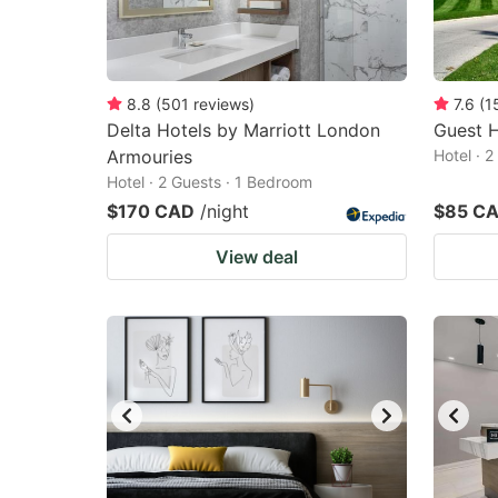
8.8
(
501
reviews
)
7.6
(
1
Delta Hotels by Marriott London
Guest 
Armouries
Hotel · 
Hotel · 2 Guests · 1 Bedroom
$170 CAD
/night
$85 C
View deal