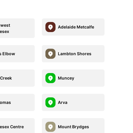
hwest
Adelaide Metcalfe
esex
's Elbow
Lambton Shores
Creek
Muncey
homas
Arva
esex Centre
Mount Brydges