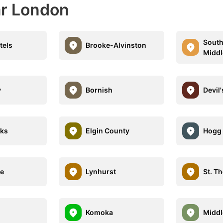
ar London
Sout
tels
Brooke-Alvinston
Middl
y
Bornish
Devil
nks
Elgin County
Hogg 
le
Lynhurst
St. T
Komoka
Middl