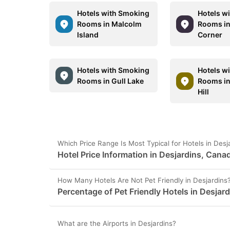
Hotels with Smoking
Hotels w
Rooms in Malcolm
Rooms in
Island
Corner
Hotels with Smoking
Hotels w
Rooms in Gull Lake
Rooms in
Hill
Which Price Range Is Most Typical for Hotels in Des
Hotel Price Information in Desjardins, Cana
How Many Hotels Are Not Pet Friendly in Desjardins
Percentage of Pet Friendly Hotels in Desjar
What are the Airports in Desjardins?