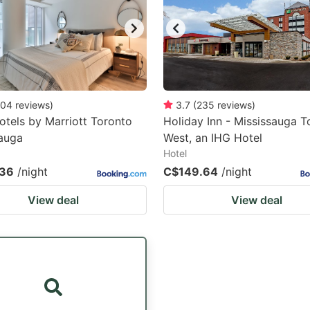
04
reviews
)
3.7
(
235
reviews
)
otels by Marriott Toronto
Holiday Inn - Mississauga T
auga
West, an IHG Hotel
Hotel
.36
/night
C$149.64
/night
View deal
View deal