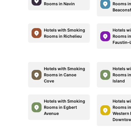
Rooms in Navin
Rooms i
Beaconsf
Hotels with Smoking
Hotels w
Rooms in Richelieu
Rooms in
Faustin–
Hotels with Smoking
Hotels w
Rooms in Canoe
Rooms in
Cove
Island
Hotels with Smoking
Hotels w
Rooms in Egbert
Rooms in
Avenue
Western 
Downtow