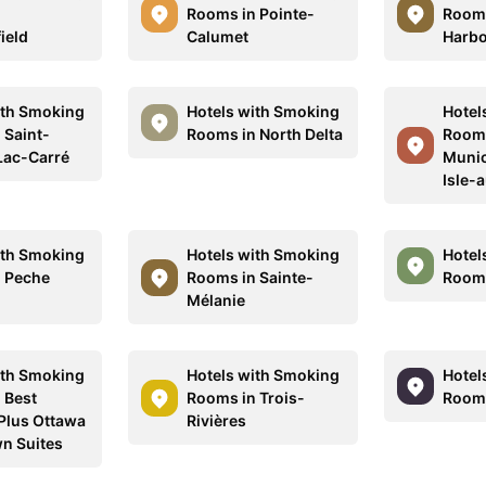
n
Rooms in Pointe-
Rooms
ield
Calumet
Harb
ith Smoking
Hotels with Smoking
Hotel
 Saint-
Rooms in North Delta
Rooms
Lac-Carré
Munic
Isle-
ith Smoking
Hotels with Smoking
Hotel
 Peche
Rooms in Sainte-
Rooms
Mélanie
ith Smoking
Hotels with Smoking
Hotel
 Best
Rooms in Trois-
Rooms
Plus Ottawa
Rivières
n Suites