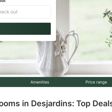
out
vigate
ackward
teract
th
e
lendar
nd
lect
Amenities
Price range
te.
ooms in Desjardins: Top Deal
ess
e