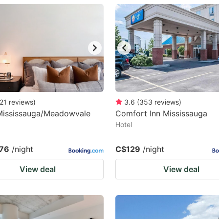
estion
ark
ey
t
e
eyboard
21
reviews
)
3.6
(
353
reviews
)
 Mississauga/Meadowvale
Comfort Inn Mississauga
ortcuts
Hotel
r
hanging
76
/night
C$129
/night
tes.
View deal
View deal