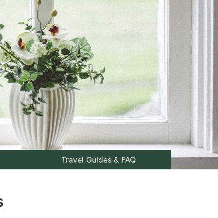
Travel Guides & FAQ
s