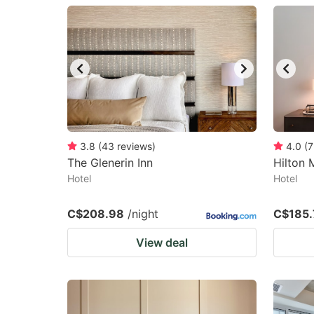
question
qu
mark
m
key
k
to
to
get
ge
the
th
keyboard
k
3.8
(
43
reviews
)
4.0
(
7
The Glenerin Inn
Hilton
shortcuts
sh
Hotel
Hotel
for
fo
changing
c
C$208.98
/night
C$185.
dates.
da
View deal