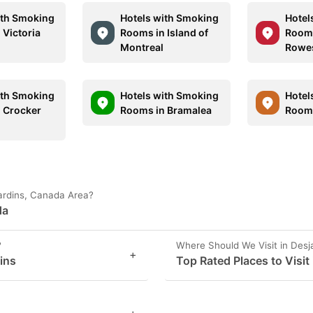
ith Smoking
Hotels with Smoking
Hotel
 Victoria
Rooms in Island of
Rooms
Montreal
Rowe
ith Smoking
Hotels with Smoking
Hotel
 Crocker
Rooms in Bramalea
Rooms
jardins, Canada Area?
da
?
Where Should We Visit in Desj
+
dins
Top Rated Places to Visit
+