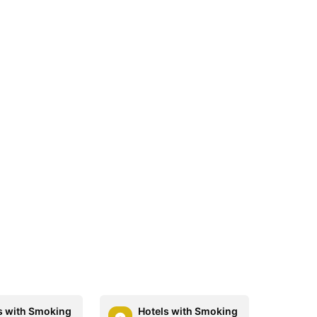
s with Smoking
Hotels with Smoking