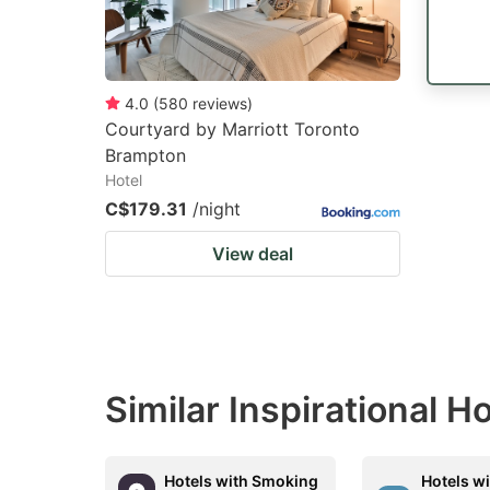
4.0
(
580
reviews
)
Courtyard by Marriott Toronto
Brampton
Hotel
C$179.31
/night
View deal
Similar Inspirational H
Hotels with Smoking
Hotels w