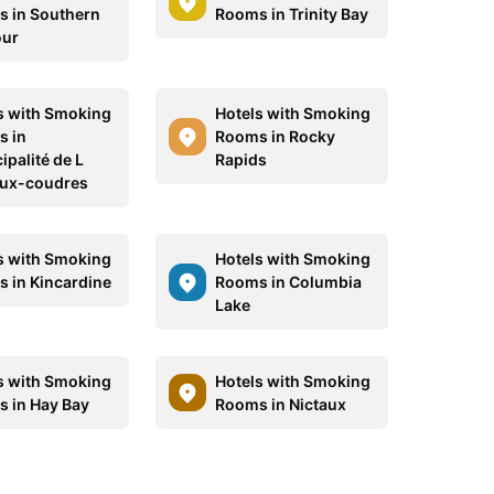
 in Southern
Rooms in Trinity Bay
our
s with Smoking
Hotels with Smoking
 in
Rooms in Rocky
ipalité de L
Rapids
aux-coudres
s with Smoking
Hotels with Smoking
 in Kincardine
Rooms in Columbia
Lake
s with Smoking
Hotels with Smoking
 in Hay Bay
Rooms in Nictaux