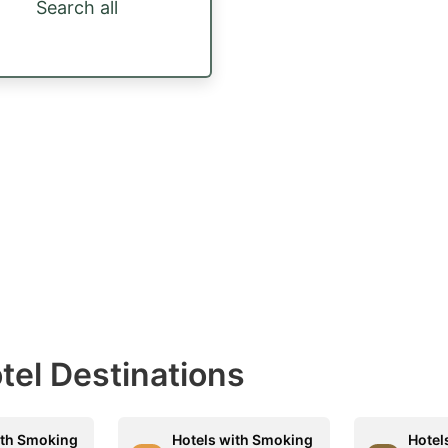
Search all
otel Destinations
ith Smoking
Hotels with Smoking
Hotel