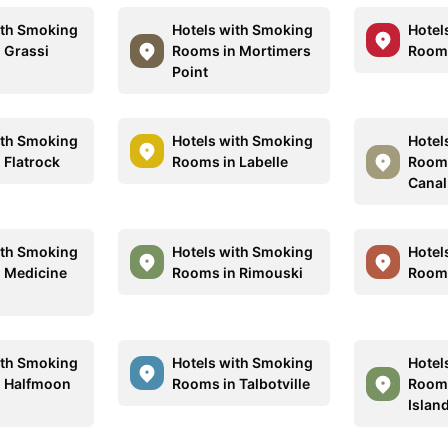
ith Smoking
Hotels with Smoking
Hotel
 Grassi
Rooms in Mortimers
Rooms
Point
ith Smoking
Hotels with Smoking
Hotel
 Flatrock
Rooms in Labelle
Rooms
Canal
ith Smoking
Hotels with Smoking
Hotel
 Medicine
Rooms in Rimouski
Rooms
ith Smoking
Hotels with Smoking
Hotel
n Halfmoon
Rooms in Talbotville
Rooms
Islan