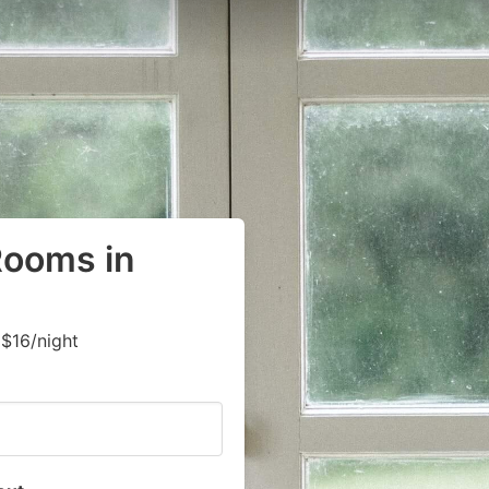
Rooms in
$16/night