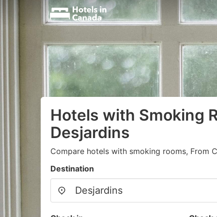
Hotels with Smoking 
Desjardins
Compare hotels with smoking rooms, From C
Destination