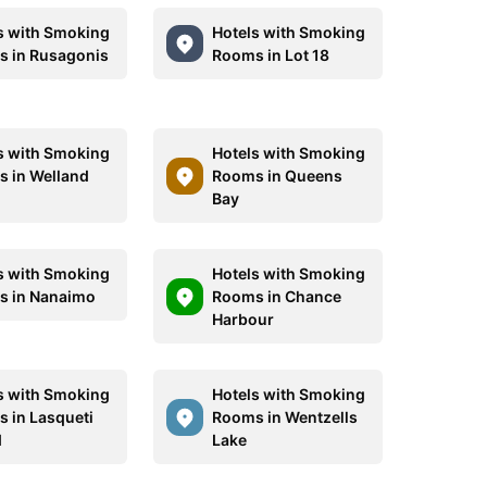
s with Smoking
Hotels with Smoking
 in Rusagonis
Rooms in Lot 18
s with Smoking
Hotels with Smoking
 in Welland
Rooms in Queens
Bay
s with Smoking
Hotels with Smoking
 in Nanaimo
Rooms in Chance
Harbour
s with Smoking
Hotels with Smoking
 in Lasqueti
Rooms in Wentzells
d
Lake