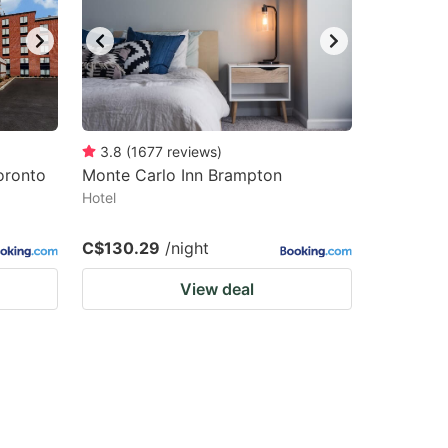
3.8
(
1677
reviews
)
oronto
Monte Carlo Inn Brampton
Hotel
C$130.29
/night
View deal