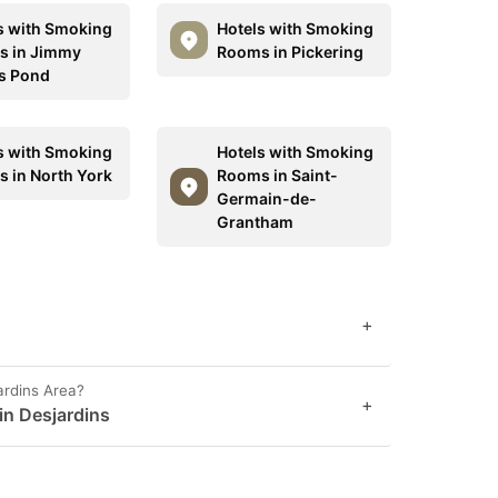
s with Smoking
Hotels with Smoking
 in Jimmy
Rooms in Pickering
s Pond
s with Smoking
Hotels with Smoking
 in North York
Rooms in Saint-
Germain-de-
Grantham
+
ardins Area?
+
 in Desjardins