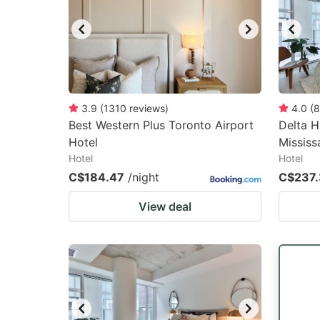
3.9
(
1310
reviews
)
4.0
(
8
Best Western Plus Toronto Airport
Delta H
Hotel
Mississ
Hotel
Hotel
C$184.47
/night
C$237
View deal