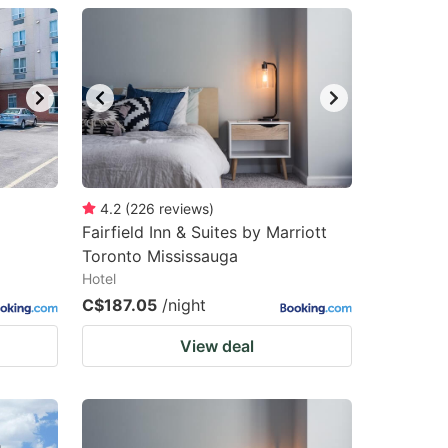
4.2
(
226
reviews
)
Fairfield Inn & Suites by Marriott
Toronto Mississauga
Hotel
C$187.05
/night
View deal