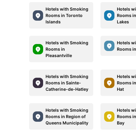
Hotels with Smoking
Hotels w
Rooms in Toronto
Rooms in
Islands
Lakes
Hotels with Smoking
Hotels w
Rooms in
Rooms in
Pleasantville
Hotels with Smoking
Hotels w
Rooms in Sainte-
Rooms in
Catherine-de-Hatley
Hat
Hotels with Smoking
Hotels w
Rooms in Region of
Rooms i
Queens Municipality
Bay