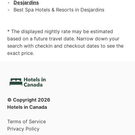
Desjardins
Best Spa Hotels & Resorts in Desjardins
* The displayed nightly rate may be estimated
based on a future travel date. Narrow down your
search with checkin and checkout dates to see the
exact price.
© Copyright
2026
Hotels in Canada
Terms of Service
Privacy Policy