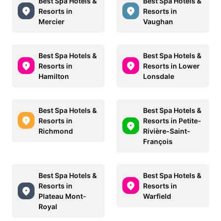
Best Spa Hotels &
Best Spa Hotels &
Resorts in
Resorts in
Mercier
Vaughan
Best Spa Hotels &
Best Spa Hotels &
Resorts in
Resorts in Lower
Hamilton
Lonsdale
Best Spa Hotels &
Best Spa Hotels &
Resorts in
Resorts in Petite-
Richmond
Rivière-Saint-
François
Best Spa Hotels &
Best Spa Hotels &
Resorts in
Resorts in
Plateau Mont-
Warfield
Royal