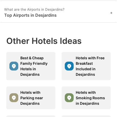
What are the Airports in Desjardins?
+
Top Airports in Desjardins
Other Hotels Ideas
Best & Cheap
Hotels with Free
Family Friendly
Breakfast
Hotels in
Included in
Desjardins
Desjardins
Hotels with
Hotels with
Parking near
Smoking Rooms
Desjardins
in Desjardins