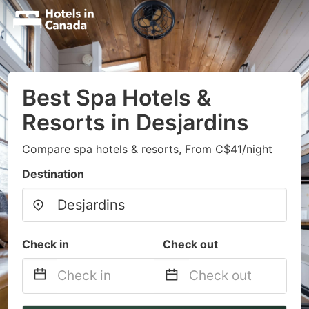
Best Spa Hotels &
Resorts in Desjardins
Compare spa hotels & resorts, From C$41/night
Destination
Check in
Check out
Navigate
Navigate