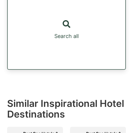
Search all
Similar Inspirational Hotel
Destinations