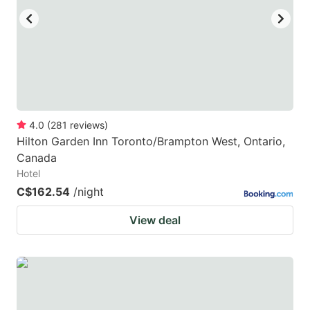
4.0
(
281
reviews
)
Hilton Garden Inn Toronto/Brampton West, Ontario,
Canada
Hotel
C$162.54
/night
View deal