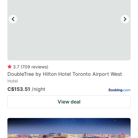
3.7
(
709
reviews
)
DoubleTree by Hilton Hotel Toronto Airport West
Hotel
C$153.51
/night
View deal