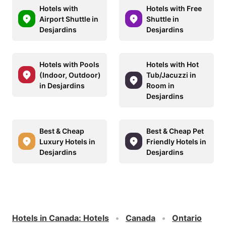
Hotels with
Hotels with Free
Airport Shuttle in
Shuttle in
Desjardins
Desjardins
Hotels with Pools
Hotels with Hot
(Indoor, Outdoor)
Tub/Jacuzzi in
in Desjardins
Room in
Desjardins
Best & Cheap
Best & Cheap Pet
Luxury Hotels in
Friendly Hotels in
Desjardins
Desjardins
Hotels in Canada
:
Hotels
Canada
Ontario