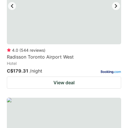
to
to
get
get
the
the
keyboard
keyboard
shortcuts
shortcuts
for
for
4.0
(
544
reviews
)
Radisson Toronto Airport West
changing
changing
Hotel
dates.
dates.
C$179.31
/night
View deal