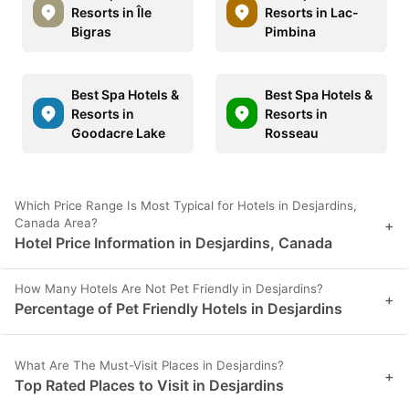
Resorts in Île
Resorts in Lac-
Bigras
Pimbina
Best Spa Hotels &
Best Spa Hotels &
Resorts in
Resorts in
Goodacre Lake
Rosseau
Which Price Range Is Most Typical for Hotels in Desjardins,
Canada Area?
+
Hotel Price Information in Desjardins, Canada
How Many Hotels Are Not Pet Friendly in Desjardins?
+
Percentage of Pet Friendly Hotels in Desjardins
What Are The Must-Visit Places in Desjardins?
+
Top Rated Places to Visit in Desjardins