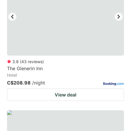
3.8
(
43
reviews
)
The Glenerin Inn
Hotel
C$208.98
/night
View deal