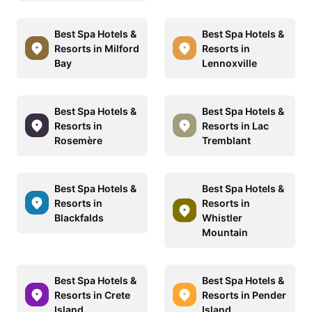
Best Spa Hotels &
Best Spa Hotels &
Resorts in Milford
Resorts in
Bay
Lennoxville
Best Spa Hotels &
Best Spa Hotels &
Resorts in
Resorts in Lac
Rosemère
Tremblant
Best Spa Hotels &
Best Spa Hotels &
Resorts in
Resorts in
Blackfalds
Whistler
Mountain
Best Spa Hotels &
Best Spa Hotels &
Resorts in Crete
Resorts in Pender
Island
Island