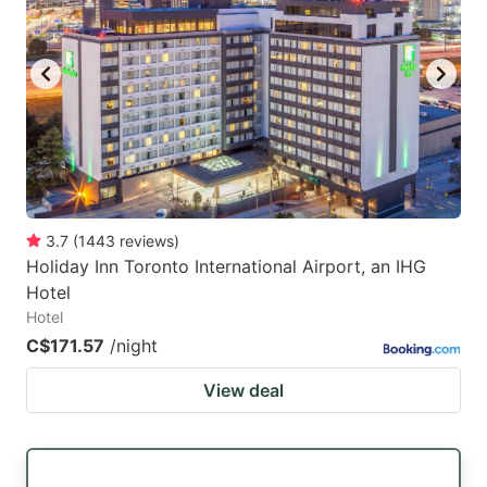
3.7
(
1443
reviews
)
Holiday Inn Toronto International Airport, an IHG
Hotel
Hotel
C$171.57
/night
View deal