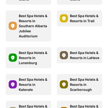
Best Spa Hotels &
Best Spa Hotels &
Resorts in
Resorts in Trail
Southern Alberta
Jubilee
Auditorium
Best Spa Hotels &
Best Spa Hotels &
Resorts in
Resorts in LaHave
Lunenburg
Best Spa Hotels &
Best Spa Hotels &
Resorts in
Resorts in
Katevale
Scarborough
Best Spa Hotels &
Best Spa Hotels &