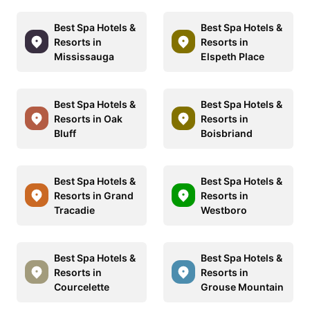
Best Spa Hotels &
Best Spa Hotels &
Resorts in
Resorts in
Mississauga
Elspeth Place
Best Spa Hotels &
Best Spa Hotels &
Resorts in Oak
Resorts in
Bluff
Boisbriand
Best Spa Hotels &
Best Spa Hotels &
Resorts in Grand
Resorts in
Tracadie
Westboro
Best Spa Hotels &
Best Spa Hotels &
Resorts in
Resorts in
Courcelette
Grouse Mountain