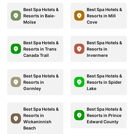
Best Spa Hotels &
Best Spa Hotels &
Resorts in Baie-
Resorts in Mill
Moïse
Cove
Best Spa Hotels &
Best Spa Hotels &
Resorts in Trans
Resorts in
Canada Trail
Invermere
Best Spa Hotels &
Best Spa Hotels &
Resorts in
Resorts in Spider
Gormley
Lake
Best Spa Hotels &
Best Spa Hotels &
Resorts in
Resorts in Prince
Wickaninnish
Edward County
Beach