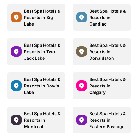
Best Spa Hotels &
Best Spa Hotels &
Resorts in Big
Resorts in
Lake
Candiac
Best Spa Hotels &
Best Spa Hotels &
Resorts in Two
Resorts in
Jack Lake
Donaldston
Best Spa Hotels &
Best Spa Hotels &
Resorts in Dow's
Resorts in
Lake
Calgary
Best Spa Hotels &
Best Spa Hotels &
Resorts in
Resorts in
Montreal
Eastern Passage