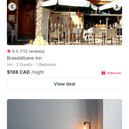
9.0
(
115
reviews
)
Breadalbane Inn
Inn · 2 Guests · 1 Bedroom
$198 CAD
/night
View deal