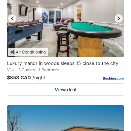
Air Conditioning
Luxury manor in woods sleeps 15 close to the city
Villa · 2 Guests · 1 Bedroom
$853 CAD
/night
View deal