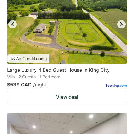
Air Conditioning
Large Luxury 4 Bed Guest House In King City
Villa · 2 Guests · 1 Bedroom
$539 CAD
/night
View deal