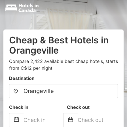
Cheap & Best Hotels in
Orangeville
Compare 2,422 available best cheap hotels, starts
from C$12 per night
Destination
Check in
Check out