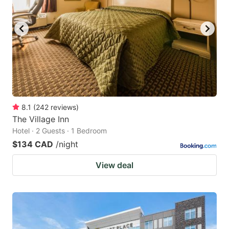
8.1
(
242
reviews
)
The Village Inn
Hotel · 2 Guests · 1 Bedroom
$134 CAD
/night
View deal