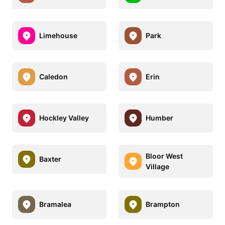
Limehouse
Park
Caledon
Erin
Hockley Valley
Humber
Bloor West
Baxter
Village
Bramalea
Brampton