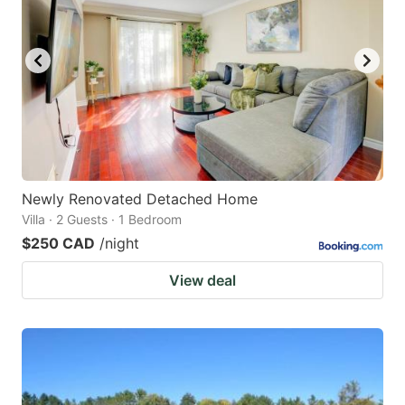
Newly Renovated Detached Home
Villa · 2 Guests · 1 Bedroom
$250 CAD
/night
View deal