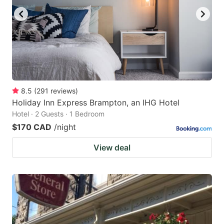
8.5
(
291
reviews
)
Holiday Inn Express Brampton, an IHG Hotel
Hotel · 2 Guests · 1 Bedroom
$170 CAD
/night
View deal