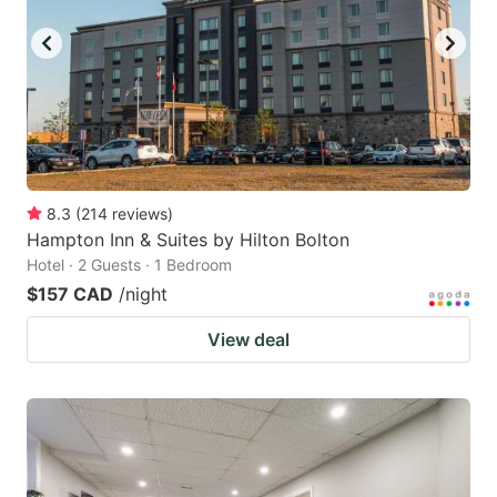
8.3
(
214
reviews
)
Hampton Inn & Suites by Hilton Bolton
Hotel · 2 Guests · 1 Bedroom
$157 CAD
/night
View deal