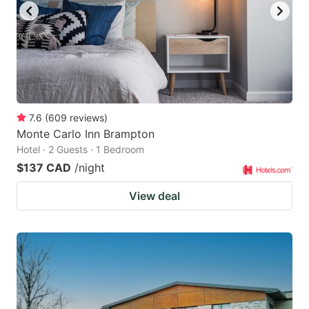
7.6
(
609
reviews
)
Monte Carlo Inn Brampton
Hotel · 2 Guests · 1 Bedroom
$137 CAD
/night
View deal