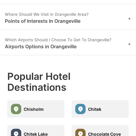
Where Should We Visit in Orangeville Area?
+
Points of Interests In Orangeville
Which Airports Should I Choose To Get To Orangeville?
+
Airports Options in Orangeville
Popular Hotel
Destinations
Chisholm
Chitek
Chitek Lake
Chocolate Cove