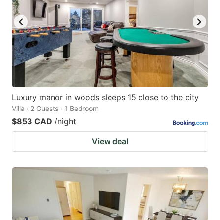
Luxury manor in woods sleeps 15 close to the city
Villa · 2 Guests · 1 Bedroom
$853 CAD
/night
View deal