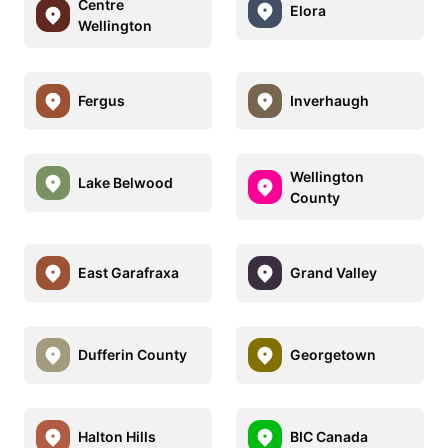
Centre
Elora
Wellington
Fergus
Inverhaugh
Wellington
Lake Belwood
County
East Garafraxa
Grand Valley
Dufferin County
Georgetown
Halton Hills
BIC Canada