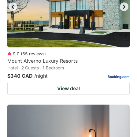
9.0
(
65
reviews
)
Mount Alverno Luxury Resorts
Hotel · 2 Guests · 1 Bedroom
$340 CAD
/night
View deal