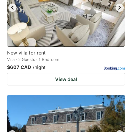
New villa for rent
Villa · 2 Guests · 1 Bedroom
$607 CAD
/night
View deal