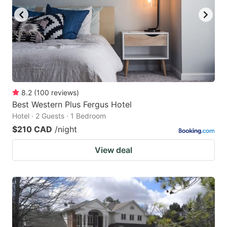
8.2
(
100
reviews
)
Best Western Plus Fergus Hotel
Hotel · 2 Guests · 1 Bedroom
$210 CAD
/night
View deal