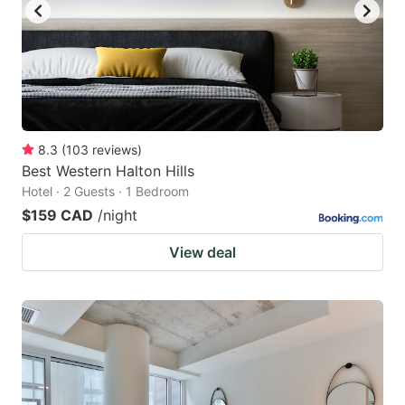
8.3
(
103
reviews
)
Best Western Halton Hills
Hotel · 2 Guests · 1 Bedroom
$159 CAD
/night
View deal