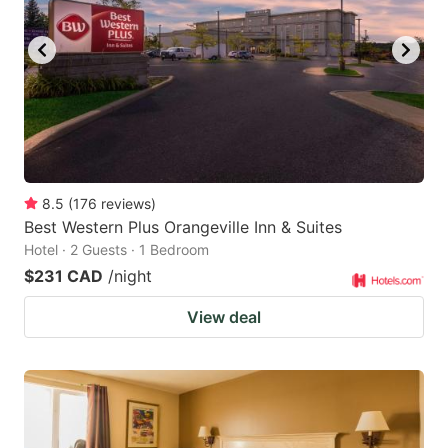
8.5
(
176
reviews
)
Best Western Plus Orangeville Inn & Suites
Hotel · 2 Guests · 1 Bedroom
$231 CAD
/night
View deal