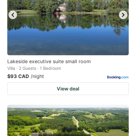
Lakeside executive suite small room
Villa · 2 Guests · 1 Bedroom
$93 CAD
/night
View deal