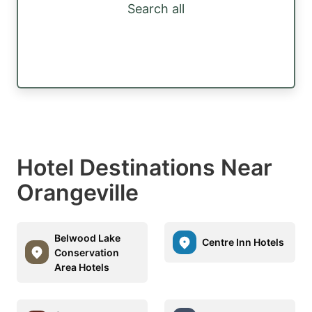
Search all
Hotel Destinations Near
Orangeville
Belwood Lake
Centre Inn Hotels
Conservation
Area Hotels