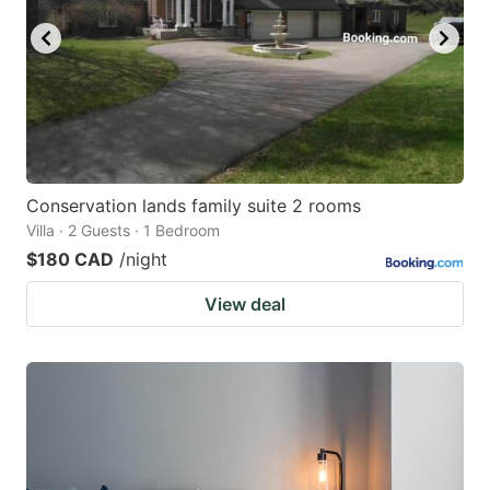
Conservation lands family suite 2 rooms
Villa · 2 Guests · 1 Bedroom
$180 CAD
/night
View deal