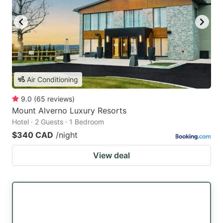
Air Conditioning
9.0
(
65
reviews
)
Mount Alverno Luxury Resorts
Hotel · 2 Guests · 1 Bedroom
$340 CAD
/night
View deal