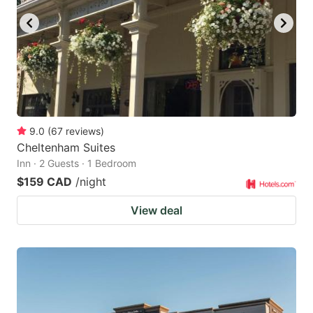
9.0
(
67
reviews
)
Cheltenham Suites
Inn · 2 Guests · 1 Bedroom
$159 CAD
/night
View deal