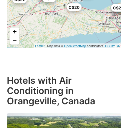
C$20
C$23
C$20
C$21
+
−
Leaflet
| Map data ©
OpenStreetMap
contributors,
CC-BY-SA
Hotels with Air
Conditioning in
Orangeville, Canada