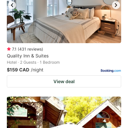
7.1
(
431
reviews
)
Quality Inn & Suites
Hotel · 2 Guests · 1 Bedroom
$159 CAD
/night
View deal