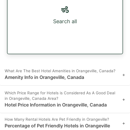
Search all
What Are The Best Hotel Amenities in Orangeville, Canada?
+
Amenity Info in Orangeville, Canada
Which Price Range for Hotels is Considered As A Good Deal
in Orangeville, Canada Area?
+
Hotel Price Information in Orangeville, Canada
How Many Rental Hotels Are Pet Friendly in Orangeville?
+
Percentage of Pet Friendly Hotels in Orangeville