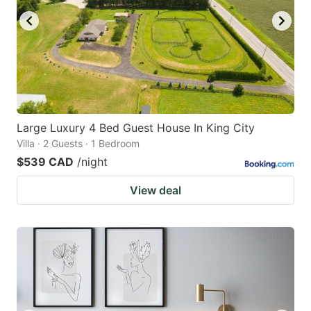
Large Luxury 4 Bed Guest House In King City
Villa · 2 Guests · 1 Bedroom
$539 CAD
/night
View deal