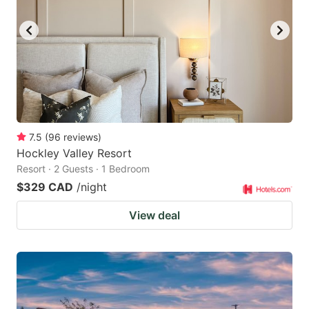
key
key
to
to
get
get
the
the
keyboard
keyboard
shortcuts
shortcuts
for
for
7.5
(
96
reviews
)
Hockley Valley Resort
changing
changing
Resort · 2 Guests · 1 Bedroom
dates.
dates.
$329 CAD
/night
View deal