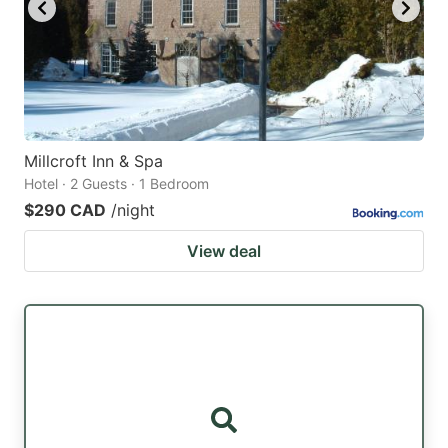
Millcroft Inn & Spa
Hotel · 2 Guests · 1 Bedroom
$290 CAD
/night
View deal