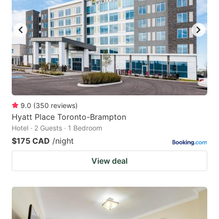
9.0
(
350
reviews
)
Hyatt Place Toronto-Brampton
Hotel · 2 Guests · 1 Bedroom
$175 CAD
/night
View deal