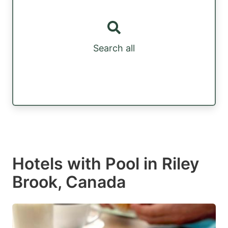
Search all
Hotels with Pool in Riley
Brook, Canada