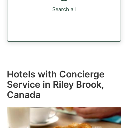
Search all
Hotels with Concierge
Service in Riley Brook,
Canada