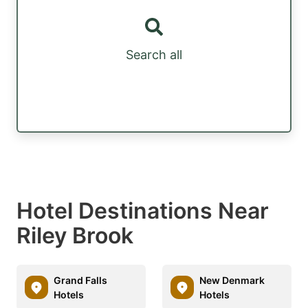
Search all
Hotel Destinations Near
Riley Brook
Grand Falls
New Denmark
Hotels
Hotels