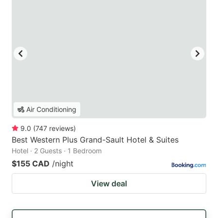
Air Conditioning
9.0
(
747
reviews
)
Best Western Plus Grand-Sault Hotel & Suites
Hotel · 2 Guests · 1 Bedroom
$155 CAD
/night
View deal