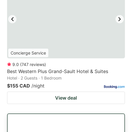
Concierge Service
9.0
(
747
reviews
)
Best Western Plus Grand-Sault Hotel & Suites
Hotel · 2 Guests · 1 Bedroom
$155 CAD
/night
View deal