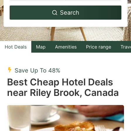
Navigate
Navigate
Search
forward
backward
to
to
interact
interact
with
with
Hot Deals
Map
Amenities
Price range
Trav
the
the
calendar
calendar
and
and
Save Up To 48%
select
select
Best Cheap Hotel Deals
a
a
near Riley Brook, Canada
date.
date.
Press
Press
the
the
question
question
mark
mark