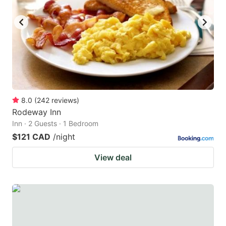
key
key
to
to
get
get
the
the
keyboard
keyboard
shortcuts
shortcuts
for
for
8.0
(
242
reviews
)
Rodeway Inn
changing
changing
Inn · 2 Guests · 1 Bedroom
dates.
dates.
$121 CAD
/night
View deal