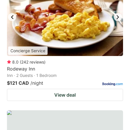
Concierge Service
8.0
(
242
reviews
)
Rodeway Inn
Inn · 2 Guests · 1 Bedroom
$121 CAD
/night
View deal