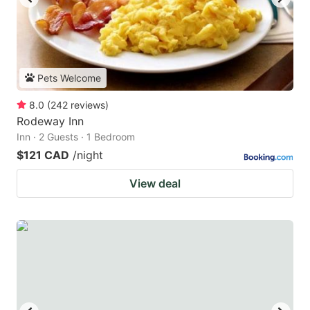
Pets Welcome
8.0
(
242
reviews
)
Rodeway Inn
Inn · 2 Guests · 1 Bedroom
$121 CAD
/night
View deal