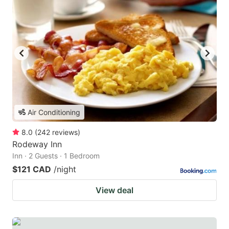
Air Conditioning
8.0
(
242
reviews
)
Rodeway Inn
Inn · 2 Guests · 1 Bedroom
$121 CAD
/night
View deal