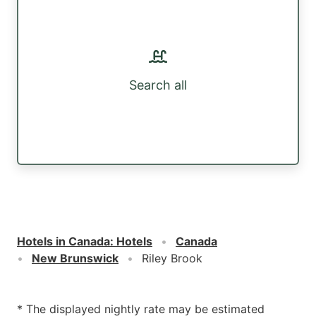
Search all
Hotels in Canada
:
Hotels
Canada
New Brunswick
Riley Brook
* The displayed nightly rate may be estimated