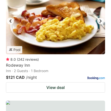
Pool
8.0
(
242
reviews
)
Rodeway Inn
Inn · 2 Guests · 1 Bedroom
$121 CAD
/night
View deal