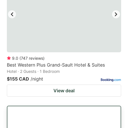
9.0
(
747
reviews
)
Best Western Plus Grand-Sault Hotel & Suites
Hotel · 2 Guests · 1 Bedroom
$155 CAD
/night
View deal