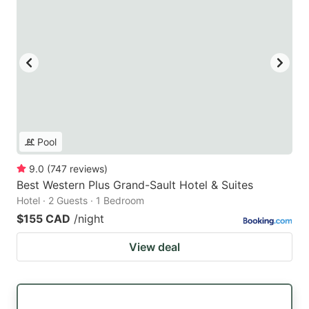
Pool
9.0
(
747
reviews
)
Best Western Plus Grand-Sault Hotel & Suites
Hotel · 2 Guests · 1 Bedroom
$155 CAD
/night
View deal