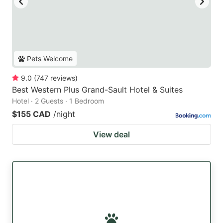
Pets Welcome
9.0
(
747
reviews
)
Best Western Plus Grand-Sault Hotel & Suites
Hotel · 2 Guests · 1 Bedroom
$155 CAD
/night
View deal