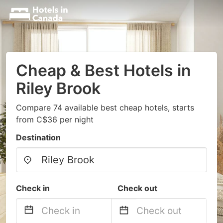
Cheap & Best Hotels in
Riley Brook
Compare 74 available best cheap hotels, starts
from C$36 per night
Destination
Check in
Check out