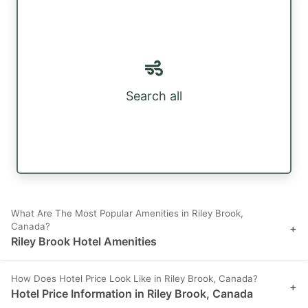
Search all
What Are The Most Popular Amenities in Riley Brook,
Canada?
+
Riley Brook Hotel Amenities
How Does Hotel Price Look Like in Riley Brook, Canada?
+
Hotel Price Information in Riley Brook, Canada