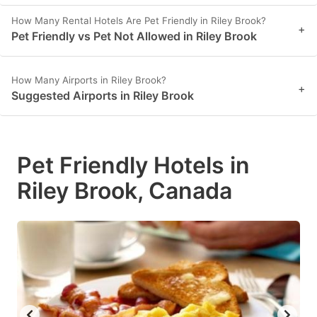
How Many Rental Hotels Are Pet Friendly in Riley Brook?
+
Pet Friendly vs Pet Not Allowed in Riley Brook
How Many Airports in Riley Brook?
+
Suggested Airports in Riley Brook
Pet Friendly Hotels in
Riley Brook, Canada