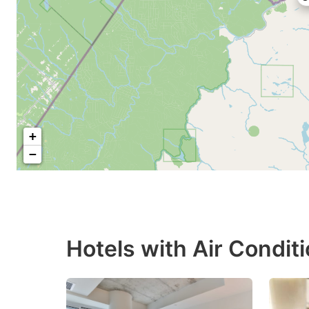
+
−
Hotels with Air Condit