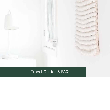
Travel Guides & FAQ