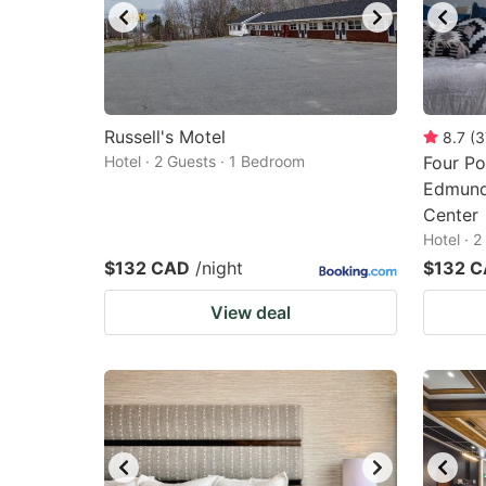
Russell's Motel
8.7
(
3
Hotel · 2 Guests · 1 Bedroom
Four Po
Edmund
Center
Hotel · 
$132 CAD
/night
$132 
View deal