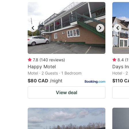
mark
m
key
k
to
to
get
ge
the
th
keyboard
k
shortcuts
sh
7.8
(
140
reviews
)
8.4
(
1
Happy Motel
for
Days I
fo
Motel · 2 Guests · 1 Bedroom
Hotel · 
changing
c
$80 CAD
/night
$110 C
dates.
da
View deal