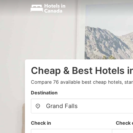
Cheap & Best Hotels i
Compare 76 available best cheap hotels, sta
Destination
Check in
Check 