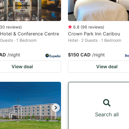
30
reviews
)
6.8
(
96
reviews
)
 Hotel & Conference Centre
Crown Park Inn Caribou
2 Guests · 1 Bedroom
Hotel · 2 Guests · 1 Bedroom
CAD
/night
$150 CAD
/night
View deal
View deal
Search all