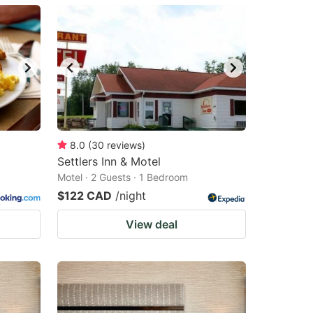
8.0
(
30
reviews
)
Settlers Inn & Motel
Motel · 2 Guests · 1 Bedroom
$122 CAD
/night
View deal