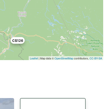
C$126
Leaflet
| Map data ©
OpenStreetMap
contributors,
CC-BY-SA