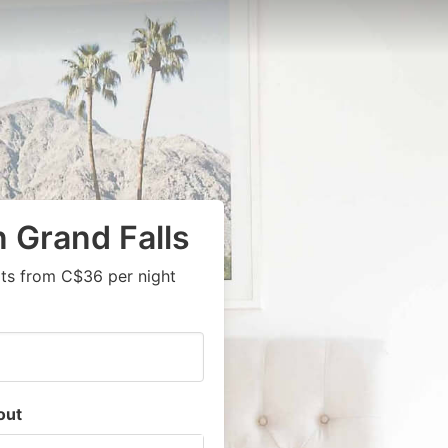
n Grand Falls
rts from C$36 per night
out