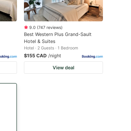
9.0
(
747
reviews
)
Best Western Plus Grand-Sault
Hotel & Suites
Hotel · 2 Guests · 1 Bedroom
$155 CAD
/night
View deal