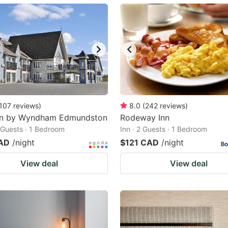
ark
ey
t
e
eyboard
ortcuts
107
reviews
)
8.0
(
242
reviews
)
nn by Wyndham Edmundston
r
Rodeway Inn
2 Guests · 1 Bedroom
Inn · 2 Guests · 1 Bedroom
hanging
AD
/night
$121 CAD
/night
tes.
View deal
View deal