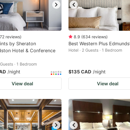
72
reviews
)
8.9
(
634
reviews
)
ints by Sheraton
Best Western Plus Edmunds
ston Hotel & Conference
Hotel · 2 Guests · 1 Bedroom
2 Guests · 1 Bedroom
CAD
/night
$135 CAD
/night
View deal
View deal