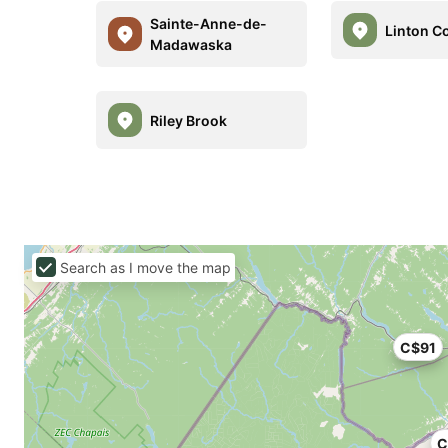
Sainte-Anne-de-
Linton C
Madawaska
Riley Brook
Search as I move the map
C$91
C