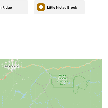
n Ridge
Little Nictau Brook