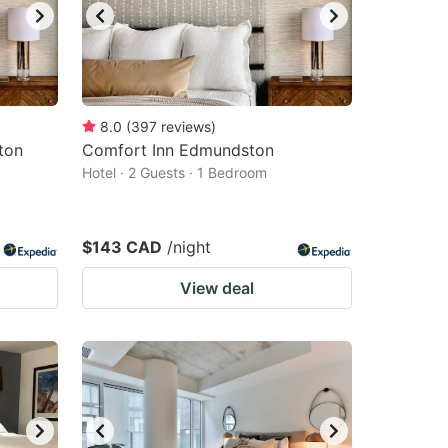
8.0
(
397
reviews
)
ton
Comfort Inn Edmundston
Hotel · 2 Guests · 1 Bedroom
$143 CAD
/night
View deal