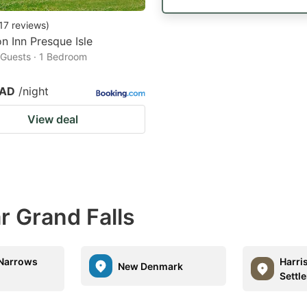
17
reviews
)
 Inn Presque Isle
2 Guests · 1 Bedroom
CAD
/night
View deal
r Grand Falls
 Narrows
Harri
New Denmark
Settl