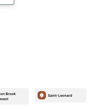
son Brook
Saint-Leonard
ement