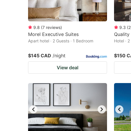
9.8
(
7
reviews
)
9.3
(
2
Morel Executive Suites
Quality
Apart hotel · 2 Guests · 1 Bedroom
Hotel · 
$145 CAD
/night
$150 
View deal