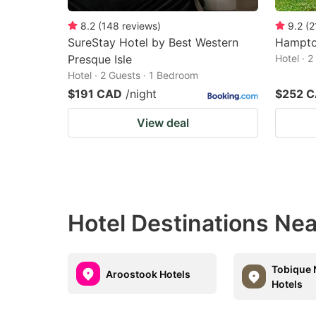
8.2
(
148
reviews
)
9.2
(
2
SureStay Hotel by Best Western
Hampton
Presque Isle
Hotel · 
Hotel · 2 Guests · 1 Bedroom
$191 CAD
/night
$252 
View deal
Hotel Destinations Nea
Tobique
Aroostook Hotels
Hotels