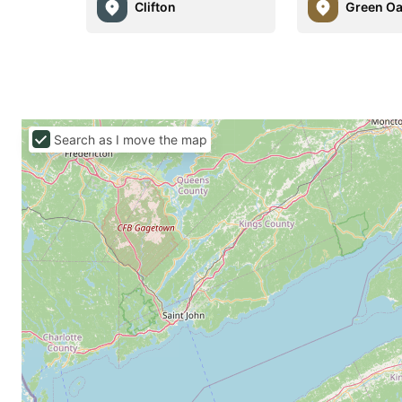
Clifton
Green O
Search as I move the map