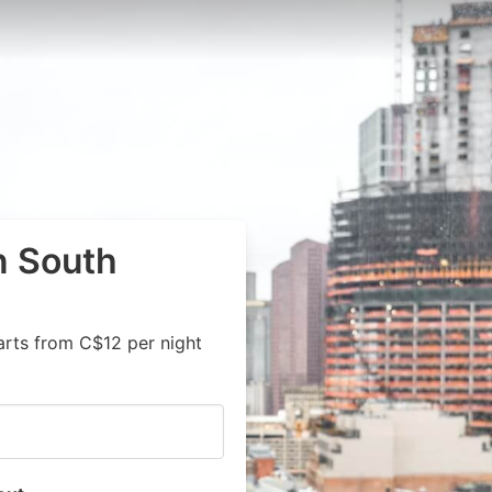
n South
arts from C$12 per night