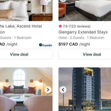
the Lake, Ascend Hotel
7.9
(
123
reviews
)
ion
Glengarry Extended Stays
2 Guests · 1 Bedroom
Hotel · 2 Guests · 1 Bedroom
CAD
/night
$197 CAD
/night
View deal
View deal