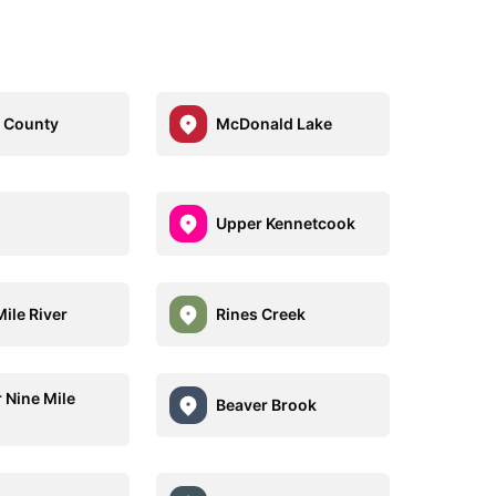
 County
McDonald Lake
Upper Kennetcook
ile River
Rines Creek
 Nine Mile
Beaver Brook