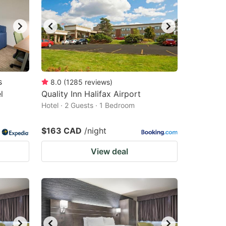
s
8.0
(
1285
reviews
)
l
Quality Inn Halifax Airport
Hotel · 2 Guests · 1 Bedroom
$163 CAD
/night
View deal