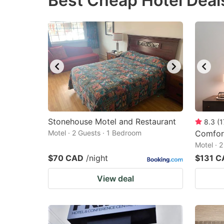
Best Cheap Hotel Deal
question
qu
mark
m
key
k
to
to
get
ge
the
th
keyboard
k
shortcuts
sh
Stonehouse Motel and Restaurant
8.3
(
1
Motel · 2 Guests · 1 Bedroom
for
Comfort
fo
Motel · 
changing
c
$70 CAD
/night
$131 C
dates.
da
View deal