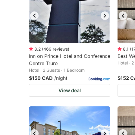
8.2
(
469
reviews
)
8.1
(
1
Inn on Prince Hotel and Conference
Best We
Centre Truro
Hotel · 
Hotel · 2 Guests · 1 Bedroom
$150 CAD
/night
$152 
View deal