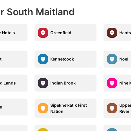
r South Maitland
e Hotels
Greenfield
Hants
t
Kennetcook
Noel
d Lands
Indian Brook
Nine M
Sipekne'katik First
Upper
e
Nation
River