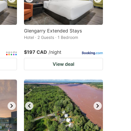
Glengarry Extended Stays
Hotel · 2 Guests · 1 Bedroom
$197 CAD
/night
View deal