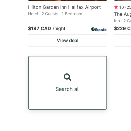
Hilton Garden Inn Halifax Airport
10
(
2
Hotel · 2 Guests · 1 Bedroom
The Au
Inn · 2 
$197 CAD
/night
$229 
View deal
Search all