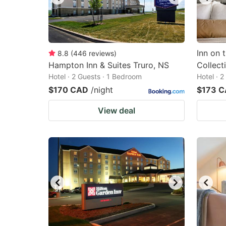
Inn on 
8.8
(
446
reviews
)
Hampton Inn & Suites Truro, NS
Collect
Hotel · 2 Guests · 1 Bedroom
Hotel · 
$170 CAD
/night
$173 
View deal