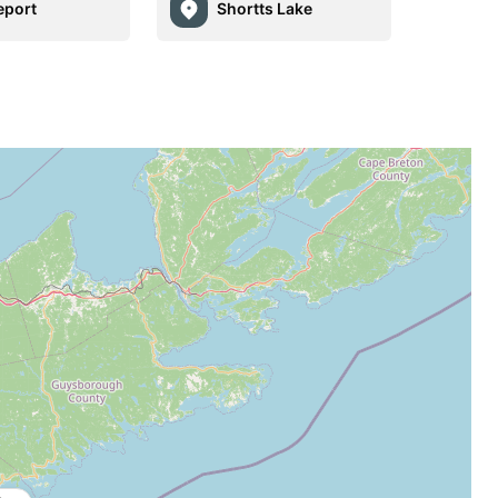
eport
Shortts Lake