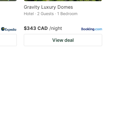
Gravity Luxury Domes
Hotel · 2 Guests · 1 Bedroom
$343 CAD
/night
View deal