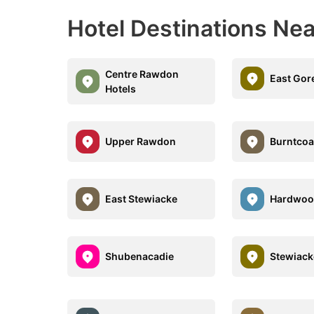
Hotel Destinations Nea
Centre Rawdon
East Gor
Hotels
Upper Rawdon
Burntcoa
East Stewiacke
Hardwoo
Shubenacadie
Stewiack