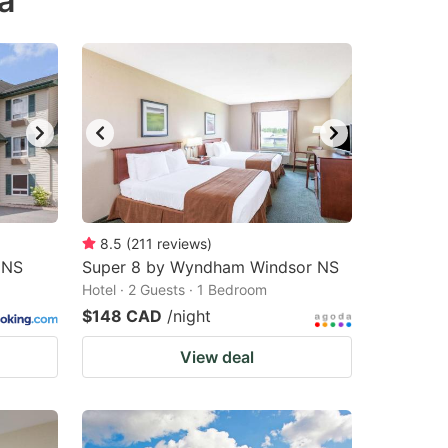
a
8.5
(
211
reviews
)
 NS
Super 8 by Wyndham Windsor NS
Hotel · 2 Guests · 1 Bedroom
$148 CAD
/night
View deal