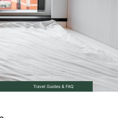
Travel Guides & FAQ