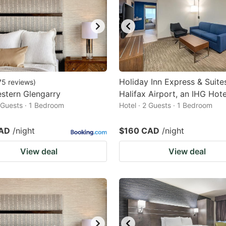
Holiday Inn Express & Suite
75
reviews
)
stern Glengarry
Halifax Airport, an IHG Hote
2 Guests · 1 Bedroom
Hotel · 2 Guests · 1 Bedroom
CAD
/night
$160 CAD
/night
View deal
View deal