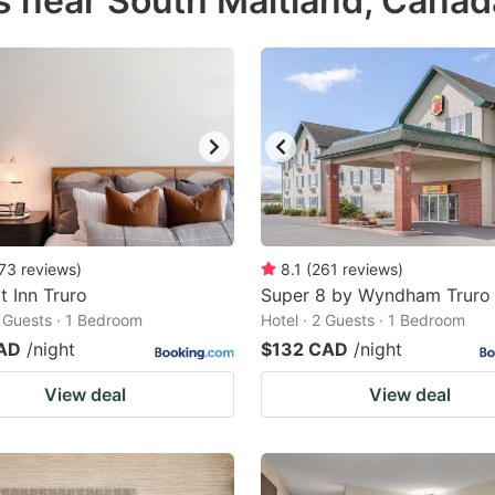
s near South Maitland, Canad
estion
ark
ey
t
e
eyboard
ortcuts
73
reviews
)
8.1
(
261
reviews
)
 Inn Truro
r
Super 8 by Wyndham Truro
2 Guests · 1 Bedroom
Hotel · 2 Guests · 1 Bedroom
hanging
AD
/night
$132 CAD
/night
tes.
View deal
View deal