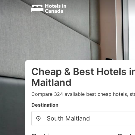
Cheap & Best Hotels i
Maitland
Compare 324 available best cheap hotels, st
Destination