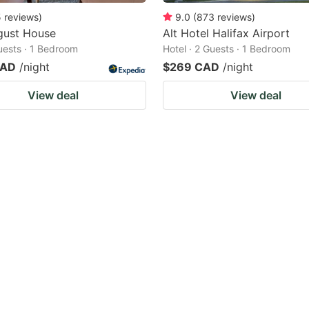
5
reviews
)
9.0
(
873
reviews
)
gust House
Alt Hotel Halifax Airport
Guests · 1 Bedroom
Hotel · 2 Guests · 1 Bedroom
CAD
/night
$269 CAD
/night
View deal
View deal